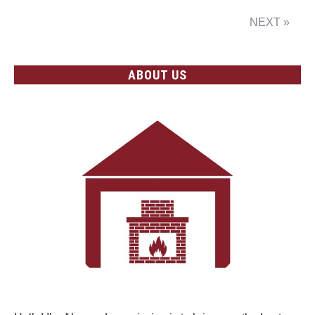
NEXT »
ABOUT US