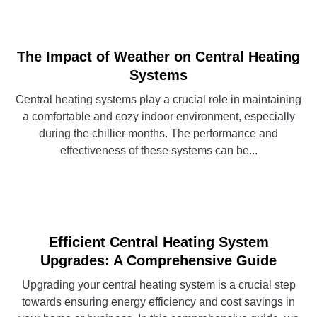
The Impact of Weather on Central Heating
Systems
Central heating systems play a crucial role in maintaining
a comfortable and cozy indoor environment, especially
during the chillier months. The performance and
effectiveness of these systems can be...
CONTINUE READING
Efficient Central Heating System
Upgrades: A Comprehensive Guide
Upgrading your central heating system is a crucial step
towards ensuring energy efficiency and cost savings in