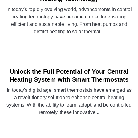
In today's rapidly evolving world, advancements in central
heating technology have become crucial for ensuring
efficient and sustainable living. From heat pumps and
district heating to solar thermal...
CONTINUE READING
Unlock the Full Potential of Your Central
Heating System with Smart Thermostats
In today's digital age, smart thermostats have emerged as
a revolutionary solution to enhance central heating
systems. With the ability to learn, adapt, and be controlled
remotely, these innovative...
CONTINUE READING