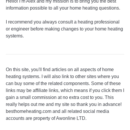
Hello! I’m Alex and my mission is to bring you the best
information possible to all your home heating questions.
I recommend you always consult a heating professional
or engineer before making changes to your home heating
systems.
On this site, you'll find articles on all aspects of home
heating systems. I will also link to other sites where you
can buy some of the related components. Some of these
links may be affiliate links, which means if you click them I
gain a small commission at no extra cost to you. This
really helps out me and my site so thank you in advance!
besthomeheating.com and all related social media
accounts are property of Awonline LTD.