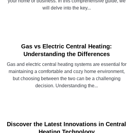
your home or business. In this comprehensive guide, we
will delve into the key...
CONTINUE READING
Gas vs Electric Central Heating:
Understanding the Differences
Gas and electric central heating systems are essential for
maintaining a comfortable and cozy home environment,
but choosing between the two can be a challenging
decision. Understanding the...
CONTINUE READING
Discover the Latest Innovations in Central
Heating Technology