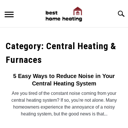
Skip
to
Searc
content
HOME
Category:
Central Heating &
LATEST
Furnaces
CATEGORIES
SU
TO
ABOUT & CONTACT
5 Easy Ways to Reduce Noise in Your
Central Heating System
POLICIES
SU
Are you tired of the constant noise coming from your
TO
central heating system? If so, you're not alone. Many
homeowners experience the annoyance of a noisy
heating system, but the good news is that...
CONTINUE READING