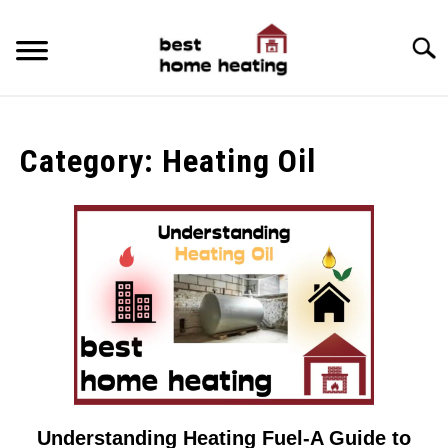
Skip
to
Searc
content
HOME
Category:
Heating Oil
LATEST
CATEGORIES
SU
TO
ABOUT & CONTACT
POLICIES
SU
TO
Understanding Heating Fuel-A Guide to
link