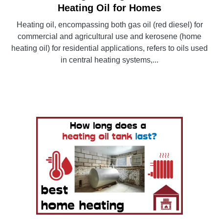
to
Heating Oil for Homes
Understanding
Heating oil, encompassing both gas oil (red diesel) for
Heating
commercial and agricultural use and kerosene (home
Fuel-
heating oil) for residential applications, refers to oils used
A
in central heating systems,...
Guide
to
CONTINUE READING
Heating
Oil
for
Homes