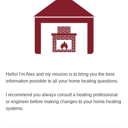
Hello! I’m Alex and my mission is to bring you the best
information possible to all your home heating questions.
I recommend you always consult a heating professional
or engineer before making changes to your home heating
systems.