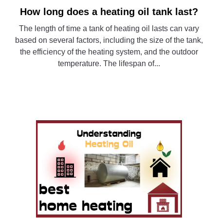
How long does a heating oil tank last?
link
to
The length of time a tank of heating oil lasts can vary
How
based on several factors, including the size of the tank,
long
the efficiency of the heating system, and the outdoor
does
temperature. The lifespan of...
a
heating
CONTINUE READING
oil
tank
last?