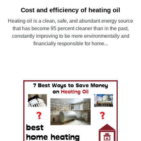
Cost and efficiency of heating oil
link
to
Heating oil is a clean, safe, and abundant energy source
Cost
that has become 95 percent cleaner than in the past,
and
constantly improving to be more environmentally and
efficiency
financially responsible for home...
of
heating
CONTINUE READING
oil