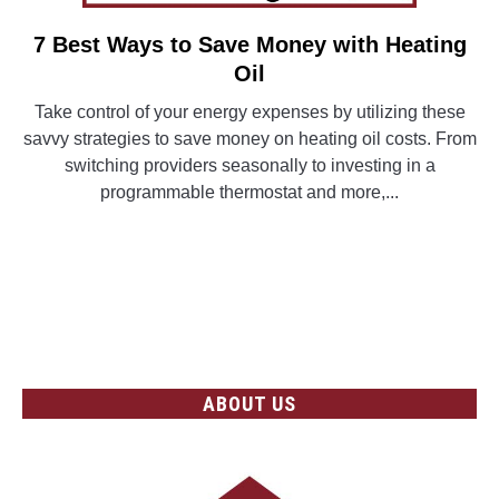
7 Best Ways to Save Money with Heating
link
to
Oil
7
Take control of your energy expenses by utilizing these
Best
savvy strategies to save money on heating oil costs. From
Ways
switching providers seasonally to investing in a
to
programmable thermostat and more,...
Save
Money
CONTINUE READING
with
Heating
Oil
ABOUT US