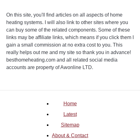
On this site, you'll find articles on all aspects of home
heating systems. I will also link to other sites where you
can buy some of the related components. Some of these
links may be affiliate links, which means if you click them I
gain a small commission at no extra cost to you. This
really helps out me and my site so thank you in advance!
besthomeheating.com and all related social media
accounts are property of Awonline LTD.
Home
Latest
Sitemap
About & Contact