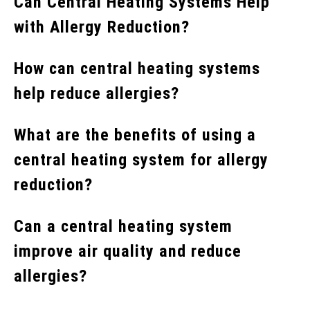
Can Central Heating Systems Help
with Allergy Reduction?
How can central heating systems
help reduce allergies?
What are the benefits of using a
central heating system for allergy
reduction?
Can a central heating system
improve air quality and reduce
allergies?