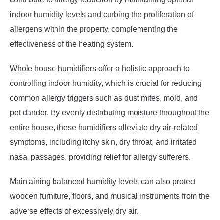
indoor humidity levels and curbing the proliferation of
allergens within the property, complementing the
effectiveness of the heating system.
Whole house humidifiers offer a holistic approach to
controlling indoor humidity, which is crucial for reducing
common allergy triggers such as dust mites, mold, and
pet dander. By evenly distributing moisture throughout the
entire house, these humidifiers alleviate dry air-related
symptoms, including itchy skin, dry throat, and irritated
nasal passages, providing relief for allergy sufferers.
Maintaining balanced humidity levels can also protect
wooden furniture, floors, and musical instruments from the
adverse effects of excessively dry air.