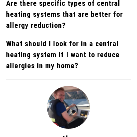
Are there specific types of central
heating systems that are better for
allergy reduction?
What should I look for in a central
heating system if I want to reduce
allergies in my home?