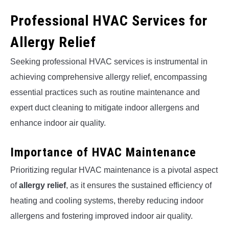
Professional HVAC Services for
Allergy Relief
Seeking professional HVAC services is instrumental in
achieving comprehensive allergy relief, encompassing
essential practices such as routine maintenance and
expert duct cleaning to mitigate indoor allergens and
enhance indoor air quality.
Importance of HVAC Maintenance
Prioritizing regular HVAC maintenance is a pivotal aspect
of
allergy relief
, as it ensures the sustained efficiency of
heating and cooling systems, thereby reducing indoor
allergens and fostering improved indoor air quality.