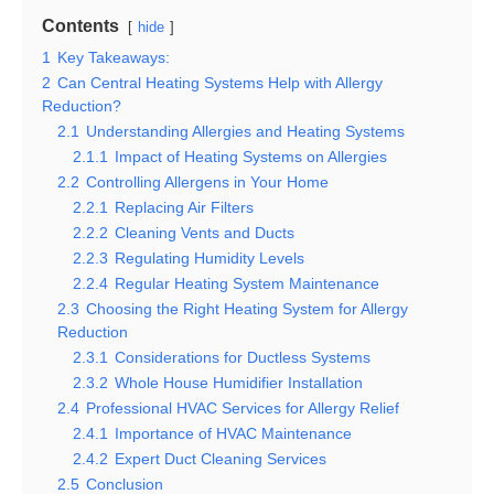
Contents
hide
1
Key Takeaways:
2
Can Central Heating Systems Help with Allergy
Reduction?
2.1
Understanding Allergies and Heating Systems
2.1.1
Impact of Heating Systems on Allergies
2.2
Controlling Allergens in Your Home
2.2.1
Replacing Air Filters
2.2.2
Cleaning Vents and Ducts
2.2.3
Regulating Humidity Levels
2.2.4
Regular Heating System Maintenance
2.3
Choosing the Right Heating System for Allergy
Reduction
2.3.1
Considerations for Ductless Systems
2.3.2
Whole House Humidifier Installation
2.4
Professional HVAC Services for Allergy Relief
2.4.1
Importance of HVAC Maintenance
2.4.2
Expert Duct Cleaning Services
2.5
Conclusion