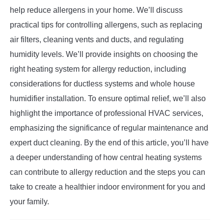
help reduce allergens in your home. We’ll discuss
practical tips for controlling allergens, such as replacing
air filters, cleaning vents and ducts, and regulating
humidity levels. We’ll provide insights on choosing the
right heating system for allergy reduction, including
considerations for ductless systems and whole house
humidifier installation. To ensure optimal relief, we’ll also
highlight the importance of professional HVAC services,
emphasizing the significance of regular maintenance and
expert duct cleaning. By the end of this article, you’ll have
a deeper understanding of how central heating systems
can contribute to allergy reduction and the steps you can
take to create a healthier indoor environment for you and
your family.