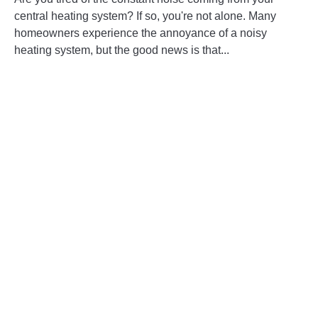
Ways
central heating system? If so, you're not alone. Many
to
homeowners experience the annoyance of a noisy
Reduce
heating system, but the good news is that...
Noise
in
CONTINUE READING
Your
Central
Heating
System