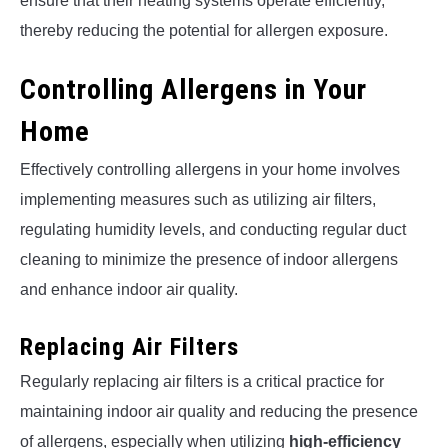
ensure that their heating systems operate efficiently,
thereby reducing the potential for allergen exposure.
Controlling Allergens in Your
Home
Effectively controlling allergens in your home involves
implementing measures such as utilizing air filters,
regulating humidity levels, and conducting regular duct
cleaning to minimize the presence of indoor allergens
and enhance indoor air quality.
Replacing Air Filters
Regularly replacing air filters is a critical practice for
maintaining indoor air quality and reducing the presence
of allergens, especially when utilizing
high-efficiency