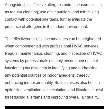
Alongside this, effective allergen control measures, such
as regular cleaning, use of air purifiers, and minimizing
contact with potential allergens, further mitigate the
presence of allergens in the indoor environment.
The effectiveness of these measures can be heightened
when complemented with professional HVAC services.
Regular maintenance, cleaning, and inspection of HVAC
systems by professionals not only ensure their optimal
functioning but also help in identifying and addressing
any potential sources of indoor allergens, thereby
enhancing indoor air quality. Such services also help in
optimizing ventilation, air circulation, and filtration, crucial
for reducing allergens and improving overall air quality.