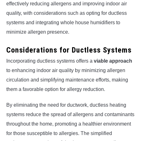
effectively reducing allergens and improving indoor air
quality, with considerations such as opting for ductless
systems and integrating whole house humidifiers to
minimize allergen presence.
Considerations for Ductless Systems
Incorporating ductless systems offers a
viable approach
to enhancing indoor air quality by minimizing allergen
circulation and simplifying maintenance efforts, making
them a favorable option for allergy reduction.
By eliminating the need for ductwork, ductless heating
systems reduce the spread of allergens and contaminants
throughout the home, promoting a healthier environment
for those susceptible to allergies. The simplified