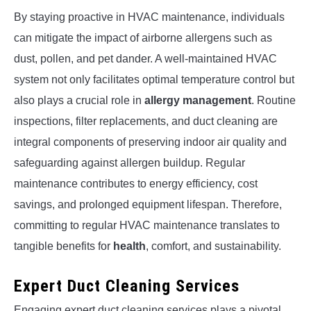
By staying proactive in HVAC maintenance, individuals
can mitigate the impact of airborne allergens such as
dust, pollen, and pet dander. A well-maintained HVAC
system not only facilitates optimal temperature control but
also plays a crucial role in
allergy management
. Routine
inspections, filter replacements, and duct cleaning are
integral components of preserving indoor air quality and
safeguarding against allergen buildup. Regular
maintenance contributes to energy efficiency, cost
savings, and prolonged equipment lifespan. Therefore,
committing to regular HVAC maintenance translates to
tangible benefits for
health
, comfort, and sustainability.
Expert Duct Cleaning Services
Engaging expert duct cleaning services plays a pivotal