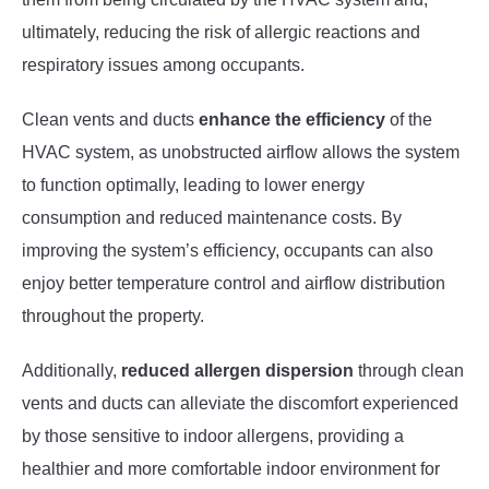
ultimately, reducing the risk of allergic reactions and
respiratory issues among occupants.
Clean vents and ducts
enhance the efficiency
of the
HVAC system, as unobstructed airflow allows the system
to function optimally, leading to lower energy
consumption and reduced maintenance costs. By
improving the system’s efficiency, occupants can also
enjoy better temperature control and airflow distribution
throughout the property.
Additionally,
reduced allergen dispersion
through clean
vents and ducts can alleviate the discomfort experienced
by those sensitive to indoor allergens, providing a
healthier and more comfortable indoor environment for