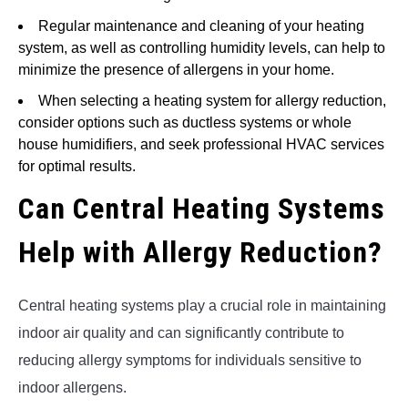
Regular maintenance and cleaning of your heating
system, as well as controlling humidity levels, can help to
minimize the presence of allergens in your home.
When selecting a heating system for allergy reduction,
consider options such as ductless systems or whole
house humidifiers, and seek professional HVAC services
for optimal results.
Can Central Heating Systems
Help with Allergy Reduction?
Central heating systems play a crucial role in maintaining
indoor air quality and can significantly contribute to
reducing allergy symptoms for individuals sensitive to
indoor allergens.