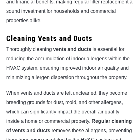
and financial benefits, making regular filter replacement a
sound investment for households and commercial
properties alike.
Cleaning Vents and Ducts
Thoroughly cleaning
vents and ducts
is essential for
reducing the accumulation of indoor allergens within the
HVAC system, ensuring improved indoor air quality and
minimizing allergen dispersion throughout the property.
When vents and ducts are left uncleaned, they become
breeding grounds for dust, mold, and other allergens,
which can significantly impact the overall air quality
inside a home or commercial property.
Regular cleaning
of vents and ducts
removes these allergens, preventing
them from being circulated by the HVAC system and,