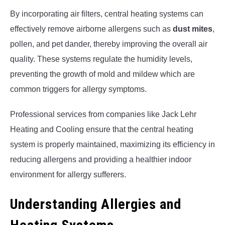
By incorporating air filters, central heating systems can
effectively remove airborne allergens such as
dust mites
,
pollen, and pet dander, thereby improving the overall air
quality. These systems regulate the humidity levels,
preventing the growth of mold and mildew which are
common triggers for allergy symptoms.
Professional services from companies like Jack Lehr
Heating and Cooling ensure that the central heating
system is properly maintained, maximizing its efficiency in
reducing allergens and providing a healthier indoor
environment for allergy sufferers.
Understanding Allergies and