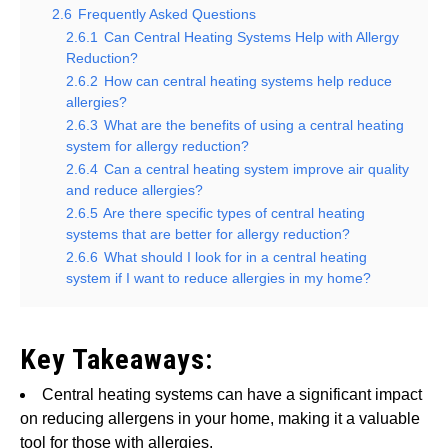
2.6
Frequently Asked Questions
2.6.1
Can Central Heating Systems Help with Allergy
Reduction?
2.6.2
How can central heating systems help reduce
allergies?
2.6.3
What are the benefits of using a central heating
system for allergy reduction?
2.6.4
Can a central heating system improve air quality
and reduce allergies?
2.6.5
Are there specific types of central heating
systems that are better for allergy reduction?
2.6.6
What should I look for in a central heating
system if I want to reduce allergies in my home?
Key Takeaways:
Central heating systems can have a significant impact
on reducing allergens in your home, making it a valuable
tool for those with allergies.