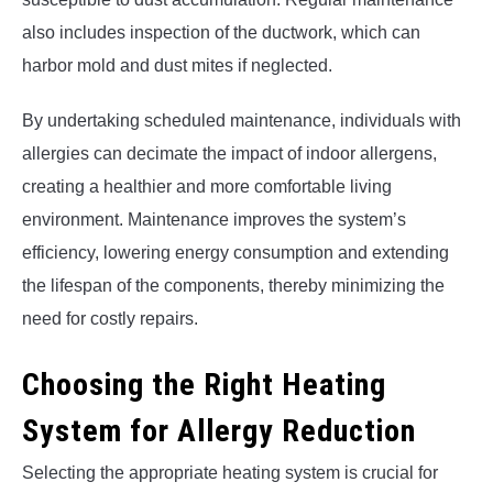
also includes inspection of the ductwork, which can
harbor mold and dust mites if neglected.
By undertaking scheduled maintenance, individuals with
allergies can decimate the impact of indoor allergens,
creating a healthier and more comfortable living
environment. Maintenance improves the system’s
efficiency, lowering energy consumption and extending
the lifespan of the components, thereby minimizing the
need for costly repairs.
Choosing the Right Heating
System for Allergy Reduction
Selecting the appropriate heating system is crucial for