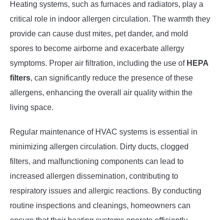
Heating systems, such as furnaces and radiators, play a
critical role in indoor allergen circulation. The warmth they
provide can cause dust mites, pet dander, and mold
spores to become airborne and exacerbate allergy
symptoms. Proper air filtration, including the use of
HEPA
filters
, can significantly reduce the presence of these
allergens, enhancing the overall air quality within the
living space.
Regular maintenance of HVAC systems is essential in
minimizing allergen circulation. Dirty ducts, clogged
filters, and malfunctioning components can lead to
increased allergen dissemination, contributing to
respiratory issues and allergic reactions. By conducting
routine inspections and cleanings, homeowners can