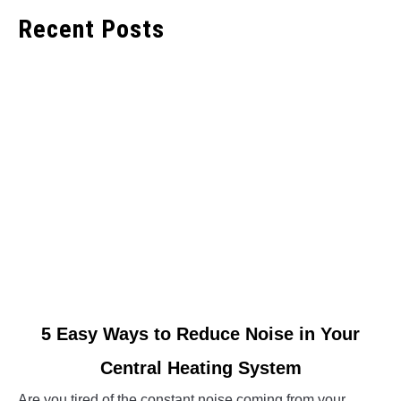
Recent Posts
link
5 Easy Ways to Reduce Noise in Your
to
Central Heating System
5
Easy
Are you tired of the constant noise coming from your