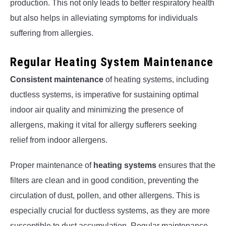
production. This not only leads to better respiratory health
but also helps in alleviating symptoms for individuals
suffering from allergies.
Regular Heating System Maintenance
Consistent maintenance
of heating systems, including
ductless systems, is imperative for sustaining optimal
indoor air quality and minimizing the presence of
allergens, making it vital for allergy sufferers seeking
relief from indoor allergens.
Proper maintenance of
heating systems
ensures that the
filters are clean and in good condition, preventing the
circulation of dust, pollen, and other allergens. This is
especially crucial for ductless systems, as they are more
susceptible to dust accumulation. Regular maintenance