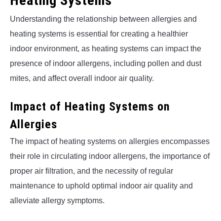
Heating Systems
Understanding the relationship between allergies and
heating systems is essential for creating a healthier
indoor environment, as heating systems can impact the
presence of indoor allergens, including pollen and dust
mites, and affect overall indoor air quality.
Impact of Heating Systems on
Allergies
The impact of heating systems on allergies encompasses
their role in circulating indoor allergens, the importance of
proper air filtration, and the necessity of regular
maintenance to uphold optimal indoor air quality and
alleviate allergy symptoms.