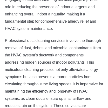
role in reducing the presence of indoor allergens and
enhancing overall indoor air quality, making it a
fundamental step for comprehensive allergy relief and
HVAC system maintenance.
Professional duct cleaning services involve the thorough
removal of dust, debris, and microbial contaminants from
the HVAC system’s ductwork and components,
addressing hidden sources of indoor pollutants. This
meticulous cleaning process not only alleviates allergy
symptoms but also prevents airborne particles from
circulating throughout the living spaces. It is imperative for
maintaining the efficiency and longevity of HVAC
systems, as clean ducts ensure optimal airflow and
reduce strain on the system. These services are