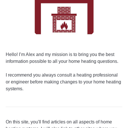
Hello! I’m Alex and my mission is to bring you the best
information possible to all your home heating questions.
I recommend you always consult a heating professional
or engineer before making changes to your home heating
systems.
On this site, you'll find articles on all aspects of home