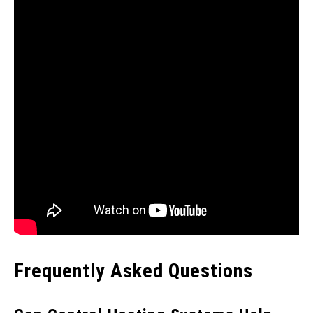
Frequently Asked Questions