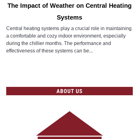
link
The Impact of Weather on Central Heating
to
Systems
The
Impact
Central heating systems play a crucial role in maintaining
of
a comfortable and cozy indoor environment, especially
Weather
during the chillier months. The performance and
on
effectiveness of these systems can be...
Central
Heating
CONTINUE READING
Systems
ABOUT US