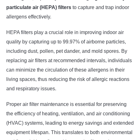
particulate air (HEPA) filters
to capture and trap indoor
allergens effectively.
HEPA filters play a crucial role in improving indoor air
quality by capturing up to 99.97% of airborne particles,
including dust, pollen, pet dander, and mold spores. By
replacing air filters at recommended intervals, individuals
can minimize the circulation of these allergens in their
living spaces, thus reducing the risk of allergic reactions
and respiratory issues.
Proper air filter maintenance is essential for preserving
the efficiency of heating, ventilation, and air conditioning
(HVAC) systems, leading to energy savings and extended
equipment lifespan. This translates to both environmental