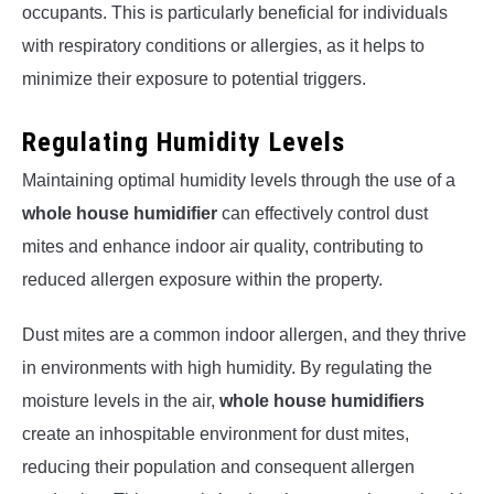
occupants. This is particularly beneficial for individuals
with respiratory conditions or allergies, as it helps to
minimize their exposure to potential triggers.
Regulating Humidity Levels
Maintaining optimal humidity levels through the use of a
whole house humidifier
can effectively control dust
mites and enhance indoor air quality, contributing to
reduced allergen exposure within the property.
Dust mites are a common indoor allergen, and they thrive
in environments with high humidity. By regulating the
moisture levels in the air,
whole house humidifiers
create an inhospitable environment for dust mites,
reducing their population and consequent allergen