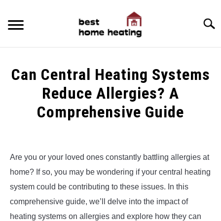
Skip
to
Searc
content
HOME
Can Central Heating Systems
LATEST
Reduce Allergies? A
CATEGORIES
Comprehensive Guide
SU
TO
ABOUT & CONTACT
Written
by
Alex
POLICIES
SU
Are you or your loved ones constantly battling allergies at
TO
home? If so, you may be wondering if your central heating
in
Central
system could be contributing to these issues. In this
Heating
comprehensive guide, we’ll delve into the impact of
&
Furnaces
,
Uncategorized
heating systems on allergies and explore how they can