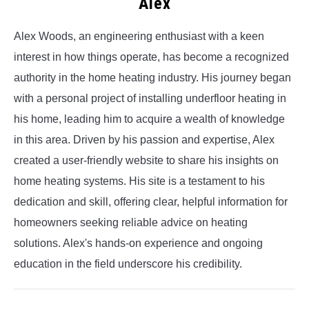
Alex
Alex Woods, an engineering enthusiast with a keen
interest in how things operate, has become a recognized
authority in the home heating industry. His journey began
with a personal project of installing underfloor heating in
his home, leading him to acquire a wealth of knowledge
in this area. Driven by his passion and expertise, Alex
created a user-friendly website to share his insights on
home heating systems. His site is a testament to his
dedication and skill, offering clear, helpful information for
homeowners seeking reliable advice on heating
solutions. Alex's hands-on experience and ongoing
education in the field underscore his credibility.