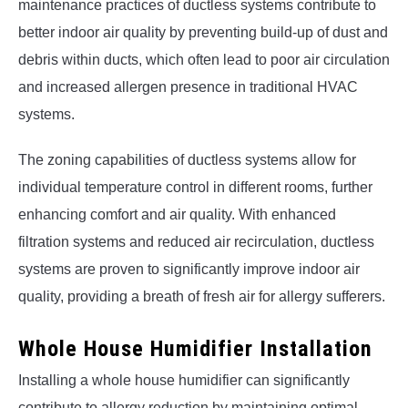
maintenance practices of ductless systems contribute to
better indoor air quality by preventing build-up of dust and
debris within ducts, which often lead to poor air circulation
and increased allergen presence in traditional HVAC
systems.
The zoning capabilities of ductless systems allow for
individual temperature control in different rooms, further
enhancing comfort and air quality. With enhanced
filtration systems and reduced air recirculation, ductless
systems are proven to significantly improve indoor air
quality, providing a breath of fresh air for allergy sufferers.
Whole House Humidifier Installation
Installing a whole house humidifier can significantly
contribute to allergy reduction by maintaining optimal