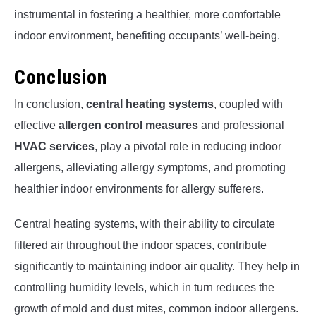
instrumental in fostering a healthier, more comfortable
indoor environment, benefiting occupants’ well-being.
Conclusion
In conclusion,
central heating systems
, coupled with
effective
allergen control measures
and professional
HVAC services
, play a pivotal role in reducing indoor
allergens, alleviating allergy symptoms, and promoting
healthier indoor environments for allergy sufferers.
Central heating systems, with their ability to circulate
filtered air throughout the indoor spaces, contribute
significantly to maintaining indoor air quality. They help in
controlling humidity levels, which in turn reduces the
growth of mold and dust mites, common indoor allergens.