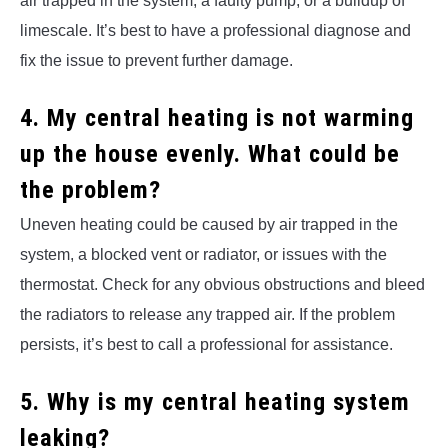
air trapped in the system, a faulty pump, or a buildup of
limescale. It’s best to have a professional diagnose and
fix the issue to prevent further damage.
4. My central heating is not warming
up the house evenly. What could be
the problem?
Uneven heating could be caused by air trapped in the
system, a blocked vent or radiator, or issues with the
thermostat. Check for any obvious obstructions and bleed
the radiators to release any trapped air. If the problem
persists, it’s best to call a professional for assistance.
5. Why is my central heating system
leaking?