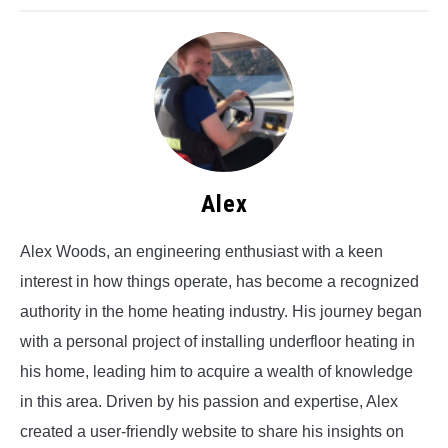
Alex
Alex Woods, an engineering enthusiast with a keen
interest in how things operate, has become a recognized
authority in the home heating industry. His journey began
with a personal project of installing underfloor heating in
his home, leading him to acquire a wealth of knowledge
in this area. Driven by his passion and expertise, Alex
created a user-friendly website to share his insights on