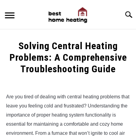
Skip
to
Searc
content
HOME
Solving Central Heating
LATEST
Problems: A Comprehensive
CATEGORIES
Troubleshooting Guide
SU
TO
ABOUT & CONTACT
Written
by
Alex
POLICIES
SU
Are you tired of dealing with central heating problems that
TO
leave you feeling cold and frustrated? Understanding the
in
Uncategorized
importance of proper heating system functionality is
essential for maintaining a comfortable and cozy home
environment. From a furnace that won’t ignite to cool air