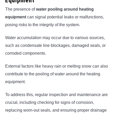
Equipment
The presence of
water pooling around heating
equipment
can signal potential leaks or malfunctions,
posing risks to the integrity of the system.
Water accumulation may occur due to various sources,
such as condensate line blockages, damaged seals, or
corroded components.
External factors like heavy rain or melting snow can also
contribute to the pooling of water around the heating
equipment.
To address this, regular inspection and maintenance are
crucial, including checking for signs of corrosion,
replacing worn-out seals, and ensuring proper drainage