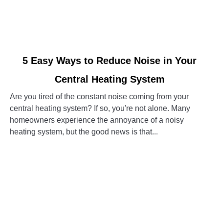
link
5 Easy Ways to Reduce Noise in Your
to
Central Heating System
5
Easy
Are you tired of the constant noise coming from your
Ways
central heating system? If so, you're not alone. Many
to
homeowners experience the annoyance of a noisy
Reduce
heating system, but the good news is that...
Noise
in
CONTINUE READING
Your
Central
Heating
System