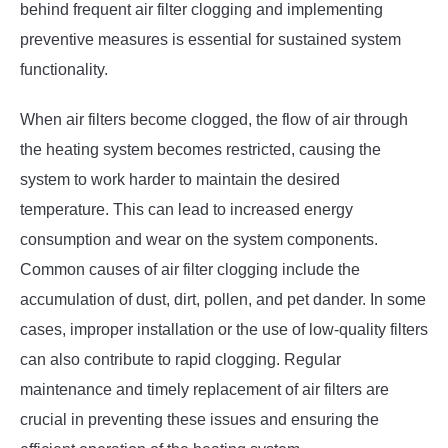
behind frequent air filter clogging and implementing
preventive measures is essential for sustained system
functionality.
When air filters become clogged, the flow of air through
the heating system becomes restricted, causing the
system to work harder to maintain the desired
temperature. This can lead to increased energy
consumption and wear on the system components.
Common causes of air filter clogging include the
accumulation of dust, dirt, pollen, and pet dander. In some
cases, improper installation or the use of low-quality filters
can also contribute to rapid clogging. Regular
maintenance and timely replacement of air filters are
crucial in preventing these issues and ensuring the