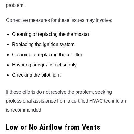
problem.
Corrective measures for these issues may involve:
Cleaning or replacing the thermostat
Replacing the ignition system
Cleaning or replacing the air filter
Ensuring adequate fuel supply
Checking the pilot light
If these efforts do not resolve the problem, seeking
professional assistance from a certified HVAC technician
is recommended.
Low or No Airflow from Vents