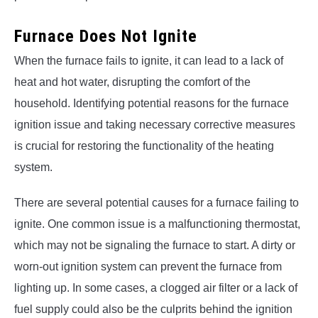
Furnace Does Not Ignite
When the furnace fails to ignite, it can lead to a lack of
heat and hot water, disrupting the comfort of the
household. Identifying potential reasons for the furnace
ignition issue and taking necessary corrective measures
is crucial for restoring the functionality of the heating
system.
There are several potential causes for a furnace failing to
ignite. One common issue is a malfunctioning thermostat,
which may not be signaling the furnace to start. A dirty or
worn-out ignition system can prevent the furnace from
lighting up. In some cases, a clogged air filter or a lack of
fuel supply could also be the culprits behind the ignition