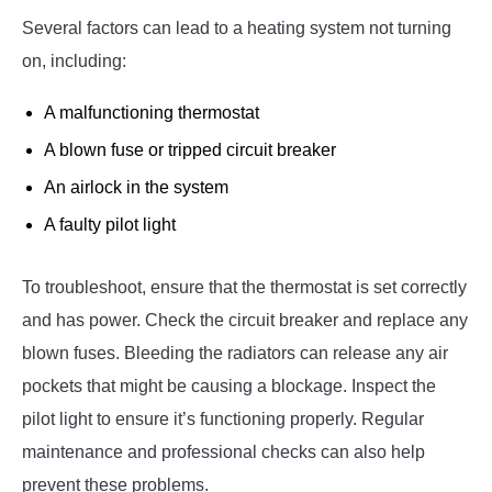
Several factors can lead to a heating system not turning
on, including:
A malfunctioning thermostat
A blown fuse or tripped circuit breaker
An airlock in the system
A faulty pilot light
To troubleshoot, ensure that the thermostat is set correctly
and has power. Check the circuit breaker and replace any
blown fuses. Bleeding the radiators can release any air
pockets that might be causing a blockage. Inspect the
pilot light to ensure it’s functioning properly. Regular
maintenance and professional checks can also help
prevent these problems.