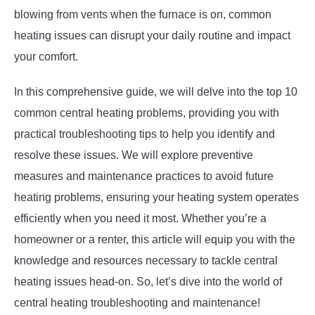
blowing from vents when the furnace is on, common
heating issues can disrupt your daily routine and impact
your comfort.
In this comprehensive guide, we will delve into the top 10
common central heating problems, providing you with
practical troubleshooting tips to help you identify and
resolve these issues. We will explore preventive
measures and maintenance practices to avoid future
heating problems, ensuring your heating system operates
efficiently when you need it most. Whether you’re a
homeowner or a renter, this article will equip you with the
knowledge and resources necessary to tackle central
heating issues head-on. So, let’s dive into the world of
central heating troubleshooting and maintenance!