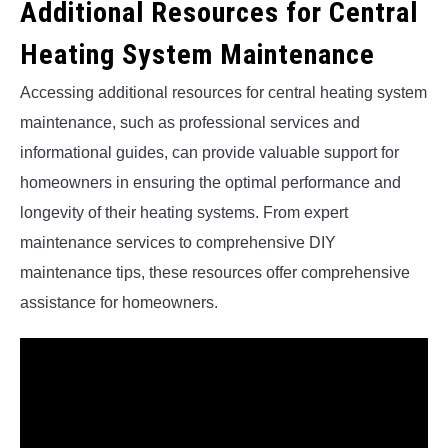
Additional Resources for Central
Heating System Maintenance
Accessing additional resources for central heating system
maintenance, such as professional services and
informational guides, can provide valuable support for
homeowners in ensuring the optimal performance and
longevity of their heating systems. From expert
maintenance services to comprehensive DIY
maintenance tips, these resources offer comprehensive
assistance for homeowners.