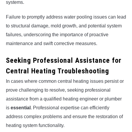
systems.
Failure to promptly address water pooling issues can lead
to structural damage, mold growth, and potential system
failures, underscoring the importance of proactive
maintenance and swift corrective measures.
Seeking Professional Assistance for
Central Heating Troubleshooting
In cases where common central heating issues persist or
prove challenging to resolve, seeking professional
assistance from a qualified heating engineer or plumber
is
essential
. Professional expertise can efficiently
address complex problems and ensure the restoration of
heating system functionality.