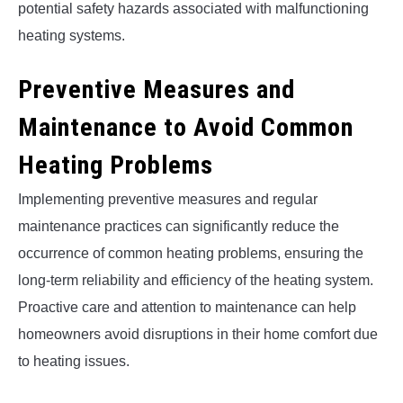
potential safety hazards associated with malfunctioning
heating systems.
Preventive Measures and
Maintenance to Avoid Common
Heating Problems
Implementing preventive measures and regular
maintenance practices can significantly reduce the
occurrence of common heating problems, ensuring the
long-term reliability and efficiency of the heating system.
Proactive care and attention to maintenance can help
homeowners avoid disruptions in their home comfort due
to heating issues.