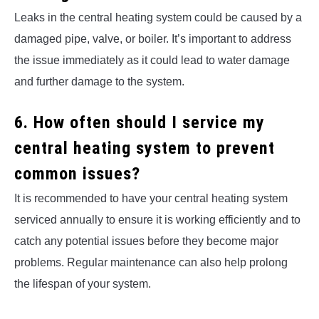
Leaks in the central heating system could be caused by a
damaged pipe, valve, or boiler. It’s important to address
the issue immediately as it could lead to water damage
and further damage to the system.
6. How often should I service my
central heating system to prevent
common issues?
It is recommended to have your central heating system
serviced annually to ensure it is working efficiently and to
catch any potential issues before they become major
problems. Regular maintenance can also help prolong
the lifespan of your system.