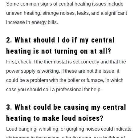
Some common signs of central heating issues include
uneven heating, strange noises, leaks, and a significant
increase in energy bills.
2. What should I do if my central
heating is not turning on at all?
First, check if the thermostat is set correctly and that the
power supply is working. If these are not the issue, it
could be a problem with the boiler or furnace, in which
case you should call a professional for help.
3. What could be causing my central
heating to make loud noises?
Loud banging, whistling, or gurgling noises could indicate