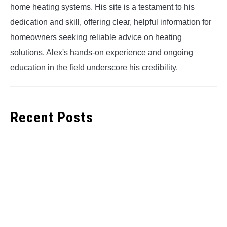
home heating systems. His site is a testament to his
dedication and skill, offering clear, helpful information for
homeowners seeking reliable advice on heating
solutions. Alex's hands-on experience and ongoing
education in the field underscore his credibility.
Recent Posts