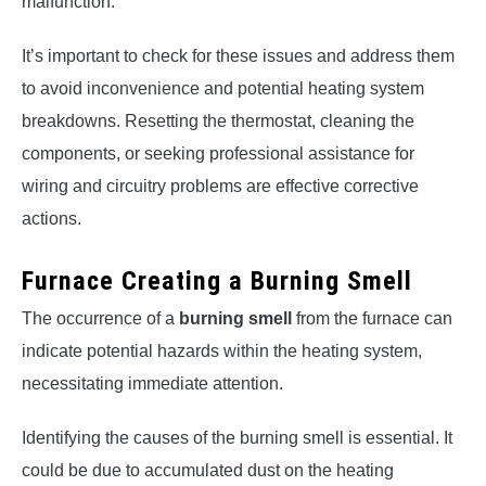
malfunction.
It’s important to check for these issues and address them
to avoid inconvenience and potential heating system
breakdowns. Resetting the thermostat, cleaning the
components, or seeking professional assistance for
wiring and circuitry problems are effective corrective
actions.
Furnace Creating a Burning Smell
The occurrence of a
burning smell
from the furnace can
indicate potential hazards within the heating system,
necessitating immediate attention.
Identifying the causes of the burning smell is essential. It
could be due to accumulated dust on the heating