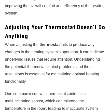
improving the overall comfort and efficiency of the heating
system.
Adjusting Your Thermostat Doesn’t Do
Anything
When adjusting the
thermostat
fails to produce any
changes in the heating system’s operation, it can indicate
underlying issues that require attention. Understanding
the potential thermostat control problems and their
resolutions is essential for maintaining optimal heating
functionality.
One common issue with thermostat control is a
malfunctioning sensor, which can misread the
temperature in the room, leading to inaccurate system