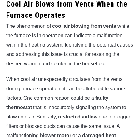
Cool Air Blows from Vents When the
Furnace Operates
The phenomenon of
cool air blowing from vents
while
the furnace is in operation can indicate a malfunction
within the heating system. Identifying the potential causes
and addressing this issue is crucial for restoring the
desired warmth and comfort in the household.
When cool air unexpectedly circulates from the vents
during furnace operation, it can be attributed to various
factors. One common reason could be a
faulty
thermostat
that is inaccurately signaling the system to
blow cold air. Similarly,
restricted airflow
due to clogged
filters or blocked ducts can cause the same issue. A
malfunctioning
blower motor
or a
damaged heat