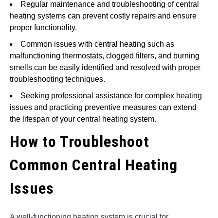
Regular maintenance and troubleshooting of central
heating systems can prevent costly repairs and ensure
proper functionality.
Common issues with central heating such as
malfunctioning thermostats, clogged filters, and burning
smells can be easily identified and resolved with proper
troubleshooting techniques.
Seeking professional assistance for complex heating
issues and practicing preventive measures can extend
the lifespan of your central heating system.
How to Troubleshoot
Common Central Heating
Issues
A well-functioning heating system is crucial for