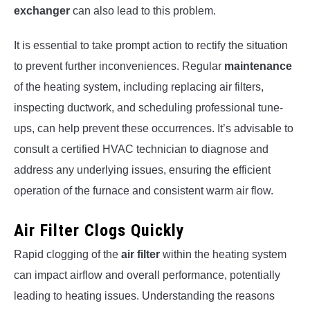
exchanger
can also lead to this problem.
It is essential to take prompt action to rectify the situation
to prevent further inconveniences. Regular
maintenance
of the heating system, including replacing air filters,
inspecting ductwork, and scheduling professional tune-
ups, can help prevent these occurrences. It’s advisable to
consult a certified HVAC technician to diagnose and
address any underlying issues, ensuring the efficient
operation of the furnace and consistent warm air flow.
Air Filter Clogs Quickly
Rapid clogging of the
air filter
within the heating system
can impact airflow and overall performance, potentially
leading to heating issues. Understanding the reasons