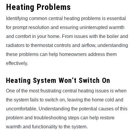
Heating Problems
Identifying common central heating problems is essential
for prompt resolution and ensuring uninterrupted warmth
and comfort in your home. From issues with the boiler and
radiators to thermostat controls and airflow, understanding
these problems can help homeowners address them
effectively.
Heating System Won’t Switch On
One of the most frustrating central heating issues is when
the system fails to switch on, leaving the home cold and
uncomfortable. Understanding the potential causes of this
problem and troubleshooting steps can help restore
warmth and functionality to the system.