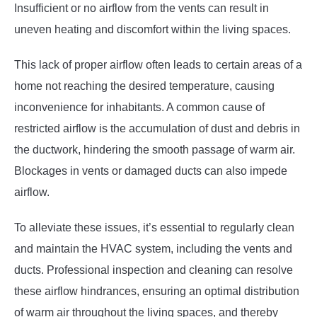
Insufficient or no airflow from the vents can result in
uneven heating and discomfort within the living spaces.
This lack of proper airflow often leads to certain areas of a
home not reaching the desired temperature, causing
inconvenience for inhabitants. A common cause of
restricted airflow is the accumulation of dust and debris in
the ductwork, hindering the smooth passage of warm air.
Blockages in vents or damaged ducts can also impede
airflow.
To alleviate these issues, it’s essential to regularly clean
and maintain the HVAC system, including the vents and
ducts. Professional inspection and cleaning can resolve
these airflow hindrances, ensuring an optimal distribution
of warm air throughout the living spaces, and thereby