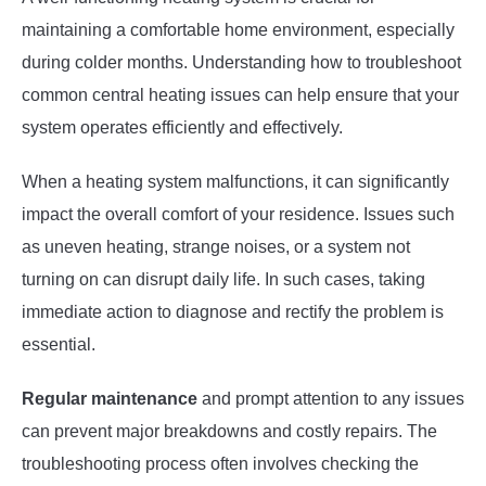
maintaining a comfortable home environment, especially
during colder months. Understanding how to troubleshoot
common central heating issues can help ensure that your
system operates efficiently and effectively.
When a heating system malfunctions, it can significantly
impact the overall comfort of your residence. Issues such
as uneven heating, strange noises, or a system not
turning on can disrupt daily life. In such cases, taking
immediate action to diagnose and rectify the problem is
essential.
Regular maintenance
and prompt attention to any issues
can prevent major breakdowns and costly repairs. The
troubleshooting process often involves checking the