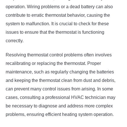
operation. Wiring problems or a dead battery can also
contribute to erratic thermostat behavior, causing the
system to malfunction. It is crucial to check for these
issues to ensure that the thermostat is functioning
correctly.
Resolving thermostat control problems often involves
recalibrating or replacing the thermostat. Proper
maintenance, such as regularly changing the batteries
and keeping the thermostat clean from dust and debris,
can prevent many control issues from arising. In some
cases, consulting a professional HVAC technician may
be necessary to diagnose and address more complex
problems, ensuring efficient heating system operation.