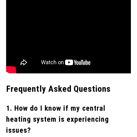
Frequently Asked Questions
1. How do I know if my central
heating system is experiencing
issues?