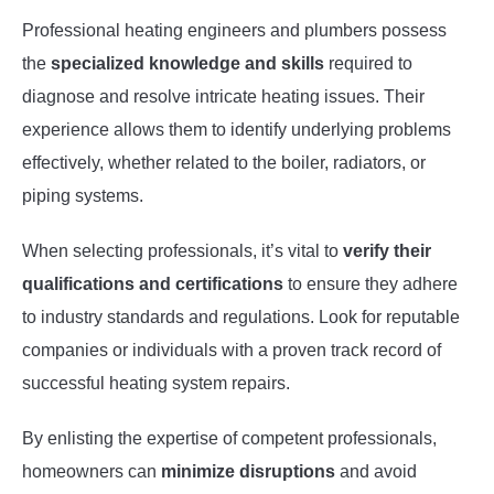
Professional heating engineers and plumbers possess
the
specialized knowledge and skills
required to
diagnose and resolve intricate heating issues. Their
experience allows them to identify underlying problems
effectively, whether related to the boiler, radiators, or
piping systems.
When selecting professionals, it’s vital to
verify their
qualifications and certifications
to ensure they adhere
to industry standards and regulations. Look for reputable
companies or individuals with a proven track record of
successful heating system repairs.
By enlisting the expertise of competent professionals,
homeowners can
minimize disruptions
and avoid