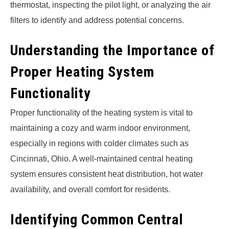
thermostat, inspecting the pilot light, or analyzing the air
filters to identify and address potential concerns.
Understanding the Importance of
Proper Heating System
Functionality
Proper functionality of the heating system is vital to
maintaining a cozy and warm indoor environment,
especially in regions with colder climates such as
Cincinnati, Ohio. A well-maintained central heating
system ensures consistent heat distribution, hot water
availability, and overall comfort for residents.
Identifying Common Central