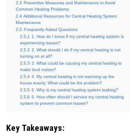
2.3
Preventive Measures and Maintenance to Avoid
Common Heating Problems
2.4
Additional Resources for Central Heating System
Maintenance
2.5
Frequently Asked Questions
2.5.1
1. How do I know if my central heating system is
experiencing issues?
2.5.2
2. What should I do if my central heating is not
turning on at all?
2.5.3
3. What could be causing my central heating to
make loud noises?
2.5.4
4. My central heating is not warming up the
house evenly. What could be the problem?
2.5.5
5. Why is my central heating system leaking?
2.5.6
6. How often should I service my central heating
system to prevent common issues?
Key Takeaways: