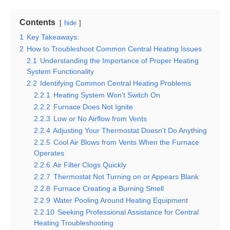
Contents
hide
1
Key Takeaways:
2
How to Troubleshoot Common Central Heating Issues
2.1
Understanding the Importance of Proper Heating
System Functionality
2.2
Identifying Common Central Heating Problems
2.2.1
Heating System Won’t Switch On
2.2.2
Furnace Does Not Ignite
2.2.3
Low or No Airflow from Vents
2.2.4
Adjusting Your Thermostat Doesn’t Do Anything
2.2.5
Cool Air Blows from Vents When the Furnace
Operates
2.2.6
Air Filter Clogs Quickly
2.2.7
Thermostat Not Turning on or Appears Blank
2.2.8
Furnace Creating a Burning Smell
2.2.9
Water Pooling Around Heating Equipment
2.2.10
Seeking Professional Assistance for Central
Heating Troubleshooting