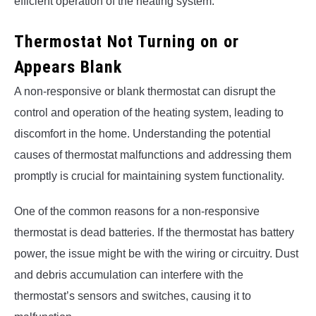
efficient operation of the heating system.
Thermostat Not Turning on or
Appears Blank
A non-responsive or blank thermostat can disrupt the
control and operation of the heating system, leading to
discomfort in the home. Understanding the potential
causes of thermostat malfunctions and addressing them
promptly is crucial for maintaining system functionality.
One of the common reasons for a non-responsive
thermostat is dead batteries. If the thermostat has battery
power, the issue might be with the wiring or circuitry. Dust
and debris accumulation can interfere with the
thermostat’s sensors and switches, causing it to