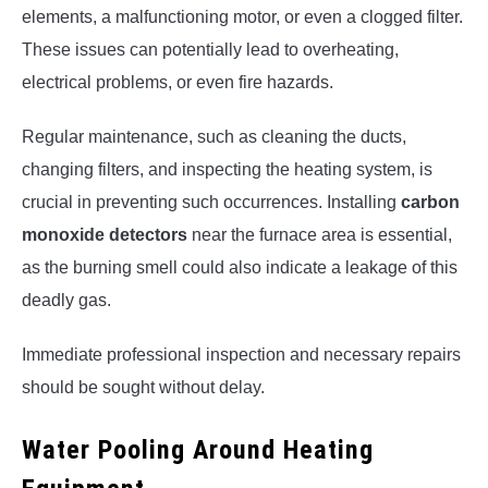
elements, a malfunctioning motor, or even a clogged filter.
These issues can potentially lead to overheating,
electrical problems, or even fire hazards.
Regular maintenance, such as cleaning the ducts,
changing filters, and inspecting the heating system, is
crucial in preventing such occurrences. Installing
carbon
monoxide detectors
near the furnace area is essential,
as the burning smell could also indicate a leakage of this
deadly gas.
Immediate professional inspection and necessary repairs
should be sought without delay.
Water Pooling Around Heating