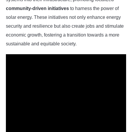
community-driven initiatives
to harness the power of
solar energy. These initiatives not only enhance energy
security and resilience but also create jobs and stimulate
economic growth, fostering a transition towards a more
sustainable and equitable society.