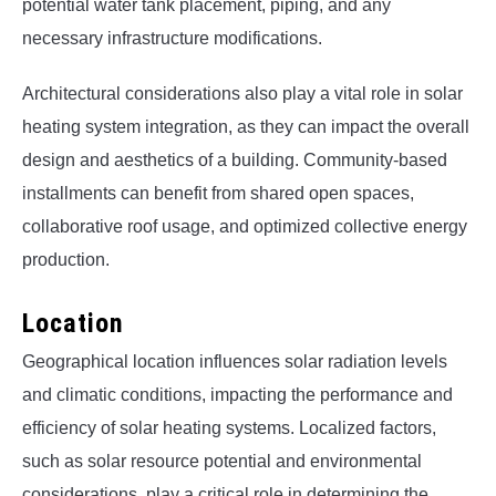
potential water tank placement, piping, and any
necessary infrastructure modifications.
Architectural considerations also play a vital role in solar
heating system integration, as they can impact the overall
design and aesthetics of a building. Community-based
installments can benefit from shared open spaces,
collaborative roof usage, and optimized collective energy
production.
Location
Geographical location influences solar radiation levels
and climatic conditions, impacting the performance and
efficiency of solar heating systems. Localized factors,
such as solar resource potential and environmental
considerations, play a critical role in determining the