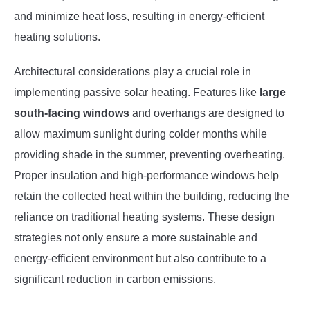
and minimize heat loss, resulting in energy-efficient
heating solutions.
Architectural considerations play a crucial role in
implementing passive solar heating. Features like
large
south-facing windows
and overhangs are designed to
allow maximum sunlight during colder months while
providing shade in the summer, preventing overheating.
Proper insulation and high-performance windows help
retain the collected heat within the building, reducing the
reliance on traditional heating systems. These design
strategies not only ensure a more sustainable and
energy-efficient environment but also contribute to a
significant reduction in carbon emissions.