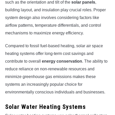
such as the orientation and tilt of the
solar panels
,
building layout, and insulation play crucial roles. Proper
system design also involves considering factors like
airflow patterns, temperature differentials, and control
mechanisms to maximize energy efficiency.
Compared to fossil fuel-based heating, solar air space
heating systems offer long-term cost savings and
contribute to overall
energy conservation
. The ability to
reduce reliance on non-renewable resources and
minimize greenhouse gas emissions makes these
systems an increasingly popular choice for
environmentally conscious individuals and businesses.
Solar Water Heating Systems