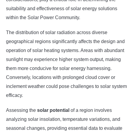
suitability and effectiveness of solar energy solutions
within the Solar Power Community.
The distribution of solar radiation across diverse
geographical regions significantly affects the design and
operation of solar heating systems. Areas with abundant
sunlight may experience higher system output, making
them more conducive for solar energy harnessing.
Conversely, locations with prolonged cloud cover or
inclement weather could pose challenges to solar system
efficacy.
Assessing the
solar potential
of a region involves
analyzing solar insolation, temperature variations, and
seasonal changes, providing essential data to evaluate