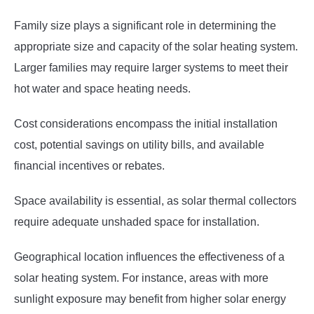
Family size plays a significant role in determining the
appropriate size and capacity of the solar heating system.
Larger families may require larger systems to meet their
hot water and space heating needs.
Cost considerations encompass the initial installation
cost, potential savings on utility bills, and available
financial incentives or rebates.
Space availability is essential, as solar thermal collectors
require adequate unshaded space for installation.
Geographical location influences the effectiveness of a
solar heating system. For instance, areas with more
sunlight exposure may benefit from higher solar energy