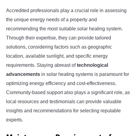
Accredited professionals play a crucial role in assessing
the unique energy needs of a property and
recommending the most suitable solar heating system.
Through their expertise, they can provide tailored
solutions, considering factors such as geographic
location, available sunlight, and specific energy
requirements. Staying abreast of
technological
advancements
in solar heating systems is paramount for
optimizing energy efficiency and cost-effectiveness.
Community-based support also plays a significant role, as
local resources and testimonials can provide valuable
insights and recommendations for selecting reputable
experts.