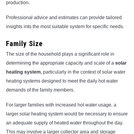
production.
Professional advice and estimates can provide tailored
insights into the most suitable system for specific needs.
Family Size
The size of the household plays a significant role in
determining the appropriate capacity and scale of a
solar
heating system
, particularly in the context of solar water
heating systems designed to meet the daily hot water
demands of the family members.
For larger families with increased hot water usage, a
larger solar heating system would be necessary to ensure
an adequate supply of heated water throughout the day.
This may involve a larger collector area and storage