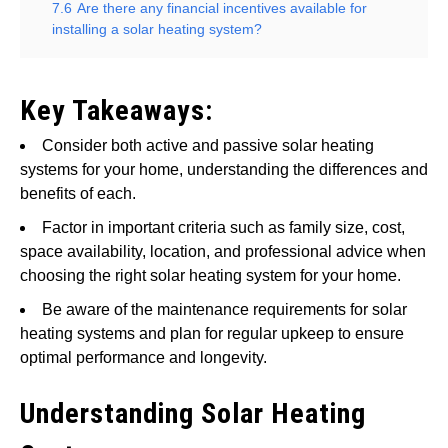
7.6
Are there any financial incentives available for
installing a solar heating system?
Key Takeaways:
Consider both active and passive solar heating
systems for your home, understanding the differences and
benefits of each.
Factor in important criteria such as family size, cost,
space availability, location, and professional advice when
choosing the right solar heating system for your home.
Be aware of the maintenance requirements for solar
heating systems and plan for regular upkeep to ensure
optimal performance and longevity.
Understanding Solar Heating