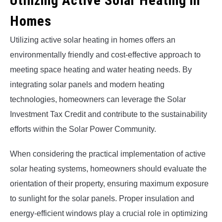
Utilizing Active Solar Heating in
Homes
Utilizing active solar heating in homes offers an
environmentally friendly and cost-effective approach to
meeting space heating and water heating needs. By
integrating solar panels and modern heating
technologies, homeowners can leverage the Solar
Investment Tax Credit and contribute to the sustainability
efforts within the Solar Power Community.
When considering the practical implementation of active
solar heating systems, homeowners should evaluate the
orientation of their property, ensuring maximum exposure
to sunlight for the solar panels. Proper insulation and
energy-efficient windows play a crucial role in optimizing