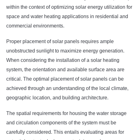
within the context of optimizing solar energy utilization for
space and water heating applications in residential and
commercial environments.
Proper placement of solar panels requires ample
unobstructed sunlight to maximize energy generation.
When considering the installation of a solar heating
system, the orientation and available surface area are
critical. The optimal placement of solar panels can be
achieved through an understanding of the local climate,
geographic location, and building architecture.
The spatial requirements for housing the water storage
and circulation components of the system must be
carefully considered. This entails evaluating areas for