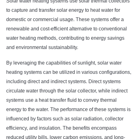
Solar water heating systems use solar thermal collectors
to capture and transfer solar energy to heat water for
domestic or commercial usage. These systems offer a
renewable and cost-efficient alternative to conventional
water heating methods, contributing to energy savings
and environmental sustainability.
By leveraging the capabilities of sunlight, solar water
heating systems can be utilized in various configurations,
including direct and indirect systems. Direct systems
circulate water through the solar collector, while indirect
systems use a heat transfer fluid to convey thermal
energy to the water. The performance of these systems is
influenced by factors such as solar radiation, collector
efficiency, and insulation. The benefits encompass
reduced utility bills, lower carbon emissions, and long-