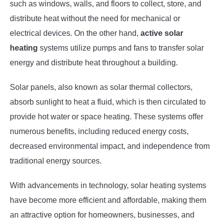
such as windows, walls, and floors to collect, store, and
distribute heat without the need for mechanical or
electrical devices. On the other hand,
active solar
heating
systems utilize pumps and fans to transfer solar
energy and distribute heat throughout a building.
Solar panels, also known as solar thermal collectors,
absorb sunlight to heat a fluid, which is then circulated to
provide hot water or space heating. These systems offer
numerous benefits, including reduced energy costs,
decreased environmental impact, and independence from
traditional energy sources.
With advancements in technology, solar heating systems
have become more efficient and affordable, making them
an attractive option for homeowners, businesses, and