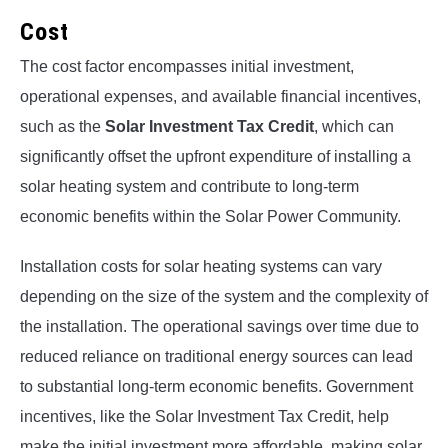
Cost
The cost factor encompasses initial investment,
operational expenses, and available financial incentives,
such as the
Solar Investment Tax Credit
, which can
significantly offset the upfront expenditure of installing a
solar heating system and contribute to long-term
economic benefits within the Solar Power Community.
Installation costs for solar heating systems can vary
depending on the size of the system and the complexity of
the installation. The operational savings over time due to
reduced reliance on traditional energy sources can lead
to substantial long-term economic benefits. Government
incentives, like the Solar Investment Tax Credit, help
make the initial investment more affordable, making solar