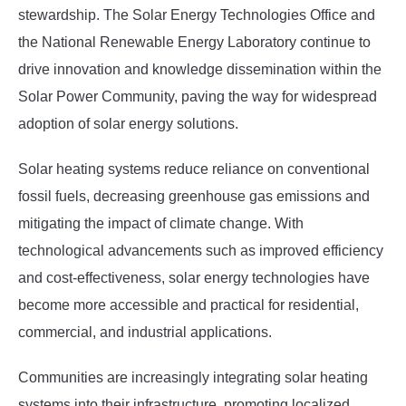
stewardship. The Solar Energy Technologies Office and
the National Renewable Energy Laboratory continue to
drive innovation and knowledge dissemination within the
Solar Power Community, paving the way for widespread
adoption of solar energy solutions.
Solar heating systems reduce reliance on conventional
fossil fuels, decreasing greenhouse gas emissions and
mitigating the impact of climate change. With
technological advancements such as improved efficiency
and cost-effectiveness, solar energy technologies have
become more accessible and practical for residential,
commercial, and industrial applications.
Communities are increasingly integrating solar heating
systems into their infrastructure, promoting localized