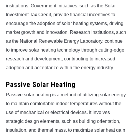
institutions. Government initiatives, such as the Solar
Investment Tax Credit, provide financial incentives to
encourage the adoption of solar heating systems, driving
market growth and innovation. Research institutions, such
as the National Renewable Energy Laboratory, continue
to improve solar heating technology through cutting-edge
research and development, contributing to increased
adoption and acceptance within the energy industry.
Passive Solar Heating
Passive solar heating is a method of utilizing solar energy
to maintain comfortable indoor temperatures without the
use of mechanical or electrical devices. It involves
strategic design elements, such as building orientation,
insulation, and thermal mass, to maximize solar heat gain