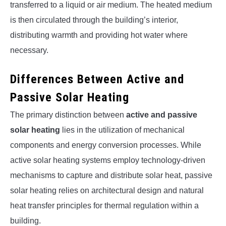
transferred to a liquid or air medium. The heated medium
is then circulated through the building’s interior,
distributing warmth and providing hot water where
necessary.
Differences Between Active and
Passive Solar Heating
The primary distinction between
active and passive
solar heating
lies in the utilization of mechanical
components and energy conversion processes. While
active solar heating systems employ technology-driven
mechanisms to capture and distribute solar heat, passive
solar heating relies on architectural design and natural
heat transfer principles for thermal regulation within a
building.