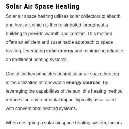
Solar Air Space Heating
Solar air space heating utilizes solar collectors to absorb
and heat air, which is then distributed throughout a
building to provide warmth and comfort. This method
offers an efficient and sustainable approach to space
heating, leveraging
solar energy
and minimizing reliance
on traditional heating systems.
One of the key principles behind solar air space heating
is the utilization of renewable
energy sources
. By
leveraging the capabilities of the sun, this heating method
reduces the environmental impact typically associated
with conventional heating systems.
When designing a solar air space heating system, factors