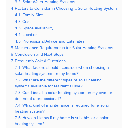
3.2
Solar Water Heating Systems
4
Factors to Consider in Choosing a Solar Heating System
4.1
Family Size
4.2
Cost
4.3
Space Availability
4.4
Location
4.5
Professional Advice and Estimates
5
Maintenance Requirements for Solar Heating Systems
6
Conclusion and Next Steps
7
Frequently Asked Questions
7.1
What factors should I consider when choosing a
solar heating system for my home?
7.2
What are the different types of solar heating
systems available for residential use?
7.3
Can I install a solar heating system on my own, or
do I need a professional?
7.4
What kind of maintenance is required for a solar
heating system?
7.5
How do I know if my home is suitable for a solar
heating system?