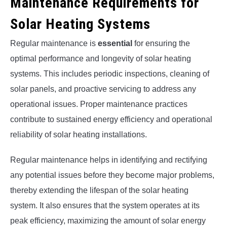
Maintenance Requirements for
Solar Heating Systems
Regular maintenance is
essential
for ensuring the
optimal performance and longevity of solar heating
systems. This includes periodic inspections, cleaning of
solar panels, and proactive servicing to address any
operational issues. Proper maintenance practices
contribute to sustained energy efficiency and operational
reliability of solar heating installations.
Regular maintenance helps in identifying and rectifying
any potential issues before they become major problems,
thereby extending the lifespan of the solar heating
system. It also ensures that the system operates at its
peak efficiency, maximizing the amount of solar energy