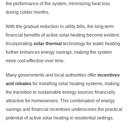
the performance of the system, minimizing heat loss
during colder months.
With the gradual reduction in utility bills, the long-term
financial benefits of active solar heating become evident.
Incorporating
solar thermal
technology for water heating
further enhances energy savings, making the system
more cost-effective over time.
Many governments and local authorities offer
incentives
and rebates
for installing solar heating systems, making
the transition to sustainable energy sources financially
attractive for homeowners. This combination of energy
savings and financial incentives underscores the practical
potential of active solar heating in residential settings.