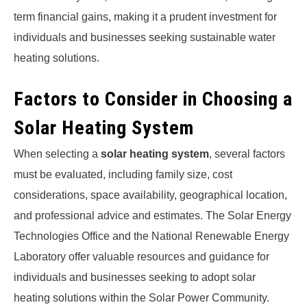
term financial gains, making it a prudent investment for
individuals and businesses seeking sustainable water
heating solutions.
Factors to Consider in Choosing a
Solar Heating System
When selecting a
solar heating system
, several factors
must be evaluated, including family size, cost
considerations, space availability, geographical location,
and professional advice and estimates. The Solar Energy
Technologies Office and the National Renewable Energy
Laboratory offer valuable resources and guidance for
individuals and businesses seeking to adopt solar
heating solutions within the Solar Power Community.