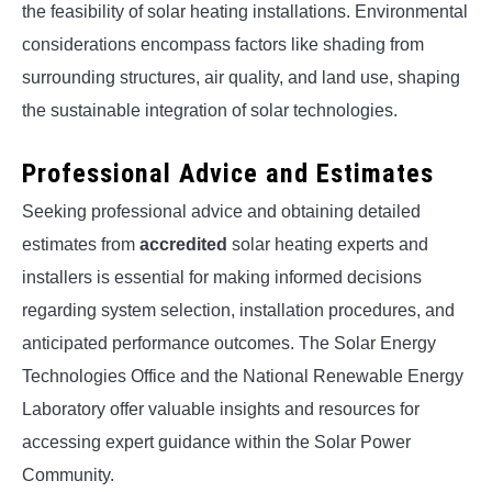
the feasibility of solar heating installations. Environmental
considerations encompass factors like shading from
surrounding structures, air quality, and land use, shaping
the sustainable integration of solar technologies.
Professional Advice and Estimates
Seeking professional advice and obtaining detailed
estimates from
accredited
solar heating experts and
installers is essential for making informed decisions
regarding system selection, installation procedures, and
anticipated performance outcomes. The Solar Energy
Technologies Office and the National Renewable Energy
Laboratory offer valuable insights and resources for
accessing expert guidance within the Solar Power
Community.