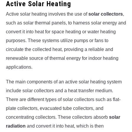
Active Solar Heating
Active solar heating involves the use of
solar collectors
,
such as solar thermal panels, to harness solar energy and
convert it into heat for space heating or water heating
purposes. These systems utilize pumps or fans to
circulate the collected heat, providing a reliable and
renewable source of thermal energy for indoor heating
applications.
The main components of an active solar heating system
include solar collectors and a heat transfer medium.
There are different types of solar collectors such as flat-
plate collectors, evacuated tube collectors, and
concentrating collectors. These collectors absorb
solar
radiation
and convert it into heat, which is then