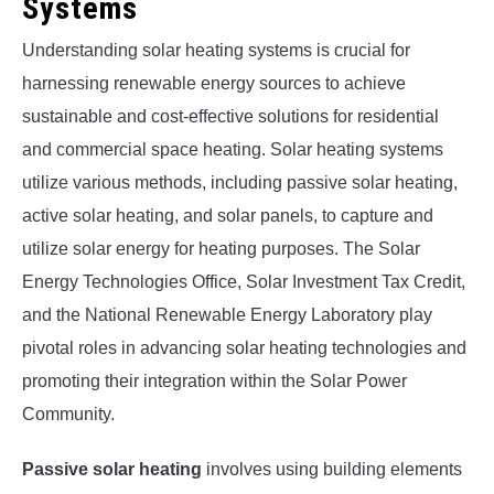
Systems
Understanding solar heating systems is crucial for
harnessing renewable energy sources to achieve
sustainable and cost-effective solutions for residential
and commercial space heating. Solar heating systems
utilize various methods, including passive solar heating,
active solar heating, and solar panels, to capture and
utilize solar energy for heating purposes. The Solar
Energy Technologies Office, Solar Investment Tax Credit,
and the National Renewable Energy Laboratory play
pivotal roles in advancing solar heating technologies and
promoting their integration within the Solar Power
Community.
Passive solar heating
involves using building elements