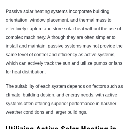
Passive solar heating systems incorporate building
orientation, window placement, and thermal mass to
effectively capture and store solar heat without the use of
complex machinery. Although they are often simpler to
install and maintain, passive systems may not provide the
same level of control and efficiency as active systems,
which can actively track the sun and utilize pumps or fans
for heat distribution.
The suitability of each system depends on factors such as
climate, building design, and energy needs, with active
systems often offering superior performance in harsher
weather conditions and larger buildings.