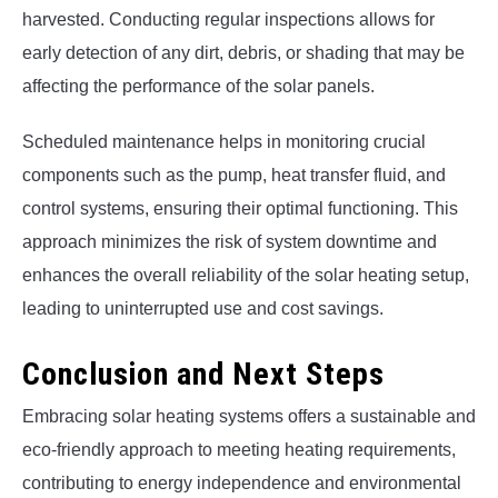
harvested. Conducting regular inspections allows for
early detection of any dirt, debris, or shading that may be
affecting the performance of the solar panels.
Scheduled maintenance helps in monitoring crucial
components such as the pump, heat transfer fluid, and
control systems, ensuring their optimal functioning. This
approach minimizes the risk of system downtime and
enhances the overall reliability of the solar heating setup,
leading to uninterrupted use and cost savings.
Conclusion and Next Steps
Embracing solar heating systems offers a sustainable and
eco-friendly approach to meeting heating requirements,
contributing to energy independence and environmental