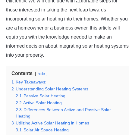
efficiently. We will conclude with actionable steps for
those interested in taking the next leap towards
incorporating solar heating into their homes. Whether you
are a homeowner or a business owner, this article will
equip you with the knowledge needed to make an
informed decision about integrating solar heating systems
into your property.
Contents
hide
1
Key Takeaways:
2
Understanding Solar Heating Systems
2.1
Passive Solar Heating
2.2
Active Solar Heating
2.3
Differences Between Active and Passive Solar
Heating
3
Utilizing Active Solar Heating in Homes
3.1
Solar Air Space Heating