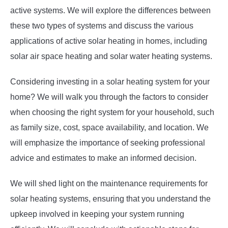
active systems. We will explore the differences between
these two types of systems and discuss the various
applications of active solar heating in homes, including
solar air space heating and solar water heating systems.
Considering investing in a solar heating system for your
home? We will walk you through the factors to consider
when choosing the right system for your household, such
as family size, cost, space availability, and location. We
will emphasize the importance of seeking professional
advice and estimates to make an informed decision.
We will shed light on the maintenance requirements for
solar heating systems, ensuring that you understand the
upkeep involved in keeping your system running