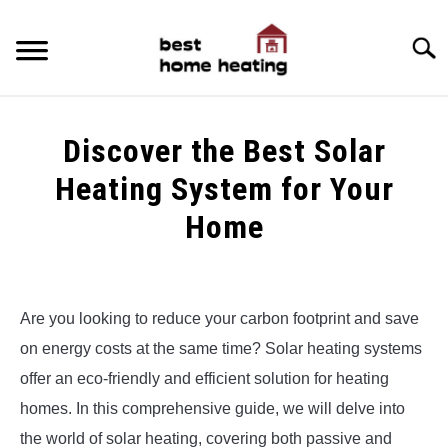
Skip
to
Searc
content
HOME
Discover the Best Solar
LATEST
Heating System for Your
CATEGORIES
Home
SU
TO
ABOUT & CONTACT
Written
by
Alex
POLICIES
SU
Are you looking to reduce your carbon footprint and save
TO
on energy costs at the same time? Solar heating systems
in
Uncategorized
offer an eco-friendly and efficient solution for heating
homes. In this comprehensive guide, we will delve into
the world of solar heating, covering both passive and