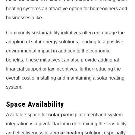
heating systems an attractive option for homeowners and
businesses alike.
Community sustainability initiatives often encourage the
adoption of solar energy solutions, leading to a positive
environmental impact in addition to the economic
benefits. These initiatives can also provide additional
financial support or tax incentives, further reducing the
overall cost of installing and maintaining a solar heating
system.
Space Availability
Available space for
solar panel
placement and system
integration is a pivotal factor in determining the feasibility
and effectiveness of a
solar heating
solution, especially