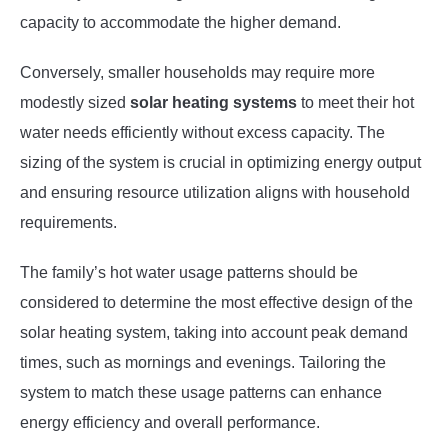
capacity to accommodate the higher demand.
Conversely, smaller households may require more
modestly sized
solar heating systems
to meet their hot
water needs efficiently without excess capacity. The
sizing of the system is crucial in optimizing energy output
and ensuring resource utilization aligns with household
requirements.
The family’s hot water usage patterns should be
considered to determine the most effective design of the
solar heating system, taking into account peak demand
times, such as mornings and evenings. Tailoring the
system to match these usage patterns can enhance
energy efficiency and overall performance.