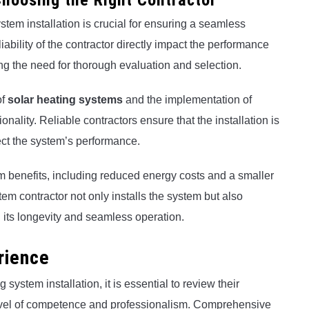
hoosing the Right Contractor
ystem installation is crucial for ensuring a seamless
iability of the contractor directly impact the performance
ng the need for thorough evaluation and selection.
of
solar heating systems
and the implementation of
nality. Reliable contractors ensure that the installation is
ect the system’s performance.
erm benefits, including reduced energy costs and a smaller
tem contractor not only installs the system but also
its longevity and seamless operation.
rience
system installation, it is essential to review their
evel of competence and professionalism. Comprehensive