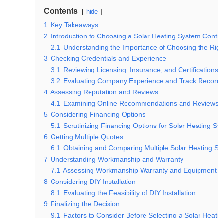
Contents
hide
1
Key Takeaways:
2
Introduction to Choosing a Solar Heating System Cont
2.1
Understanding the Importance of Choosing the Ri
3
Checking Credentials and Experience
3.1
Reviewing Licensing, Insurance, and Certifications
3.2
Evaluating Company Experience and Track Recor
4
Assessing Reputation and Reviews
4.1
Examining Online Recommendations and Review
5
Considering Financing Options
5.1
Scrutinizing Financing Options for Solar Heating 
6
Getting Multiple Quotes
6.1
Obtaining and Comparing Multiple Solar Heating
7
Understanding Workmanship and Warranty
7.1
Assessing Workmanship Warranty and Equipment 
8
Considering DIY Installation
8.1
Evaluating the Feasibility of DIY Installation
9
Finalizing the Decision
9.1
Factors to Consider Before Selecting a Solar Hea