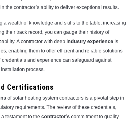
the contractor’s ability to deliver exceptional results.
g a wealth of knowledge and skills to the table, increasing
ng their track record, you can gauge their history of
pability. A contractor with deep
industry experience
is
es, enabling them to offer efficient and reliable solutions
 of credentials and experience can safeguard against
installation process.
d Certifications
ons
of solar heating system contractors is a pivotal step in
latory requirements. The review of these credentials,
 a testament to the
contractor’s
commitment to quality