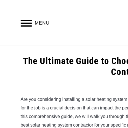
Skip
to
content
MENU
HOME
The Ultimate Guide to Cho
Con
Written
by
Alex
Are you considering installing a solar heating system
for the job is a crucial decision that can impact the 
in
Uncategorized
this comprehensive guide, we will walk you through th
best solar heating system contractor for your specific