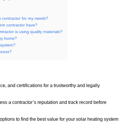
m contractor for my needs?
stem contractor have?
tractor is using quality materials?
 my home?
g system?
rocess?
e, and certifications for a trustworthy and legally
s a contractor’s reputation and track record before
ptions to find the best value for your solar heating system