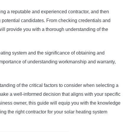
ting a reputable and experienced contractor, and then
g potential candidates. From checking credentials and
ill provide you with a thorough understanding of the
eating system and the significance of obtaining and
 importance of understanding workmanship and warranty,
tanding of the critical factors to consider when selecting a
ke a well-informed decision that aligns with your specific
ness owner, this guide will equip you with the knowledge
ng the right contractor for your solar heating system