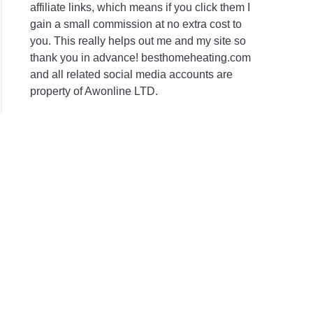
affiliate links, which means if you click them I
gain a small commission at no extra cost to
you. This really helps out me and my site so
thank you in advance! besthomeheating.com
and all related social media accounts are
property of Awonline LTD.