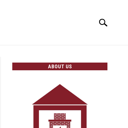
Search
Search
for:
OLICIES
ABOUT US