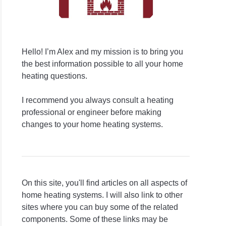
Hello! I’m Alex and my mission is to bring you
the best information possible to all your home
heating questions.
I recommend you always consult a heating
professional or engineer before making
changes to your home heating systems.
On this site, you'll find articles on all aspects of
home heating systems. I will also link to other
sites where you can buy some of the related
components. Some of these links may be