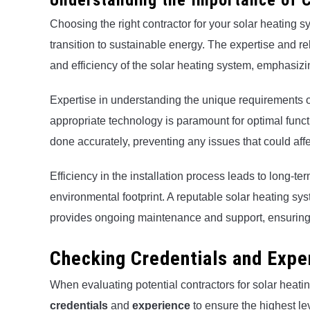
Understanding the Importance of C
Choosing the right contractor for your solar heating s
transition to sustainable energy. The expertise and rel
and efficiency of the solar heating system, emphasizi
Expertise in understanding the unique requirements 
appropriate technology is paramount for optimal functio
done accurately, preventing any issues that could aff
Efficiency in the installation process leads to long-t
environmental footprint. A reputable solar heating sys
provides ongoing maintenance and support, ensuring 
Checking Credentials and Expe
When evaluating potential contractors for solar heating 
credentials
and
experience
to ensure the highest l