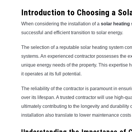
Introduction to Choosing a So
When considering the installation of a
solar heating
successful and efficient transition to solar energy.
The selection of a reputable solar heating system contr
systems. An experienced contractor possesses the exp
unique energy needs of the property. This expertise 
it operates at its full potential.
The reliability of the contractor is paramount in ensu
over its lifespan. A trusted contractor will use high-qu
ultimately contributing to the longevity and durability o
installation also translate to lower maintenance cost