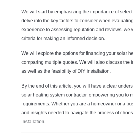
We will start by emphasizing the importance of selec
delve into the key factors to consider when evaluatin
experience to assessing reputation and reviews, we w
criteria for making an informed decision.
We will explore the options for financing your solar h
comparing multiple quotes. We will also discuss the
as well as the feasibility of DIY installation.
By the end of this article, you will have a clear unders
solar heating system contractor, empowering you to ma
requirements. Whether you are a homeowner or a busi
and insights needed to navigate the process of choosi
installation.