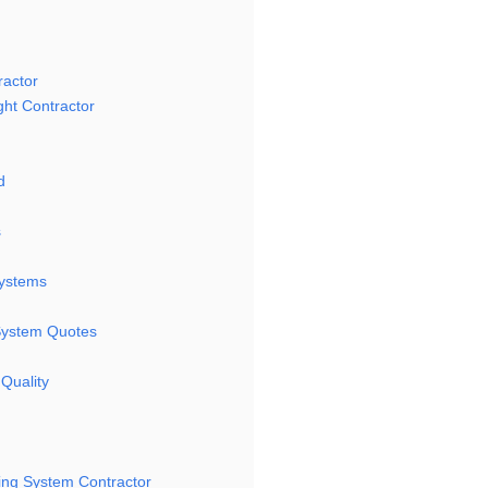
ractor
ght Contractor
d
s
Systems
 System Quotes
Quality
ting System Contractor