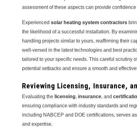
assessment of these aspects can provide confidence in 
Experienced
solar heating system contractors
brin
the likelihood of a successful installation. By examini
handling projects similar to yours, reaffirming their ca
well-versed in the latest technologies and best practic
tailored to your specific needs. This careful scrutiny
potential setbacks and ensure a smooth and effective 
Reviewing Licensing, Insurance, an
Evaluating the
licensing
,
insurance
, and
certificati
ensuring compliance with industry standards and regu
including NABCEP and DOE certifications, serves as
and expertise.