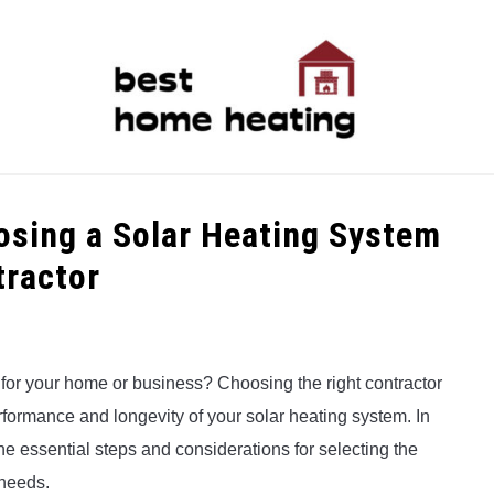
LATEST
CATEGORIES
ABOUT & CONTACT
P
osing a Solar Heating System
tractor
 for your home or business? Choosing the right contractor
performance and longevity of your solar heating system. In
e essential steps and considerations for selecting the
 needs.