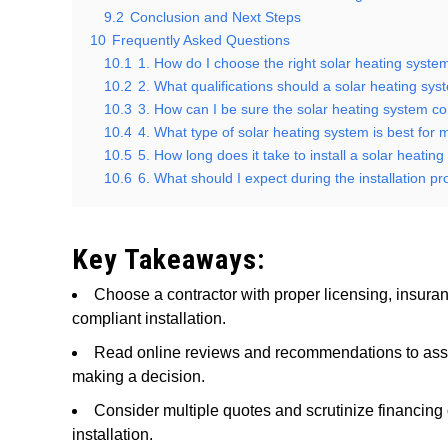
9.2
Conclusion and Next Steps
10
Frequently Asked Questions
10.1
1. How do I choose the right solar heating syste
10.2
2. What qualifications should a solar heating sy
10.3
3. How can I be sure the solar heating system con
10.4
4. What type of solar heating system is best for
10.5
5. How long does it take to install a solar heatin
10.6
6. What should I expect during the installation p
Key Takeaways:
Choose a contractor with proper licensing, insuranc
compliant installation.
Read online reviews and recommendations to asses
making a decision.
Consider multiple quotes and scrutinize financing o
installation.