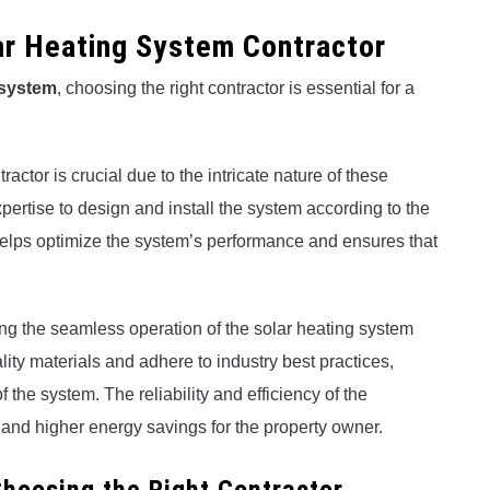
lar Heating System Contractor
 system
, choosing the right contractor is essential for a
actor is crucial due to the intricate nature of these
ertise to design and install the system according to the
helps optimize the system’s performance and ensures that
ring the seamless operation of the solar heating system
ality materials and adhere to industry best practices,
f the system. The reliability and efficiency of the
s and higher energy savings for the property owner.