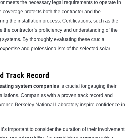
tor meets the necessary legal requirements to operate in
e coverage protects both the contractor and the
ing the installation process. Certifications, such as the
he contractor’s proficiency and understanding of the
ng systems. By thoroughly evaluating these crucial
xpertise and professionalism of the selected solar
d Track Record
heating system companies
is crucial for gauging their
nstallations. Companies with a proven track record and
rence Berkeley National Laboratory inspire confidence in
, it’s important to consider the duration of their involvement