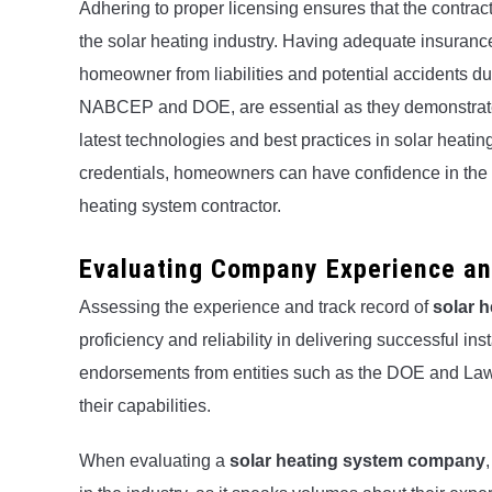
Adhering to proper licensing ensures that the contrac
the solar heating industry. Having adequate insuranc
homeowner from liabilities and potential accidents dur
NABCEP and DOE, are essential as they demonstrate t
latest technologies and best practices in solar heati
credentials, homeowners can have confidence in the e
heating system contractor.
Evaluating Company Experience an
Assessing the experience and track record of
solar 
proficiency and reliability in delivering successful i
endorsements from entities such as the DOE and Law
their capabilities.
When evaluating a
solar heating system company