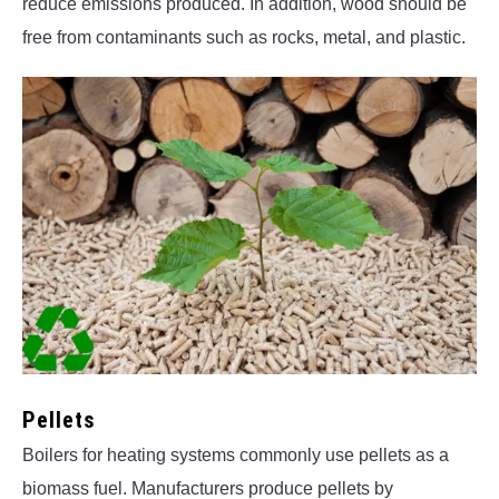
reduce emissions produced. In addition, wood should be
free from contaminants such as rocks, metal, and plastic.
Pellets
Boilers for heating systems commonly use pellets as a
biomass fuel. Manufacturers produce pellets by