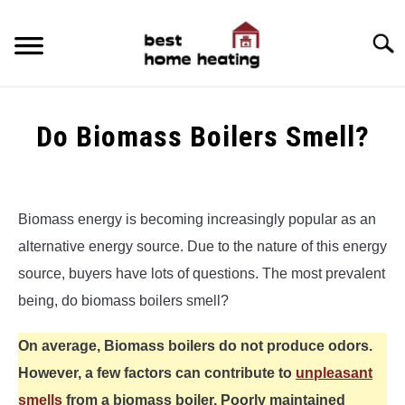
Skip
to
Searc
content
HOME
Do Biomass Boilers Smell?
LATEST
Written
by
CATEGORIES
SU
Alex
TO
Biomass energy is becoming increasingly popular as an
ABOUT & CONTACT
alternative energy source. Due to the nature of this energy
in
Biomass
source, buyers have lots of questions. The most prevalent
POLICIES
Heating
SU
being, do biomass boilers smell?
TO
On average, Biomass boilers do not produce odors.
However, a few factors can contribute to
unpleasant
smells
from a biomass boiler. Poorly maintained