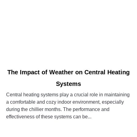
link
The Impact of Weather on Central Heating
to
Systems
The
Impact
Central heating systems play a crucial role in maintaining
of
a comfortable and cozy indoor environment, especially
Weather
during the chillier months. The performance and
on
effectiveness of these systems can be...
Central
Heating
CONTINUE READING
Systems