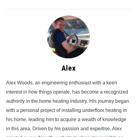
Alex
Alex Woods, an engineering enthusiast with a keen
interest in how things operate, has become a recognized
authority in the home heating industry. His journey began
with a personal project of installing underfloor heating in
his home, leading him to acquire a wealth of knowledge
in this area. Driven by his passion and expertise, Alex