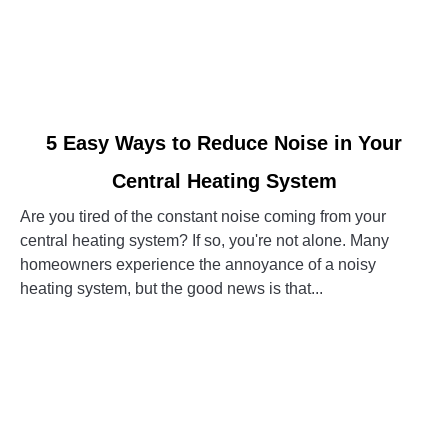
link
5 Easy Ways to Reduce Noise in Your
to
Central Heating System
5
Easy
Are you tired of the constant noise coming from your
Ways
central heating system? If so, you're not alone. Many
to
homeowners experience the annoyance of a noisy
Reduce
heating system, but the good news is that...
Noise
in
CONTINUE READING
Your
Central
Heating
System