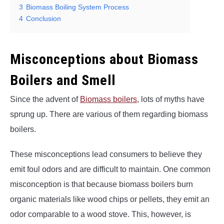
3
Biomass Boiling System Process
4
Conclusion
Misconceptions about Biomass
Boilers and Smell
Since the advent of
Biomass boilers
, lots of myths have
sprung up. There are various of them regarding biomass
boilers.
These misconceptions lead consumers to believe they
emit foul odors and are difficult to maintain. One common
misconception is that because biomass boilers burn
organic materials like wood chips or pellets, they emit an
odor comparable to a wood stove. This, however, is