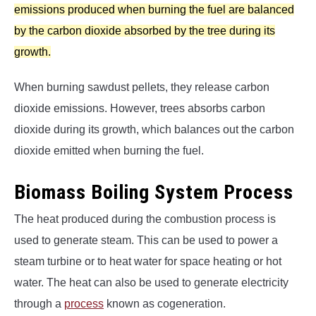
emissions produced when burning the fuel are balanced
by the carbon dioxide absorbed by the tree during its
growth.
When burning sawdust pellets, they release carbon
dioxide emissions. However, trees absorbs carbon
dioxide during its growth, which balances out the carbon
dioxide emitted when burning the fuel.
Biomass Boiling System Process
The heat produced during the combustion process is
used to generate steam. This can be used to power a
steam turbine or to heat water for space heating or hot
water. The heat can also be used to generate electricity
through a
process
known as cogeneration.