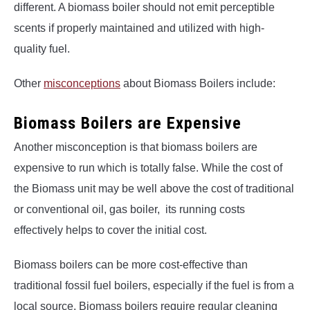
different. A biomass boiler should not emit perceptible
scents if properly maintained and utilized with high-
quality fuel.
Other
misconceptions
about Biomass Boilers include:
Biomass Boilers are Expensive
Another misconception is that biomass boilers are
expensive to run which is totally false. While the cost of
the Biomass unit may be well above the cost of traditional
or conventional oil, gas boiler, its running costs
effectively helps to cover the initial cost.
Biomass boilers can be more cost-effective than
traditional fossil fuel boilers, especially if the fuel is from a
local source. Biomass boilers require regular cleaning