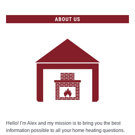
ABOUT US
Hello! I’m Alex and my mission is to bring you the best
information possible to all your home heating questions.