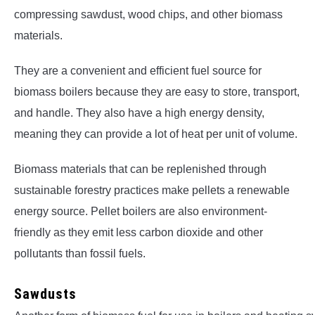
compressing sawdust, wood chips, and other biomass
materials.
They are a convenient and efficient fuel source for
biomass boilers because they are easy to store, transport,
and handle. They also have a high energy density,
meaning they can provide a lot of heat per unit of volume.
Biomass materials that can be replenished through
sustainable forestry practices make pellets a renewable
energy source. Pellet boilers are also environment-
friendly as they emit less carbon dioxide and other
pollutants than fossil fuels.
Sawdusts