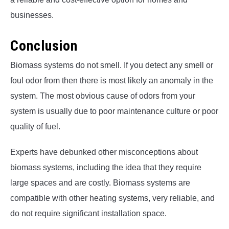
businesses.
Conclusion
Biomass systems do not smell. If you detect any smell or
foul odor from then there is most likely an anomaly in the
system. The most obvious cause of odors from your
system is usually due to poor maintenance culture or poor
quality of fuel.
Experts have debunked other misconceptions about
biomass systems, including the idea that they require
large spaces and are costly. Biomass systems are
compatible with other heating systems, very reliable, and
do not require significant installation space.