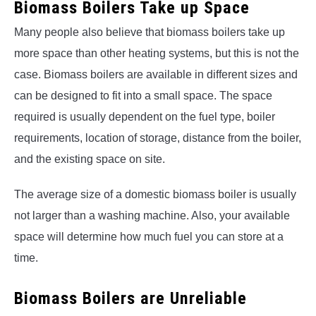
Biomass Boilers Take up Space
Many people also believe that biomass boilers take up
more space than other heating systems, but this is not the
case. Biomass boilers are available in different sizes and
can be designed to fit into a small space. The space
required is usually dependent on the fuel type, boiler
requirements, location of storage, distance from the boiler,
and the existing space on site.
The average size of a domestic biomass boiler is usually
not larger than a washing machine. Also, your available
space will determine how much fuel you can store at a
time.
Biomass Boilers are Unreliable