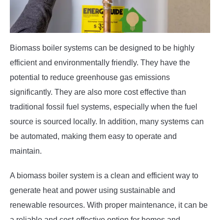
Biomass boiler systems can be designed to be highly
efficient and environmentally friendly. They have the
potential to reduce greenhouse gas emissions
significantly. They are also more cost effective than
traditional fossil fuel systems, especially when the fuel
source is sourced locally. In addition, many systems can
be automated, making them easy to operate and
maintain.
A biomass boiler system is a clean and efficient way to
generate heat and power using sustainable and
renewable resources. With proper maintenance, it can be
a reliable and cost-effective option for homes and