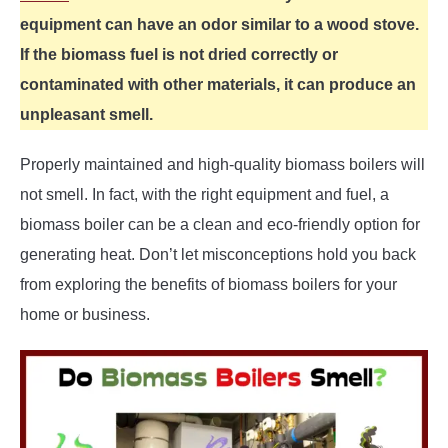
equipment can have an odor similar to a wood stove.
If the biomass fuel is not dried correctly or
contaminated with other materials, it can produce an
unpleasant smell.
Properly maintained and high-quality biomass boilers will
not smell. In fact, with the right equipment and fuel, a
biomass boiler can be a clean and eco-friendly option for
generating heat. Don’t let misconceptions hold you back
from exploring the benefits of biomass boilers for your
home or business.