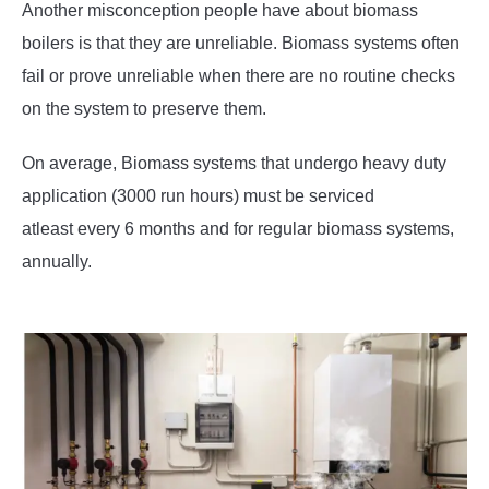
Another misconception people have about biomass
boilers is that they are unreliable. Biomass systems often
fail or prove unreliable when there are no routine checks
on the system to preserve them.
On average, Biomass systems that undergo heavy duty
application (3000 run hours) must be serviced
atleast every 6 months and for regular biomass systems,
annually.