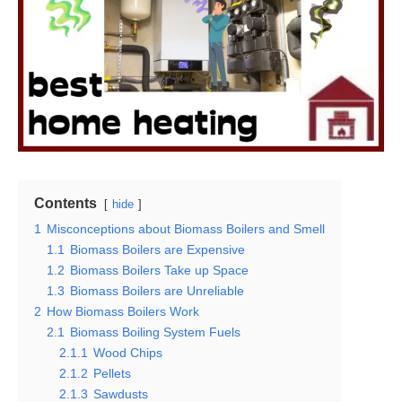
Contents
hide
1
Misconceptions about Biomass Boilers and Smell
1.1
Biomass Boilers are Expensive
1.2
Biomass Boilers Take up Space
1.3
Biomass Boilers are Unreliable
2
How Biomass Boilers Work
2.1
Biomass Boiling System Fuels
2.1.1
Wood Chips
2.1.2
Pellets
2.1.3
Sawdusts