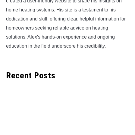
created a user-friendly website to share his insights on
home heating systems. His site is a testament to his
dedication and skill, offering clear, helpful information for
homeowners seeking reliable advice on heating
solutions. Alex's hands-on experience and ongoing
education in the field underscore his credibility.
Recent Posts