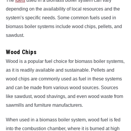
The
fuels
used in a biomass boiler system can vary
depending on the availability of local resources and the
system’s specific needs. Some common fuels used in
biomass boiler systems include wood chips, pellets, and
sawdust.
Wood Chips
Wood is a popular fuel choice for biomass boiler systems,
as it is readily available and sustainable. Pellets and
wood chips are commonly used as fuel in these systems
and can be made from various wood sources. Sources
like sawdust, wood shavings, and even wood waste from
sawmills and furniture manufacturers.
When used in a biomass boiler system, wood fuel is fed
into the combustion chamber, where it is burned at high