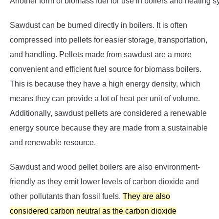
Another form of biomass fuel for use in boilers and heating s
Sawdust can be burned directly in boilers. It is often
compressed into pellets for easier storage, transportation,
and handling. Pellets made from sawdust are a more
convenient and efficient fuel source for biomass boilers.
This is because they have a high energy density, which
means they can provide a lot of heat per unit of volume.
Additionally, sawdust pellets are considered a renewable
energy source because they are made from a sustainable
and renewable resource.
Sawdust and wood pellet boilers are also environment-
friendly as they emit lower levels of carbon dioxide and
other pollutants than fossil fuels.
They are also
considered carbon neutral as the carbon dioxide