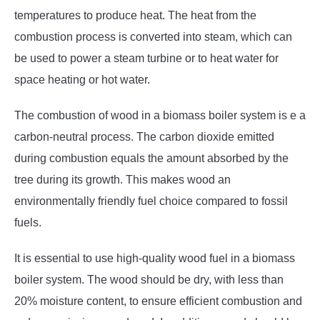
temperatures to produce heat. The heat from the
combustion process is converted into steam, which can
be used to power a steam turbine or to heat water for
space heating or hot water.
The combustion of wood in a biomass boiler system is e a
carbon-neutral process. The carbon dioxide emitted
during combustion equals the amount absorbed by the
tree during its growth. This makes wood an
environmentally friendly fuel choice compared to fossil
fuels.
It is essential to use high-quality wood fuel in a biomass
boiler system. The wood should be dry, with less than
20% moisture content, to ensure efficient combustion and