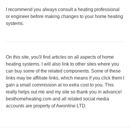
I recommend you always consult a heating professional
or engineer before making changes to your home heating
systems.
On this site, you'll find articles on all aspects of home
heating systems. I will also link to other sites where you
can buy some of the related components. Some of these
links may be affiliate links, which means if you click them I
gain a small commission at no extra cost to you. This
really helps out me and my site so thank you in advance!
besthomeheating.com and all related social media
accounts are property of Awonline LTD.