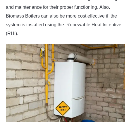
and maintenance for their proper functioning. Also,
Biomass Boilers can also be more cost effective if the
system is installed using the Renewable Heat Incentive
(RHI).