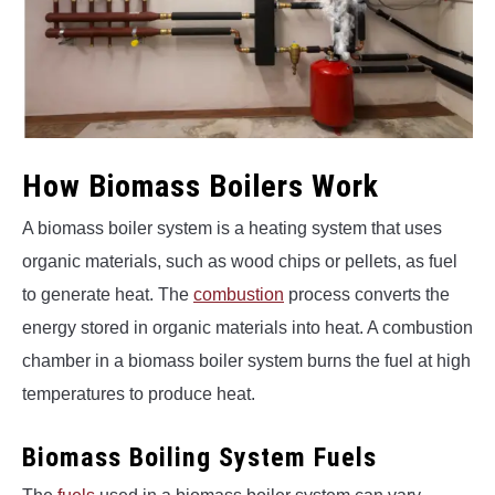
How Biomass Boilers Work
A biomass boiler system is a heating system that uses
organic materials, such as wood chips or pellets, as fuel
to generate heat. The
combustion
process converts the
energy stored in organic materials into heat. A combustion
chamber in a biomass boiler system burns the fuel at high
temperatures to produce heat.
Biomass Boiling System Fuels