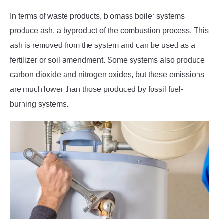
In terms of waste products, biomass boiler systems
produce ash, a byproduct of the combustion process. This
ash is removed from the system and can be used as a
fertilizer or soil amendment. Some systems also produce
carbon dioxide and nitrogen oxides, but these emissions
are much lower than those produced by fossil fuel-
burning systems.