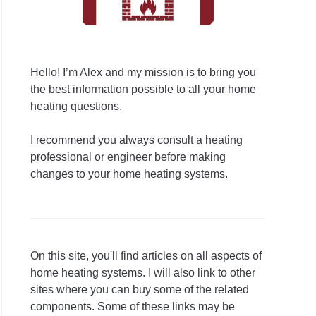
Hello! I’m Alex and my mission is to bring you
the best information possible to all your home
heating questions.
I recommend you always consult a heating
professional or engineer before making
changes to your home heating systems.
On this site, you'll find articles on all aspects of
home heating systems. I will also link to other
sites where you can buy some of the related
components. Some of these links may be