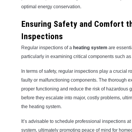
optimal energy conservation.
Ensuring Safety and Comfort 
Inspections
Regular inspections of a
heating system
are essenti
particularly in examining critical components such 
In terms of safety, regular inspections play a crucial 
faulty or malfunctioning components. The thorough ex
proper functioning and reduce the risk of hazardous 
before they escalate into major, costly problems, ulti
the heating system.
It’s advisable to schedule professional inspections at 
system, ultimately promoting peace of mind for home