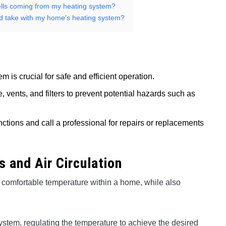
mells coming from my heating system?
uld take with my home’s heating system?
is crucial for safe and efficient operation.
, vents, and filters to prevent potential hazards such as
nctions and call a professional for repairs or replacements
 and Air Circulation
a comfortable temperature within a home, while also
stem, regulating the temperature to achieve the desired