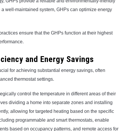
rgy, GHPs provide a reliable and environmentally-friendly
to a well-maintained system, GHPs can optimize energy
ractices ensure that the GHPs function at their highest
performance.
iciency and Energy Savings
ucial for achieving substantial energy savings, often
vanced thermostat settings.
ically control the temperature in different areas of their
ves dividing a home into separate zones and installing
tly, allowing for targeted heating based on the specific
ncluding programmable and smart thermostats, enable
nts based on occupancy patterns, and remote access for