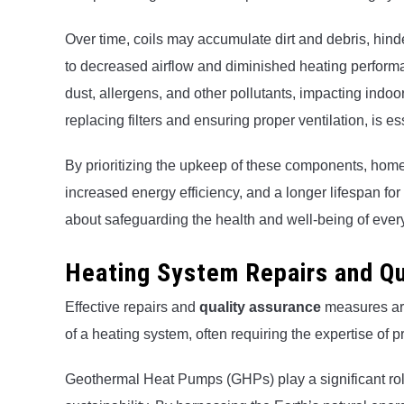
Over time, coils may accumulate dirt and debris, hinderi
to decreased airflow and diminished heating perform
dust, allergens, and other pollutants, impacting indoo
replacing filters and ensuring proper ventilation, is e
By prioritizing the upkeep of these components, hom
increased energy efficiency, and a longer lifespan for t
about safeguarding the health and well-being of ever
Heating System Repairs and Qu
Effective repairs and
quality assurance
measures are
of a heating system, often requiring the expertise of
Geothermal Heat Pumps (GHPs) play a significant ro