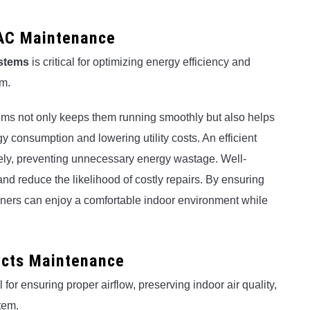
AC Maintenance
stems
is critical for optimizing energy efficiency and
em.
s not only keeps them running smoothly but also helps
y consumption and lowering utility costs. An efficient
ely, preventing unnecessary energy wastage. Well-
d reduce the likelihood of costly repairs. By ensuring
wners can enjoy a comfortable indoor environment while
ucts Maintenance
l for ensuring proper airflow, preserving indoor air quality,
tem.