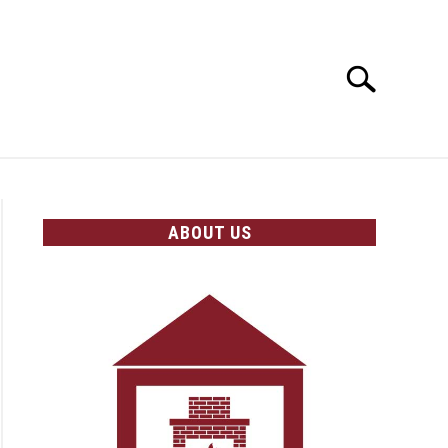
Search
Search
for:
OLICIES
ABOUT US