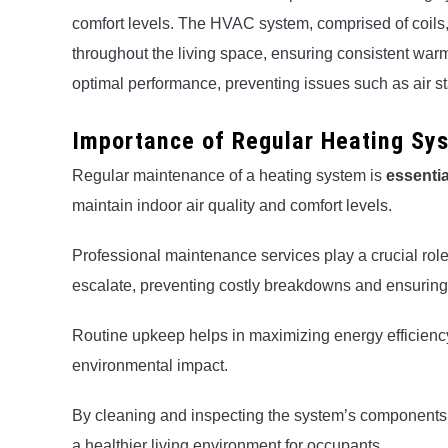
comfort levels. The HVAC system, comprised of coils, ve
throughout the living space, ensuring consistent war
optimal performance, preventing issues such as air st
Importance of Regular Heating Sy
Regular maintenance of a heating system is
essentia
maintain indoor air quality and comfort levels.
Professional maintenance services play a crucial role 
escalate, preventing costly breakdowns and ensuring 
Routine upkeep helps in maximizing energy efficienc
environmental impact.
By cleaning and inspecting the system’s components, 
a healthier living environment for occupants.