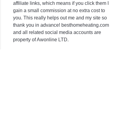
affiliate links, which means if you click them I
gain a small commission at no extra cost to
you. This really helps out me and my site so
thank you in advance! besthomeheating.com
and all related social media accounts are
property of Awonline LTD.