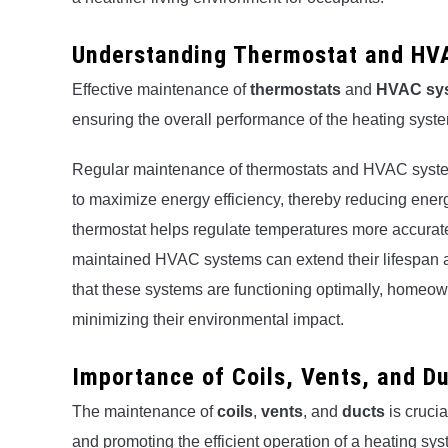
Understanding Thermostat and HV
Effective maintenance of
thermostats
and
HVAC sy
ensuring the overall performance of the heating syst
Regular maintenance of thermostats and HVAC system
to maximize energy efficiency, thereby reducing energ
thermostat helps regulate temperatures more accurat
maintained HVAC systems can extend their lifespan an
that these systems are functioning optimally, homeo
minimizing their environmental impact.
Importance of Coils, Vents, and D
The maintenance of
coils
,
vents
, and
ducts
is crucia
and promoting the efficient operation of a heating sys