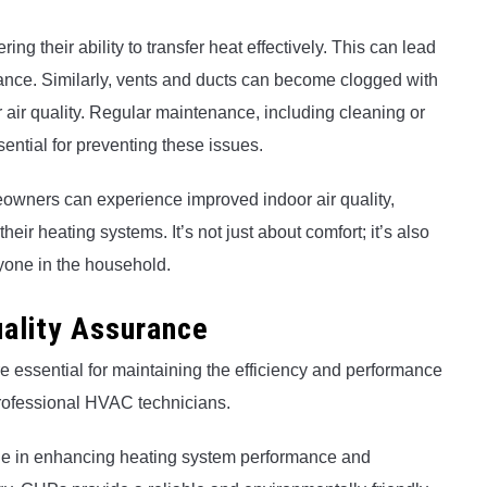
ng their ability to transfer heat effectively. This can lead
ance. Similarly, vents and ducts can become clogged with
r air quality. Regular maintenance, including cleaning or
ssential for preventing these issues.
eowners can experience improved indoor air quality,
heir heating systems. It’s not just about comfort; it’s also
yone in the household.
ality Assurance
 essential for maintaining the efficiency and performance
 professional HVAC technicians.
le in enhancing heating system performance and