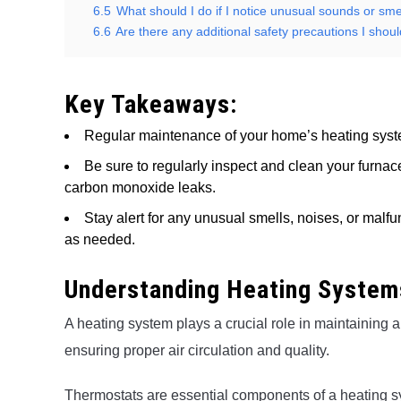
6.5
What should I do if I notice unusual sounds or s
6.6
Are there any additional safety precautions I sho
Key Takeaways:
Regular maintenance of your home’s heating system 
Be sure to regularly inspect and clean your furnace
carbon monoxide leaks.
Stay alert for any unusual smells, noises, or malfu
as needed.
Understanding Heating Systems
A heating system plays a crucial role in maintaining 
ensuring proper air circulation and quality.
Thermostats are essential components of a heating sy