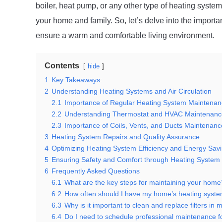
boiler, heat pump, or any other type of heating system
your home and family. So, let’s delve into the import
ensure a warm and comfortable living environment.
Contents
hide
1
Key Takeaways:
2
Understanding Heating Systems and Air Circulation
2.1
Importance of Regular Heating System Maintena
2.2
Understanding Thermostat and HVAC Maintenanc
2.3
Importance of Coils, Vents, and Ducts Maintenanc
3
Heating System Repairs and Quality Assurance
4
Optimizing Heating System Efficiency and Energy Sav
5
Ensuring Safety and Comfort through Heating System 
6
Frequently Asked Questions
6.1
What are the key steps for maintaining your home
6.2
How often should I have my home’s heating syste
6.3
Why is it important to clean and replace filters in
6.4
Do I need to schedule professional maintenance 