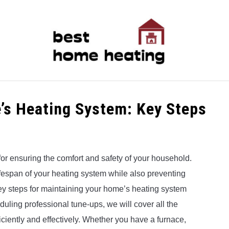
LATEST
CATEGORIES
ABOUT & CONTACT
P
’s Heating System: Key Steps
or ensuring the comfort and safety of your household.
ifespan of your heating system while also preventing
e key steps for maintaining your home’s heating system
uling professional tune-ups, we will cover all the
iciently and effectively. Whether you have a furnace,