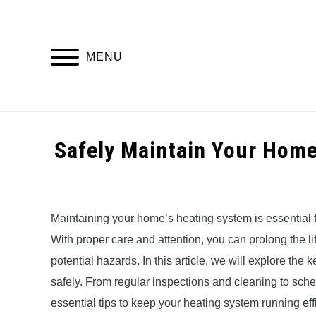
Skip
to
content
MENU
HOME
Safely Maintain Your Home
Written
by
Alex
Maintaining your home’s heating system is essential f
With proper care and attention, you can prolong the l
in
Uncategorized
potential hazards. In this article, we will explore th
safely. From regular inspections and cleaning to sched
essential tips to keep your heating system running eff