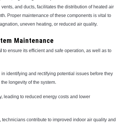
nts, and ducts, facilitates the distribution of heated air
mth. Proper maintenance of these components is vital to
agnation, uneven heating, or reduced air quality.
stem Maintenance
l
to ensure its efficient and safe operation, as well as to
in identifying and rectifying potential issues before they
the longevity of the system.
y, leading to reduced energy costs and lower
technicians contribute to improved indoor air quality and