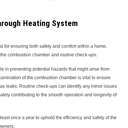
through Heating System
al for ensuring both safety and comfort within a home,
as the combustion chamber and routine check-ups.
role in preventing potential hazards that might arise from
amination of the combustion chamber is vital to ensure
gas leaks. Routine check-ups can identify any minor issues
mately contributing to the smooth operation and longevity of
least once a year to uphold the efficiency and safety of the
owners.