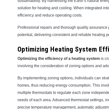
sustainability. By harnessing the Earth’s natural ene
solution for heating and cooling. When integrated in
efficiency and reduce operating costs.
Professional repairs and thorough quality assurance p
potential, delivering consistent and reliable heating 
Optimizing Heating System Eff
Optimizing the efficiency of a heating system
is cr
involving the consideration of zoning options and ad
By implementing zoning options, individuals can strateg
homes, thus reducing energy consumption. This invol
multiple thermostats to regulate each zone independen
needs of each area. Advanced thermostat settings, i
precise temperature management, automatic adjustme