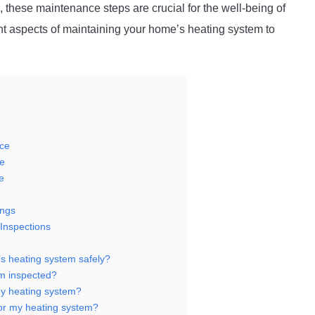
, these maintenance steps are crucial for the well-being of
ant aspects of maintaining your home’s heating system to
nce
e
e
ings
Inspections
’s heating system safely?
m inspected?
 my heating system?
for my heating system?