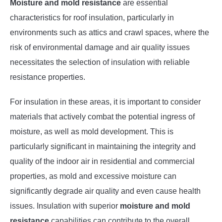
Moisture and mold resistance
are essential
characteristics for roof insulation, particularly in
environments such as attics and crawl spaces, where the
risk of environmental damage and air quality issues
necessitates the selection of insulation with reliable
resistance properties.
For insulation in these areas, it is important to consider
materials that actively combat the potential ingress of
moisture, as well as mold development. This is
particularly significant in maintaining the integrity and
quality of the indoor air in residential and commercial
properties, as mold and excessive moisture can
significantly degrade air quality and even cause health
issues. Insulation with superior
moisture and mold
resistance
capabilities can contribute to the overall