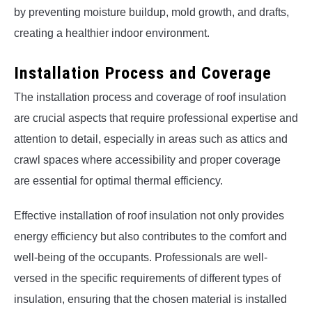
by preventing moisture buildup, mold growth, and drafts,
creating a healthier indoor environment.
Installation Process and Coverage
The installation process and coverage of roof insulation
are crucial aspects that require professional expertise and
attention to detail, especially in areas such as attics and
crawl spaces where accessibility and proper coverage
are essential for optimal thermal efficiency.
Effective installation of roof insulation not only provides
energy efficiency but also contributes to the comfort and
well-being of the occupants. Professionals are well-
versed in the specific requirements of different types of
insulation, ensuring that the chosen material is installed