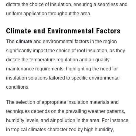
dictate the choice of insulation, ensuring a seamless and
uniform application throughout the area.
Climate and Environmental Factors
The
climate
and environmental factors in the region
significantly impact the choice of roof insulation, as they
dictate the temperature regulation and air quality
maintenance requirements, highlighting the need for
insulation solutions tailored to specific environmental
conditions.
The selection of appropriate insulation materials and
techniques depends on the prevailing weather patterns,
humidity levels, and air pollution in the area. For instance,
in tropical climates characterized by high humidity,