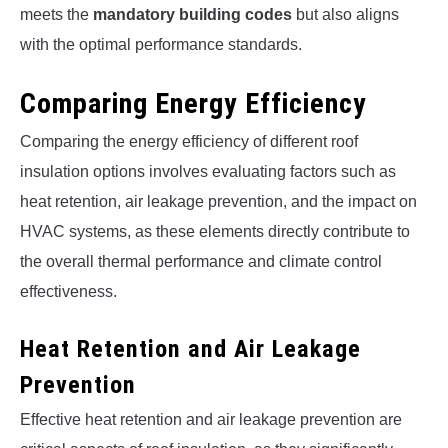
meets the
mandatory building codes
but also aligns
with the optimal performance standards.
Comparing Energy Efficiency
Comparing the energy efficiency of different roof
insulation options involves evaluating factors such as
heat retention, air leakage prevention, and the impact on
HVAC systems, as these elements directly contribute to
the overall thermal performance and climate control
effectiveness.
Heat Retention and Air Leakage
Prevention
Effective heat retention and air leakage prevention are