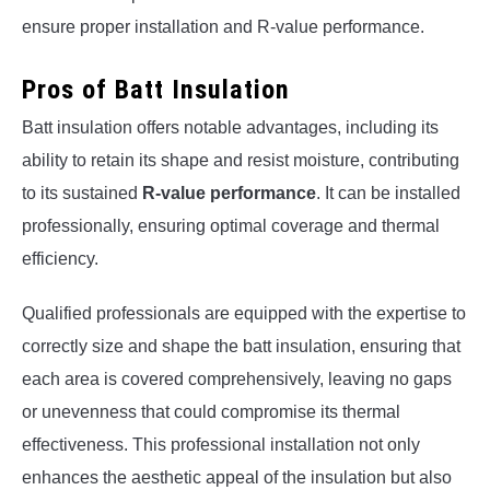
ensure proper installation and R-value performance.
Pros of Batt Insulation
Batt insulation offers notable advantages, including its
ability to retain its shape and resist moisture, contributing
to its sustained
R-value performance
. It can be installed
professionally, ensuring optimal coverage and thermal
efficiency.
Qualified professionals are equipped with the expertise to
correctly size and shape the batt insulation, ensuring that
each area is covered comprehensively, leaving no gaps
or unevenness that could compromise its thermal
effectiveness. This professional installation not only
enhances the aesthetic appeal of the insulation but also