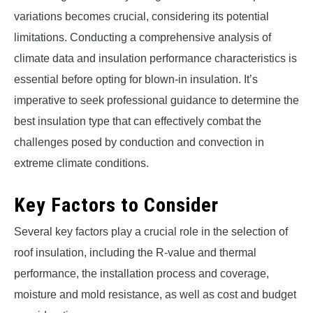
variations becomes crucial, considering its potential
limitations. Conducting a comprehensive analysis of
climate data and insulation performance characteristics is
essential before opting for blown-in insulation. It’s
imperative to seek professional guidance to determine the
best insulation type that can effectively combat the
challenges posed by conduction and convection in
extreme climate conditions.
Key Factors to Consider
Several key factors play a crucial role in the selection of
roof insulation, including the R-value and thermal
performance, the installation process and coverage,
moisture and mold resistance, as well as cost and budget