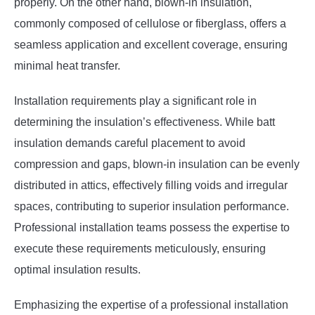
properly. On the other hand, blown-in insulation,
commonly composed of cellulose or fiberglass, offers a
seamless application and excellent coverage, ensuring
minimal heat transfer.
Installation requirements play a significant role in
determining the insulation’s effectiveness. While batt
insulation demands careful placement to avoid
compression and gaps, blown-in insulation can be evenly
distributed in attics, effectively filling voids and irregular
spaces, contributing to superior insulation performance.
Professional installation teams possess the expertise to
execute these requirements meticulously, ensuring
optimal insulation results.
Emphasizing the expertise of a professional installation