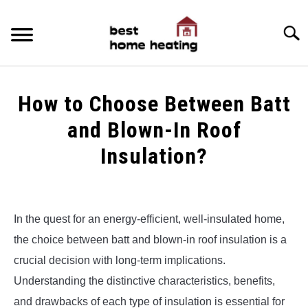
Skip
to
Searc
content
HOME
How to Choose Between Batt
LATEST
and Blown-In Roof
CATEGORIES
Insulation?
SU
TO
ABOUT & CONTACT
Written
by
Alex
POLICIES
SU
In the quest for an energy-efficient, well-insulated home,
TO
the choice between batt and blown-in roof insulation is a
in
Uncategorized
crucial decision with long-term implications.
Understanding the distinctive characteristics, benefits,
and drawbacks of each type of insulation is essential for