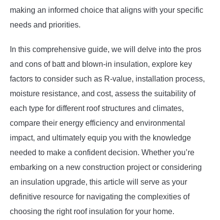
making an informed choice that aligns with your specific
needs and priorities.
In this comprehensive guide, we will delve into the pros
and cons of batt and blown-in insulation, explore key
factors to consider such as R-value, installation process,
moisture resistance, and cost, assess the suitability of
each type for different roof structures and climates,
compare their energy efficiency and environmental
impact, and ultimately equip you with the knowledge
needed to make a confident decision. Whether you’re
embarking on a new construction project or considering
an insulation upgrade, this article will serve as your
definitive resource for navigating the complexities of
choosing the right roof insulation for your home.