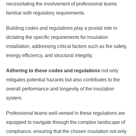
necessitating the involvement of professional teams
familiar with regulatory requirements.
Building codes and regulations play a pivotal role in
dictating the specific requirements for insulation
installation, addressing critical factors such as fire safety,
energy efficiency, and structural integrity.
Adhering to these codes and regulations
not only
mitigates potential hazards but also contributes to the
overall performance and longevity of the insulation
system.
Professional teams well-versed in these regulations are
equipped to navigate through the complex landscape of
compliance, ensuring that the chosen insulation not only