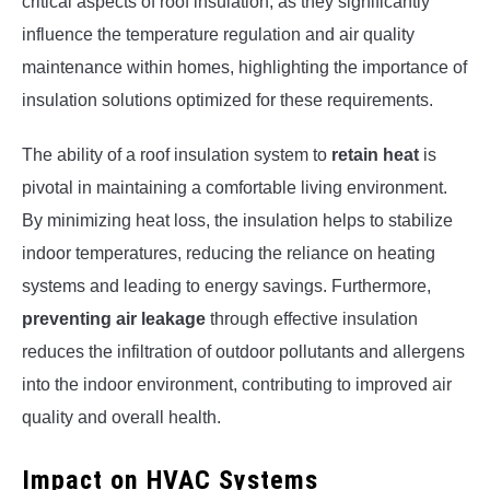
critical aspects of roof insulation, as they significantly
influence the temperature regulation and air quality
maintenance within homes, highlighting the importance of
insulation solutions optimized for these requirements.
The ability of a roof insulation system to
retain heat
is
pivotal in maintaining a comfortable living environment.
By minimizing heat loss, the insulation helps to stabilize
indoor temperatures, reducing the reliance on heating
systems and leading to energy savings. Furthermore,
preventing air leakage
through effective insulation
reduces the infiltration of outdoor pollutants and allergens
into the indoor environment, contributing to improved air
quality and overall health.
Impact on HVAC Systems