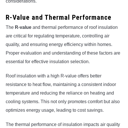
considerations.
R-Value and Thermal Performance
The
R-value
and thermal performance of roof insulation
are critical for regulating temperature, controlling air
quality, and ensuring energy efficiency within homes.
Proper evaluation and understanding of these factors are
essential for effective insulation selection.
Roof insulation with a high R-value offers better
resistance to heat flow, maintaining a consistent indoor
temperature and reducing the reliance on heating and
cooling systems. This not only promotes comfort but also
optimizes energy usage, leading to cost savings.
The thermal performance of insulation impacts air quality