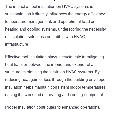
The impact of roof insulation on HVAC systems is
substantial, as it directly influences the energy efficiency,
temperature management, and operational load on
heating and cooling systems, underscoring the necessity
of insulation solutions compatible with HVAC
infrastructure.
Effective roof insulation plays a crucial role in mitigating
heat transfer between the interior and exterior of a
structure, minimizing the strain on HVAC systems. By
reducing heat gain or loss through the building envelope,
insulation helps maintain consistent indoor temperatures,
easing the workload on heating and cooling equipment.
Proper insulation contributes to enhanced operational