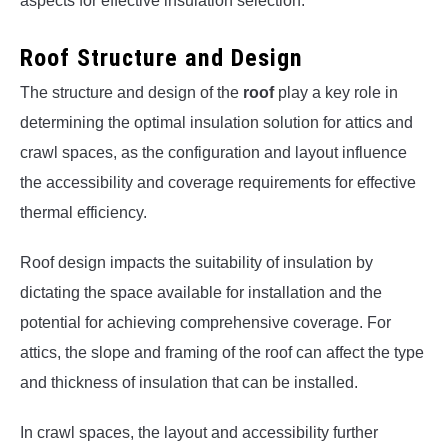
aspects for effective insulation selection.
Roof Structure and Design
The structure and design of the
roof
play a key role in
determining the optimal insulation solution for attics and
crawl spaces, as the configuration and layout influence
the accessibility and coverage requirements for effective
thermal efficiency.
Roof design impacts the suitability of insulation by
dictating the space available for installation and the
potential for achieving comprehensive coverage. For
attics, the slope and framing of the roof can affect the type
and thickness of insulation that can be installed.
In crawl spaces, the layout and accessibility further