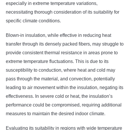
especially in extreme temperature variations,
necessitating thorough consideration of its suitability for
specific climate conditions.
Blown-in insulation, while effective in reducing heat
transfer through its densely packed fibers, may struggle to
provide consistent thermal resistance in areas prone to
extreme temperature fluctuations. This is due to its
susceptibility to conduction, where heat and cold may
pass through the material, and convection, potentially
leading to air movement within the insulation, negating its
effectiveness. In severe cold or heat, the insulation’s
performance could be compromised, requiring additional
measures to maintain the desired indoor climate.
Evaluating its suitability in regions with wide temperature