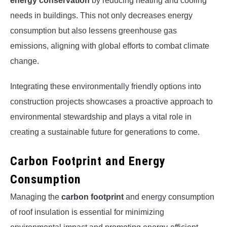
energy conservation
by reducing heating and cooling
needs in buildings. This not only decreases energy
consumption but also lessens greenhouse gas
emissions, aligning with global efforts to combat climate
change.
Integrating these environmentally friendly options into
construction projects showcases a proactive approach to
environmental stewardship and plays a vital role in
creating a sustainable future for generations to come.
Carbon Footprint and Energy
Consumption
Managing the
carbon footprint
and energy consumption
of roof insulation is essential for minimizing