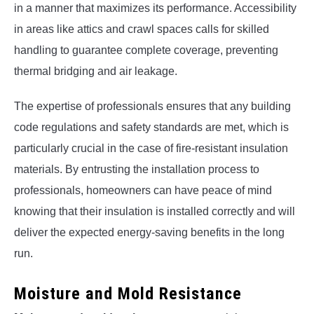
in a manner that maximizes its performance. Accessibility
in areas like attics and crawl spaces calls for skilled
handling to guarantee complete coverage, preventing
thermal bridging and air leakage.
The expertise of professionals ensures that any building
code regulations and safety standards are met, which is
particularly crucial in the case of fire-resistant insulation
materials. By entrusting the installation process to
professionals, homeowners can have peace of mind
knowing that their insulation is installed correctly and will
deliver the expected energy-saving benefits in the long
run.
Moisture and Mold Resistance