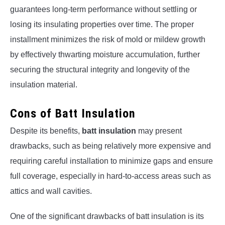
guarantees long-term performance without settling or
losing its insulating properties over time. The proper
installment minimizes the risk of mold or mildew growth
by effectively thwarting moisture accumulation, further
securing the structural integrity and longevity of the
insulation material.
Cons of Batt Insulation
Despite its benefits,
batt insulation
may present
drawbacks, such as being relatively more expensive and
requiring careful installation to minimize gaps and ensure
full coverage, especially in hard-to-access areas such as
attics and wall cavities.
One of the significant drawbacks of batt insulation is its