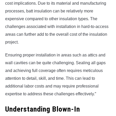
cost implications. Due to its material and manufacturing
processes, batt insulation can be relatively more
expensive compared to other insulation types. The
challenges associated with installation in hard-to-access
areas can further add to the overall cost of the insulation
project.
Ensuring proper installation in areas such as attics and
wall cavities can be quite challenging. Sealing all gaps
and achieving full coverage often requires meticulous
attention to detail, skill, and time. This can lead to
additional labor costs and may require professional
expertise to address these challenges effectively.”
Understanding Blown-In