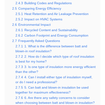
2.4.3
Building Codes and Regulations
2.5
Comparing Energy Efficiency
2.5.1
Heat Retention and Air Leakage Prevention
2.5.2
Impact on HVAC Systems
2.6
Environmental Impact
2.6.1
Recycled Content and Sustainability
2.6.2
Carbon Footprint and Energy Consumption
2.7
Frequently Asked Questions
2.7.1
1. What is the difference between batt and
blown-in roof insulation?
2.7.2
2. How do I decide which type of roof insulation
is best for my home?
2.7.3
3. Is one type of insulation more energy efficient
than the other?
2.7.4
4. Can I install either type of insulation myself,
or do I need a professional?
2.7.5
5. Can batt and blown-in insulation be used
together for maximum effectiveness?
2.7.6
6. Are there any safety concerns to consider
when choosing between batt and blown-in insulation?