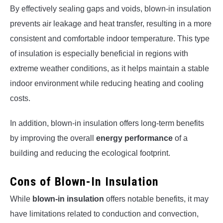
By effectively sealing gaps and voids, blown-in insulation
prevents air leakage and heat transfer, resulting in a more
consistent and comfortable indoor temperature. This type
of insulation is especially beneficial in regions with
extreme weather conditions, as it helps maintain a stable
indoor environment while reducing heating and cooling
costs.
In addition, blown-in insulation offers long-term benefits
by improving the overall
energy performance
of a
building and reducing the ecological footprint.
Cons of Blown-In Insulation
While
blown-in insulation
offers notable benefits, it may
have limitations related to conduction and convection,