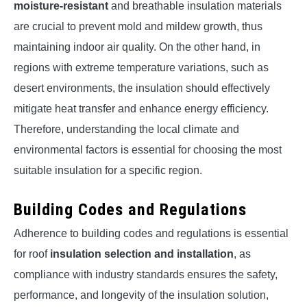
moisture-resistant
and breathable insulation materials
are crucial to prevent mold and mildew growth, thus
maintaining indoor air quality. On the other hand, in
regions with extreme temperature variations, such as
desert environments, the insulation should effectively
mitigate heat transfer and enhance energy efficiency.
Therefore, understanding the local climate and
environmental factors is essential for choosing the most
suitable insulation for a specific region.
Building Codes and Regulations
Adherence to building codes and regulations is essential
for roof
insulation selection and installation
, as
compliance with industry standards ensures the safety,
performance, and longevity of the insulation solution,