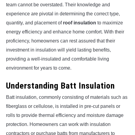
team cannot be overstated. Their knowledge and
experience are pivotal in determining the correct type,
quantity, and placement of
roof insulation
to maximize
energy efficiency and enhance home comfort. With their
proficiency, homeowners can rest assured that their
investment in insulation will yield lasting benefits,
providing a well-insulated and comfortable living
environment for years to come.
Understanding Batt Insulation
Batt insulation, commonly consisting of materials such as
fiberglass or cellulose, is installed in pre-cut panels or
rolls to provide thermal efficiency and moisture damage
protection. Homeowners can work with insulation
contractors or purchase batts from manufacturers to