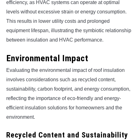
efficiency, as HVAC systems can operate at optimal
levels without excessive strain or energy consumption.
This results in lower utility costs and prolonged
equipment lifespan, illustrating the symbiotic relationship
between insulation and HVAC performance.
Environmental Impact
Evaluating the environmental impact of roof insulation
involves considerations such as recycled content,
sustainability, carbon footprint, and energy consumption,
reflecting the importance of eco-friendly and energy-
efficient insulation solutions for homeowners and the
environment.
Recycled Content and Sustainability