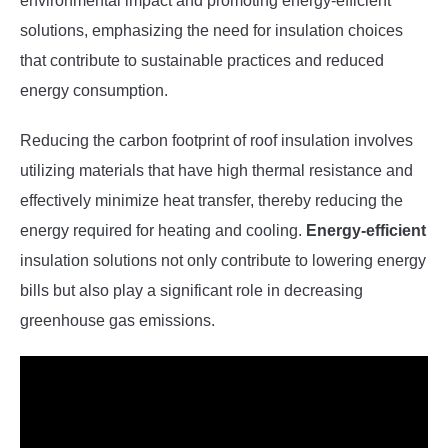
environmental impact and promoting energy-efficient
solutions, emphasizing the need for insulation choices
that contribute to sustainable practices and reduced
energy consumption.
Reducing the carbon footprint of roof insulation involves
utilizing materials that have high thermal resistance and
effectively minimize heat transfer, thereby reducing the
energy required for heating and cooling.
Energy-efficient
insulation solutions not only contribute to lowering energy
bills but also play a significant role in decreasing
greenhouse gas emissions.