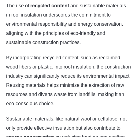
The use of
recycled content
and sustainable materials
in roof insulation underscores the commitment to
environmental responsibility and energy conservation,
aligning with the principles of eco-friendly and
sustainable construction practices.
By incorporating recycled content, such as reclaimed
wood fibers or plastic, into roof insulation, the construction
industry can significantly reduce its environmental impact.
Reusing materials helps minimize the extraction of raw
resources and diverts waste from landfills, making it an
eco-conscious choice.
Sustainable materials, like natural wool or cellulose, not
only provide effective insulation but also contribute to