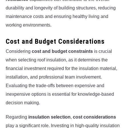
durability and longevity of building structures, reducing
maintenance costs and ensuring healthy living and
working environments.
Cost and Budget Considerations
Considering
cost and budget constraints
is crucial
when selecting roof insulation, as it determines the
financial investment required for the insulation material,
installation, and professional team involvement.
Evaluating the trade-offs between expensive and
inexpensive options is essential for knowledge-based
decision making.
Regarding
insulation selection
,
cost considerations
play a significant role. Investing in high-quality insulation