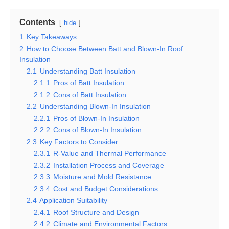
Contents
hide
1
Key Takeaways:
2
How to Choose Between Batt and Blown-In Roof
Insulation
2.1
Understanding Batt Insulation
2.1.1
Pros of Batt Insulation
2.1.2
Cons of Batt Insulation
2.2
Understanding Blown-In Insulation
2.2.1
Pros of Blown-In Insulation
2.2.2
Cons of Blown-In Insulation
2.3
Key Factors to Consider
2.3.1
R-Value and Thermal Performance
2.3.2
Installation Process and Coverage
2.3.3
Moisture and Mold Resistance
2.3.4
Cost and Budget Considerations
2.4
Application Suitability
2.4.1
Roof Structure and Design
2.4.2
Climate and Environmental Factors