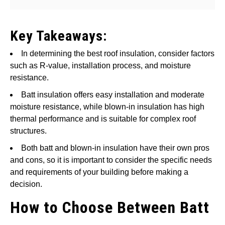
Key Takeaways:
In determining the best roof insulation, consider factors
such as R-value, installation process, and moisture
resistance.
Batt insulation offers easy installation and moderate
moisture resistance, while blown-in insulation has high
thermal performance and is suitable for complex roof
structures.
Both batt and blown-in insulation have their own pros
and cons, so it is important to consider the specific needs
and requirements of your building before making a
decision.
How to Choose Between Batt