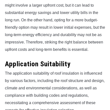
might involve a larger upfront cost, but it can lead to
substantial energy savings and lower utility bills in the
long run. On the other hand, opting for a more budget-
friendly option may result in lower initial expenses, but the
long-term energy efficiency and durability may not be as
impressive. Therefore, striking the right balance between
upfront costs and long-term benefits is essential.
Application Suitability
The application suitability of roof insulation is influenced
by various factors, including the roof structure and design,
climate and environmental considerations, as well as
compliance with building codes and regulations,
necessitating a comprehensive assessment of these