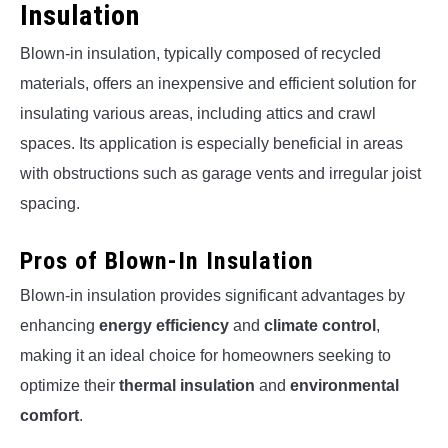
Insulation
Blown-in insulation, typically composed of recycled
materials, offers an inexpensive and efficient solution for
insulating various areas, including attics and crawl
spaces. Its application is especially beneficial in areas
with obstructions such as garage vents and irregular joist
spacing.
Pros of Blown-In Insulation
Blown-in insulation provides significant advantages by
enhancing
energy efficiency
and
climate control
,
making it an ideal choice for homeowners seeking to
optimize their
thermal insulation
and
environmental
comfort
.