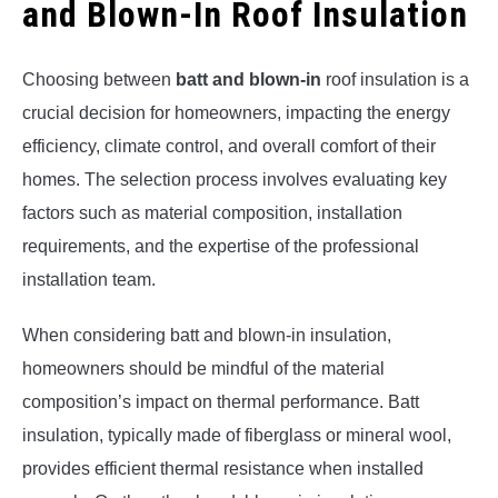
and Blown-In Roof Insulation
Choosing between
batt and blown-in
roof insulation is a
crucial decision for homeowners, impacting the energy
efficiency, climate control, and overall comfort of their
homes. The selection process involves evaluating key
factors such as material composition, installation
requirements, and the expertise of the professional
installation team.
When considering batt and blown-in insulation,
homeowners should be mindful of the material
composition’s impact on thermal performance. Batt
insulation, typically made of fiberglass or mineral wool,
provides efficient thermal resistance when installed