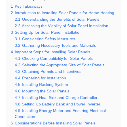
1
Key Takeaways:
2
Introduction to Installing Solar Panels for Home Heating
2.1
Understanding the Benefits of Solar Panels
2.2
Assessing the Viability of Solar Panel Installation
3
Setting Up for Solar Panel Installation
3.1
Considering Safety Measures
3.2
Gathering Necessary Tools and Materials
4
Important Steps for Installing Solar Panels
4.1
Checking Compatibility for Solar Panels
4.2
Selecting the Appropriate Size of Solar Panels
4.3
Obtaining Permits and Incentives
4.4
Preparing for Installation
4.5
Installing Racking System
4.6
Mounting the Solar Panels
4.7
Installing Heat Sink and Charge Controller
4.8
Setting Up Battery Bank and Power Inverter
4.9
Installing Energy Meter and Ensuring Electrical
Connection
5
Considerations Before Installing Solar Panels