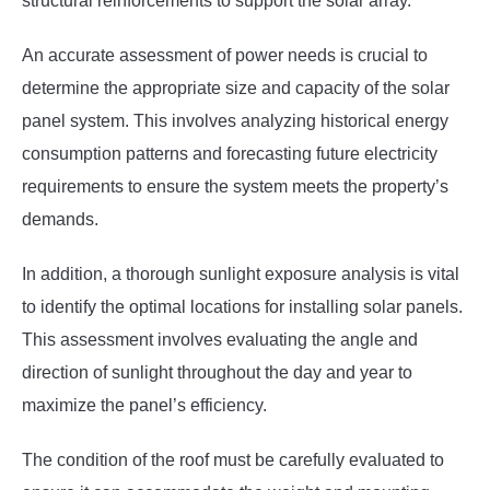
structural reinforcements to support the solar array.
An accurate assessment of power needs is crucial to
determine the appropriate size and capacity of the solar
panel system. This involves analyzing historical energy
consumption patterns and forecasting future electricity
requirements to ensure the system meets the property’s
demands.
In addition, a thorough sunlight exposure analysis is vital
to identify the optimal locations for installing solar panels.
This assessment involves evaluating the angle and
direction of sunlight throughout the day and year to
maximize the panel’s efficiency.
The condition of the roof must be carefully evaluated to