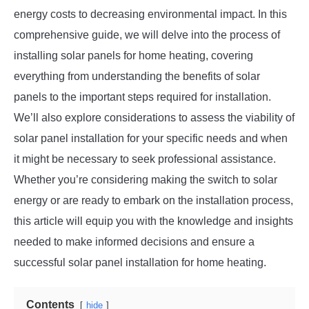
energy costs to decreasing environmental impact. In this
comprehensive guide, we will delve into the process of
installing solar panels for home heating, covering
everything from understanding the benefits of solar
panels to the important steps required for installation.
We’ll also explore considerations to assess the viability of
solar panel installation for your specific needs and when
it might be necessary to seek professional assistance.
Whether you’re considering making the switch to solar
energy or are ready to embark on the installation process,
this article will equip you with the knowledge and insights
needed to make informed decisions and ensure a
successful solar panel installation for home heating.
Contents
hide