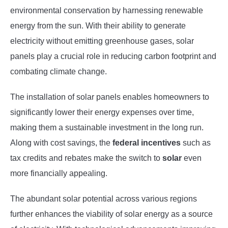
environmental conservation by harnessing renewable
energy from the sun. With their ability to generate
electricity without emitting greenhouse gases, solar
panels play a crucial role in reducing carbon footprint and
combating climate change.
The installation of solar panels enables homeowners to
significantly lower their energy expenses over time,
making them a sustainable investment in the long run.
Along with cost savings, the
federal incentives
such as
tax credits and rebates make the switch to
solar
even
more financially appealing.
The abundant solar potential across various regions
further enhances the viability of solar energy as a source