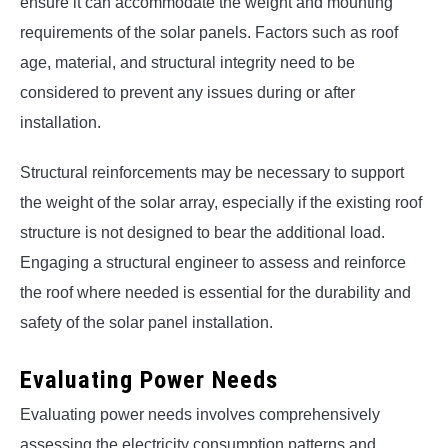
ensure it can accommodate the weight and mounting
requirements of the solar panels. Factors such as roof
age, material, and structural integrity need to be
considered to prevent any issues during or after
installation.
Structural reinforcements may be necessary to support
the weight of the solar array, especially if the existing roof
structure is not designed to bear the additional load.
Engaging a structural engineer to assess and reinforce
the roof where needed is essential for the durability and
safety of the solar panel installation.
Evaluating Power Needs
Evaluating power needs involves comprehensively
assessing the electricity consumption patterns and