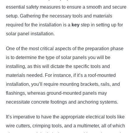
essential safety measures to ensure a smooth and secure
setup. Gathering the necessary tools and materials
required for the installation is a
key
step in setting up for
solar panel installation.
One of the most critical aspects of the preparation phase
is to determine the type of solar panels you will be
installing, as this will dictate the specific tools and
materials needed. For instance, if it’s a roof-mounted
installation, you’ll require mounting brackets, rails, and
flashings, whereas ground-mounted panels may
necessitate concrete footings and anchoring systems.
It’s imperative to have the appropriate electrical tools like
wire cutters, crimping tools, and a multimeter, all of which