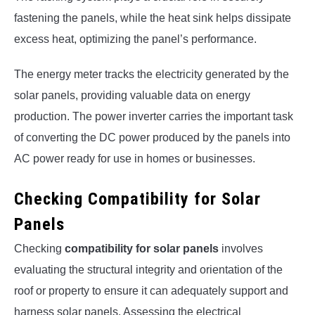
fastening the panels, while the heat sink helps dissipate
excess heat, optimizing the panel’s performance.
The energy meter tracks the electricity generated by the
solar panels, providing valuable data on energy
production. The power inverter carries the important task
of converting the DC power produced by the panels into
AC power ready for use in homes or businesses.
Checking Compatibility for Solar
Panels
Checking
compatibility for solar panels
involves
evaluating the structural integrity and orientation of the
roof or property to ensure it can adequately support and
harness solar panels. Assessing the electrical