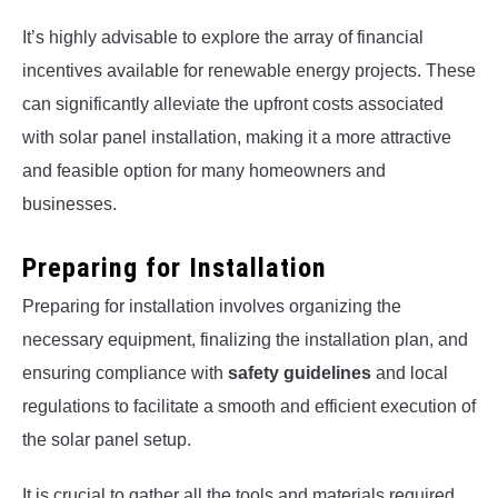
It’s highly advisable to explore the array of financial
incentives available for renewable energy projects. These
can significantly alleviate the upfront costs associated
with solar panel installation, making it a more attractive
and feasible option for many homeowners and
businesses.
Preparing for Installation
Preparing for installation involves organizing the
necessary equipment, finalizing the installation plan, and
ensuring compliance with
safety guidelines
and local
regulations to facilitate a smooth and efficient execution of
the solar panel setup.
It is crucial to gather all the tools and materials required