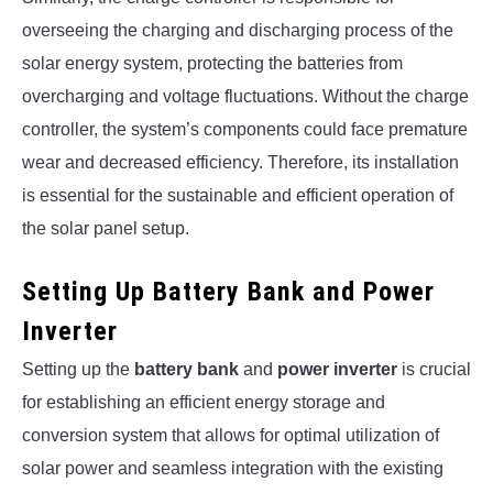
overseeing the charging and discharging process of the
solar energy system, protecting the batteries from
overcharging and voltage fluctuations. Without the charge
controller, the system’s components could face premature
wear and decreased efficiency. Therefore, its installation
is essential for the sustainable and efficient operation of
the solar panel setup.
Setting Up Battery Bank and Power
Inverter
Setting up the
battery bank
and
power inverter
is crucial
for establishing an efficient energy storage and
conversion system that allows for optimal utilization of
solar power and seamless integration with the existing