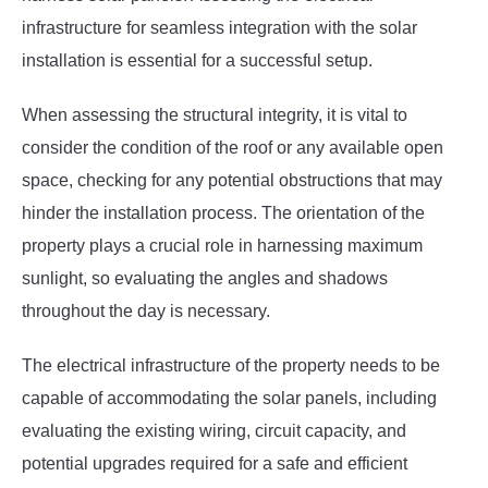
infrastructure for seamless integration with the solar
installation is essential for a successful setup.
When assessing the structural integrity, it is vital to
consider the condition of the roof or any available open
space, checking for any potential obstructions that may
hinder the installation process. The orientation of the
property plays a crucial role in harnessing maximum
sunlight, so evaluating the angles and shadows
throughout the day is necessary.
The electrical infrastructure of the property needs to be
capable of accommodating the solar panels, including
evaluating the existing wiring, circuit capacity, and
potential upgrades required for a safe and efficient