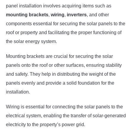
panel installation involves acquiring items such as
mounting brackets
,
wiring
,
inverters
, and other
components essential for securing the solar panels to the
roof or property and facilitating the proper functioning of
the solar energy system.
Mounting brackets are crucial for securing the solar
panels onto the roof or other surfaces, ensuring stability
and safety. They help in distributing the weight of the
panels evenly and provide a solid foundation for the
installation.
Wiring is essential for connecting the solar panels to the
electrical system, enabling the transfer of solar-generated
electricity to the property’s power grid.