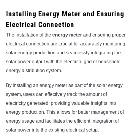
Installing Energy Meter and Ensuring
Electrical Connection
The installation of the
energy meter
and ensuring proper
electrical connection are crucial for accurately monitoring
solar energy production and seamlessly integrating the
solar power output with the electrical grid or household
energy distribution system.
By installing an energy meter as part of the solar energy
system, users can effectively track the amount of
electricity generated, providing valuable insights into
energy production. This allows for better management of
energy usage and facilitates the efficient integration of
solar power into the existing electrical setup.