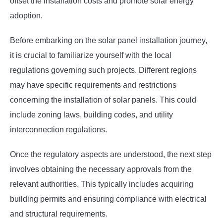
offset the installation costs and promote solar energy
adoption.
Before embarking on the solar panel installation journey,
it is crucial to familiarize yourself with the local
regulations governing such projects. Different regions
may have specific requirements and restrictions
concerning the installation of solar panels. This could
include zoning laws, building codes, and utility
interconnection regulations.
Once the regulatory aspects are understood, the next step
involves obtaining the necessary approvals from the
relevant authorities. This typically includes acquiring
building permits and ensuring compliance with electrical
and structural requirements.