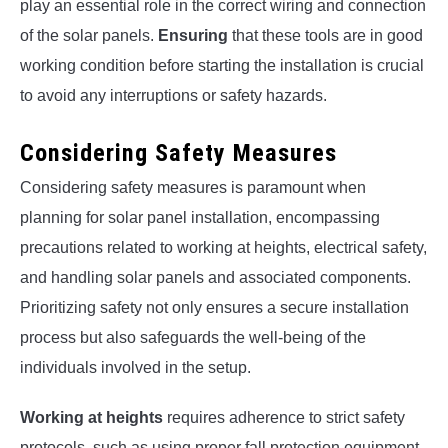
play an essential role in the correct wiring and connection
of the solar panels.
Ensuring
that these tools are in good
working condition before starting the installation is crucial
to avoid any interruptions or safety hazards.
Considering Safety Measures
Considering safety measures is paramount when
planning for solar panel installation, encompassing
precautions related to working at heights, electrical safety,
and handling solar panels and associated components.
Prioritizing safety not only ensures a secure installation
process but also safeguards the well-being of the
individuals involved in the setup.
Working at heights
requires adherence to strict safety
protocols, such as using proper fall protection equipment,