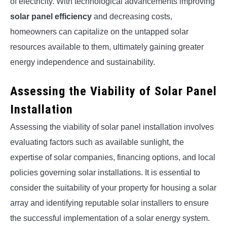
of electricity. With technological advancements improving
solar panel efficiency
and decreasing costs,
homeowners can capitalize on the untapped solar
resources available to them, ultimately gaining greater
energy independence and sustainability.
Assessing the Viability of Solar Panel
Installation
Assessing the viability of solar panel installation involves
evaluating factors such as available sunlight, the
expertise of solar companies, financing options, and local
policies governing solar installations. It is essential to
consider the suitability of your property for housing a solar
array and identifying reputable solar installers to ensure
the successful implementation of a solar energy system.