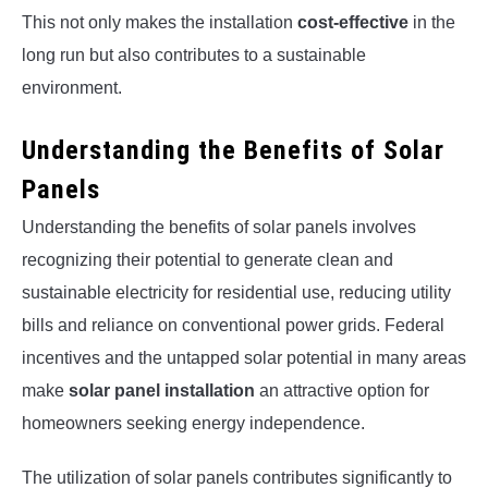
This not only makes the installation
cost-effective
in the
long run but also contributes to a sustainable
environment.
Understanding the Benefits of Solar
Panels
Understanding the benefits of solar panels involves
recognizing their potential to generate clean and
sustainable electricity for residential use, reducing utility
bills and reliance on conventional power grids. Federal
incentives and the untapped solar potential in many areas
make
solar panel installation
an attractive option for
homeowners seeking energy independence.
The utilization of solar panels contributes significantly to