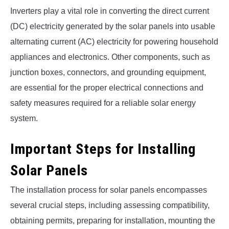
Inverters play a vital role in converting the direct current
(DC) electricity generated by the solar panels into usable
alternating current (AC) electricity for powering household
appliances and electronics. Other components, such as
junction boxes, connectors, and grounding equipment,
are essential for the proper electrical connections and
safety measures required for a reliable solar energy
system.
Important Steps for Installing
Solar Panels
The installation process for solar panels encompasses
several crucial steps, including assessing compatibility,
obtaining permits, preparing for installation, mounting the