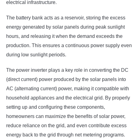
electrical infrastructure.
The battery bank acts as a reservoir, storing the excess
energy generated by solar panels during peak sunlight
hours, and releasing it when the demand exceeds the
production. This ensures a continuous power supply even
during low sunlight periods.
The power inverter plays a key role in converting the DC
(direct current) power produced by the solar panels into
AC (alternating current) power, making it compatible with
household appliances and the electrical grid. By properly
setting up and configuring these components,
homeowners can maximize the benefits of solar power,
reduce reliance on the grid, and even contribute excess
energy back to the grid through net metering programs.