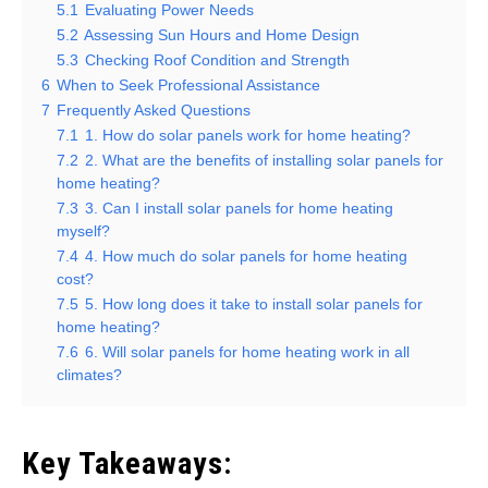
5.1
Evaluating Power Needs
5.2
Assessing Sun Hours and Home Design
5.3
Checking Roof Condition and Strength
6
When to Seek Professional Assistance
7
Frequently Asked Questions
7.1
1. How do solar panels work for home heating?
7.2
2. What are the benefits of installing solar panels for
home heating?
7.3
3. Can I install solar panels for home heating
myself?
7.4
4. How much do solar panels for home heating
cost?
7.5
5. How long does it take to install solar panels for
home heating?
7.6
6. Will solar panels for home heating work in all
climates?
Key Takeaways: