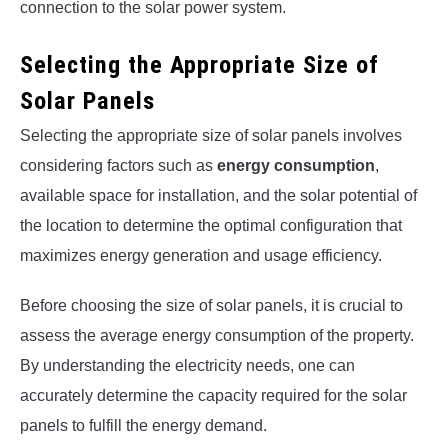
connection to the solar power system.
Selecting the Appropriate Size of
Solar Panels
Selecting the appropriate size of solar panels involves
considering factors such as
energy consumption
,
available space for installation, and the solar potential of
the location to determine the optimal configuration that
maximizes energy generation and usage efficiency.
Before choosing the size of solar panels, it is crucial to
assess the average energy consumption of the property.
By understanding the electricity needs, one can
accurately determine the capacity required for the solar
panels to fulfill the energy demand.