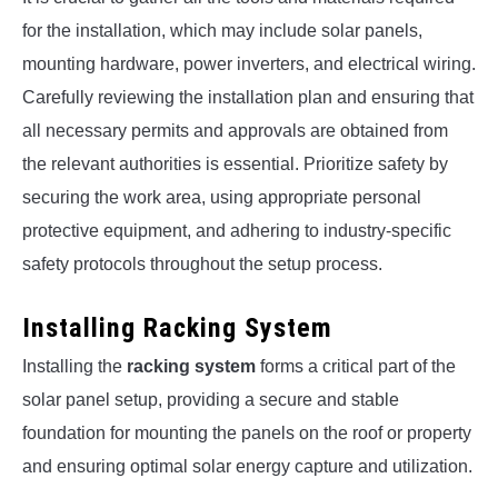
for the installation, which may include solar panels,
mounting hardware, power inverters, and electrical wiring.
Carefully reviewing the installation plan and ensuring that
all necessary permits and approvals are obtained from
the relevant authorities is essential. Prioritize safety by
securing the work area, using appropriate personal
protective equipment, and adhering to industry-specific
safety protocols throughout the setup process.
Installing Racking System
Installing the
racking system
forms a critical part of the
solar panel setup, providing a secure and stable
foundation for mounting the panels on the roof or property
and ensuring optimal solar energy capture and utilization.