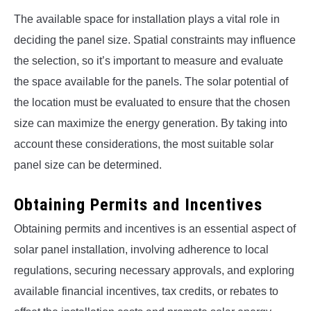
The available space for installation plays a vital role in
deciding the panel size. Spatial constraints may influence
the selection, so it’s important to measure and evaluate
the space available for the panels. The solar potential of
the location must be evaluated to ensure that the chosen
size can maximize the energy generation. By taking into
account these considerations, the most suitable solar
panel size can be determined.
Obtaining Permits and Incentives
Obtaining permits and incentives is an essential aspect of
solar panel installation, involving adherence to local
regulations, securing necessary approvals, and exploring
available financial incentives, tax credits, or rebates to