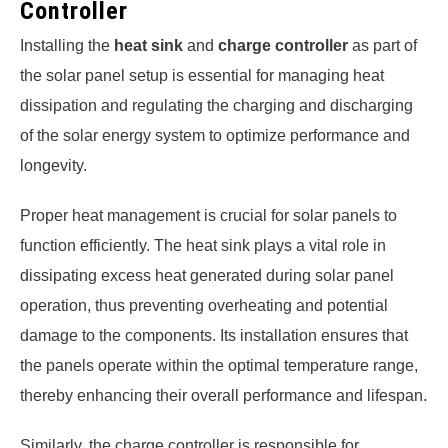
Controller
Installing the
heat sink
and
charge controller
as part of
the solar panel setup is essential for managing heat
dissipation and regulating the charging and discharging
of the solar energy system to optimize performance and
longevity.
Proper heat management is crucial for solar panels to
function efficiently. The heat sink plays a vital role in
dissipating excess heat generated during solar panel
operation, thus preventing overheating and potential
damage to the components. Its installation ensures that
the panels operate within the optimal temperature range,
thereby enhancing their overall performance and lifespan.
Similarly, the charge controller is responsible for