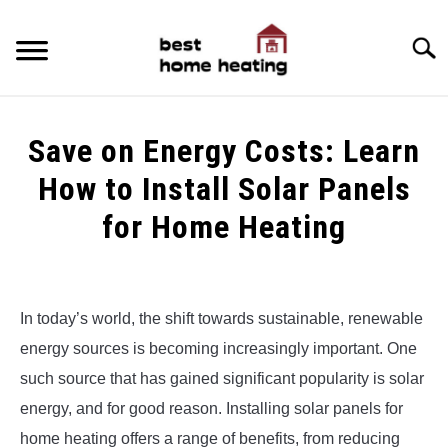
Skip
to
Searc
content
HOME
Save on Energy Costs: Learn
LATEST
How to Install Solar Panels
CATEGORIES
for Home Heating
SU
TO
ABOUT & CONTACT
Written
by
Alex
POLICIES
SU
In today’s world, the shift towards sustainable, renewable
TO
energy sources is becoming increasingly important. One
in
Uncategorized
such source that has gained significant popularity is solar
energy, and for good reason. Installing solar panels for
home heating offers a range of benefits, from reducing