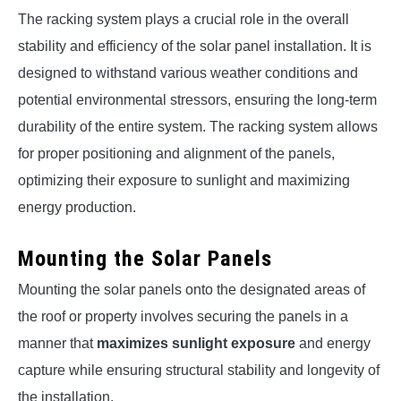
The racking system plays a crucial role in the overall
stability and efficiency of the solar panel installation. It is
designed to withstand various weather conditions and
potential environmental stressors, ensuring the long-term
durability of the entire system. The racking system allows
for proper positioning and alignment of the panels,
optimizing their exposure to sunlight and maximizing
energy production.
Mounting the Solar Panels
Mounting the solar panels onto the designated areas of
the roof or property involves securing the panels in a
manner that
maximizes sunlight exposure
and energy
capture while ensuring structural stability and longevity of
the installation.