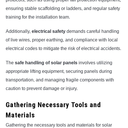
ensuring stable scaffolding or ladders, and regular safety
training for the installation team.
Additionally,
electrical safety
demands careful handling
of live wires, proper earthing, and compliance with local
electrical codes to mitigate the risk of electrical accidents.
The
safe handling of solar panels
involves utilizing
appropriate lifting equipment, securing panels during
transportation, and managing fragile components with
caution to prevent damage or injury.
Gathering Necessary Tools and
Materials
Gathering the necessary tools and materials for solar