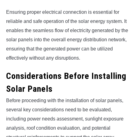
Ensuring proper electrical connection is essential for
reliable and safe operation of the solar energy system. It
enables the seamless flow of electricity generated by the
solar panels into the overall energy distribution network,
ensuring that the generated power can be utilized
effectively without any disruptions.
Considerations Before Installing
Solar Panels
Before proceeding with the installation of solar panels,
several key considerations need to be evaluated,
including power needs assessment, sunlight exposure
analysis, roof condition evaluation, and potential