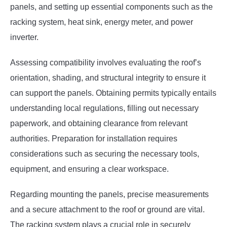
panels, and setting up essential components such as the
racking system, heat sink, energy meter, and power
inverter.
Assessing compatibility involves evaluating the roof’s
orientation, shading, and structural integrity to ensure it
can support the panels. Obtaining permits typically entails
understanding local regulations, filling out necessary
paperwork, and obtaining clearance from relevant
authorities. Preparation for installation requires
considerations such as securing the necessary tools,
equipment, and ensuring a clear workspace.
Regarding mounting the panels, precise measurements
and a secure attachment to the roof or ground are vital.
The racking system plays a crucial role in securely