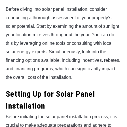
Before diving into solar panel installation, consider
conducting a thorough assessment of your property’s
solar potential. Start by examining the amount of sunlight
your location receives throughout the year. You can do
this by leveraging online tools or consulting with local
solar energy experts. Simultaneously, look into the
financing options available, including incentives, rebates,
and financing programs, which can significantly impact
the overall cost of the installation.
Setting Up for Solar Panel
Installation
Before initiating the solar panel installation process, it is
crucial to make adequate preparations and adhere to