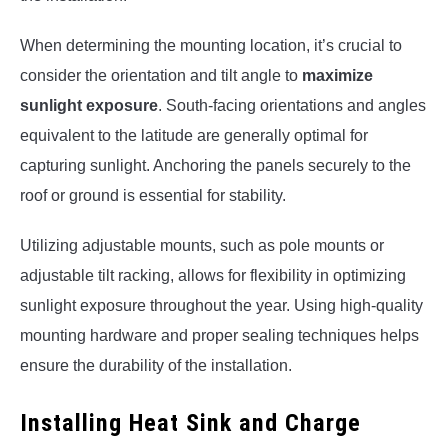
When determining the mounting location, it’s crucial to
consider the orientation and tilt angle to
maximize
sunlight exposure
. South-facing orientations and angles
equivalent to the latitude are generally optimal for
capturing sunlight. Anchoring the panels securely to the
roof or ground is essential for stability.
Utilizing adjustable mounts, such as pole mounts or
adjustable tilt racking, allows for flexibility in optimizing
sunlight exposure throughout the year. Using high-quality
mounting hardware and proper sealing techniques helps
ensure the durability of the installation.
Installing Heat Sink and Charge