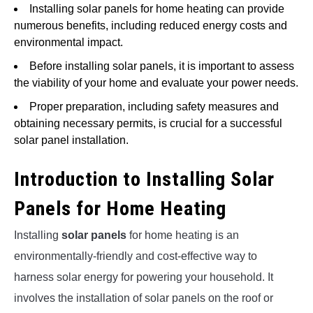
Installing solar panels for home heating can provide
numerous benefits, including reduced energy costs and
environmental impact.
Before installing solar panels, it is important to assess
the viability of your home and evaluate your power needs.
Proper preparation, including safety measures and
obtaining necessary permits, is crucial for a successful
solar panel installation.
Introduction to Installing Solar
Panels for Home Heating
Installing
solar panels
for home heating is an
environmentally-friendly and cost-effective way to
harness solar energy for powering your household. It
involves the installation of solar panels on the roof or