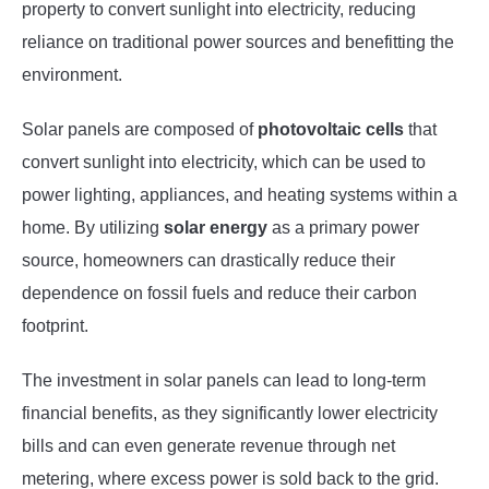
property to convert sunlight into electricity, reducing
reliance on traditional power sources and benefitting the
environment.
Solar panels are composed of
photovoltaic cells
that
convert sunlight into electricity, which can be used to
power lighting, appliances, and heating systems within a
home. By utilizing
solar energy
as a primary power
source, homeowners can drastically reduce their
dependence on fossil fuels and reduce their carbon
footprint.
The investment in solar panels can lead to long-term
financial benefits, as they significantly lower electricity
bills and can even generate revenue through net
metering, where excess power is sold back to the grid.