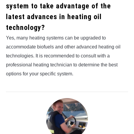
system to take advantage of the
latest advances in heating oil
technology?
Yes, many heating systems can be upgraded to
accommodate biofuels and other advanced heating oil
technologies. It is recommended to consult with a
professional heating technician to determine the best
options for your specific system.