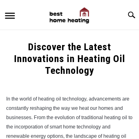
Skip
to
Searc
content
HOME
Discover the Latest
LATEST
Innovations in Heating Oil
CATEGORIES
Technology
SU
TO
ABOUT & CONTACT
Written
by
Alex
POLICIES
SU
In the world of heating oil technology, advancements are
TO
constantly reshaping the way we heat our homes and
in
Uncategorized
businesses. From the evolution of traditional heating oil to
the incorporation of smart home technology and
renewable energy options, the landscape of heating oil