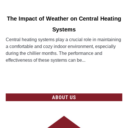
link
The Impact of Weather on Central Heating
to
Systems
The
Impact
Central heating systems play a crucial role in maintaining
of
a comfortable and cozy indoor environment, especially
Weather
during the chillier months. The performance and
on
effectiveness of these systems can be...
Central
Heating
CONTINUE READING
Systems
ABOUT US