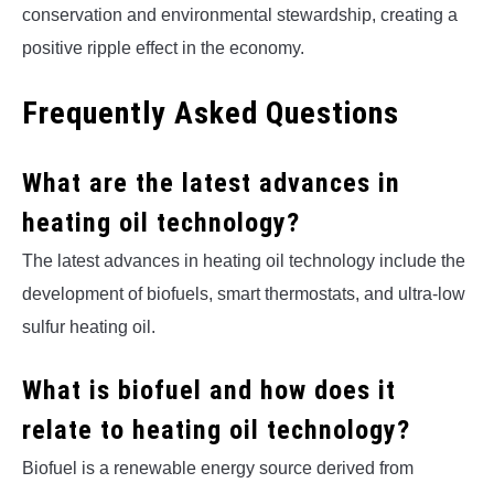
conservation and environmental stewardship, creating a
positive ripple effect in the economy.
Frequently Asked Questions
What are the latest advances in
heating oil technology?
The latest advances in heating oil technology include the
development of biofuels, smart thermostats, and ultra-low
sulfur heating oil.
What is biofuel and how does it
relate to heating oil technology?
Biofuel is a renewable energy source derived from