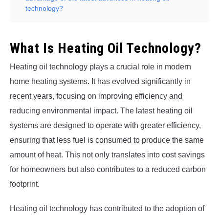
technology?
What Is Heating Oil Technology?
Heating oil technology plays a crucial role in modern
home heating systems. It has evolved significantly in
recent years, focusing on improving efficiency and
reducing environmental impact. The latest heating oil
systems are designed to operate with greater efficiency,
ensuring that less fuel is consumed to produce the same
amount of heat. This not only translates into cost savings
for homeowners but also contributes to a reduced carbon
footprint.
Heating oil technology has contributed to the adoption of