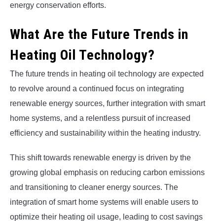
energy conservation efforts.
What Are the Future Trends in
Heating Oil Technology?
The future trends in heating oil technology are expected
to revolve around a continued focus on integrating
renewable energy sources, further integration with smart
home systems, and a relentless pursuit of increased
efficiency and sustainability within the heating industry.
This shift towards renewable energy is driven by the
growing global emphasis on reducing carbon emissions
and transitioning to cleaner energy sources. The
integration of smart home systems will enable users to
optimize their heating oil usage, leading to cost savings