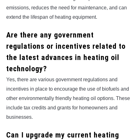
emissions, reduces the need for maintenance, and can
extend the lifespan of heating equipment.
Are there any government
regulations or incentives related to
the latest advances in heating oil
technology?
Yes, there are various government regulations and
incentives in place to encourage the use of biofuels and
other environmentally friendly heating oil options. These
include tax credits and grants for homeowners and
businesses.
Can I upgrade my current heating