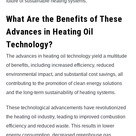
future of sustainable heating systems.
What Are the Benefits of These
Advances in Heating Oil
Technology?
The advances in heating oil technology yield a multitude
of benefits, including increased efficiency, reduced
environmental impact, and substantial cost savings, all
contributing to the promotion of clean energy solutions
and the long-term sustainability of heating systems.
These technological advancements have revolutionized
the heating oil industry, leading to improved combustion
efficiency and reduced waste. This results in lower
energy consumption, decreased greenhouse gas