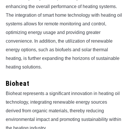
enhancing the overall performance of heating systems.
The integration of smart home technology with heating oil
systems allows for remote monitoring and control,
optimizing energy usage and providing greater
convenience. In addition, the utilization of renewable
energy options, such as biofuels and solar thermal
heating, is further expanding the horizons of sustainable
heating solutions.
Bioheat
Bioheat represents a significant innovation in heating oil
technology, integrating renewable energy sources
derived from organic materials, thereby reducing
environmental impact and promoting sustainability within
the heating industry.