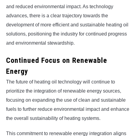
and reduced environmental impact. As technology
advances, there is a clear trajectory towards the
development of more efficient and sustainable heating oil
solutions, positioning the industry for continued progress
and environmental stewardship.
Continued Focus on Renewable
Energy
The future of heating oil technology will continue to
prioritize the integration of renewable energy sources,
focusing on expanding the use of clean and sustainable
fuels to further reduce environmental impact and enhance
the overall sustainability of heating systems.
This commitment to renewable energy integration aligns