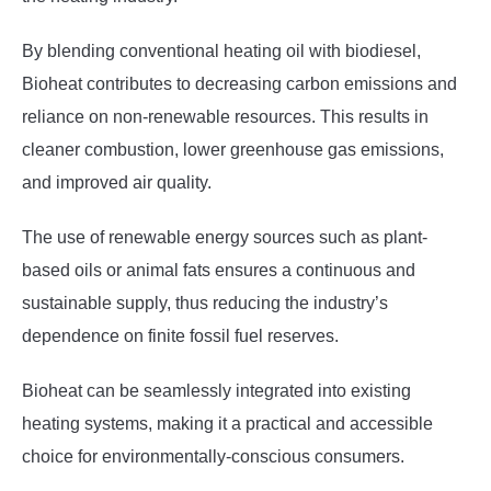
By blending conventional heating oil with biodiesel,
Bioheat contributes to decreasing carbon emissions and
reliance on non-renewable resources. This results in
cleaner combustion, lower greenhouse gas emissions,
and improved air quality.
The use of renewable energy sources such as plant-
based oils or animal fats ensures a continuous and
sustainable supply, thus reducing the industry’s
dependence on finite fossil fuel reserves.
Bioheat can be seamlessly integrated into existing
heating systems, making it a practical and accessible
choice for environmentally-conscious consumers.