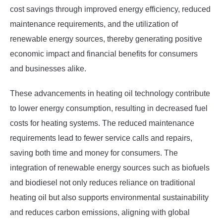
cost savings through improved energy efficiency, reduced
maintenance requirements, and the utilization of
renewable energy sources, thereby generating positive
economic impact and financial benefits for consumers
and businesses alike.
These advancements in heating oil technology contribute
to lower energy consumption, resulting in decreased fuel
costs for heating systems. The reduced maintenance
requirements lead to fewer service calls and repairs,
saving both time and money for consumers. The
integration of renewable energy sources such as biofuels
and biodiesel not only reduces reliance on traditional
heating oil but also supports environmental sustainability
and reduces carbon emissions, aligning with global