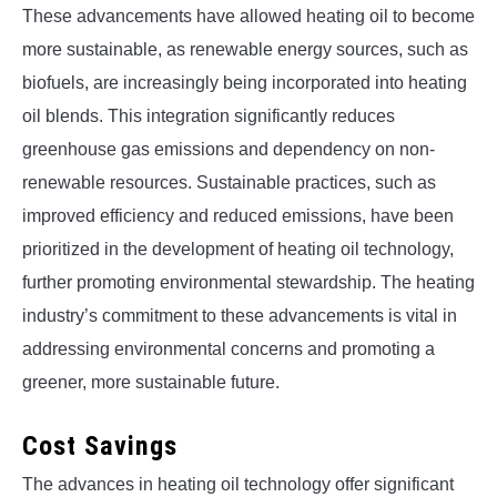
These advancements have allowed heating oil to become
more sustainable, as renewable energy sources, such as
biofuels, are increasingly being incorporated into heating
oil blends. This integration significantly reduces
greenhouse gas emissions and dependency on non-
renewable resources. Sustainable practices, such as
improved efficiency and reduced emissions, have been
prioritized in the development of heating oil technology,
further promoting environmental stewardship. The heating
industry’s commitment to these advancements is vital in
addressing environmental concerns and promoting a
greener, more sustainable future.
Cost Savings
The advances in heating oil technology offer significant