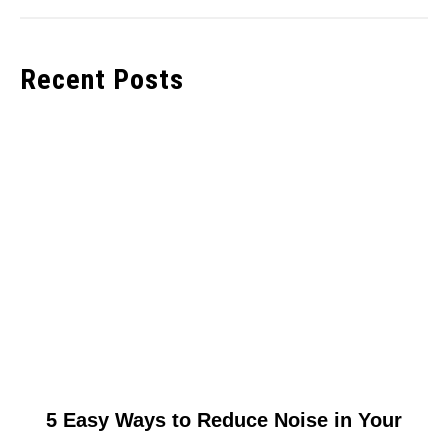
Recent Posts
link
5 Easy Ways to Reduce Noise in Your
to