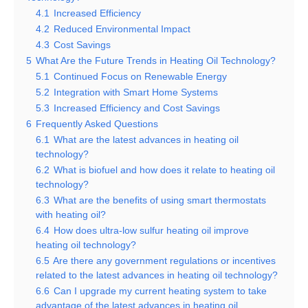
4.1
Increased Efficiency
4.2
Reduced Environmental Impact
4.3
Cost Savings
5
What Are the Future Trends in Heating Oil Technology?
5.1
Continued Focus on Renewable Energy
5.2
Integration with Smart Home Systems
5.3
Increased Efficiency and Cost Savings
6
Frequently Asked Questions
6.1
What are the latest advances in heating oil
technology?
6.2
What is biofuel and how does it relate to heating oil
technology?
6.3
What are the benefits of using smart thermostats
with heating oil?
6.4
How does ultra-low sulfur heating oil improve
heating oil technology?
6.5
Are there any government regulations or incentives
related to the latest advances in heating oil technology?
6.6
Can I upgrade my current heating system to take
advantage of the latest advances in heating oil