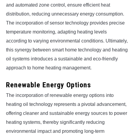
and automated zone control, ensure efficient heat
distribution, reducing unnecessary energy consumption.
The incorporation of sensor technology provides precise
temperature monitoring, adapting heating levels
according to varying environmental conditions. Ultimately,
this synergy between smart home technology and heating
oil systems introduces a sustainable and eco-friendly
approach to home heating management.
Renewable Energy Options
The incorporation of renewable energy options into
heating oil technology represents a pivotal advancement,
offering cleaner and sustainable energy sources to power
heating systems, thereby significantly reducing
environmental impact and promoting long-term