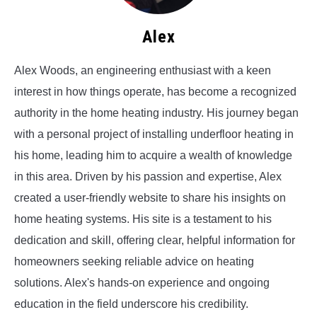
Alex
Alex Woods, an engineering enthusiast with a keen
interest in how things operate, has become a recognized
authority in the home heating industry. His journey began
with a personal project of installing underfloor heating in
his home, leading him to acquire a wealth of knowledge
in this area. Driven by his passion and expertise, Alex
created a user-friendly website to share his insights on
home heating systems. His site is a testament to his
dedication and skill, offering clear, helpful information for
homeowners seeking reliable advice on heating
solutions. Alex's hands-on experience and ongoing
education in the field underscore his credibility.