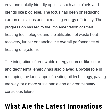
environmentally friendly options, such as biofuels and
blends like biodiesel. The focus has been on reducing
carbon emissions and increasing energy efficiency. The
progression has led to the implementation of smart
heating technologies and the utilization of waste heat
recovery, further enhancing the overall performance of
heating oil systems.
The integration of renewable energy sources like solar
and geothermal energy has also played a pivotal role in
reshaping the landscape of heating oil technology, paving
the way for a more sustainable and environmentally
conscious future.
What Are the Latest Innovations