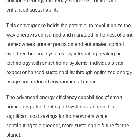
advanced energy efficiency, seamless control, and
enhanced sustainability.
This convergence holds the potential to revolutionize the
way energy is consumed and managed in homes, offering
homeowners greater precision and automated control
over their heating systems. By integrating heating oil
technology with smart home systems, individuals can
expect enhanced sustainability through optimized energy
usage and reduced environmental impact.
The advanced energy efficiency capabilities of smart
home-integrated heating oil systems can result in
significant cost savings for homeowners while
contributing to a greener, more sustainable future for the
planet.