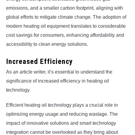
emissions, and a smaller carbon footprint, aligning with
global efforts to mitigate climate change. The adoption of
modern heating oil equipment translates to considerable
cost savings for consumers, enhancing affordability and
accessibility to clean energy solutions.
Increased Efficiency
As an article writer, it’s essential to understand the
significance of increased efficiency in heating oil
technology.
Efficient heating oil technology plays a crucial role in
optimizing energy usage and reducing wastage. The
impact of innovative solutions and smart technology
integration cannot be overlooked as they bring about