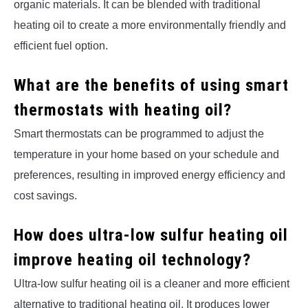
organic materials. It can be blended with traditional
heating oil to create a more environmentally friendly and
efficient fuel option.
What are the benefits of using smart
thermostats with heating oil?
Smart thermostats can be programmed to adjust the
temperature in your home based on your schedule and
preferences, resulting in improved energy efficiency and
cost savings.
How does ultra-low sulfur heating oil
improve heating oil technology?
Ultra-low sulfur heating oil is a cleaner and more efficient
alternative to traditional heating oil. It produces lower