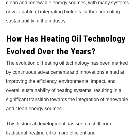
clean and renewable energy sources, with many systems
now capable of integrating biofuels, further promoting
sustainability in the industry.
How Has Heating Oil Technology
Evolved Over the Years?
The evolution of heating oil technology has been marked
by continuous advancements and innovations aimed at
improving the efficiency, environmental impact, and
overall sustainability of heating systems, resulting in a
significant transition towards the integration of renewable
and clean energy sources.
This historical development has seen a shift from
traditional heating oil to more efficient and