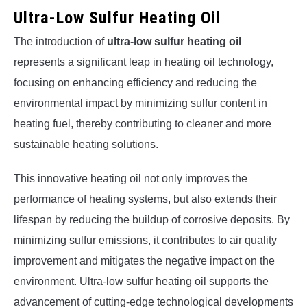
Ultra-Low Sulfur Heating Oil
The introduction of
ultra-low sulfur heating oil
represents a significant leap in heating oil technology,
focusing on enhancing efficiency and reducing the
environmental impact by minimizing sulfur content in
heating fuel, thereby contributing to cleaner and more
sustainable heating solutions.
This innovative heating oil not only improves the
performance of heating systems, but also extends their
lifespan by reducing the buildup of corrosive deposits. By
minimizing sulfur emissions, it contributes to air quality
improvement and mitigates the negative impact on the
environment. Ultra-low sulfur heating oil supports the
advancement of cutting-edge technological developments