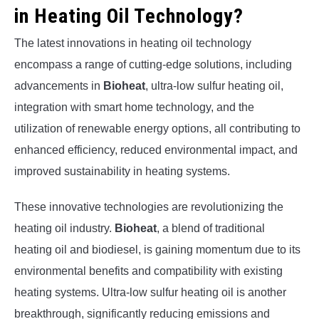
in Heating Oil Technology?
The latest innovations in heating oil technology
encompass a range of cutting-edge solutions, including
advancements in
Bioheat
, ultra-low sulfur heating oil,
integration with smart home technology, and the
utilization of renewable energy options, all contributing to
enhanced efficiency, reduced environmental impact, and
improved sustainability in heating systems.
These innovative technologies are revolutionizing the
heating oil industry.
Bioheat
, a blend of traditional
heating oil and biodiesel, is gaining momentum due to its
environmental benefits and compatibility with existing
heating systems. Ultra-low sulfur heating oil is another
breakthrough, significantly reducing emissions and