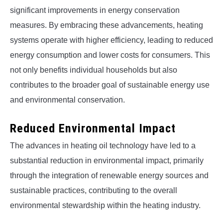
significant improvements in energy conservation
measures. By embracing these advancements, heating
systems operate with higher efficiency, leading to reduced
energy consumption and lower costs for consumers. This
not only benefits individual households but also
contributes to the broader goal of sustainable energy use
and environmental conservation.
Reduced Environmental Impact
The advances in heating oil technology have led to a
substantial reduction in environmental impact, primarily
through the integration of renewable energy sources and
sustainable practices, contributing to the overall
environmental stewardship within the heating industry.