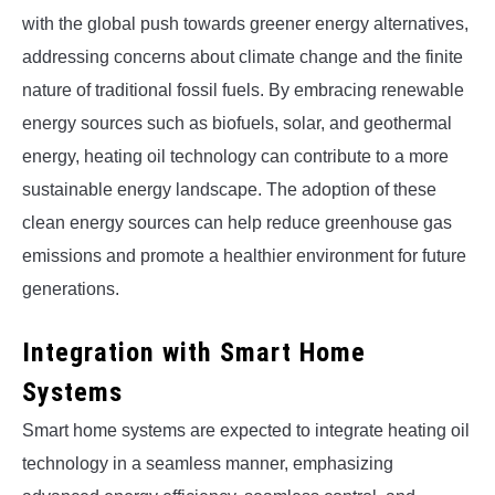
with the global push towards greener energy alternatives,
addressing concerns about climate change and the finite
nature of traditional fossil fuels. By embracing renewable
energy sources such as biofuels, solar, and geothermal
energy, heating oil technology can contribute to a more
sustainable energy landscape. The adoption of these
clean energy sources can help reduce greenhouse gas
emissions and promote a healthier environment for future
generations.
Integration with Smart Home
Systems
Smart home systems are expected to integrate heating oil
technology in a seamless manner, emphasizing