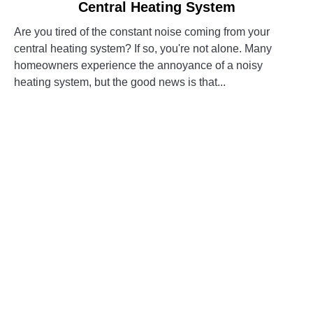
Central Heating System
5
Easy
Are you tired of the constant noise coming from your
Ways
central heating system? If so, you're not alone. Many
to
homeowners experience the annoyance of a noisy
Reduce
heating system, but the good news is that...
Noise
in
CONTINUE READING
Your
Central
Heating
System