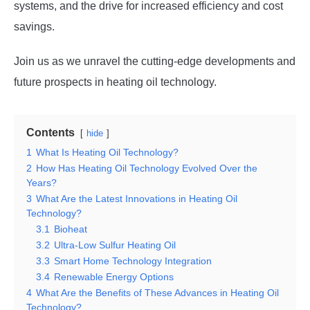
systems, and the drive for increased efficiency and cost
savings.
Join us as we unravel the cutting-edge developments and
future prospects in heating oil technology.
Contents
hide
1
What Is Heating Oil Technology?
2
How Has Heating Oil Technology Evolved Over the
Years?
3
What Are the Latest Innovations in Heating Oil
Technology?
3.1
Bioheat
3.2
Ultra-Low Sulfur Heating Oil
3.3
Smart Home Technology Integration
3.4
Renewable Energy Options
4
What Are the Benefits of These Advances in Heating Oil
Technology?