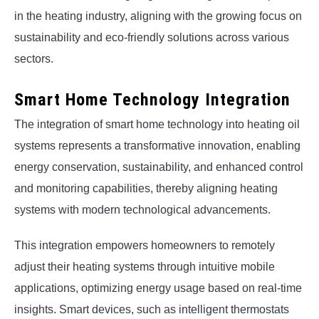
in the heating industry, aligning with the growing focus on
sustainability and eco-friendly solutions across various
sectors.
Smart Home Technology Integration
The integration of smart home technology into heating oil
systems represents a transformative innovation, enabling
energy conservation, sustainability, and enhanced control
and monitoring capabilities, thereby aligning heating
systems with modern technological advancements.
This integration empowers homeowners to remotely
adjust their heating systems through intuitive mobile
applications, optimizing energy usage based on real-time
insights. Smart devices, such as intelligent thermostats