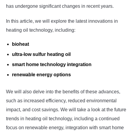
has undergone significant changes in recent years.
In this article, we will explore the latest innovations in
heating oil technology, including:
bioheat
ultra-low sulfur heating oil
smart home technology integration
renewable energy options
We will also delve into the benefits of these advances,
such as increased efficiency, reduced environmental
impact, and cost savings. We will take a look at the future
trends in heating oil technology, including a continued
focus on renewable energy, integration with smart home