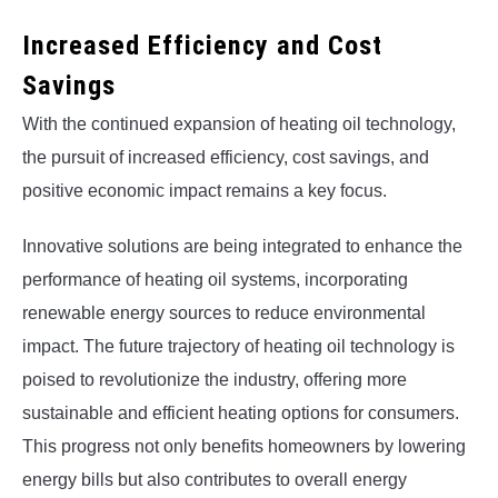
Increased Efficiency and Cost
Savings
With the continued expansion of heating oil technology,
the pursuit of increased efficiency, cost savings, and
positive economic impact remains a key focus.
Innovative solutions are being integrated to enhance the
performance of heating oil systems, incorporating
renewable energy sources to reduce environmental
impact. The future trajectory of heating oil technology is
poised to revolutionize the industry, offering more
sustainable and efficient heating options for consumers.
This progress not only benefits homeowners by lowering
energy bills but also contributes to overall energy