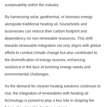
sustainability within the industry.
By harnessing solar, geothermal, or biomass energy
alongside traditional heating oil, households and
businesses can reduce their carbon footprint and
dependency on non-renewable resources. This shift
towards renewable integration not only aligns with global
efforts to combat climate change but also contributes to
the diversification of energy sources, enhancing
resilience in the face of evolving energy needs and
environmental challenges.
As the demand for cleaner heating solutions continues to
rise, the integration of renewables with heating oil
technology is poised to play a key role in shaping the