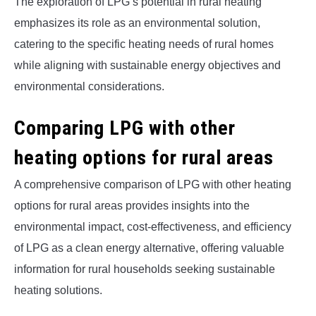
The exploration of LPG’s potential in rural heating
emphasizes its role as an environmental solution,
catering to the specific heating needs of rural homes
while aligning with sustainable energy objectives and
environmental considerations.
Comparing LPG with other
heating options for rural areas
A comprehensive comparison of LPG with other heating
options for rural areas provides insights into the
environmental impact, cost-effectiveness, and efficiency
of LPG as a clean energy alternative, offering valuable
information for rural households seeking sustainable
heating solutions.