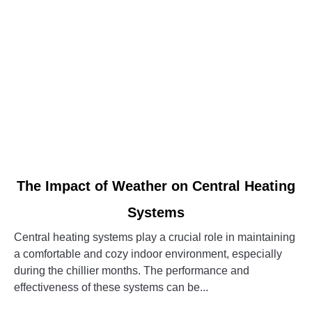
System
link
The Impact of Weather on Central Heating
to
Systems
The
Impact
Central heating systems play a crucial role in maintaining
of
a comfortable and cozy indoor environment, especially
Weather
during the chillier months. The performance and
on
effectiveness of these systems can be...
Central