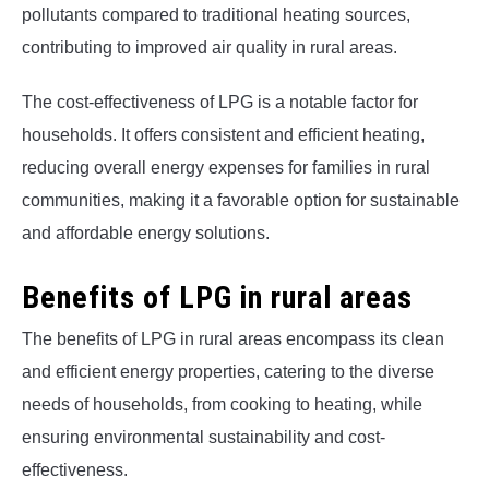
pollutants compared to traditional heating sources,
contributing to improved air quality in rural areas.
The cost-effectiveness of LPG is a notable factor for
households. It offers consistent and efficient heating,
reducing overall energy expenses for families in rural
communities, making it a favorable option for sustainable
and affordable energy solutions.
Benefits of LPG in rural areas
The benefits of LPG in rural areas encompass its clean
and efficient energy properties, catering to the diverse
needs of households, from cooking to heating, while
ensuring environmental sustainability and cost-
effectiveness.