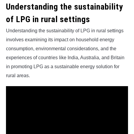
Understanding the sustainability
of LPG in rural settings
Understanding the sustainability of LPG in rural settings
involves examining its impact on household energy
consumption, environmental considerations, and the
experiences of countries like India, Australia, and Britain
in promoting LPG as a sustainable energy solution for
rural areas.