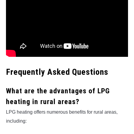
Frequently Asked Questions
What are the advantages of LPG
heating in rural areas?
LPG heating offers numerous benefits for rural areas,
including: