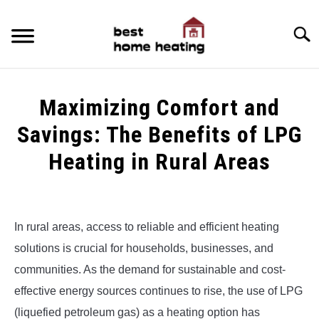
Skip
to
Searc
content
HOME
Maximizing Comfort and
LATEST
Savings: The Benefits of LPG
CATEGORIES
Heating in Rural Areas
SU
TO
ABOUT & CONTACT
Written
by
Alex
POLICIES
SU
In rural areas, access to reliable and efficient heating
TO
solutions is crucial for households, businesses, and
in
Uncategorized
communities. As the demand for sustainable and cost-
effective energy sources continues to rise, the use of LPG
(liquefied petroleum gas) as a heating option has