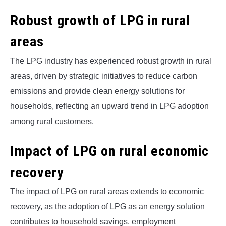
Robust growth of LPG in rural
areas
The LPG industry has experienced robust growth in rural
areas, driven by strategic initiatives to reduce carbon
emissions and provide clean energy solutions for
households, reflecting an upward trend in LPG adoption
among rural customers.
Impact of LPG on rural economic
recovery
The impact of LPG on rural areas extends to economic
recovery, as the adoption of LPG as an energy solution
contributes to household savings, employment