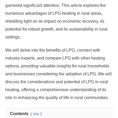
garnered significant attention. This article explores the
numerous advantages of LPG heating in rural areas,
shedding light on its impact on economic recovery, its
potential for robust growth, and its sustainability in rural
settings.
We will delve into the benefits of LPG, connect with
industry experts, and compare LPG with other heating
options, providing valuable insights for rural households
and businesses considering the adoption of LPG. We will
discuss the considerations and potential of LPG in rural
heating, offering a comprehensive understanding of its
role in enhancing the quality of life in rural communities.
Contents
hide