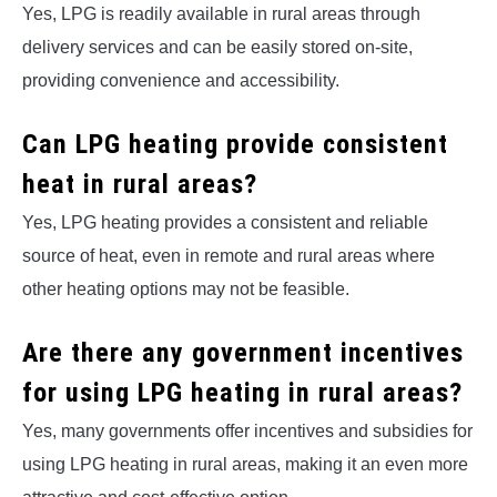
Yes, LPG is readily available in rural areas through
delivery services and can be easily stored on-site,
providing convenience and accessibility.
Can LPG heating provide consistent
heat in rural areas?
Yes, LPG heating provides a consistent and reliable
source of heat, even in remote and rural areas where
other heating options may not be feasible.
Are there any government incentives
for using LPG heating in rural areas?
Yes, many governments offer incentives and subsidies for
using LPG heating in rural areas, making it an even more