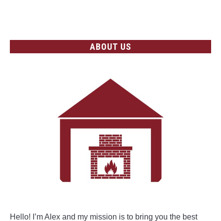
Heating
CONTINUE READING
Systems
ABOUT US
Hello! I’m Alex and my mission is to bring you the best