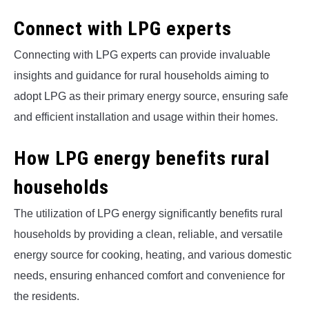
Connect with LPG experts
Connecting with LPG experts can provide invaluable
insights and guidance for rural households aiming to
adopt LPG as their primary energy source, ensuring safe
and efficient installation and usage within their homes.
How LPG energy benefits rural
households
The utilization of LPG energy significantly benefits rural
households by providing a clean, reliable, and versatile
energy source for cooking, heating, and various domestic
needs, ensuring enhanced comfort and convenience for
the residents.