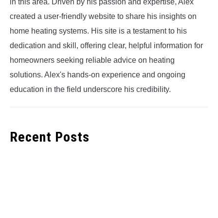
in this area. Driven by his passion and expertise, Alex
created a user-friendly website to share his insights on
home heating systems. His site is a testament to his
dedication and skill, offering clear, helpful information for
homeowners seeking reliable advice on heating
solutions. Alex's hands-on experience and ongoing
education in the field underscore his credibility.
Recent Posts