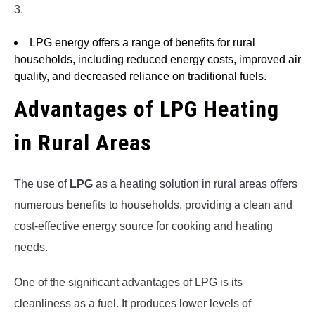
3.
LPG energy offers a range of benefits for rural
households, including reduced energy costs, improved air
quality, and decreased reliance on traditional fuels.
Advantages of LPG Heating
in Rural Areas
The use of
LPG
as a heating solution in rural areas offers
numerous benefits to households, providing a clean and
cost-effective energy source for cooking and heating
needs.
One of the significant advantages of LPG is its
cleanliness as a fuel. It produces lower levels of