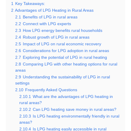
1
Key Takeaways:
2
Advantages of LPG Heating in Rural Areas
2.1
Benefits of LPG in rural areas
2.2
Connect with LPG experts
2.3
How LPG energy benefits rural households
2.4
Robust growth of LPG in rural areas
2.5
Impact of LPG on rural economic recovery
2.6
Considerations for LPG adoption in rural areas
2.7
Exploring the potential of LPG in rural heating
2.8
Comparing LPG with other heating options for rural
areas
2.9
Understanding the sustainability of LPG in rural
settings
2.10
Frequently Asked Questions
2.10.1
What are the advantages of LPG heating in
rural areas?
2.10.2
Can LPG heating save money in rural areas?
2.10.3
Is LPG heating environmentally friendly in rural
areas?
2.10.4
Is LPG heating easily accessible in rural