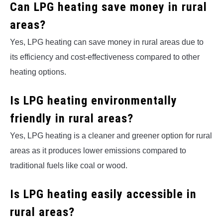
Can LPG heating save money in rural
areas?
Yes, LPG heating can save money in rural areas due to
its efficiency and cost-effectiveness compared to other
heating options.
Is LPG heating environmentally
friendly in rural areas?
Yes, LPG heating is a cleaner and greener option for rural
areas as it produces lower emissions compared to
traditional fuels like coal or wood.
Is LPG heating easily accessible in
rural areas?