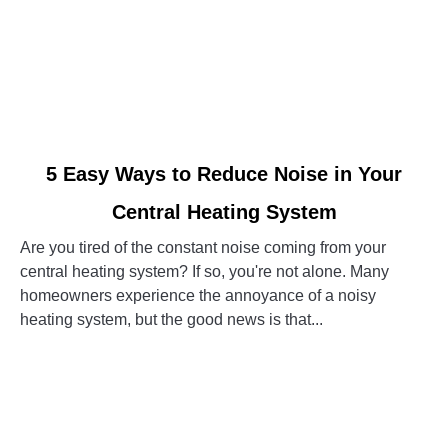
link
5 Easy Ways to Reduce Noise in Your
to
Central Heating System
5
Easy
Are you tired of the constant noise coming from your
Ways
central heating system? If so, you're not alone. Many
to
homeowners experience the annoyance of a noisy
Reduce
heating system, but the good news is that...
Noise
in
CONTINUE READING
Your
Central
Heating