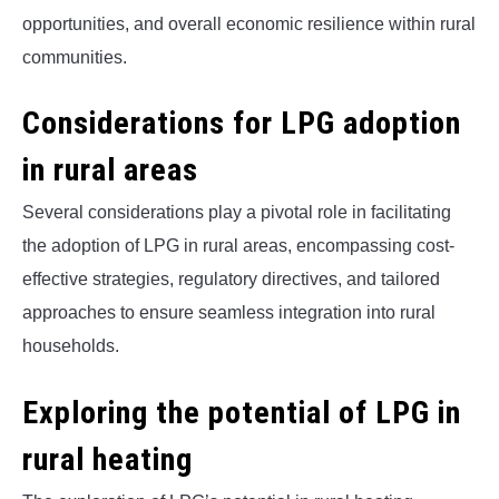
opportunities, and overall economic resilience within rural
communities.
Considerations for LPG adoption
in rural areas
Several considerations play a pivotal role in facilitating
the adoption of LPG in rural areas, encompassing cost-
effective strategies, regulatory directives, and tailored
approaches to ensure seamless integration into rural
households.
Exploring the potential of LPG in
rural heating