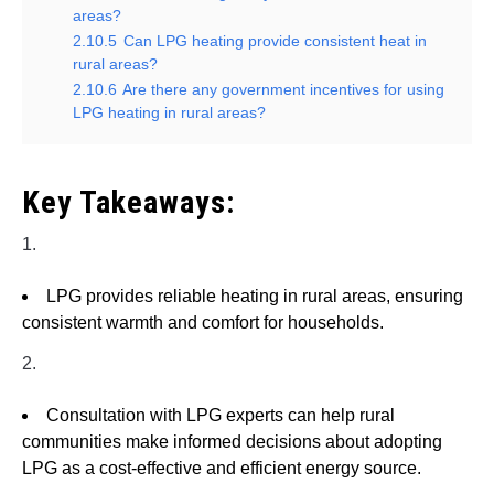
areas?
2.10.5
Can LPG heating provide consistent heat in
rural areas?
2.10.6
Are there any government incentives for using
LPG heating in rural areas?
Key Takeaways:
1.
LPG provides reliable heating in rural areas, ensuring
consistent warmth and comfort for households.
2.
Consultation with LPG experts can help rural
communities make informed decisions about adopting
LPG as a cost-effective and efficient energy source.