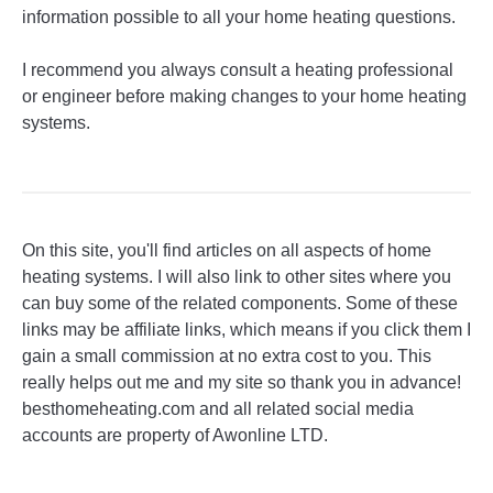
information possible to all your home heating questions.
I recommend you always consult a heating professional
or engineer before making changes to your home heating
systems.
On this site, you'll find articles on all aspects of home
heating systems. I will also link to other sites where you
can buy some of the related components. Some of these
links may be affiliate links, which means if you click them I
gain a small commission at no extra cost to you. This
really helps out me and my site so thank you in advance!
besthomeheating.com and all related social media
accounts are property of Awonline LTD.