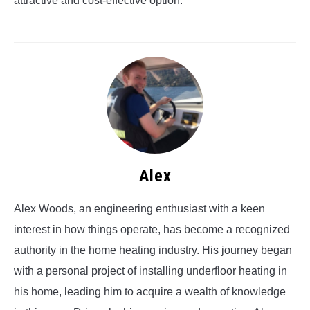
attractive and cost-effective option.
Alex
Alex Woods, an engineering enthusiast with a keen
interest in how things operate, has become a recognized
authority in the home heating industry. His journey began
with a personal project of installing underfloor heating in
his home, leading him to acquire a wealth of knowledge