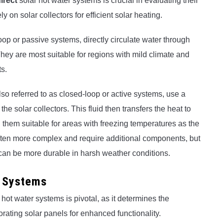
irect
solar hot water systems is crucial in evaluating their
 on solar collectors for efficient solar heating.
op or passive systems, directly circulate water through
 They are most suitable for regions with mild climate and
s.
lso referred to as closed-loop or active systems, use a
the solar collectors. This fluid then transfers the heat to
 them suitable for areas with freezing temperatures as the
 often more complex and require additional components, but
nd can be more durable in harsh weather conditions.
r Systems
 hot water systems is pivotal, as it determines the
rating solar panels for enhanced functionality.