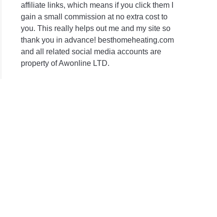
affiliate links, which means if you click them I
gain a small commission at no extra cost to
you. This really helps out me and my site so
thank you in advance! besthomeheating.com
and all related social media accounts are
property of Awonline LTD.