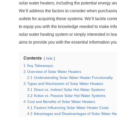
solar water heaters, including the potential energy an
We’ll address the factors to consider when purchasing
outlets for acquiring these systems. We’ll tackle co
to equip you with the knowledge needed to make info
solar water heating system or simply interested in lea
aims to provide you with the essential information yo
Contents
hide
1
Key Takeaways:
2
Overview of Solar Water Heaters
2.1
Understanding Solar Water Heater Functionality
3
Types and Mechanism of Solar Water Heaters
3.1
Direct vs. Indirect Solar Hot Water Systems
3.2
Active vs. Passive Solar Hot Water Systems
4
Cost and Benefits of Solar Water Heaters
4.1
Factors Influencing Solar Water Heater Costs
4.2
Advantages and Disadvantages of Solar Water He