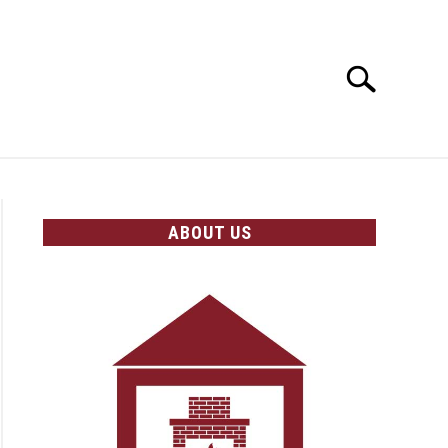
Search
Search
for:
OLICIES
ABOUT US