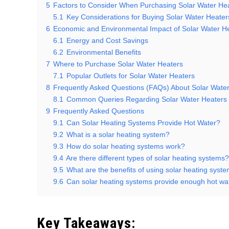
5
Factors to Consider When Purchasing Solar Water He
5.1
Key Considerations for Buying Solar Water Heater
6
Economic and Environmental Impact of Solar Water H
6.1
Energy and Cost Savings
6.2
Environmental Benefits
7
Where to Purchase Solar Water Heaters
7.1
Popular Outlets for Solar Water Heaters
8
Frequently Asked Questions (FAQs) About Solar Wate
8.1
Common Queries Regarding Solar Water Heaters
9
Frequently Asked Questions
9.1
Can Solar Heating Systems Provide Hot Water?
9.2
What is a solar heating system?
9.3
How do solar heating systems work?
9.4
Are there different types of solar heating systems?
9.5
What are the benefits of using solar heating syste
9.6
Can solar heating systems provide enough hot wa
Key Takeaways: