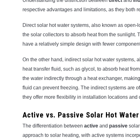
Understanding the distinction between
direct
and
ind
respective advantages and limitations, as they both rely
Direct solar hot water systems, also known as open-lo
the solar collectors to absorb heat from the sunlight.
have a relatively simple design with fewer component
On the other hand, indirect solar hot water systems, a
heat transfer fluid, such as glycol, to absorb heat from 
the water indirectly through a heat exchanger, making
fluid can prevent freezing. The indirect systems are
they offer more flexibility in installation locations a
Active vs. Passive Solar Hot Wate
The differentiation between
active
and
passive
solar
approach to solar heating, with active systems incorpo