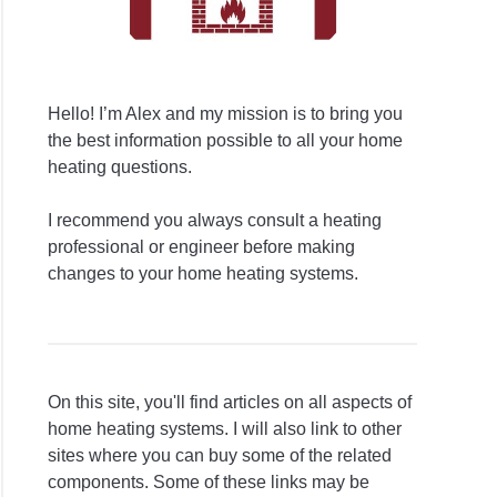
Hello! I’m Alex and my mission is to bring you
the best information possible to all your home
heating questions.
I recommend you always consult a heating
professional or engineer before making
changes to your home heating systems.
On this site, you'll find articles on all aspects of
home heating systems. I will also link to other
sites where you can buy some of the related
components. Some of these links may be