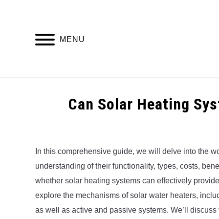
Skip
to
content
MENU
HOME
Can Solar Heating Sy
Written
by
Alex
In this comprehensive guide, we will delve into the wo
understanding of their functionality, types, costs, be
in
Uncategorized
whether solar heating systems can effectively provide ho
explore the mechanisms of solar water heaters, includ
as well as active and passive systems. We’ll discuss