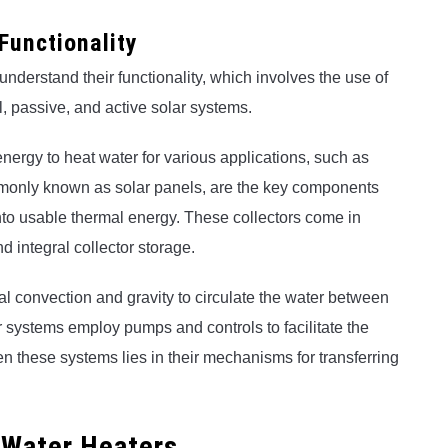
Functionality
to understand their functionality, which involves the use of
l, passive, and active solar systems.
energy to heat water for various applications, such as
mmonly known as solar panels, are the key components
into usable thermal energy. These collectors come in
nd integral collector storage.
ral convection and gravity to circulate the water between
ar systems employ pumps and controls to facilitate the
n these systems lies in their mechanisms for transferring
 Water Heaters