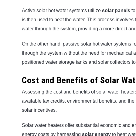
Active solar hot water systems utilize
solar panels
to
is then used to heat the water. This process involves 
water through the system, providing a more direct and
On the other hand, passive solar hot water systems rel
through the system without the need for mechanical as
positioned water storage tanks and solar collectors t
Cost and Benefits of Solar Wa
Assessing the cost and benefits of solar water heater
available tax credits, environmental benefits, and the
solar incentives.
Solar water heaters offer substantial economic and e
energy costs by harnessing
solar energy
to heat wat