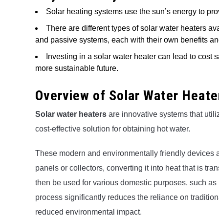
Solar heating systems use the sun’s energy to pro
There are different types of solar water heaters av
and passive systems, each with their own benefits an
Investing in a solar water heater can lead to cost
more sustainable future.
Overview of Solar Water Heate
Solar water heaters
are innovative systems that utili
cost-effective solution for obtaining hot water.
These modern and environmentally friendly devices a
panels or collectors, converting it into heat that is t
then be used for various domestic purposes, such as
process significantly reduces the reliance on tradition
reduced environmental impact.