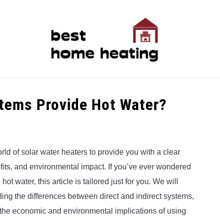
LATEST
CATEGORIES
ABOUT & CONTACT
P
stems Provide Hot Water?
rld of solar water heaters to provide you with a clear
nefits, and environmental impact. If you’ve ever wondered
t water, this article is tailored just for you. We will
ing the differences between direct and indirect systems,
 the economic and environmental implications of using