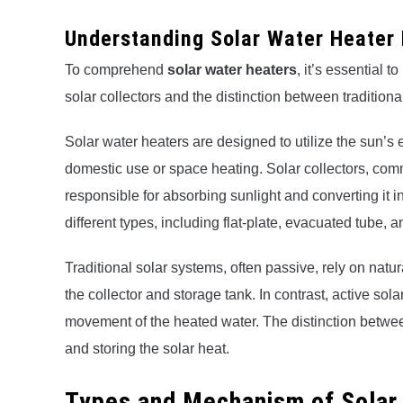
Understanding Solar Water Heater 
To comprehend
solar water heaters
, it’s essential 
solar collectors and the distinction between traditiona
Solar water heaters are designed to utilize the sun’s 
domestic use or space heating. Solar collectors, co
responsible for absorbing sunlight and converting it 
different types, including flat-plate, evacuated tube, a
Traditional solar systems, often passive, rely on natu
the collector and storage tank. In contrast, active sol
movement of the heated water. The distinction betwee
and storing the solar heat.
Types and Mechanism of Solar