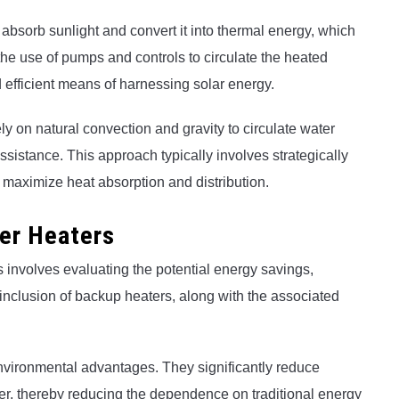
 absorb sunlight and convert it into thermal energy, which
the use of pumps and controls to circulate the heated
 efficient means of harnessing solar energy.
y on natural convection and gravity to circulate water
sistance. This approach typically involves strategically
o maximize heat absorption and distribution.
ter Heaters
s involves evaluating the potential energy savings,
 inclusion of backup heaters, along with the associated
nvironmental advantages. They significantly reduce
er, thereby reducing the dependence on traditional energy