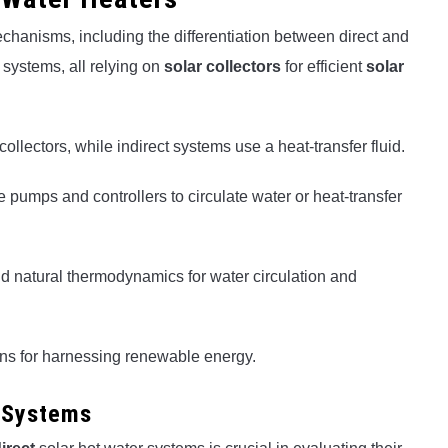
hanisms, including the differentiation between direct and
 systems, all relying on
solar collectors
for efficient
solar
collectors, while indirect systems use a heat-transfer fluid.
 pumps and controllers to circulate water or heat-transfer
nd natural thermodynamics for water circulation and
ions for harnessing renewable energy.
r Systems