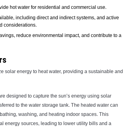
vide hot water for residential and commercial use.
ailable, including direct and indirect systems, and active
d considerations.
 savings, reduce environmental impact, and contribute to a
rs
ze solar energy to heat water, providing a sustainable and
re designed to capture the sun’s energy using solar
ransferred to the water storage tank. The heated water can
 bathing, washing, and heating indoor spaces. This
al energy sources, leading to lower utility bills and a