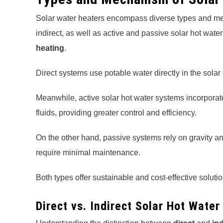
Solar water heaters encompass diverse types and mec
indirect, as well as active and passive solar hot water
heating
.
Direct systems use potable water directly in the solar 
Meanwhile, active solar hot water systems incorporate
fluids, providing greater control and efficiency.
On the other hand, passive systems rely on gravity a
require minimal maintenance.
Both types offer sustainable and cost-effective solut
Direct vs. Indirect Solar Hot Wate