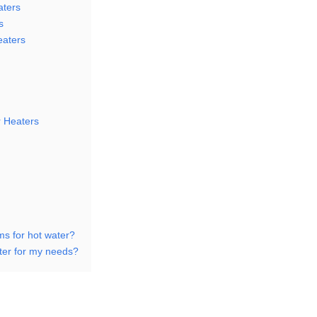
aters
s
eaters
r Heaters
ms for hot water?
ter for my needs?