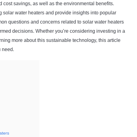
d cost savings, as well as the environmental benefits.
 solar water heaters and provide insights into popular
mmon questions and concerns related to solar water heaters
rmed decisions. Whether you’re considering investing in a
rning more about this sustainable technology, this article
u need.
aters