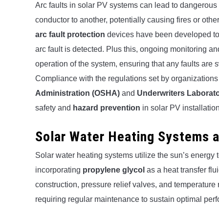
Arc faults in solar PV systems can lead to dangerous
conductor to another, potentially causing fires or oth
arc fault protection
devices have been developed to qu
arc fault is detected. Plus this, ongoing monitoring a
operation of the system, ensuring that any faults are sw
Compliance with the regulations set by organizations
Administration (OSHA)
and
Underwriters Laborato
safety and
hazard prevention
in solar PV installatio
Solar Water Heating Systems 
Solar water heating systems utilize the sun’s energy 
incorporating
propylene glycol
as a heat transfer fl
construction, pressure relief valves, and temperature r
requiring regular maintenance to sustain optimal per