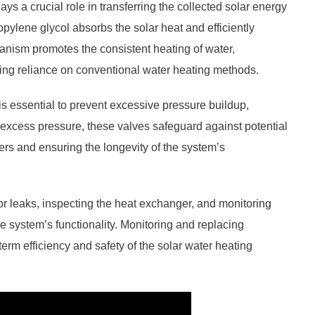
s a crucial role in transferring the collected solar energy
opylene glycol absorbs the solar heat and efficiently
chanism promotes the consistent heating of water,
cing reliance on conventional water heating methods.
is essential to prevent excessive pressure buildup,
g excess pressure, these valves safeguard against potential
rs and ensuring the longevity of the system’s
 leaks, inspecting the heat exchanger, and monitoring
the system’s functionality. Monitoring and replacing
term efficiency and safety of the solar water heating