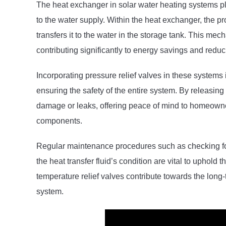
The heat exchanger in solar water heating systems play
to the water supply. Within the heat exchanger, the pr
transfers it to the water in the storage tank. This me
contributing significantly to energy savings and redu
Incorporating pressure relief valves in these systems 
ensuring the safety of the entire system. By releasin
damage or leaks, offering peace of mind to homeowne
components.
Regular maintenance procedures such as checking for
the heat transfer fluid’s condition are vital to uphold 
temperature relief valves contribute towards the long-
system.