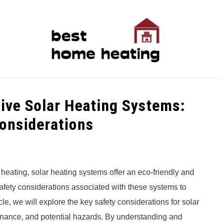
LATEST
CATEGORIES
ABOUT & CONTACT
P
tive Solar Heating Systems:
Considerations
heating, solar heating systems offer an eco-friendly and
e safety considerations associated with these systems to
icle, we will explore the key safety considerations for solar
tenance, and potential hazards. By understanding and