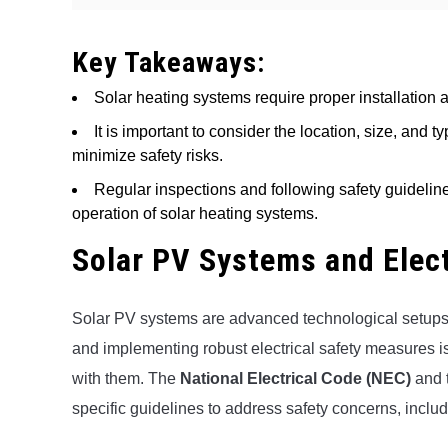
Key Takeaways:
Solar heating systems require proper installation 
It is important to consider the location, size, and 
minimize safety risks.
Regular inspections and following safety guidelin
operation of solar heating systems.
Solar PV Systems and Elec
Solar PV systems are advanced technological setups d
and implementing robust electrical safety measures is 
with them. The
National Electrical Code (NEC)
and 
specific guidelines to address safety concerns, inclu