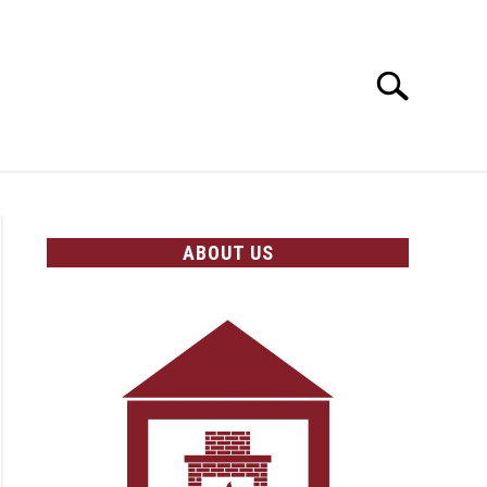
Search
Search
for:
OLICIES
ABOUT US