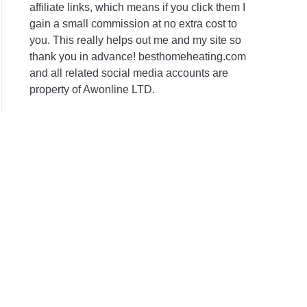
affiliate links, which means if you click them I
gain a small commission at no extra cost to
you. This really helps out me and my site so
thank you in advance! besthomeheating.com
and all related social media accounts are
property of Awonline LTD.