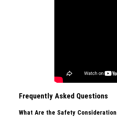
Frequently Asked Questions
What Are the Safety Consideration