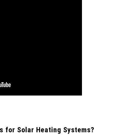
s for Solar Heating Systems?