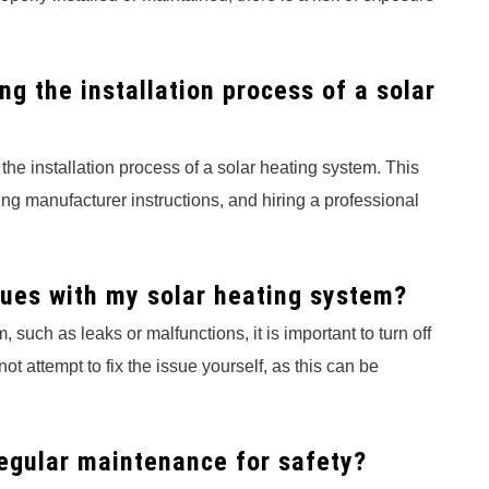
ng the installation process of a solar
g the installation process of a solar heating system. This
ng manufacturer instructions, and hiring a professional
ssues with my solar heating system?
 such as leaks or malfunctions, it is important to turn off
ot attempt to fix the issue yourself, as this can be
regular maintenance for safety?