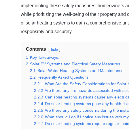
implementing these safety measures, homeowners and 
while prioritizing the well-being of their property and
of solar heating systems to gain a comprehensive und
responsibly and securely.
Contents
hide
1
Key Takeaways:
2
Solar PV Systems and Electrical Safety Measures
2.1
Solar Water Heating Systems and Maintenance
2.2
Frequently Asked Questions
2.2.1
What Are the Safety Considerations for Solar
2.2.2
Are there any fire hazards associated with so
2.2.3
Can solar heating systems cause any electric
2.2.4
Do solar heating systems pose any health ris
2.2.5
Are there any safety concerns during the insta
2.2.6
What should I do if I notice any issues with m
2.2.7
Do solar heating systems require regular main