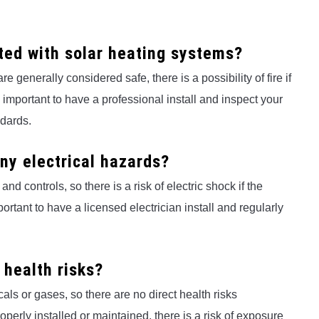
ted with solar heating systems?
 generally considered safe, there is a possibility of fire if
is important to have a professional install and inspect your
ndards.
ny electrical hazards?
d controls, so there is a risk of electric shock if the
portant to have a licensed electrician install and regularly
 health risks?
ls or gases, so there are no direct health risks
operly installed or maintained, there is a risk of exposure