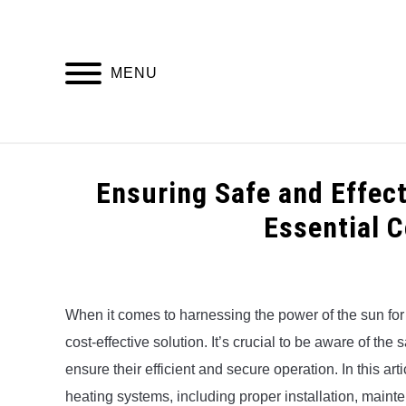
Skip
to
content
MENU
HOME
Ensuring Safe and Effec
Essential 
Written
by
Alex
When it comes to harnessing the power of the sun for 
cost-effective solution. It’s crucial to be aware of th
in
Uncategorized
ensure their efficient and secure operation. In this art
heating systems, including proper installation, main