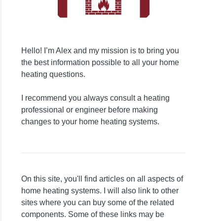
Hello! I’m Alex and my mission is to bring you
the best information possible to all your home
heating questions.
I recommend you always consult a heating
professional or engineer before making
changes to your home heating systems.
On this site, you'll find articles on all aspects of
home heating systems. I will also link to other
sites where you can buy some of the related
components. Some of these links may be