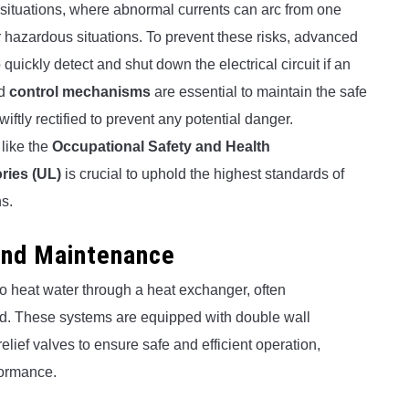
 situations, where abnormal currents can arc from one
er hazardous situations. To prevent these risks, advanced
ickly detect and shut down the electrical circuit if an
nd
control mechanisms
are essential to maintain the safe
iftly rectified to prevent any potential danger.
 like the
Occupational Safety and Health
ries (UL)
is crucial to uphold the highest standards of
ns.
and Maintenance
to heat water through a heat exchanger, often
uid. These systems are equipped with double wall
elief valves to ensure safe and efficient operation,
formance.