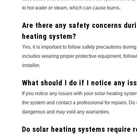
to hot water or steam, which can cause burns.
Are there any safety concerns duri
heating system?
Yes, it is important to follow safety precautions durin
includes wearing proper protective equipment, followi
installer.
What should I do if I notice any i
If you notice any issues with your solar heating system,
the system and contact a professional for repairs. Do n
dangerous and may void any warranties.
Do solar heating systems require 