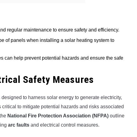
and regular maintenance to ensure safety and efficiency.
type of panels when installing a solar heating system to
es can help prevent potential hazards and ensure the safe
trical Safety Measures
esigned to harness solar energy to generate electricity,
critical to mitigate potential hazards and risks associated
the
National Fire Protection Association (NFPA)
outline
ding
arc faults
and electrical control measures.