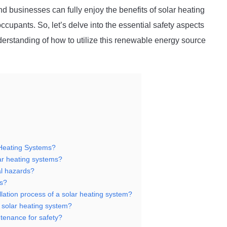
businesses can fully enjoy the benefits of solar heating
 occupants. So, let’s delve into the essential safety aspects
erstanding of how to utilize this renewable energy source
 Heating Systems?
lar heating systems?
al hazards?
ks?
llation process of a solar heating system?
y solar heating system?
tenance for safety?