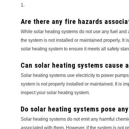
1.
Are there any fire hazards associa
While solar heating systems do not use any fuel and are
the system is not installed or maintained properly. It 
solar heating system to ensure it meets all safety sta
Can solar heating systems cause a
Solar heating systems use electricity to power pumps an
system is not properly installed or maintained. It is im
inspect your solar heating system.
Do solar heating systems pose any
Solar heating systems do not emit any harmful chemica
associated with them. However, if the system is not pr