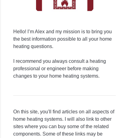
Hello! I’m Alex and my mission is to bring you
the best information possible to all your home
heating questions.
I recommend you always consult a heating
professional or engineer before making
changes to your home heating systems.
On this site, you'll find articles on all aspects of
home heating systems. I will also link to other
sites where you can buy some of the related
components. Some of these links may be