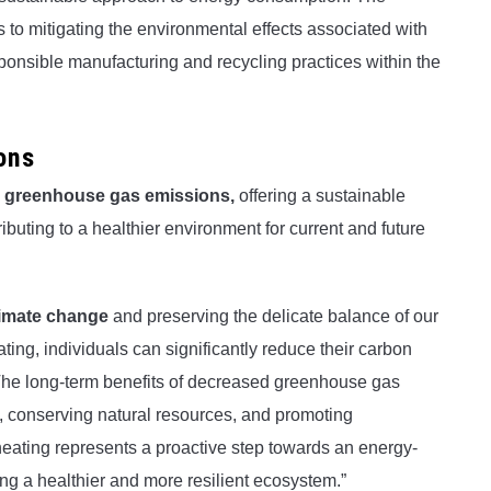
es to mitigating the environmental effects associated with
ponsible manufacturing and recycling practices within the
ons
g
greenhouse gas emissions,
offering a sustainable
buting to a healthier environment for current and future
limate change
and preserving the delicate balance of our
ing, individuals can significantly reduce their carbon
. The long-term benefits of decreased greenhouse gas
n, conserving natural resources, and promoting
eating represents a proactive step towards an energy-
ring a healthier and more resilient ecosystem.”