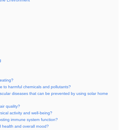
 the Environment
g
eating?
 to harmful chemicals and pollutants?
ascular diseases that can be prevented by using solar home
ir quality?
cal activity and well-being?
osting immune system function?
 health and overall mood?