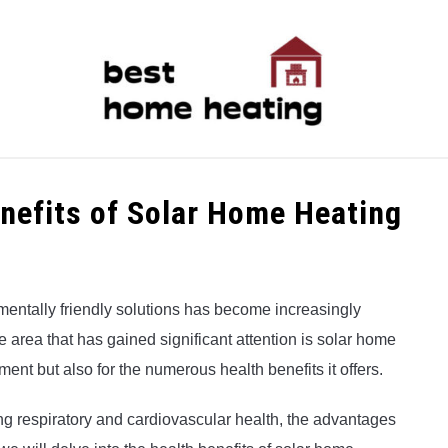
LATEST
CATEGORIES
ABOUT & CONTACT
P
enefits of Solar Home Heating
mentally friendly solutions has become increasingly
 area that has gained significant attention is solar home
nment but also for the numerous health benefits it offers.
 respiratory and cardiovascular health, the advantages