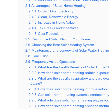
2.3.2
Importance of Research on Solar Energy and
2.4
Advantages of Solar Home Heating
2.4.1
Control Over Electricity
2.4.2
Clean, Renewable Energy
2.4.3
Increase in Home Value
2.4.4
Tax Breaks and Incentives
2.4.5
Cost Reductions
2.5
Customized Solar Plan for Your Home
2.6
Choosing the Best Solar Heating System
2.7
Maintenance and Longevity of Solar Water Heatin
2.8
Conclusion
2.9
Frequently Asked Questions
2.9.1
What Are the Health Benefits of Solar Home H
2.9.2
How does solar home heating reduce exposure
2.9.3
What are the specific respiratory and cardiov
heating?
2.9.4
How does solar home heating improve indoor a
2.9.5
Can solar home heating systems increase physi
2.9.6
What role does solar home heating play in bo
2.9.7
How does solar home heating enhance mental