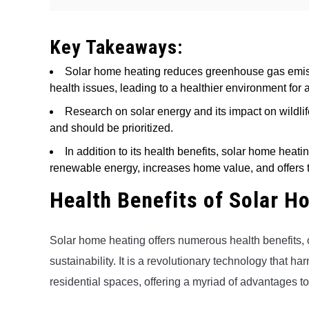
Key Takeaways:
Solar home heating reduces greenhouse gas emiss
health issues, leading to a healthier environment for a
Research on solar energy and its impact on wildlife
and should be prioritized.
In addition to its health benefits, solar home heati
renewable energy, increases home value, and offers t
Health Benefits of Solar H
Solar home heating offers numerous health benefits, 
sustainability. It is a revolutionary technology that h
residential spaces, offering a myriad of advantages