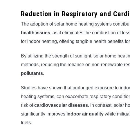
Reduction in Respiratory and Card
The adoption of solar home heating systems contribut
health issues
, as it eliminates the combustion of fos
for indoor heating, offering tangible health benefits f
By utilizing the strength of sunlight, solar home heati
methods, reducing the reliance on non-renewable res
pollutants
.
Studies have shown that prolonged exposure to indoo
heating systems, can exacerbate respiratory conditio
risk of
cardiovascular diseases
. In contrast, solar 
significantly improves
indoor air quality
while mitigat
fuels.