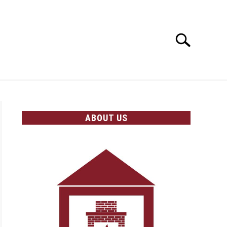
Search
Search
for:
OLICIES
ABOUT US