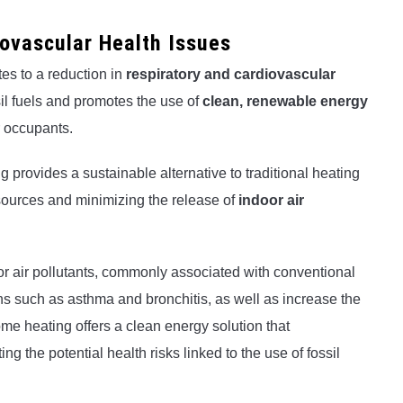
iovascular Health Issues
es to a reduction in
respiratory and cardiovascular
sil fuels and promotes the use of
clean, renewable energy
or occupants.
ng provides a sustainable alternative to traditional heating
ources and minimizing the release of
indoor air
r air pollutants, commonly associated with conventional
ns such as asthma and bronchitis, as well as increase the
home heating offers a clean energy solution that
ing the potential health risks linked to the use of fossil