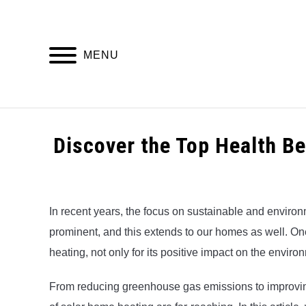
Skip
to
content
MENU
HOME
Discover the Top Health B
Written
by
Alex
In recent years, the focus on sustainable and environ
prominent, and this extends to our homes as well. One
in
Uncategorized
heating, not only for its positive impact on the enviro
From reducing greenhouse gas emissions to improving