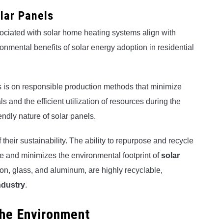
lar Panels
ciated with solar home heating systems align with
ronmental benefits of solar energy adoption in residential
s is on responsible production methods that minimize
 and the efficient utilization of resources during the
ndly nature of solar panels.
 their sustainability. The ability to repurpose and recycle
 and minimizes the environmental footprint of
solar
icon, glass, and aluminum, are highly recyclable,
ndustry
.
 the Environment