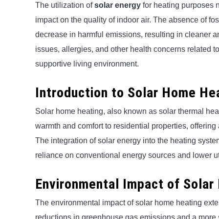
The utilization of
solar energy
for heating purposes no
impact on the quality of indoor air. The absence of fos
decrease in harmful emissions, resulting in cleaner and
issues, allergies, and other health concerns related t
supportive living environment.
Introduction to Solar Home He
Solar home heating, also known as solar thermal heat
warmth and comfort to residential properties, offering 
The integration of solar energy into the heating sys
reliance on conventional energy sources and lower uti
Environmental Impact of Sola
The environmental impact of solar home heating exte
reductions in greenhouse gas emissions and a more 