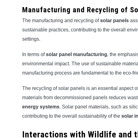
Manufacturing and Recycling of So
The manufacturing and recycling of
solar panels
asso
sustainable practices, contributing to the overall envi
settings.
In terms of
solar panel manufacturing
, the emphasi
environmental impact. The use of sustainable materials
manufacturing process are fundamental to the eco-frie
The recycling of solar panels is an essential aspect of
materials from decommissioned panels reduces waste
energy systems
. Solar panel materials, such as sil
contributing to the overall sustainability of the
solar i
Interactions with Wildlife and