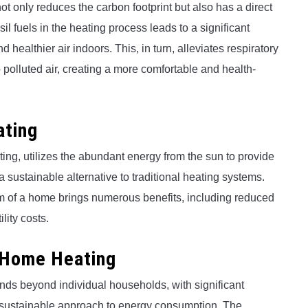
t only reduces the carbon footprint but also has a direct
sil fuels in the heating process leads to a significant
 healthier air indoors. This, in turn, alleviates respiratory
o polluted air, creating a more comfortable and health-
ating
ing, utilizes the abundant energy from the sun to provide
a sustainable alternative to traditional heating systems.
tem of a home brings numerous benefits, including reduced
lity costs.
r Home Heating
nds beyond individual households, with significant
sustainable approach to energy consumption. The