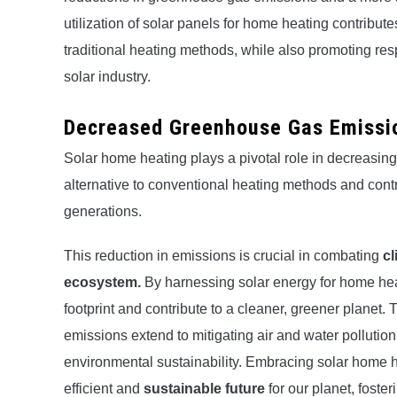
utilization of solar panels for home heating contribut
traditional heating methods, while also promoting res
solar industry.
Decreased Greenhouse Gas Emissi
Solar home heating plays a pivotal role in decreasin
alternative to conventional heating methods and contri
generations.
This reduction in emissions is crucial in combating
c
ecosystem.
By harnessing solar energy for home heat
footprint and contribute to a cleaner, greener planet
emissions extend to mitigating air and water pollutio
environmental sustainability. Embracing solar home h
efficient and
sustainable future
for our planet, foste