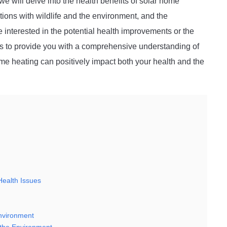
 we will delve into the health benefits of solar home
tions with wildlife and the environment, and the
interested in the potential health improvements or the
aims to provide you with a comprehensive understanding of
ome heating can positively impact both your health and the
Health Issues
Environment