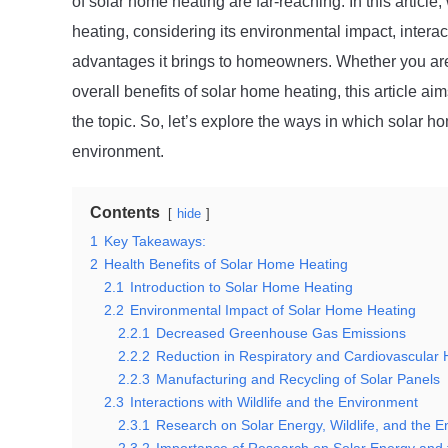
of solar home heating are far-reaching. In this article,
heating, considering its environmental impact, interac
advantages it brings to homeowners. Whether you are 
overall benefits of solar home heating, this article 
the topic. So, let’s explore the ways in which solar h
environment.
Contents
hide
1
Key Takeaways:
2
Health Benefits of Solar Home Heating
2.1
Introduction to Solar Home Heating
2.2
Environmental Impact of Solar Home Heating
2.2.1
Decreased Greenhouse Gas Emissions
2.2.2
Reduction in Respiratory and Cardiovascular 
2.2.3
Manufacturing and Recycling of Solar Panels
2.3
Interactions with Wildlife and the Environment
2.3.1
Research on Solar Energy, Wildlife, and the 