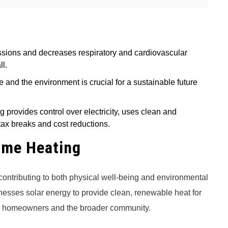
ions and decreases respiratory and cardiovascular
ll.
 and the environment is crucial for a sustainable future
ng provides control over electricity, uses clean and
ax breaks and cost reductions.
ome Heating
contributing to both physical well-being and environmental
arnesses solar energy to provide clean, renewable heat for
 to homeowners and the broader community.