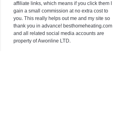
affiliate links, which means if you click them I
gain a small commission at no extra cost to
you. This really helps out me and my site so
thank you in advance! besthomeheating.com
and all related social media accounts are
property of Awonline LTD.