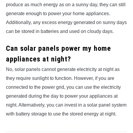
produce as much energy as on a sunny day, they can still
generate enough to power your home appliances.
Additionally, any excess energy generated on sunny days
can be stored in batteries and used on cloudy days.
Can solar panels power my home
appliances at night?
No, solar panels cannot generate electricity at night as
they require sunlight to function. However, if you are
connected to the power grid, you can use the electricity
generated during the day to power your appliances at
night. Alternatively, you can invest in a solar panel system
with battery storage to use the stored energy at night.