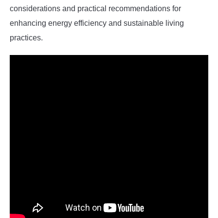
considerations and practical recommendations for
enhancing energy efficiency and sustainable living
practices.