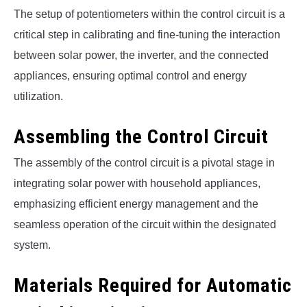
The setup of potentiometers within the control circuit is a
critical step in calibrating and fine-tuning the interaction
between solar power, the inverter, and the connected
appliances, ensuring optimal control and energy
utilization.
Assembling the Control Circuit
The assembly of the control circuit is a pivotal stage in
integrating solar power with household appliances,
emphasizing efficient energy management and the
seamless operation of the circuit within the designated
system.
Materials Required for Automatic