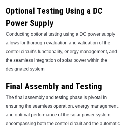
Optional Testing Using a DC
Power Supply
Conducting optional testing using a DC power supply
allows for thorough evaluation and validation of the
control circuit’s functionality, energy management, and
the seamless integration of solar power within the
designated system.
Final Assembly and Testing
The final assembly and testing phase is pivotal in
ensuring the seamless operation, energy management,
and optimal performance of the solar power system,
encompassing both the control circuit and the automatic