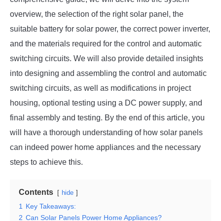
overview, the selection of the right solar panel, the
suitable battery for solar power, the correct power inverter,
and the materials required for the control and automatic
switching circuits. We will also provide detailed insights
into designing and assembling the control and automatic
switching circuits, as well as modifications in project
housing, optional testing using a DC power supply, and
final assembly and testing. By the end of this article, you
will have a thorough understanding of how solar panels
can indeed power home appliances and the necessary
steps to achieve this.
Contents
hide
1
Key Takeaways:
2
Can Solar Panels Power Home Appliances?