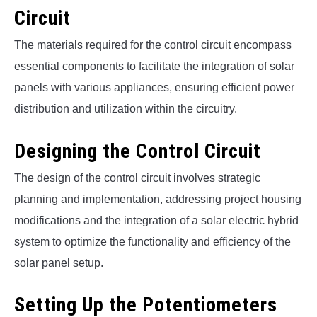
Circuit
The materials required for the control circuit encompass
essential components to facilitate the integration of solar
panels with various appliances, ensuring efficient power
distribution and utilization within the circuitry.
Designing the Control Circuit
The design of the control circuit involves strategic
planning and implementation, addressing project housing
modifications and the integration of a solar electric hybrid
system to optimize the functionality and efficiency of the
solar panel setup.
Setting Up the Potentiometers