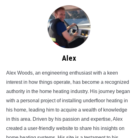
Alex
Alex Woods, an engineering enthusiast with a keen
interest in how things operate, has become a recognized
authority in the home heating industry. His journey began
with a personal project of installing underfloor heating in
his home, leading him to acquire a wealth of knowledge
in this area. Driven by his passion and expertise, Alex
created a user-friendly website to share his insights on
home heating systems. His site is a testament to his