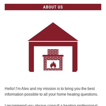
ABOUT US
Hello! I’m Alex and my mission is to bring you the best
information possible to all your home heating questions.
I recommend you always consult a heating professional