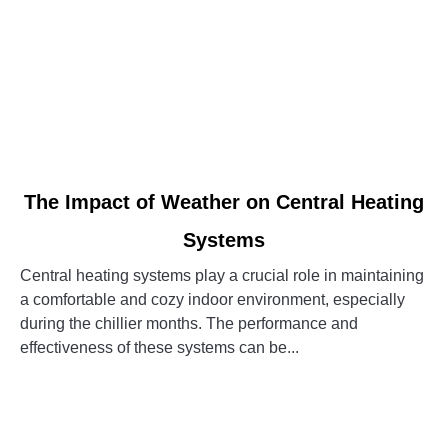
link
The Impact of Weather on Central Heating
to
Systems
The
Impact
Central heating systems play a crucial role in maintaining
of
a comfortable and cozy indoor environment, especially
Weather
during the chillier months. The performance and
on
effectiveness of these systems can be...
Central
Heating
CONTINUE READING
Systems