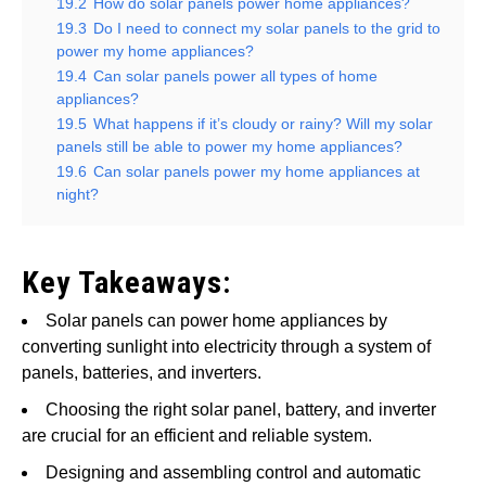
19.2
How do solar panels power home appliances?
19.3
Do I need to connect my solar panels to the grid to
power my home appliances?
19.4
Can solar panels power all types of home
appliances?
19.5
What happens if it’s cloudy or rainy? Will my solar
panels still be able to power my home appliances?
19.6
Can solar panels power my home appliances at
night?
Key Takeaways:
Solar panels can power home appliances by
converting sunlight into electricity through a system of
panels, batteries, and inverters.
Choosing the right solar panel, battery, and inverter
are crucial for an efficient and reliable system.
Designing and assembling control and automatic