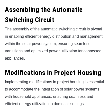
Assembling the Automatic
Switching Circuit
The assembly of the automatic switching circuit is pivotal
in enabling efficient energy distribution and management
within the solar power system, ensuring seamless
transitions and optimized power utilization for connected
appliances.
Modifications in Project Housing
Implementing modifications in project housing is essential
to accommodate the integration of solar power systems
with household appliances, ensuring seamless and
efficient energy utilization in domestic settings.