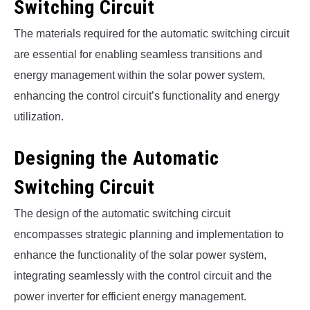
Switching Circuit
The materials required for the automatic switching circuit
are essential for enabling seamless transitions and
energy management within the solar power system,
enhancing the control circuit’s functionality and energy
utilization.
Designing the Automatic
Switching Circuit
The design of the automatic switching circuit
encompasses strategic planning and implementation to
enhance the functionality of the solar power system,
integrating seamlessly with the control circuit and the
power inverter for efficient energy management.