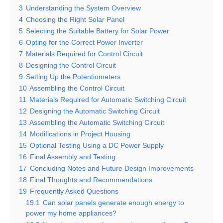
3
Understanding the System Overview
4
Choosing the Right Solar Panel
5
Selecting the Suitable Battery for Solar Power
6
Opting for the Correct Power Inverter
7
Materials Required for Control Circuit
8
Designing the Control Circuit
9
Setting Up the Potentiometers
10
Assembling the Control Circuit
11
Materials Required for Automatic Switching Circuit
12
Designing the Automatic Switching Circuit
13
Assembling the Automatic Switching Circuit
14
Modifications in Project Housing
15
Optional Testing Using a DC Power Supply
16
Final Assembly and Testing
17
Concluding Notes and Future Design Improvements
18
Final Thoughts and Recommendations
19
Frequently Asked Questions
19.1
Can solar panels generate enough energy to
power my home appliances?