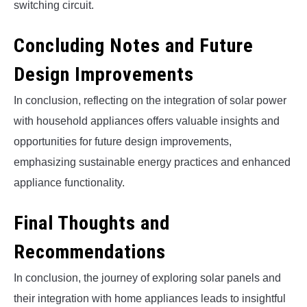
switching circuit.
Concluding Notes and Future
Design Improvements
In conclusion, reflecting on the integration of solar power
with household appliances offers valuable insights and
opportunities for future design improvements,
emphasizing sustainable energy practices and enhanced
appliance functionality.
Final Thoughts and
Recommendations
In conclusion, the journey of exploring solar panels and
their integration with home appliances leads to insightful