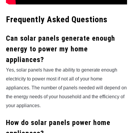
Frequently Asked Questions
Can solar panels generate enough
energy to power my home
appliances?
Yes, solar panels have the ability to generate enough
electricity to power most if not all of your home
appliances. The number of panels needed will depend on
the energy needs of your household and the efficiency of
your appliances.
How do solar panels power home