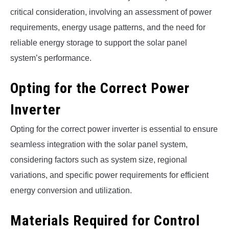
critical consideration, involving an assessment of power
requirements, energy usage patterns, and the need for
reliable energy storage to support the solar panel
system’s performance.
Opting for the Correct Power
Inverter
Opting for the correct power inverter is essential to ensure
seamless integration with the solar panel system,
considering factors such as system size, regional
variations, and specific power requirements for efficient
energy conversion and utilization.
Materials Required for Control