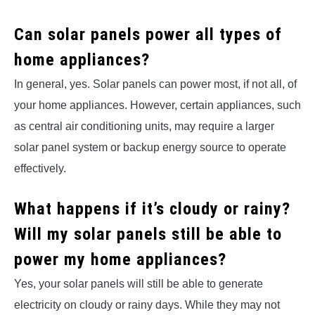
Can solar panels power all types of
home appliances?
In general, yes. Solar panels can power most, if not all, of
your home appliances. However, certain appliances, such
as central air conditioning units, may require a larger
solar panel system or backup energy source to operate
effectively.
What happens if it’s cloudy or rainy?
Will my solar panels still be able to
power my home appliances?
Yes, your solar panels will still be able to generate
electricity on cloudy or rainy days. While they may not