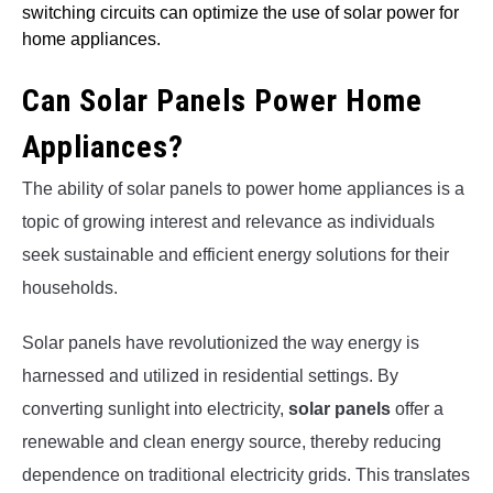
switching circuits can optimize the use of solar power for
home appliances.
Can Solar Panels Power Home
Appliances?
The ability of solar panels to power home appliances is a
topic of growing interest and relevance as individuals
seek sustainable and efficient energy solutions for their
households.
Solar panels have revolutionized the way energy is
harnessed and utilized in residential settings. By
converting sunlight into electricity,
solar panels
offer a
renewable and clean energy source, thereby reducing
dependence on traditional electricity grids. This translates