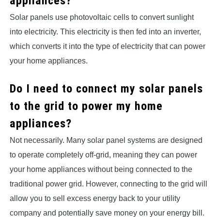
appliances?
Solar panels use photovoltaic cells to convert sunlight
into electricity. This electricity is then fed into an inverter,
which converts it into the type of electricity that can power
your home appliances.
Do I need to connect my solar panels
to the grid to power my home
appliances?
Not necessarily. Many solar panel systems are designed
to operate completely off-grid, meaning they can power
your home appliances without being connected to the
traditional power grid. However, connecting to the grid will
allow you to sell excess energy back to your utility
company and potentially save money on your energy bill.