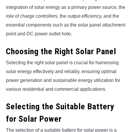
integration of solar energy as a primary power source, the
role of charge controllers, the output efficiency, and the
essential components such as the solar panel attachment
point and DC power outlet hole.
Choosing the Right Solar Panel
Selecting the right solar panel is crucial for harnessing
solar energy effectively and reliably, ensuring optimal
power generation and sustainable energy utilization for
various residential and commercial applications.
Selecting the Suitable Battery
for Solar Power
The selection of a suitable battery for solar power is a