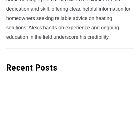
dedication and skill, offering clear, helpful information for
homeowners seeking reliable advice on heating
solutions. Alex's hands-on experience and ongoing
education in the field underscore his credibility.
Recent Posts