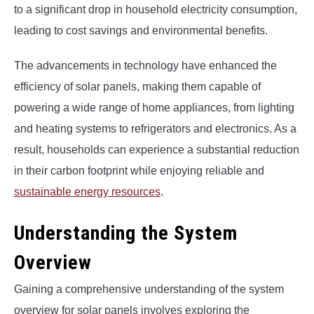
to a significant drop in household electricity consumption,
leading to cost savings and environmental benefits.
The advancements in technology have enhanced the
efficiency of solar panels, making them capable of
powering a wide range of home appliances, from lighting
and heating systems to refrigerators and electronics. As a
result, households can experience a substantial reduction
in their carbon footprint while enjoying reliable and
sustainable energy resources
.
Understanding the System
Overview
Gaining a comprehensive understanding of the system
overview for solar panels involves exploring the