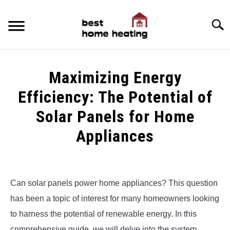
Skip
to
Searc
content
HOME
Maximizing Energy
LATEST
Efficiency: The Potential of
CATEGORIES
Solar Panels for Home
SU
TO
Appliances
ABOUT & CONTACT
Written
POLICIES
SU
by
TO
Alex
Can solar panels power home appliances? This question
has been a topic of interest for many homeowners looking
in
Uncategorized
to harness the potential of renewable energy. In this
comprehensive guide, we will delve into the system