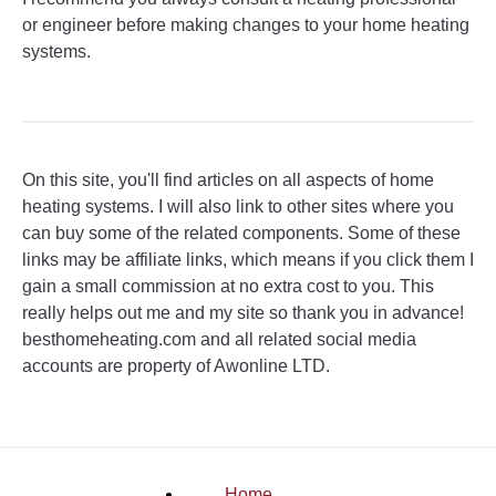
or engineer before making changes to your home heating
systems.
On this site, you'll find articles on all aspects of home
heating systems. I will also link to other sites where you
can buy some of the related components. Some of these
links may be affiliate links, which means if you click them I
gain a small commission at no extra cost to you. This
really helps out me and my site so thank you in advance!
besthomeheating.com and all related social media
accounts are property of Awonline LTD.
Home