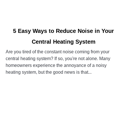
link
5 Easy Ways to Reduce Noise in Your
to
Central Heating System
5
Easy
Are you tired of the constant noise coming from your
Ways
central heating system? If so, you're not alone. Many
to
homeowners experience the annoyance of a noisy
Reduce
heating system, but the good news is that...
Noise
in
CONTINUE READING
Your
Central
Heating
System