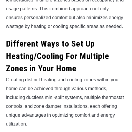
usage patterns. This combined approach not only
ensures personalized comfort but also minimizes energy
wastage by heating or cooling specific areas as needed.
Different Ways to Set Up
Heating/Cooling For Multiple
Zones in Your Home
Creating distinct heating and cooling zones within your
home can be achieved through various methods,
including ductless mini-split systems, multiple thermostat
controls, and zone damper installations, each offering
unique advantages in optimizing comfort and energy
utilization.