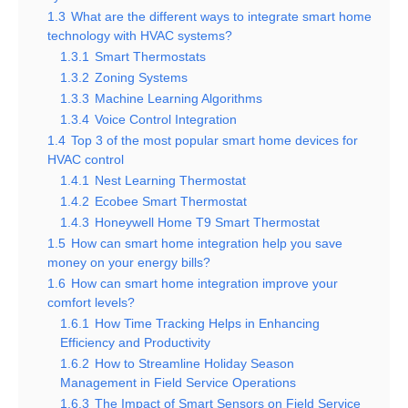
1.3
What are the different ways to integrate smart home
technology with HVAC systems?
1.3.1
Smart Thermostats
1.3.2
Zoning Systems
1.3.3
Machine Learning Algorithms
1.3.4
Voice Control Integration
1.4
Top 3 of the most popular smart home devices for
HVAC control
1.4.1
Nest Learning Thermostat
1.4.2
Ecobee Smart Thermostat
1.4.3
Honeywell Home T9 Smart Thermostat
1.5
How can smart home integration help you save
money on your energy bills?
1.6
How can smart home integration improve your
comfort levels?
1.6.1
How Time Tracking Helps in Enhancing
Efficiency and Productivity
1.6.2
How to Streamline Holiday Season
Management in Field Service Operations
1.6.3
The Impact of Smart Sensors on Field Service