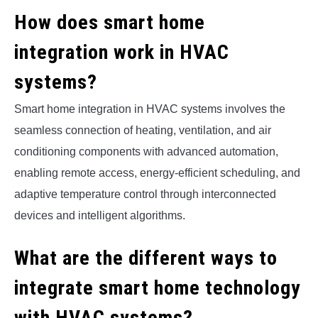
How does smart home
integration work in HVAC
systems?
Smart home integration in HVAC systems involves the
seamless connection of heating, ventilation, and air
conditioning components with advanced automation,
enabling remote access, energy-efficient scheduling, and
adaptive temperature control through interconnected
devices and intelligent algorithms.
What are the different ways to
integrate smart home technology
with HVAC systems?