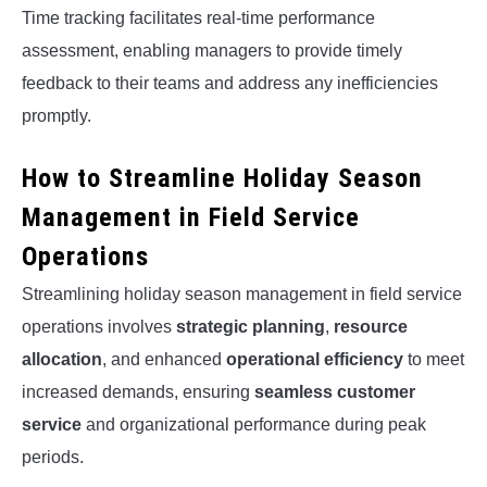
Time tracking facilitates real-time performance
assessment, enabling managers to provide timely
feedback to their teams and address any inefficiencies
promptly.
How to Streamline Holiday Season
Management in Field Service
Operations
Streamlining holiday season management in field service
operations involves
strategic planning
,
resource
allocation
, and enhanced
operational efficiency
to meet
increased demands, ensuring
seamless customer
service
and organizational performance during peak
periods.