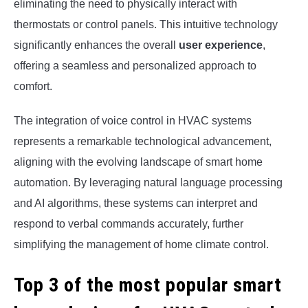
eliminating the need to physically interact with
thermostats or control panels. This intuitive technology
significantly enhances the overall
user experience
,
offering a seamless and personalized approach to
comfort.
The integration of voice control in HVAC systems
represents a remarkable technological advancement,
aligning with the evolving landscape of smart home
automation. By leveraging natural language processing
and AI algorithms, these systems can interpret and
respond to verbal commands accurately, further
simplifying the management of home climate control.
Top 3 of the most popular smart