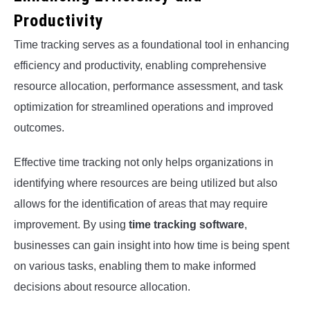
Productivity
Time tracking serves as a foundational tool in enhancing
efficiency and productivity, enabling comprehensive
resource allocation, performance assessment, and task
optimization for streamlined operations and improved
outcomes.
Effective time tracking not only helps organizations in
identifying where resources are being utilized but also
allows for the identification of areas that may require
improvement. By using
time tracking software
,
businesses can gain insight into how time is being spent
on various tasks, enabling them to make informed
decisions about resource allocation.