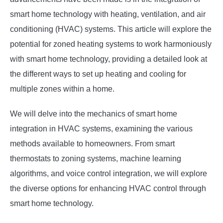
smart home technology with heating, ventilation, and air
conditioning (HVAC) systems. This article will explore the
potential for zoned heating systems to work harmoniously
with smart home technology, providing a detailed look at
the different ways to set up heating and cooling for
multiple zones within a home.
We will delve into the mechanics of smart home
integration in HVAC systems, examining the various
methods available to homeowners. From smart
thermostats to zoning systems, machine learning
algorithms, and voice control integration, we will explore
the diverse options for enhancing HVAC control through
smart home technology.