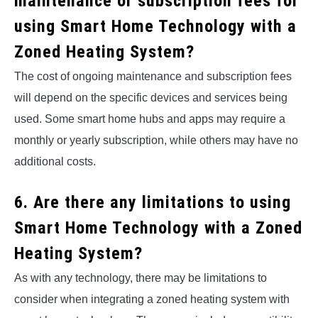
maintenance or subscription fees for
using Smart Home Technology with a
Zoned Heating System?
The cost of ongoing maintenance and subscription fees
will depend on the specific devices and services being
used. Some smart home hubs and apps may require a
monthly or yearly subscription, while others may have no
additional costs.
6. Are there any limitations to using
Smart Home Technology with a Zoned
Heating System?
As with any technology, there may be limitations to
consider when integrating a zoned heating system with