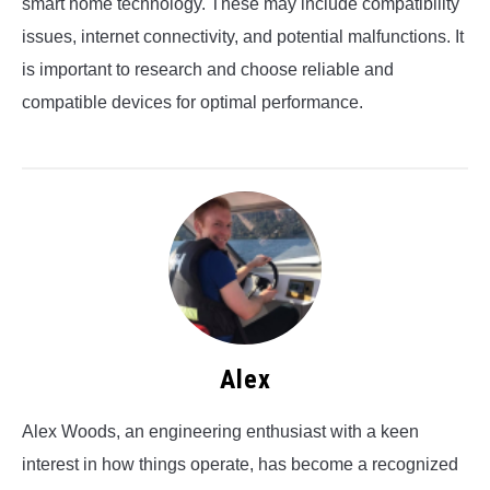
smart home technology. These may include compatibility
issues, internet connectivity, and potential malfunctions. It
is important to research and choose reliable and
compatible devices for optimal performance.
Alex
Alex Woods, an engineering enthusiast with a keen
interest in how things operate, has become a recognized