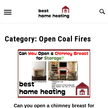
Skip
to
Searc
content
HOME
Category:
Open Coal Fires
LATEST
CATEGORIES
SU
TO
ABOUT & CONTACT
POLICIES
SU
TO
Can you open a chimney breast for
link