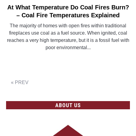
At What Temperature Do Coal Fires Burn?
link
to
– Coal Fire Temperatures Explained
At
The majority of homes with open fires within traditional
What
fireplaces use coal as a fuel source. When ignited, coal
Temperature
reaches a very high temperature, but it is a fossil fuel with
Do
poor environmental...
Coal
Fires
CONTINUE READING
Burn?
–
Coal
« PREV
Fire
Temperatures
Explained
ABOUT US