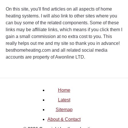
On this site, you'll find articles on all aspects of home
heating systems. I will also link to other sites where you
can buy some of the related components. Some of these
links may be affiliate links, which means if you click them I
gain a small commission at no extra cost to you. This
really helps out me and my site so thank you in advance!
besthomeheating.com and all related social media
accounts are property of Awonline LTD.
Home
Latest
Sitemap
About & Contact