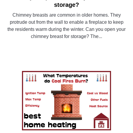
to
storage?
Can
Chimney breasts are common in older homes. They
you
protrude out from the wall to enable a fireplace to keep
open
the residents warm during the winter. Can you open your
a
chimney breast for storage? The...
chimney
breast
CONTINUE READING
for
storage?