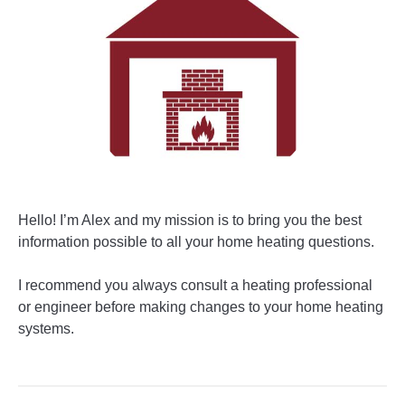
Hello! I’m Alex and my mission is to bring you the best
information possible to all your home heating questions.
I recommend you always consult a heating professional
or engineer before making changes to your home heating
systems.