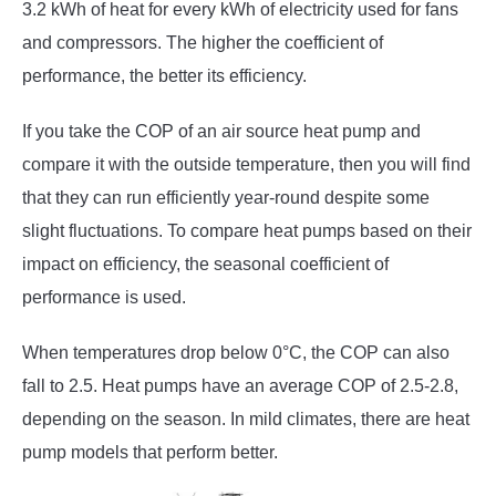
3.2 kWh of heat for every kWh of electricity used for fans
and compressors. The higher the coefficient of
performance, the better its efficiency.
If you take the COP of an air source heat pump and
compare it with the outside temperature, then you will find
that they can run efficiently year-round despite some
slight fluctuations. To compare heat pumps based on their
impact on efficiency, the seasonal coefficient of
performance is used.
When temperatures drop below 0°C, the COP can also
fall to 2.5. Heat pumps have an average COP of 2.5-2.8,
depending on the season. In mild climates, there are heat
pump models that perform better.