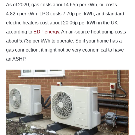
As of 2020, gas costs about 4.65p per kWh, oil costs
4.82p per kWh, LPG costs 7.70p per kWh, and standard
electric heaters cost about 20.06p per kWh in the UK
according to
EDF energy
. An air-source heat pump costs
about 5.73p per kWh to operate. So if your home has a
gas connection, it might not be very economical to have
an ASHP.