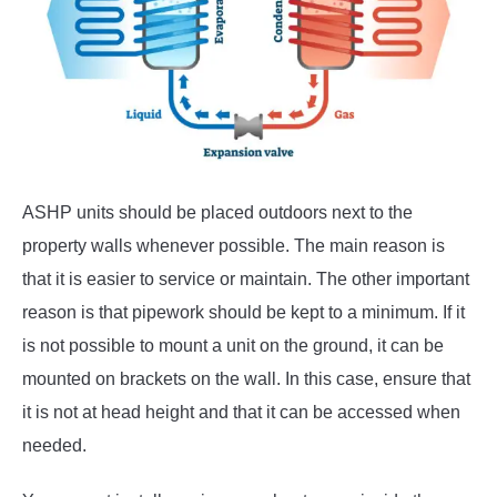
ASHP units should be placed outdoors next to the
property walls whenever possible. The main reason is
that it is easier to service or maintain. The other important
reason is that pipework should be kept to a minimum. If it
is not possible to mount a unit on the ground, it can be
mounted on brackets on the wall. In this case, ensure that
it is not at head height and that it can be accessed when
needed.