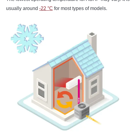
usually around
-22 °C
for most types of models.