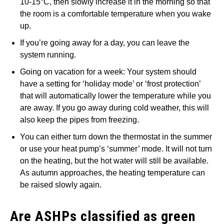
10-15°C, then slowly increase it in the morning so that
the room is a comfortable temperature when you wake
up.
If you’re going away for a day, you can leave the
system running.
Going on vacation for a week: Your system should
have a setting for ‘holiday mode’ or ‘frost protection’
that will automatically lower the temperature while you
are away. If you go away during cold weather, this will
also keep the pipes from freezing.
You can either turn down the thermostat in the summer
or use your heat pump’s ‘summer’ mode. It will not turn
on the heating, but the hot water will still be available.
As autumn approaches, the heating temperature can
be raised slowly again.
Are ASHPs classified as green