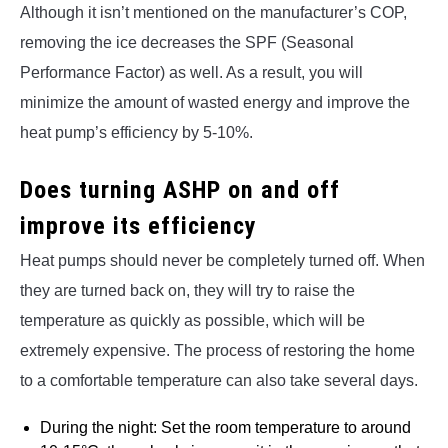
Although it isn’t mentioned on the manufacturer’s COP,
removing the ice decreases the SPF (Seasonal
Performance Factor) as well. As a result, you will
minimize the amount of wasted energy and improve the
heat pump’s efficiency by 5-10%.
Does turning ASHP on and off
improve its efficiency
Heat pumps should never be completely turned off. When
they are turned back on, they will try to raise the
temperature as quickly as possible, which will be
extremely expensive. The process of restoring the home
to a comfortable temperature can also take several days.
During the night: Set the room temperature to around