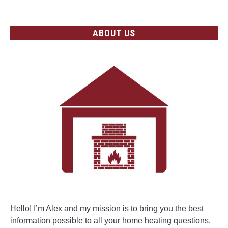
ABOUT US
Hello! I’m Alex and my mission is to bring you the best
information possible to all your home heating questions.