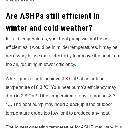
Are ASHPs still efficient in
winter and cold weather?
In cold temperatures, your heat pump will not be as
efficient as it would be in milder temperatures. It may be
necessary to use more electricity to remove the heat from
the air, resulting in lower efficiency.
A heat pump could achieve
3.8
CoP at an outdoor
temperature of 8.3 °C. Your heat pump’s efficiency may
drop to 2.3 CoP if the temperature drops to around -8.3
°C. The heat pump may need a backup if the outdoor
temperature drops too low for it to produce any heat.
The lowest operating temperature for ASHP may vary. It is