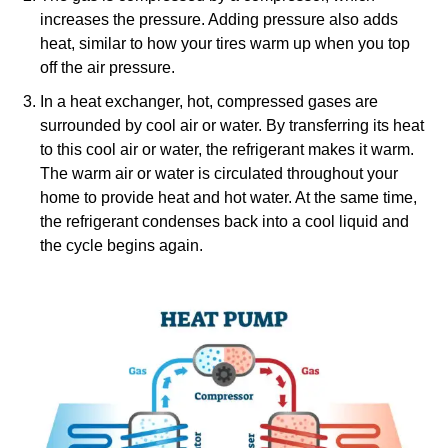
increases the pressure. Adding pressure also adds
heat, similar to how your tires warm up when you top
off the air pressure.
In a heat exchanger, hot, compressed gases are
surrounded by cool air or water. By transferring its heat
to this cool air or water, the refrigerant makes it warm.
The warm air or water is circulated throughout your
home to provide heat and hot water. At the same time,
the refrigerant condenses back into a cool liquid and
the cycle begins again.