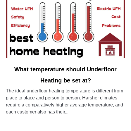
link
What temperature should Underfloor
to
Heating be set at?
What
temperature
The ideal underfloor heating temperature is different from
should
place to place and person to person. Harsher climates
Underfloor
require a comparatively higher average temperature, and
Heating
each customer also has their...
be
set
CONTINUE READING
at?