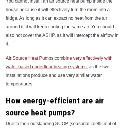
You cannot install an air source heat pump inside the
house because it will effectively turn the room into a
fridge. As long as it can extract no heat from the air
around it, it will keep cooling the same air. You should
also not cover the ASHP, as it will intercept the airflow in
it.
Air Source Heat Pumps combine very effectively with
water-based underfloor heating systems
, as the two
installations produce and use very similar water
temperatures.
How energy-efficient are air
source heat pumps?
Due to their outstanding SCOP (seasonal coefficient of