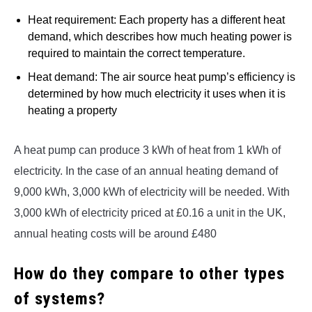
Heat requirement: Each property has a different heat
demand, which describes how much heating power is
required to maintain the correct temperature.
Heat demand: The air source heat pump’s efficiency is
determined by how much electricity it uses when it is
heating a property
A heat pump can produce 3 kWh of heat from 1 kWh of
electricity. In the case of an annual heating demand of
9,000 kWh, 3,000 kWh of electricity will be needed. With
3,000 kWh of electricity priced at £0.16 a unit in the UK,
annual heating costs will be around £480
How do they compare to other types
of systems
?