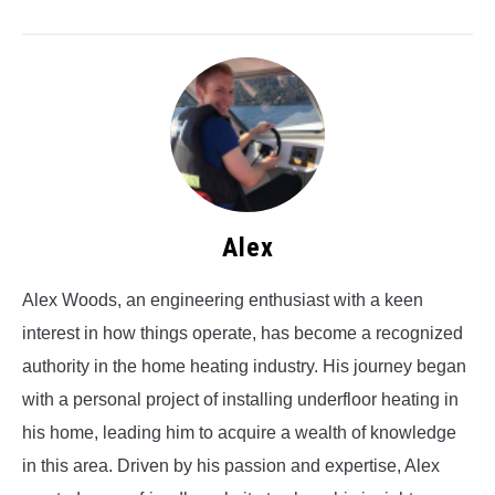
Alex
Alex Woods, an engineering enthusiast with a keen
interest in how things operate, has become a recognized
authority in the home heating industry. His journey began
with a personal project of installing underfloor heating in
his home, leading him to acquire a wealth of knowledge
in this area. Driven by his passion and expertise, Alex