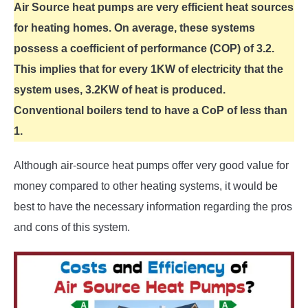
Air Source heat pumps are very efficient heat sources
for heating homes. On average, these systems
possess a coefficient of performance (COP) of 3.2.
This implies that for every 1KW of electricity that the
system uses, 3.2KW of heat is produced.
Conventional boilers tend to have a CoP of less than
1.
Although air-source heat pumps offer very good value for
money compared to other heating systems, it would be
best to have the necessary information regarding the pros
and cons of this system.