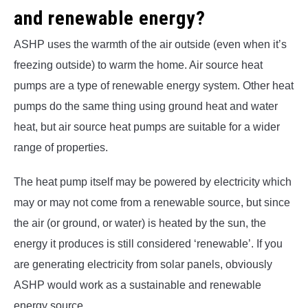
and renewable energy?
ASHP uses the warmth of the air outside (even when it’s
freezing outside) to warm the home. Air source heat
pumps are a type of renewable energy system. Other heat
pumps do the same thing using ground heat and water
heat, but air source heat pumps are suitable for a wider
range of properties.
The heat pump itself may be powered by electricity which
may or may not come from a renewable source, but since
the air (or ground, or water) is heated by the sun, the
energy it produces is still considered ‘renewable’. If you
are generating electricity from solar panels, obviously
ASHP would work as a sustainable and renewable
energy source.