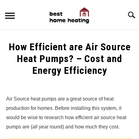
Skip
to
Searc
content
HOME
How Efficient are Air Source
LATEST
Heat Pumps? – Cost and
CATEGORIES
Energy Efficiency
SU
TO
ABOUT & CONTACT
Written
by
Alex
POLICIES
SU
Air Source heat pumps are a great source of heat
TO
production for homes. Before installing this system, it
in
Air
would be wise to research how efficient air source heat
Source
pumps are (all year round) and how much they cost.
Heat
Pumps