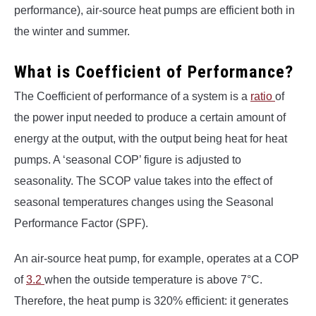
performance), air-source heat pumps are efficient both in
the winter and summer.
What is Coefficient of Performance?
The Coefficient of performance of a system is a
ratio
of
the power input needed to produce a certain amount of
energy at the output, with the output being heat for heat
pumps. A ‘seasonal COP’ figure is adjusted to
seasonality. The SCOP value takes into the effect of
seasonal temperatures changes using the Seasonal
Performance Factor (SPF).
An air-source heat pump, for example, operates at a COP
of
3.2
when the outside temperature is above 7°C.
Therefore, the heat pump is 320% efficient: it generates