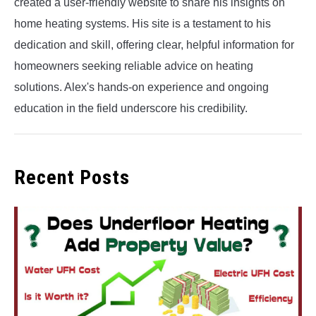
created a user-friendly website to share his insights on
home heating systems. His site is a testament to his
dedication and skill, offering clear, helpful information for
homeowners seeking reliable advice on heating
solutions. Alex's hands-on experience and ongoing
education in the field underscore his credibility.
Recent Posts