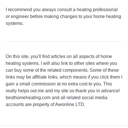
I recommend you always consult a heating professional
or engineer before making changes to your home heating
systems.
On this site, you'll find articles on all aspects of home
heating systems. I will also link to other sites where you
can buy some of the related components. Some of these
links may be affiliate links, which means if you click them I
gain a small commission at no extra cost to you. This
really helps out me and my site so thank you in advance!
besthomeheating.com and all related social media
accounts are property of Awonline LTD.