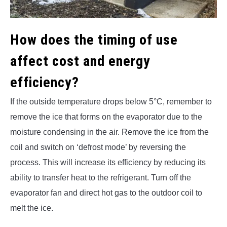
How does the timing of use
affect cost and energy
efficiency?
If the outside temperature drops below 5°C, remember to
remove the ice that forms on the evaporator due to the
moisture condensing in the air. Remove the ice from the
coil and switch on ‘defrost mode’ by reversing the
process. This will increase its efficiency by reducing its
ability to transfer heat to the refrigerant. Turn off the
evaporator fan and direct hot gas to the outdoor coil to
melt the ice.