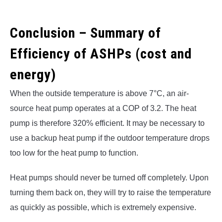
Conclusion – Summary of
Efficiency of ASHPs (cost and
energy)
When the outside temperature is above 7°C, an air-
source heat pump operates at a COP of 3.2. The heat
pump is therefore 320% efficient. It may be necessary to
use a backup heat pump if the outdoor temperature drops
too low for the heat pump to function.
Heat pumps should never be turned off completely. Upon
turning them back on, they will try to raise the temperature
as quickly as possible, which is extremely expensive.