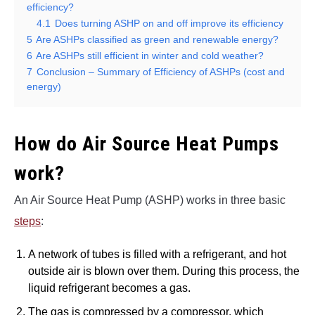
efficiency?
4.1
Does turning ASHP on and off improve its efficiency
5
Are ASHPs classified as green and renewable energy?
6
Are ASHPs still efficient in winter and cold weather?
7
Conclusion – Summary of Efficiency of ASHPs (cost and
energy)
How do Air Source Heat Pumps
work?
An Air Source Heat Pump (ASHP) works in three basic
steps
:
A network of tubes is filled with a refrigerant, and hot
outside air is blown over them. During this process, the
liquid refrigerant becomes a gas.
The gas is compressed by a compressor, which