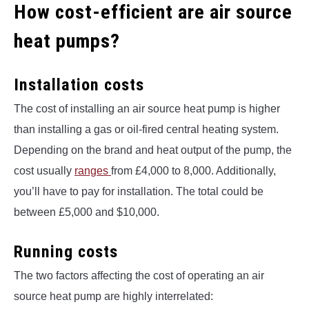
How cost-efficient are air source
heat pumps?
Installation costs
The cost of installing an air source heat pump is higher
than installing a gas or oil-fired central heating system.
Depending on the brand and heat output of the pump, the
cost usually
ranges
from £4,000 to 8,000. Additionally,
you’ll have to pay for installation. The total could be
between £5,000 and $10,000.
Running costs
The two factors affecting the cost of operating an air
source heat pump are highly interrelated: