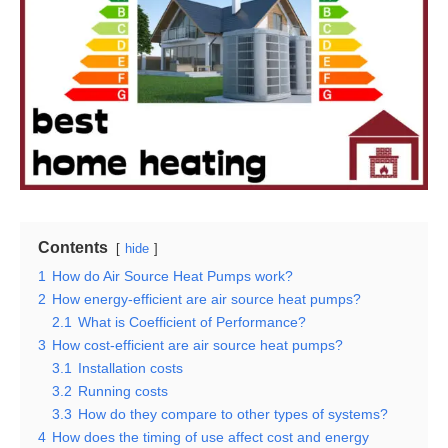
Contents
hide
1
How do Air Source Heat Pumps work?
2
How energy-efficient are air source heat pumps?
2.1
What is Coefficient of Performance?
3
How cost-efficient are air source heat pumps?
3.1
Installation costs
3.2
Running costs
3.3
How do they compare to other types of systems?
4
How does the timing of use affect cost and energy