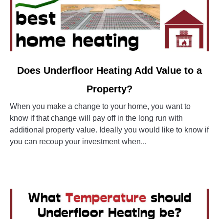
link
Does Underfloor Heating Add Value to a
to
Property?
Does
Underfloor
When you make a change to your home, you want to
Heating
know if that change will pay off in the long run with
Add
additional property value. Ideally you would like to know if
Value
you can recoup your investment when...
to
a
CONTINUE READING
Property?