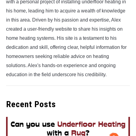
with a personal project of installing underfloor heating in
his home, leading him to acquire a wealth of knowledge
in this area. Driven by his passion and expertise, Alex
created a user-friendly website to share his insights on
home heating systems. His site is a testament to his
dedication and skill, offering clear, helpful information for
homeowners seeking reliable advice on heating
solutions. Alex's hands-on experience and ongoing
education in the field underscore his credibility.
Recent Posts