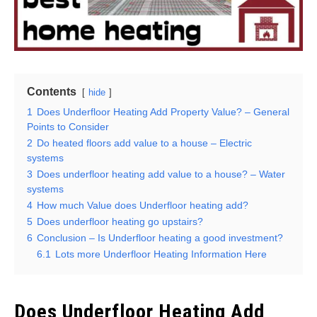
Contents
hide
1
Does Underfloor Heating Add Property Value? – General
Points to Consider
2
Do heated floors add value to a house – Electric
systems
3
Does underfloor heating add value to a house? – Water
systems
4
How much Value does Underfloor heating add?
5
Does underfloor heating go upstairs?
6
Conclusion – Is Underfloor heating a good investment?
6.1
Lots more Underfloor Heating Information Here
Does Underfloor Heating Add