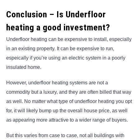
Conclusion – Is Underfloor
heating a good investment?
Underfloor heating can be expensive to install, especially
in an existing property. It can be expensive to run,
espeically if you’re using an electric system in a poorly
insulated home.
However, underfloor heating systems are not a
commodity but a luxury, and they are often billed that way
as well. No matter what type of underfloor heating you opt
for, it will likely bump up the overall house price, as well
as appearing more attractive to a wider range of buyers.
But this varies from case to case, not all buildings with