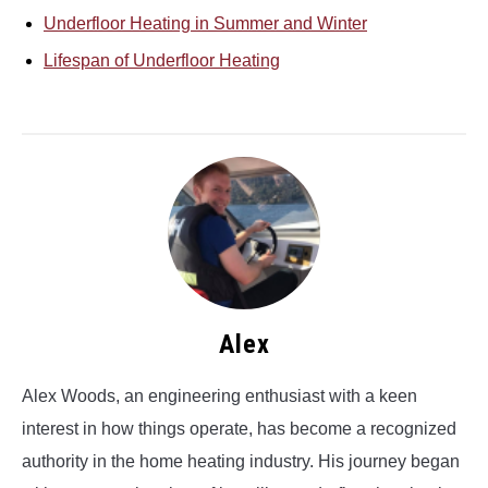
Underfloor Heating in Summer and Winter
Lifespan of Underfloor Heating
Alex
Alex Woods, an engineering enthusiast with a keen
interest in how things operate, has become a recognized
authority in the home heating industry. His journey began