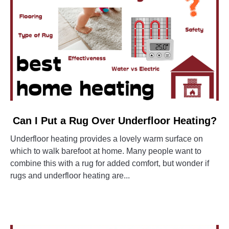
link
Can I Put a Rug Over Underfloor Heating?
to
Underfloor heating provides a lovely warm surface on
Can
which to walk barefoot at home. Many people want to
I
combine this with a rug for added comfort, but wonder if
Put
rugs and underfloor heating are...
a
Rug
CONTINUE READING
Over
Underfloor
Heating?