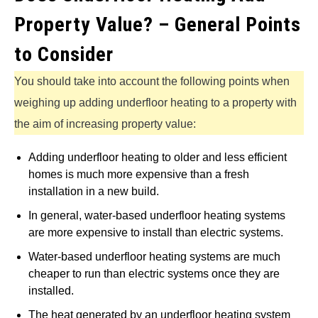
Property Value? – General Points
to Consider
You should take into account the following points when
weighing up adding underfloor heating to a property with
the aim of increasing property value:
Adding underfloor heating to older and less efficient
homes is much more expensive than a fresh
installation in a new build.
In general, water-based underfloor heating systems
are more expensive to install than electric systems.
Water-based underfloor heating systems are much
cheaper to run than electric systems once they are
installed.
The heat generated by an underfloor heating system