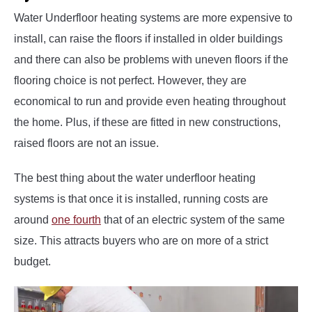
Water Underfloor heating systems are more expensive to
install, can raise the floors if installed in older buildings
and there can also be problems with uneven floors if the
flooring choice is not perfect. However, they are
economical to run and provide even heating throughout
the home. Plus, if these are fitted in new constructions,
raised floors are not an issue.
The best thing about the water underfloor heating
systems is that once it is installed, running costs are
around
one fourth
that of an electric system of the same
size. This attracts buyers who are on more of a strict
budget.