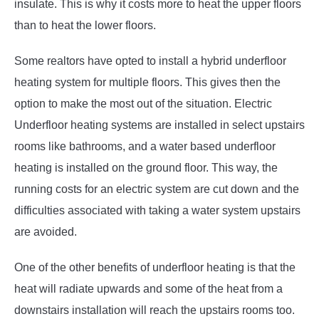
insulate. This is why it costs more to heat the upper floors
than to heat the lower floors.
Some realtors have opted to install a hybrid underfloor
heating system for multiple floors. This gives then the
option to make the most out of the situation. Electric
Underfloor heating systems are installed in select upstairs
rooms like bathrooms, and a water based underfloor
heating is installed on the ground floor. This way, the
running costs for an electric system are cut down and the
difficulties associated with taking a water system upstairs
are avoided.
One of the other benefits of underfloor heating is that the
heat will radiate upwards and some of the heat from a
downstairs installation will reach the upstairs rooms too.