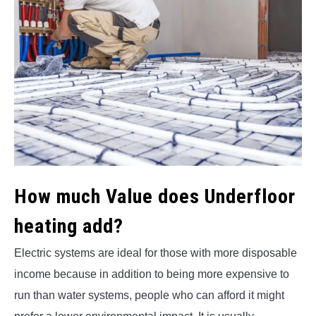
How much Value does Underfloor
heating add
?
Electric systems are ideal for those with more disposable
income because in addition to being more expensive to
run than water systems, people who can afford it might