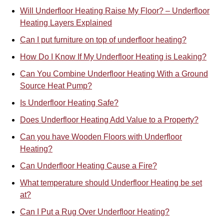
Will Underfloor Heating Raise My Floor? – Underfloor
Heating Layers Explained
Can I put furniture on top of underfloor heating?
How Do I Know If My Underfloor Heating is Leaking?
Can You Combine Underfloor Heat
i
ng With a Ground
Source Heat Pump?
Is Underfloor Heating Safe?
Does Underfloor Heating Add Value to a Property?
Can you have Wooden Floors with Underfloor
Heating?
Can Underfloor Heating Cause a Fire?
What temperature should Underfloor Heating be set
at?
Can I Put a Rug Over Underfloor Heating?