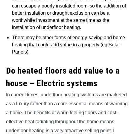
can escape a poorly insulated room, so the addition of
better insulation or draught exclusion can be a
worthwhile investment at the same time as the
installation of underfloor heating.
There may be other forms of energy-saving and home
heating that could add value to a property (eg Solar
Panels).
Do heated floors add value to a
house – Electric systems
In current times, underfloor heating systems are marketed
as a luxury rather than a core essential means of warming
a home. The benefits of warm feeling floors and cost-
effective heat radiating throughout the home means
underfloor heating is a very attractive selling point. I