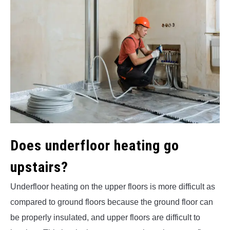
Does underfloor heating go
upstairs?
Underfloor heating on the upper floors is more difficult as
compared to ground floors because the ground floor can
be properly insulated, and upper floors are difficult to