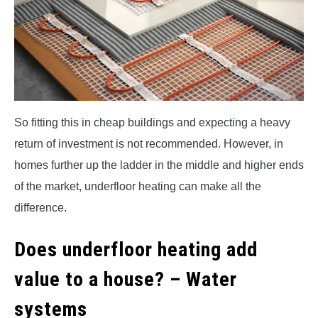
So fitting this in cheap buildings and expecting a heavy
return of investment is not recommended. However, in
homes further up the ladder in the middle and higher ends
of the market, underfloor heating can make all the
difference.
Does underfloor heating add
value to a house? – Water
systems