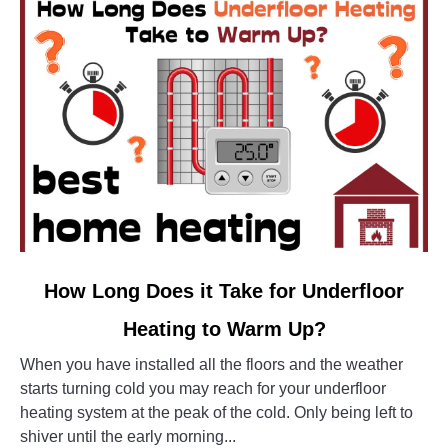
link
How Long Does it Take for Underfloor
to
Heating to Warm Up?
How
Long
When you have installed all the floors and the weather
Does
starts turning cold you may reach for your underfloor
it
heating system at the peak of the cold. Only being left to
Take
shiver until the early morning...