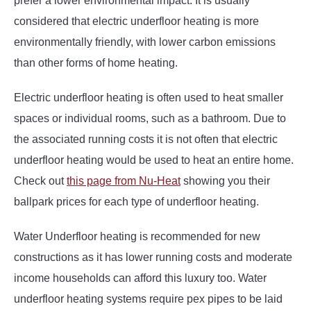
prefer a lower environmental impact. It is usually
considered that electric underfloor heating is more
environmentally friendly, with lower carbon emissions
than other forms of home heating.
Electric underfloor heating is often used to heat smaller
spaces or individual rooms, such as a bathroom. Due to
the associated running costs it is not often that electric
underfloor heating would be used to heat an entire home.
Check out
this page from Nu-Heat
showing you their
ballpark prices for each type of underfloor heating.
Water Underfloor heating is recommended for new
constructions as it has lower running costs and moderate
income households can afford this luxury too. Water
underfloor heating systems require pex pipes to be laid