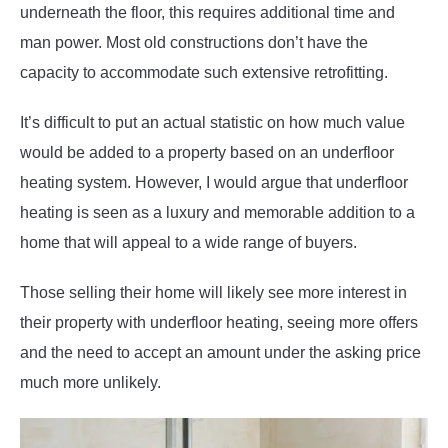
underneath the floor, this requires additional time and
man power. Most old constructions don’t have the
capacity to accommodate such extensive retrofitting.
It’s difficult to put an actual statistic on how much value
would be added to a property based on an underfloor
heating system. However, I would argue that underfloor
heating is seen as a luxury and memorable addition to a
home that will appeal to a wide range of buyers.
Those selling their home will likely see more interest in
their property with underfloor heating, seeing more offers
and the need to accept an amount under the asking price
much more unlikely.