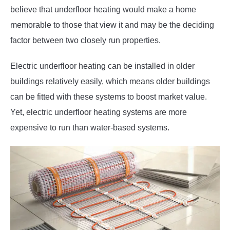
believe that underfloor heating would make a home
memorable to those that view it and may be the deciding
factor between two closely run properties.
Electric underfloor heating can be installed in older
buildings relatively easily, which means older buildings
can be fitted with these systems to boost market value.
Yet, electric underfloor heating systems are more
expensive to run than water-based systems.