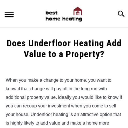
Skip
to
Searc
content
HOME
Does Underfloor Heating Add
LATEST
Value to a Property?
CATEGORIES
SU
Written
TO
by
ABOUT & CONTACT
Alex
When you make a change to your home, you want to
POLICIES
know if that change will pay off in the long run with
in
SU
Underfloor
TO
additional property value. Ideally you would like to know if
Heating
you can recoup your investment when you come to sell
your house. Underfloor heating is an attractive option that
is highly likely to add value and make a home more