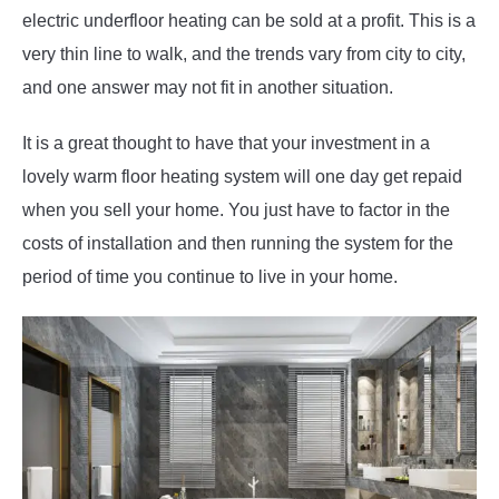
electric underfloor heating can be sold at a profit. This is a
very thin line to walk, and the trends vary from city to city,
and one answer may not fit in another situation.
It is a great thought to have that your investment in a
lovely warm floor heating system will one day get repaid
when you sell your home. You just have to factor in the
costs of installation and then running the system for the
period of time you continue to live in your home.