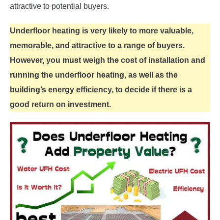
attractive to potential buyers.
Underfloor heating is very likely to more valuable,
memorable, and attractive to a range of buyers.
However, you must weigh the cost of installation and
running the underfloor heating, as well as the
building’s energy efficiency, to decide if there is a
good return on investment.