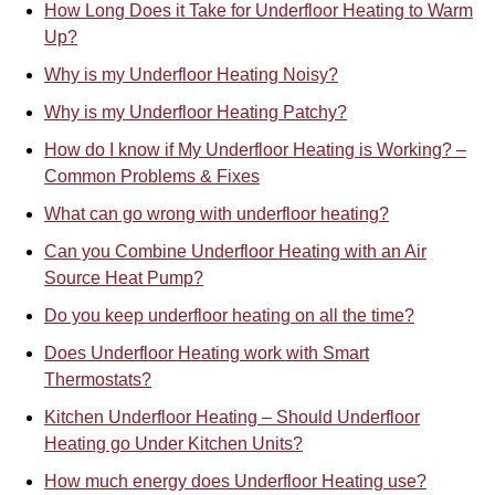
How Long Does it Take for Underfloor Heating to Warm
Up?
Why is my Underfloor Heating Noisy?
Why is my Underfloor Heating Patchy?
How do I know if My Underfloor Heating is Working? –
Common Problems & Fixes
What can go wrong with underfloor heating?
Can you Combine Underfloor Heating with an Air
Source Heat Pump?
Do you keep underfloor heating on all the time?
Does Underfloor Heating work with Smart
Thermostats?
Kitchen Underfloor Heating – Should Underfloor
Heating go Under Kitchen Units?
How much energy does Underfloor Heating use?