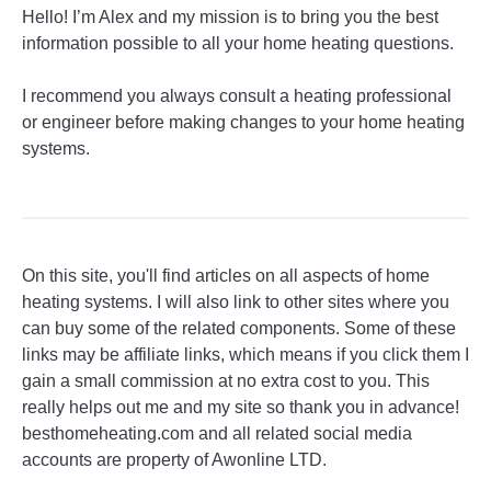
Hello! I’m Alex and my mission is to bring you the best
information possible to all your home heating questions.
I recommend you always consult a heating professional
or engineer before making changes to your home heating
systems.
On this site, you'll find articles on all aspects of home
heating systems. I will also link to other sites where you
can buy some of the related components. Some of these
links may be affiliate links, which means if you click them I
gain a small commission at no extra cost to you. This
really helps out me and my site so thank you in advance!
besthomeheating.com and all related social media
accounts are property of Awonline LTD.