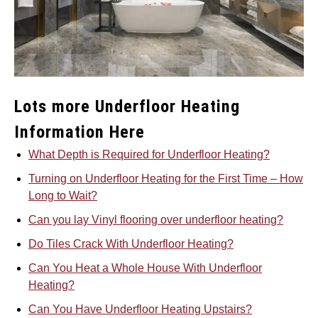
Lots more Underfloor Heating
Information Here
What Depth is Required for Underfloor Heating?
Turning on Underfloor Heating for the First Time – How
Long to Wait?
Can you lay Vinyl flooring over underfloor heating?
Do Tiles Crack With Underfloor Heating?
Can You Heat a Whole House With Underfloor
Heating?
Can You Have Underfloor Heating Upstairs?