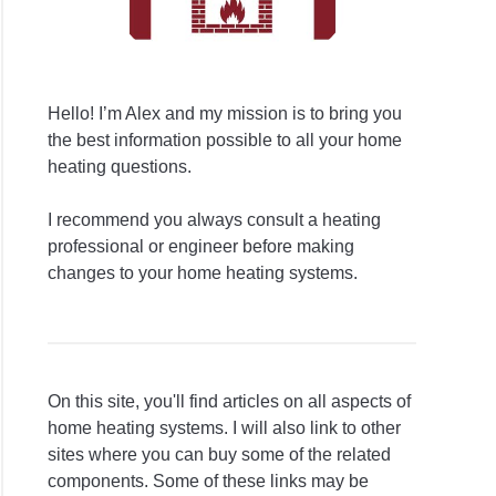
Hello! I’m Alex and my mission is to bring you
the best information possible to all your home
heating questions.
I recommend you always consult a heating
professional or engineer before making
changes to your home heating systems.
On this site, you'll find articles on all aspects of
home heating systems. I will also link to other
sites where you can buy some of the related
components. Some of these links may be