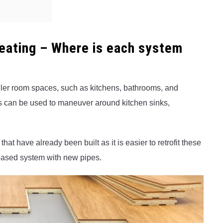
Heating – Where is each system
ller room spaces, such as kitchens, bathrooms, and
ats can be used to maneuver around kitchen sinks,
hat have already been built as it is easier to retrofit these
r-based system with new pipes.