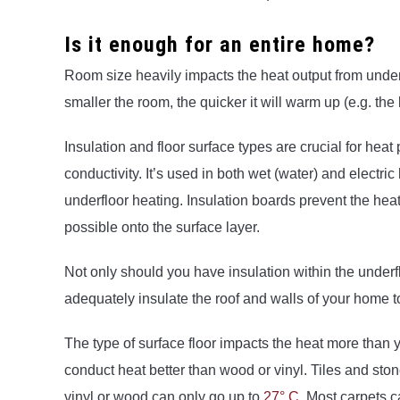
Is it enough for an entire home?
Room size heavily impacts the heat output from underf
smaller the room, the quicker it will warm up (e.g. the
Insulation and floor surface types are crucial for heat
conductivity. It’s used in both wet (water) and electri
underfloor heating. Insulation boards prevent the h
possible onto the surface layer.
Not only should you have insulation within the underfl
adequately insulate the roof and walls of your home t
The type of surface floor impacts the heat more than yo
conduct heat better than wood or vinyl. Tiles and st
vinyl or wood can only go up to
27° C
. Most carpets 