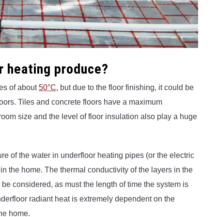
r heating produce?
es of about
50°C
, but due to the floor finishing, it could be
 floors. Tiles and concrete floors have a maximum
oom size and the level of floor insulation also play a huge
e of the water in underfloor heating pipes (or the electric
in the home. The thermal conductivity of the layers in the
t be considered, as must the length of time the system is
derfloor radiant heat is extremely dependent on the
the home.