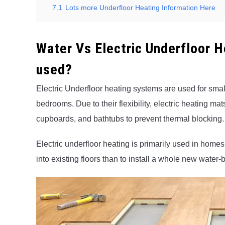
7.1
Lots more Underfloor Heating Information Here
Water Vs Electric Underfloor 
used?
Electric Underfloor heating systems are used for sma
bedrooms. Due to their flexibility, electric heating m
cupboards, and bathtubs to prevent thermal blocking.
Electric underfloor heating is primarily used in homes t
into existing floors than to install a whole new wate