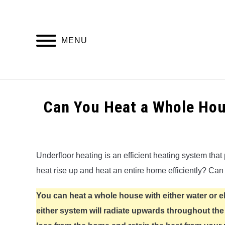
Skip
to
content
MENU
HOME
Can You Heat a Whole Hou
Written
by
Alex
Underfloor heating is an efficient heating system that 
heat rise up and heat an entire home efficiently? Can
in
Underfloor
Heating
You can heat a whole house with either water or e
either system will radiate upwards throughout th