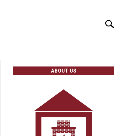
Search
Search
for:
OLICIES
ABOUT US