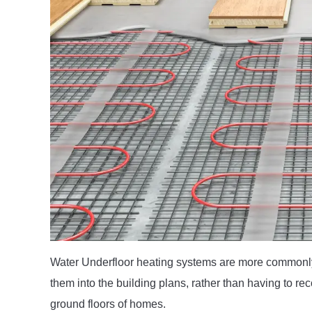
Water Underfloor heating systems are more commonl
them into the building plans, rather than having to recon
ground floors of homes.