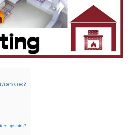
 system used?
tors upstairs?