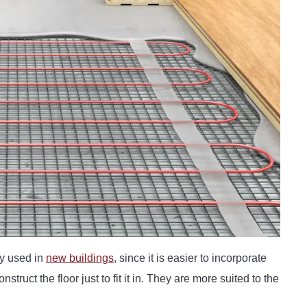
y used in
new buildings
, since it is easier to incorporate
struct the floor just to fit it in. They are more suited to the