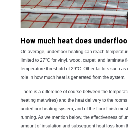
How much heat does underfloo
On average, underfloor heating can reach temperatur
limited to 27°C for vinyl, wood, carpet, and laminate
temperature threshold of 29°C. Other factors such as r
role in how much heat is generated from the system.
There is a difference of course between the temperatur
heating mat wires) and the heat delivery to the rooms 
underfloor heating system, and of the floor finish mus
running. As we mention below, the effectiveness of un
amount of insulation and subsequent heat loss from 