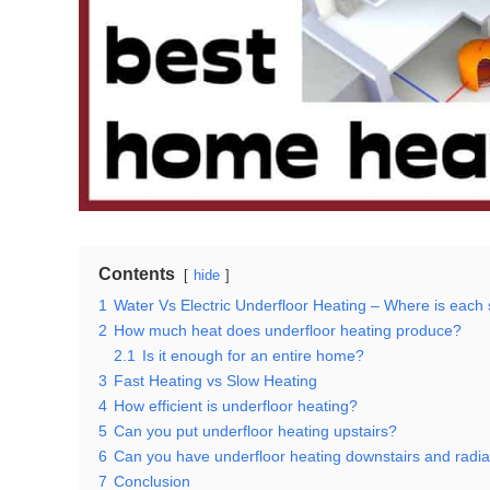
Contents
hide
1
Water Vs Electric Underfloor Heating – Where is each
2
How much heat does underfloor heating produce?
2.1
Is it enough for an entire home?
3
Fast Heating vs Slow Heating
4
How efficient is underfloor heating?
5
Can you put underfloor heating upstairs?
6
Can you have underfloor heating downstairs and radia
7
Conclusion