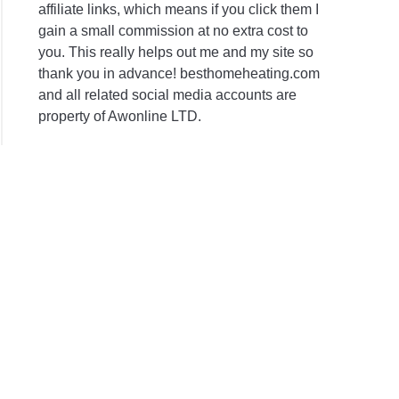
affiliate links, which means if you click them I
gain a small commission at no extra cost to
you. This really helps out me and my site so
thank you in advance! besthomeheating.com
and all related social media accounts are
property of Awonline LTD.