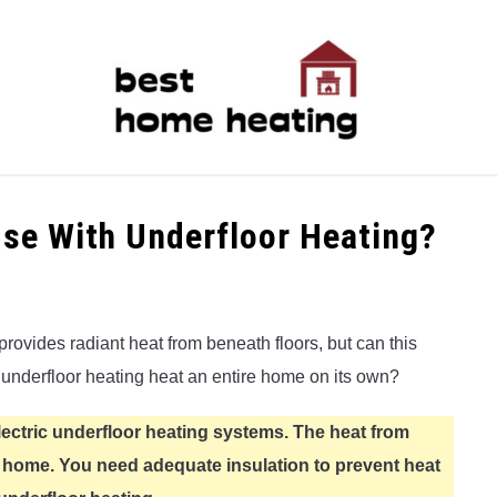
LATEST
CATEGORIES
ABOUT & CONTACT
P
se With Underfloor Heating?
provides radiant heat from beneath floors, but can this
 underfloor heating heat an entire home on its own?
lectric underfloor heating systems. The heat from
e home. You need adequate insulation to prevent heat