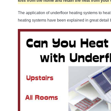
loss from the home and retain the heat from your 
The application of underfloor heating systems to he
heating systems have been explained in great detail 