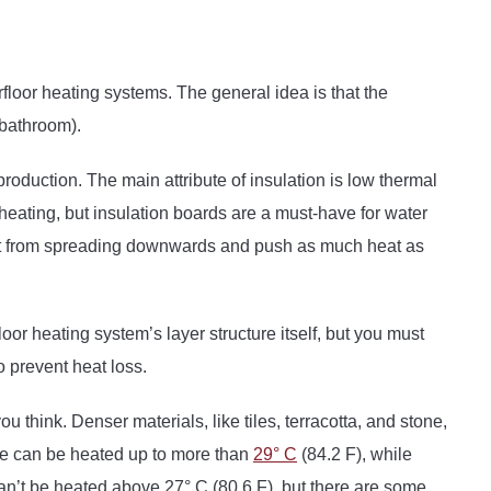
loor heating systems. The general idea is that the
 bathroom).
 production. The main attribute of insulation is low thermal
c heating, but insulation boards are a must-have for water
eat from spreading downwards and push as much heat as
oor heating system’s layer structure itself, but you must
o prevent heat loss.
u think. Denser materials, like tiles, terracotta, and stone,
one can be heated up to more than
29° C
(84.2 F), while
can’t be heated above 27° C (80.6 F), but there are some