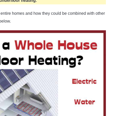
underfloor heating.
at entire homes and how they could be combined with other
below.