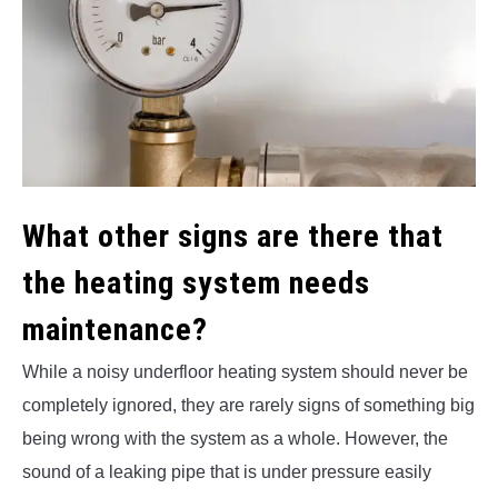
What other signs are there that
the heating system needs
maintenance?
While a noisy underfloor heating system should never be
completely ignored, they are rarely signs of something big
being wrong with the system as a whole. However, the
sound of a leaking pipe that is under pressure easily