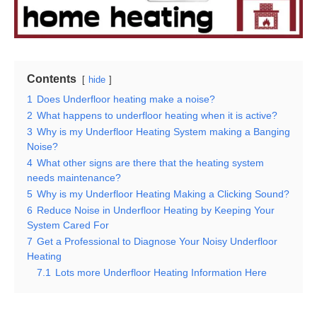
Contents
hide
1
Does Underfloor heating make a noise?
2
What happens to underfloor heating when it is active?
3
Why is my Underfloor Heating System making a Banging
Noise?
4
What other signs are there that the heating system
needs maintenance?
5
Why is my Underfloor Heating Making a Clicking Sound?
6
Reduce Noise in Underfloor Heating by Keeping Your
System Cared For
7
Get a Professional to Diagnose Your Noisy Underfloor
Heating
7.1
Lots more Underfloor Heating Information Here