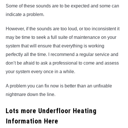
Some of these sounds are to be expected and some can
indicate a problem.
However, if the sounds are too loud, or too inconsistent it
may be time to seek a full suite of maintenance on your
system that will ensure that everything is working
perfectly all the time. I recommend a regular service and
don’t be afraid to ask a professional to come and assess
your system every once in a while.
A problem you can fix now is better than an unfixable
nightmare down the line.
Lots more Underfloor Heating
Information Here