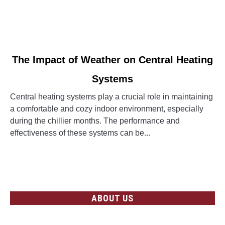
link
The Impact of Weather on Central Heating
to
Systems
The
Impact
Central heating systems play a crucial role in maintaining
of
a comfortable and cozy indoor environment, especially
Weather
during the chillier months. The performance and
on
effectiveness of these systems can be...
Central
Heating
CONTINUE READING
Systems
ABOUT US