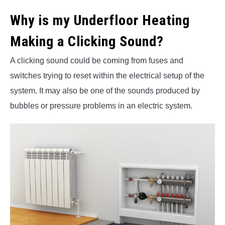
Why is my Underfloor Heating
Making a Clicking Sound?
A clicking sound could be coming from fuses and
switches trying to reset within the electrical setup of the
system. It may also be one of the sounds produced by
bubbles or pressure problems in an electric system.