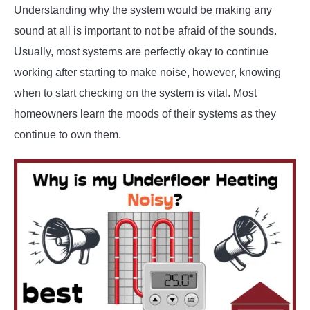
Understanding why the system would be making any
sound at all is important to not be afraid of the sounds.
Usually, most systems are perfectly okay to continue
working after starting to make noise, however, knowing
when to start checking on the system is vital. Most
homeowners learn the moods of their systems as they
continue to own them.