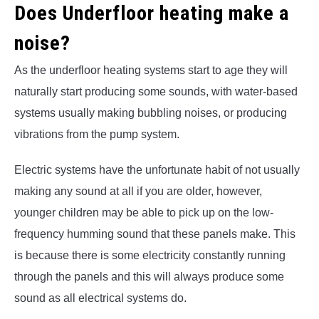
Does Underfloor heating make a
noise?
As the underfloor heating systems start to age they will
naturally start producing some sounds, with water-based
systems usually making bubbling noises, or producing
vibrations from the pump system.
Electric systems have the unfortunate habit of not usually
making any sound at all if you are older, however,
younger children may be able to pick up on the low-
frequency humming sound that these panels make. This
is because there is some electricity constantly running
through the panels and this will always produce some
sound as all electrical systems do.