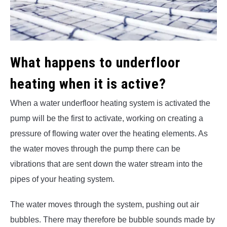
What happens to underfloor
heating when it is active?
When a water underfloor heating system is activated the
pump will be the first to activate, working on creating a
pressure of flowing water over the heating elements. As
the water moves through the pump there can be
vibrations that are sent down the water stream into the
pipes of your heating system.
The water moves through the system, pushing out air
bubbles. There may therefore be bubble sounds made by