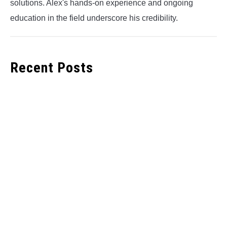
solutions. Alex's hands-on experience and ongoing
education in the field underscore his credibility.
Recent Posts