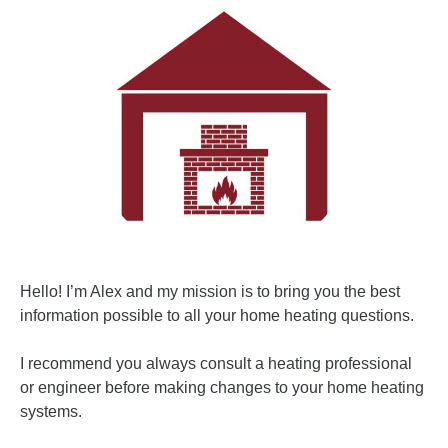
Hello! I’m Alex and my mission is to bring you the best
information possible to all your home heating questions.
I recommend you always consult a heating professional
or engineer before making changes to your home heating
systems.