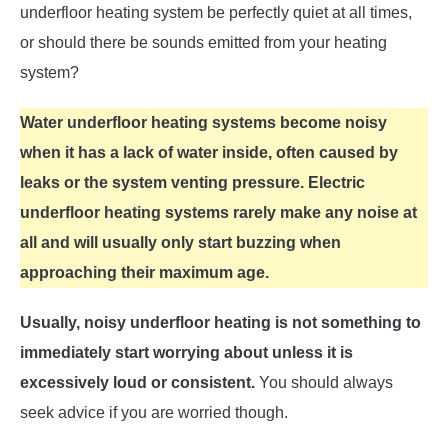
underfloor heating system be perfectly quiet at all times,
or should there be sounds emitted from your heating
system?
Water underfloor heating systems become noisy
when it has a lack of water inside, often caused by
leaks or the system venting pressure. Electric
underfloor heating systems rarely make any noise at
all and will usually only start buzzing when
approaching their maximum age.
Usually, noisy underfloor heating is not something to
immediately start worrying about unless it is
excessively loud or consistent.
You should always
seek advice if you are worried though.