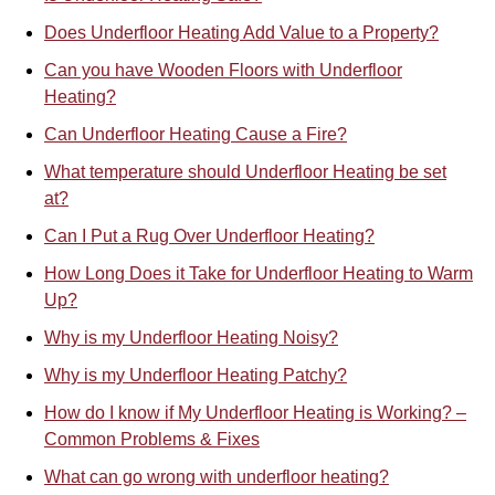
Does Underfloor Heating Add Value to a Property?
Can you have Wooden Floors with Underfloor
Heating?
Can Underfloor Heating Cause a Fire?
What temperature should Underfloor Heating be set
at?
Can I Put a Rug Over Underfloor Heating?
How Long Does it Take for Underfloor Heating to Warm
Up?
Why is my Underfloor Heating Noisy?
Why is my Underfloor Heating Patchy?
How do I know if My Underfloor Heating is Working? –
Common Problems & Fixes
What can go wrong with underfloor heating?