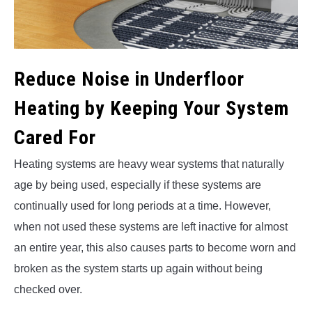
Reduce Noise in Underfloor
Heating by Keeping Your System
Cared For
Heating systems are heavy wear systems that naturally
age by being used, especially if these systems are
continually used for long periods at a time. However,
when not used these systems are left inactive for almost
an entire year, this also causes parts to become worn and
broken as the system starts up again without being
checked over.