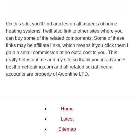
On this site, you'll find articles on all aspects of home
heating systems. I will also link to other sites where you
can buy some of the related components. Some of these
links may be affiliate links, which means if you click them I
gain a small commission at no extra cost to you. This
really helps out me and my site so thank you in advance!
besthomeheating.com and all related social media
accounts are property of Awonline LTD.
Home
Latest
Sitemap