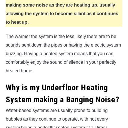
making some noise as they are heating up, usually
allowing the system to become silent as it continues
to heat up.
The warmer the system is the less likely there are to be
sounds sent down the pipes or having the electric system
buzzing. Having a heated system means that you can
comfortably enjoy the sound of silence in your perfectly
heated home.
Why is my Underfloor Heating
System making a Banging Noise?
Water-based systems are usually prone to building
bubbles as they continue to operate, with not every
system being a perfectly sealed system at all times.