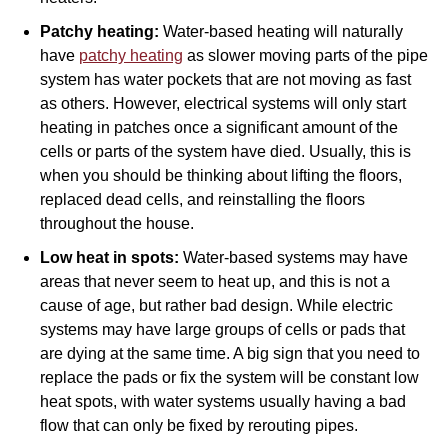
Patchy heating:
Water-based heating will naturally
have
patchy heating
as slower moving parts of the pipe
system has water pockets that are not moving as fast
as others. However, electrical systems will only start
heating in patches once a significant amount of the
cells or parts of the system have died. Usually, this is
when you should be thinking about lifting the floors,
replaced dead cells, and reinstalling the floors
throughout the house.
Low heat in spots:
Water-based systems may have
areas that never seem to heat up, and this is not a
cause of age, but rather bad design. While electric
systems may have large groups of cells or pads that
are dying at the same time. A big sign that you need to
replace the pads or fix the system will be constant low
heat spots, with water systems usually having a bad
flow that can only be fixed by rerouting pipes.