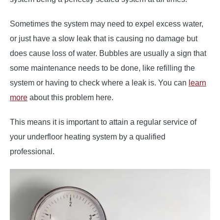
Sometimes the system may need to expel excess water,
or just have a slow leak that is causing no damage but
does cause loss of water. Bubbles are usually a sign that
some maintenance needs to be done, like refilling the
system or having to check where a leak is. You can
learn
more
about this problem here.
This means it is important to attain a regular service of
your underfloor heating system by a qualified
professional.