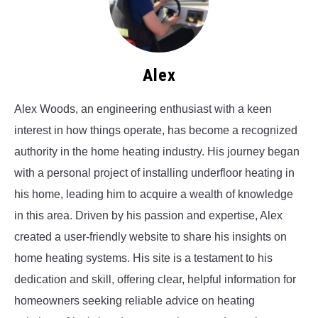
Alex
Alex Woods, an engineering enthusiast with a keen
interest in how things operate, has become a recognized
authority in the home heating industry. His journey began
with a personal project of installing underfloor heating in
his home, leading him to acquire a wealth of knowledge
in this area. Driven by his passion and expertise, Alex
created a user-friendly website to share his insights on
home heating systems. His site is a testament to his
dedication and skill, offering clear, helpful information for
homeowners seeking reliable advice on heating