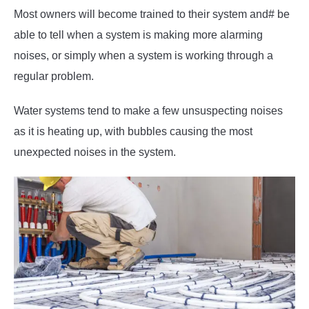
Most owners will become trained to their system and# be
able to tell when a system is making more alarming
noises, or simply when a system is working through a
regular problem.
Water systems tend to make a few unsuspecting noises
as it is heating up, with bubbles causing the most
unexpected noises in the system.