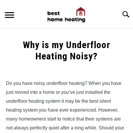
Skip
to
Searc
content
HOME
Why is my Underfloor
LATEST
Heating Noisy?
CATEGORIES
SU
Written
TO
by
ABOUT & CONTACT
Alex
Do you have noisy underfloor heating? When you have
POLICIES
just moved into a home or you’ve just installed the
in
SU
Underfloor
TO
underfloor heating system it may be the best silent
Heating
heating system you have ever experienced. However,
many homeowners start to notice that their systems are
not always perfectly quiet after a long while. Should your