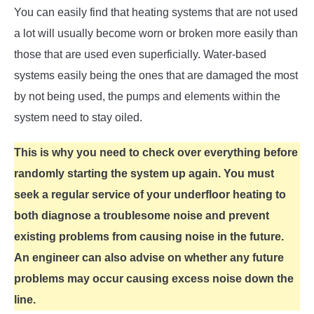
You can easily find that heating systems that are not used
a lot will usually become worn or broken more easily than
those that are used even superficially. Water-based
systems easily being the ones that are damaged the most
by not being used, the pumps and elements within the
system need to stay oiled.
This is why you need to check over everything before
randomly starting the system up again. You must
seek a regular service of your underfloor heating to
both diagnose a troublesome noise and prevent
existing problems from causing noise in the future.
An engineer can also advise on whether any future
problems may occur causing excess noise down the
line.