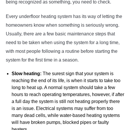
being recognized as something, you need to check.
Every underfloor heating system has its way of letting the
homeowners know when something is seriously wrong.
Usually, there are a few basic maintenance steps that
need to be taken when using the system for a long time,
with most people following a routine before starting the
system for the first time in a season.
Slow heating:
The surest sign that your system is
reaching the end of its life, is when it starts to take too
long to heat up. A normal system should take a few
hours to reach operating temperatures, however, if after
a full day the system is still not heating properly there
is an issue. Electrical systems may suffer from too
many dead cells, while water-based heating systems
will have broken pumps, blocked pipes or faulty
heaters.