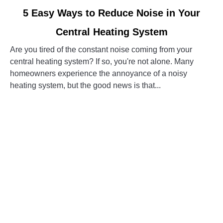
link
5 Easy Ways to Reduce Noise in Your
to
Central Heating System
5
Easy
Are you tired of the constant noise coming from your
Ways
central heating system? If so, you're not alone. Many
to
homeowners experience the annoyance of a noisy
Reduce
heating system, but the good news is that...
Noise
in
CONTINUE READING
Your
Central
Heating
System