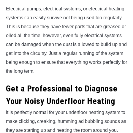
Electrical pumps, electrical systems, or electrical heating
systems can easily survive not being used too regularly.
This is because they have fewer parts that are greased or
oiled all the time, however, even fully electrical systems
can be damaged when the dust is allowed to build up and
get into the circuitry. Just a regular running of the system
being enough to ensure that everything works perfectly for
the long term.
Get a Professional to Diagnose
Your Noisy Underfloor Heating
It is perfectly normal for your underfloor heating system to
make clicking, creaking, humming ad bubbling sounds as
they are starting up and heating the room around you.