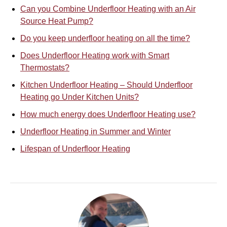
Can you Combine Underfloor Heating with an Air
Source Heat Pump?
Do you keep underfloor heating on all the time?
Does Underfloor Heating work with Smart
Thermostats?
Kitchen Underfloor Heating – Should Underfloor
Heating go Under Kitchen Units?
How much energy does Underfloor Heating use?
Underfloor Heating in Summer and Winter
Lifespan of Underfloor Heating