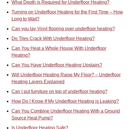
What Depth is Required for Underfloor Heating?
Turning on Underfloor Heating for the First Time – How
Long to Wait?
Can you lay Vinyl flooring over underfloor heating?
Do Tiles Crack With Underfloor Heating?
Can You Heat a Whole House With Underfloor
Heating?
Can You Have Underfloor Heating Upstairs?
Will Underfloor Heating Raise My Floor? – Underfloor
Heating Layers Explained
Can I put furniture on top of underfloor heating?
How Do I Know If My Underfloor Heating is Leaking?
Can You Combine Underfloor Heat
i
ng With a Ground
Source Heat Pump?
Is Underfloor Heating Safe?