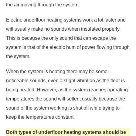
the air moving through the system.
Electric underfloor heating systems work a lot faster and
will usually make no sounds when insulated properly.
This is because the only sound that can escape the
system is that of the electric hum of power flowing through
the system.
When the system is heating there may be some
noticeable sounds, even a slight vibration as the floor is
being heated. However, as the system reaches operating
temperatures the sound will soften, usually because the
sound of the system working is shut off while trying to
keep the temperatures constant.
Both types of underfloor heating systems should be