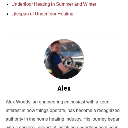
Underfloor Heating in Summer and Winter
Lifespan of Underfloor Heating
Alex
Alex Woods, an engineering enthusiast with a keen
interest in how things operate, has become a recognized
authority in the home heating industry. His journey began
with a personal project of installing underfloor heating in