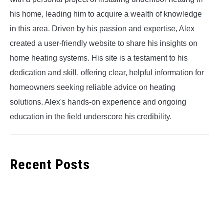
his home, leading him to acquire a wealth of knowledge
in this area. Driven by his passion and expertise, Alex
created a user-friendly website to share his insights on
home heating systems. His site is a testament to his
dedication and skill, offering clear, helpful information for
homeowners seeking reliable advice on heating
solutions. Alex's hands-on experience and ongoing
education in the field underscore his credibility.
Recent Posts