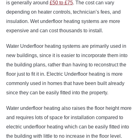
is generally around
£50 to £75
. The cost can vary
depending on heater controls, technician’s fees, and
insulation. Wet underfloor heating systems are more
expensive and can cost thousands to install.
Water Underfloor heating systems are primarily used in
new buildings, since it is easier to incorporate them into
the building plans, rather than having to reconstruct the
floor just to fit it in. Electric Underfloor heating is more
commonly used in homes that have been built already
since they can be easily fitted into the property.
Water underfloor heating also raises the floor height more
and requires lots of space for installation compared to
electric underfloor heating which can be easily fitted into
the building with little to no increase in the floor level.