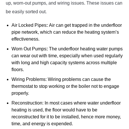
up, worn-out pumps, and wiring issues. These issues can
be easily sorted out.
Air Locked Pipes
:
Air can get trapped in the underfloor
pipe network, which can reduce the heating system’s
effectiveness.
Worn Out Pumps
:
The underfloor heating water pumps
can wear out with time, especially when used regularly
with long and high capacity systems across multiple
floors.
Wiring Problems: Wiring problems can cause the
thermostat to stop working or the boiler not to engage
properly.
Reconstruction: In most cases where water underfloor
heating is used, the floor would have to be
reconstructed for it to be installed, hence more money,
time, and energy is expended.