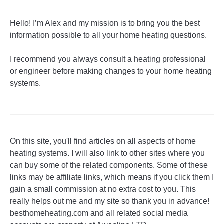
Hello! I’m Alex and my mission is to bring you the best
information possible to all your home heating questions.
I recommend you always consult a heating professional
or engineer before making changes to your home heating
systems.
On this site, you'll find articles on all aspects of home
heating systems. I will also link to other sites where you
can buy some of the related components. Some of these
links may be affiliate links, which means if you click them I
gain a small commission at no extra cost to you. This
really helps out me and my site so thank you in advance!
besthomeheating.com and all related social media