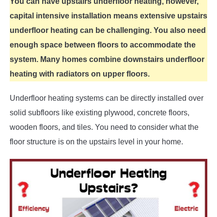
You can have upstairs underfloor heating, however,
capital intensive installation means extensive upstairs
underfloor heating can be challenging. You also need
enough space between floors to accommodate the
system. Many homes combine downstairs underfloor
heating with radiators on upper floors.
Underfloor heating systems can be directly installed over
solid subfloors like existing plywood, concrete floors,
wooden floors, and tiles. You need to consider what the
floor structure is on the upstairs level in your home.