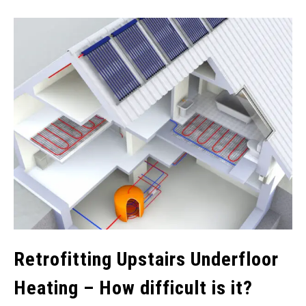
Retrofitting Upstairs Underfloor
Heating – How difficult is it?