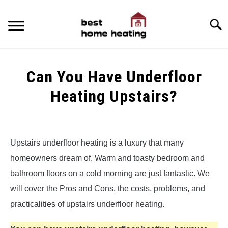
Skip
to
Searc
content
HOME
Can You Have Underfloor
LATEST
Heating Upstairs?
CATEGORIES
SU
Written
TO
by
ABOUT & CONTACT
Alex
Upstairs underfloor heating is a luxury that many
POLICIES
homeowners dream of. Warm and toasty bedroom and
in
SU
Underfloor
TO
bathroom floors on a cold morning are just fantastic. We
Heating
will cover the Pros and Cons, the costs, problems, and
practicalities of upstairs underfloor heating.