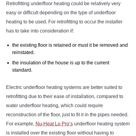
Retrofitting underfloor heating could be relatively very
easy or difficult depending on the type of underfloor
heating to be used. For retrofitting to occur the installer
has to take into consideration if:
the existing floor is retained or must it be removed and
reinstated.
the insulation of the house is up to the current
standard.
Electric underfloor heating systems are better suited to
retrofitting due to their ease of installation, compared to
water underfloor heating, which could require
reconstruction of the floor, just to fit it in the pipes needed.
For example,
Nu-Heat Lo Pro’s
underfloor heating system
is installed over the existing floor without having to