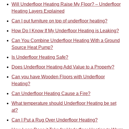
Will Underfloor Heating Raise My Floor? – Underfloor
Heating Layers Explained
Can I put furniture on top of underfloor heating?
How Do I Know If My Underfloor Heating is Leaking?
Can You Combine Underfloor Heat
i
ng With a Ground
Source Heat Pump?
Is Underfloor Heating Safe?
Does Underfloor Heating Add Value to a Property?
Can you have Wooden Floors with Underfloor
Heating?
Can Underfloor Heating Cause a Fire?
What temperature should Underfloor Heating be set
at?
Can I Put a Rug Over Underfloor Heating?