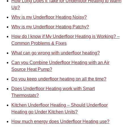
How Long Does it Take for Underfloor Heating to Warm
Up?
Why is my Underfloor Heating Noisy?
Why is my Underfloor Heating Patchy?
How do I know if My Underfloor Heating is Working? –
Common Problems & Fixes
What can go wrong with underfloor heating?
Can you Combine Underfloor Heating with an Air
Source Heat Pump?
Do you keep underfloor heating on all the time?
Does Underfloor Heating work with Smart
Thermostats?
Kitchen Underfloor Heating – Should Underfloor
Heating go Under Kitchen Units?
How much energy does Underfloor Heating use?