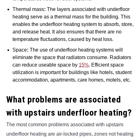
Thermal mass
:
The layers associated with underfloor
heating serve as a thermal mass for the building. This
enables the underfloor heating system to absorb, store,
and release heat. It also ensures that there are no
temperature fluctuations, caused by heat loss.
Space
:
The use of underfloor heating systems will
eliminate the space that radiators consume. Radiators
can reduce useable space by
15%
. Efficient space
utilization is important for buildings like hotels, student
accommodation, apartments, care homes, motels, etc.
What problems are associated
with upstairs underfloor heating?
The most common problems associated with upstairs
underfloor heating are air-locked pipes, zones not heating