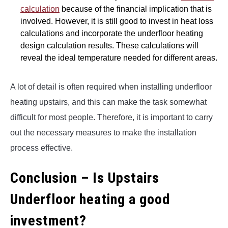
calculation
because of the financial implication that is
involved. However, it is still good to invest in heat loss
calculations and incorporate the underfloor heating
design calculation results. These calculations will
reveal the ideal temperature needed for different areas.
A lot of detail is often required when installing underfloor
heating upstairs, and this can make the task somewhat
difficult for most people. Therefore, it is important to carry
out the necessary measures to make the installation
process effective.
Conclusion – Is Upstairs
Underfloor heating a good
investment?