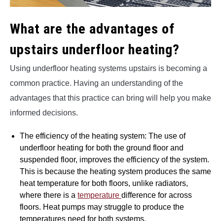
What are the advantages of
upstairs underfloor heating?
Using underfloor heating systems upstairs is becoming a
common practice. Having an understanding of the
advantages that this practice can bring will help you make
informed decisions.
The efficiency of the heating system: The use of
underfloor heating for both the ground floor and
suspended floor, improves the efficiency of the system.
This is because the heating system produces the same
heat temperature for both floors, unlike radiators,
where there is a
temperature
difference for across
floors. Heat pumps may struggle to produce the
temperatures need for both systems.