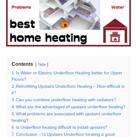
Contents
hide
1
Is Water or Electric Underfloor Heating better for Upper
Floors?
2
Retrofitting Upstairs Underfloor Heating – How difficult is
it?
3
Can you combine underfloor heating with radiators?
4
What are the advantages of upstairs underfloor heating?
5
What problems are associated with upstairs underfloor
heating?
6
Is Underfloor heating difficult to install upstairs?
7
Conclusion – Is Upstairs Underfloor heating a good