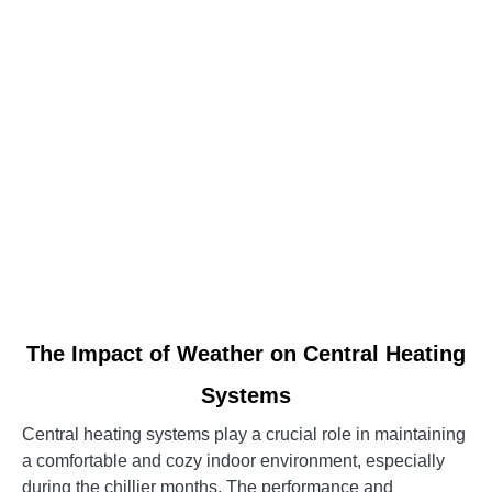
Central
Heating
System
link
The Impact of Weather on Central Heating
to
Systems
The
Impact
Central heating systems play a crucial role in maintaining
of
a comfortable and cozy indoor environment, especially
Weather
during the chillier months. The performance and