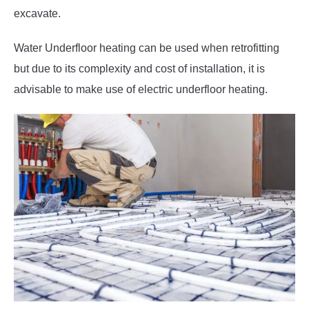
excavate.
Water Underfloor heating can be used when retrofitting
but due to its complexity and cost of installation, it is
advisable to make use of electric underfloor heating.