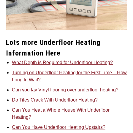
Lots more Underfloor Heating
Information Here
What Depth is Required for Underfloor Heating?
Turning on Underfloor Heating for the First Time – How
Long to Wait?
Can you lay Vinyl flooring over underfloor heating?
Do Tiles Crack With Underfloor Heating?
Can You Heat a Whole House With Underfloor
Heating?
Can You Have Underfloor Heating Upstairs?