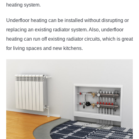
heating system.
Underfloor heating can be installed without disrupting or
replacing an existing radiator system. Also, underfloor
heating can run off existing radiator circuits, which is great
for living spaces and new kitchens.