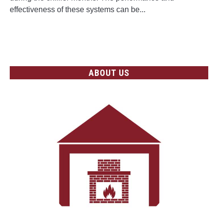
on
effectiveness of these systems can be...
Central
Heating
CONTINUE READING
Systems
ABOUT US