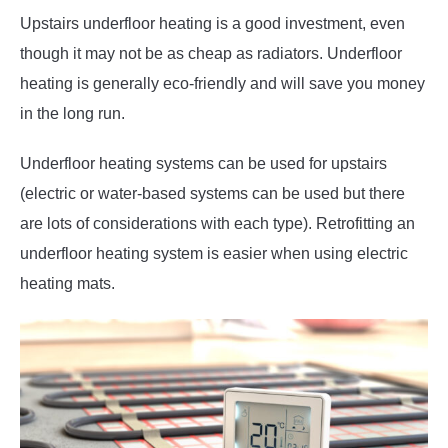
Upstairs underfloor heating is a good investment, even
though it may not be as cheap as radiators. Underfloor
heating is generally eco-friendly and will save you money
in the long run.
Underfloor heating systems can be used for upstairs
(electric or water-based systems can be used but there
are lots of considerations with each type). Retrofitting an
underfloor heating system is easier when using electric
heating mats.