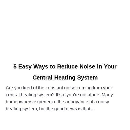
link
5 Easy Ways to Reduce Noise in Your
to
Central Heating System
5
Easy
Are you tired of the constant noise coming from your
Ways
central heating system? If so, you're not alone. Many
to
homeowners experience the annoyance of a noisy
Reduce
heating system, but the good news is that...
Noise
in
CONTINUE READING
Your