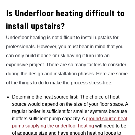
Is Underfloor heating difficult to
install upstairs?
Underfloor heating is not difficult to install upstairs for
professionals. However, you must bear in mind that you
can only build it once or risk having it turn into an
expensive project. There are so many factors to consider
during the design and installation phases. Here are some
of the things to do to make the process stress-free:
Determine the heat source first
:
The choice of heat
source would depend on the size of your floor space. A
regular boiler is sufficient for smaller systems because
it offers sufficient pump capacity. A
ground source heat
pump supplying the underfloor heating
will need to be
of adequate size and have enough heating loops to