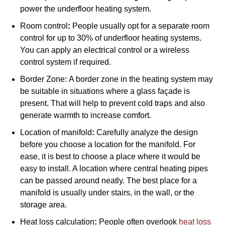
power the underfloor heating system.
Room control
:
People usually opt for a separate room
control for up to 30% of underfloor heating systems.
You can apply an electrical control or a wireless
control system if required.
Border Zone:
A border zone in the heating system may
be suitable in situations where a glass façade is
present. That will help to prevent cold traps and also
generate warmth to increase comfort.
Location of manifold
:
Carefully analyze the design
before you choose a location for the manifold. For
ease, it is best to choose a place where it would be
easy to install. A location where central heating pipes
can be passed around neatly. The best place for a
manifold is usually under stairs, in the wall, or the
storage area.
Heat loss calculation
:
People often overlook
heat loss