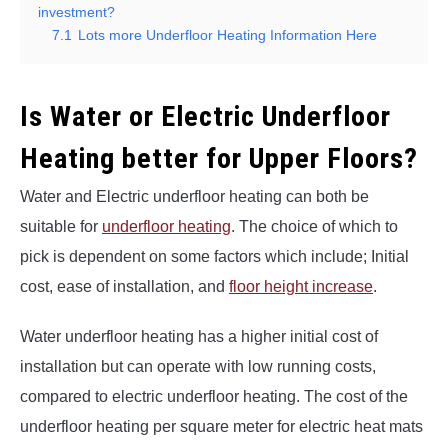
investment?
7.1
Lots more Underfloor Heating Information Here
Is Water or Electric Underfloor
Heating better for Upper Floors?
Water and Electric underfloor heating can both be
suitable for
underfloor heating
. The choice of which to
pick is dependent on some factors which include; Initial
cost, ease of installation, and
floor height increase
.
Water underfloor heating has a higher initial cost of
installation but can operate with low running costs,
compared to electric underfloor heating. The cost of the
underfloor heating per square meter for electric heat mats