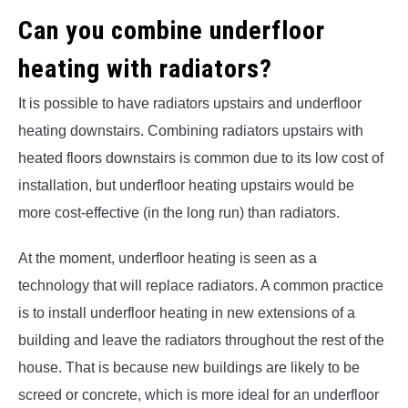
Can you combine underfloor
heating with radiators?
It is possible to have radiators upstairs and underfloor
heating downstairs. Combining radiators upstairs with
heated floors downstairs is common due to its low cost of
installation, but underfloor heating upstairs would be
more cost-effective (in the long run) than radiators.
At the moment, underfloor heating is seen as a
technology that will replace radiators. A common practice
is to install underfloor heating in new extensions of a
building and leave the radiators throughout the rest of the
house. That is because new buildings are likely to be
screed or concrete, which is more ideal for an underfloor