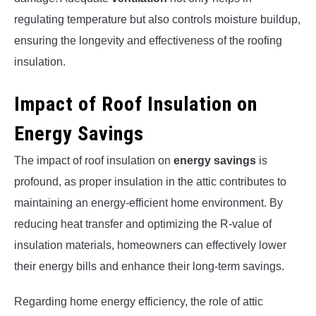
regulating temperature but also controls moisture buildup,
ensuring the longevity and effectiveness of the roofing
insulation.
Impact of Roof Insulation on
Energy Savings
The impact of roof insulation on
energy savings
is
profound, as proper insulation in the attic contributes to
maintaining an energy-efficient home environment. By
reducing heat transfer and optimizing the R-value of
insulation materials, homeowners can effectively lower
their energy bills and enhance their long-term savings.
Regarding home energy efficiency, the role of attic