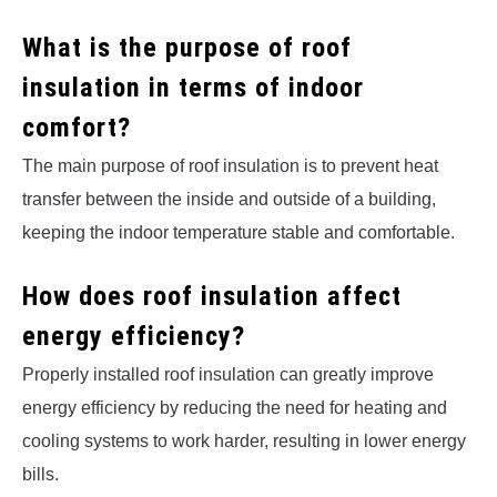
What is the purpose of roof
insulation in terms of indoor
comfort?
The main purpose of roof insulation is to prevent heat
transfer between the inside and outside of a building,
keeping the indoor temperature stable and comfortable.
How does roof insulation affect
energy efficiency?
Properly installed roof insulation can greatly improve
energy efficiency by reducing the need for heating and
cooling systems to work harder, resulting in lower energy
bills.