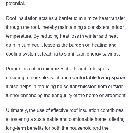
potential.
Roof insulation acts as a barrier to minimize heat transfer
through the roof, thereby maintaining a consistent indoor
temperature. By reducing heat loss in winter and heat
gain in summer, it lessens the burden on heating and
cooling systems, leading to significant energy savings.
Proper insulation minimizes drafts and cold spots,
ensuring a more pleasant and
comfortable living space
.
It also helps in reducing noise transmission from outside,
further enhancing the tranquility of the home environment.
Ultimately, the use of effective roof insulation contributes
to fostering a sustainable and comfortable home, offering
long-term benefits for both the household and the