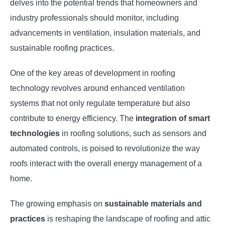
delves into the potential trends that homeowners and
industry professionals should monitor, including
advancements in ventilation, insulation materials, and
sustainable roofing practices.
One of the key areas of development in roofing
technology revolves around enhanced ventilation
systems that not only regulate temperature but also
contribute to energy efficiency. The
integration of smart
technologies
in roofing solutions, such as sensors and
automated controls, is poised to revolutionize the way
roofs interact with the overall energy management of a
home.
The growing emphasis on
sustainable materials and
practices
is reshaping the landscape of roofing and attic