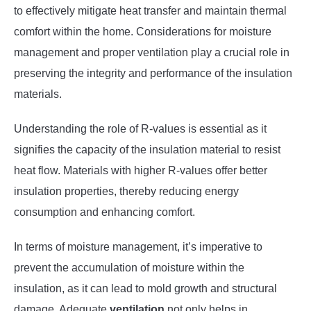
to effectively mitigate heat transfer and maintain thermal
comfort within the home. Considerations for moisture
management and proper ventilation play a crucial role in
preserving the integrity and performance of the insulation
materials.
Understanding the role of R-values is essential as it
signifies the capacity of the insulation material to resist
heat flow. Materials with higher R-values offer better
insulation properties, thereby reducing energy
consumption and enhancing comfort.
In terms of moisture management, it’s imperative to
prevent the accumulation of moisture within the
insulation, as it can lead to mold growth and structural
damage. Adequate
ventilation
not only helps in