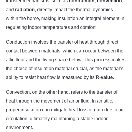
transfer mechanisms, such as
conduction
,
convection
,
and
radiation
, directly impact the thermal dynamics
within the home, making insulation an integral element in
regulating indoor temperatures and comfort.
Conduction involves the transfer of heat through direct
contact between materials, which can occur between the
attic floor and the living space below. This process makes
the choice of insulation material crucial, as the material’s
ability to resist heat flow is measured by its
R-value
.
Convection, on the other hand, refers to the transfer of
heat through the movement of air or fluid. In an attic,
proper insulation can mitigate heat loss or gain due to air
circulation, ultimately maintaining a stable indoor
environment.