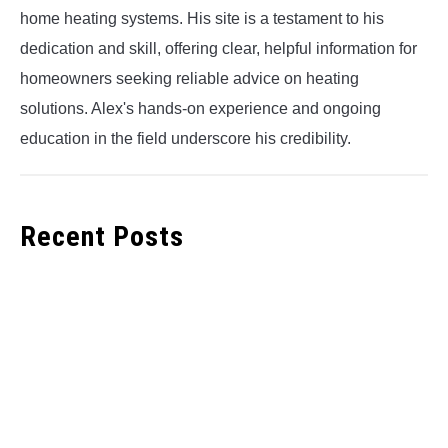
home heating systems. His site is a testament to his
dedication and skill, offering clear, helpful information for
homeowners seeking reliable advice on heating
solutions. Alex's hands-on experience and ongoing
education in the field underscore his credibility.
Recent Posts