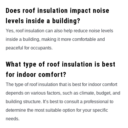
Does roof insulation impact noise
levels inside a building?
Yes, roof insulation can also help reduce noise levels
inside a building, making it more comfortable and
peaceful for occupants.
What type of roof insulation is best
for indoor comfort?
The type of roof insulation that is best for indoor comfort
depends on various factors, such as climate, budget, and
building structure. It’s best to consult a professional to
determine the most suitable option for your specific
needs.