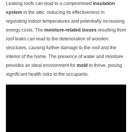
Leaking roofs can lead to a compromised
insulation
system
in the attic, reducing its effectiveness in
regulating indoor temperatures and potentially increasing
energy costs. The
moisture-related issues
resulting from
roof leaks can lead to the deterioration of wooden
structures, causing further damage to the roof and the
interior of the home. The presence of water and moisture
provides an ideal environment for
mold
to thrive, posing
significant health risks to the occupants.