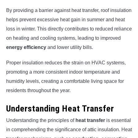
By providing a barrier against heat transfer, roof insulation
helps prevent excessive heat gain in summer and heat
loss in winter. This directly contributes to reduced reliance
on heating and cooling systems, leading to improved
energy efficiency
and lower utility bills.
Proper insulation reduces the strain on HVAC systems,
promoting a more consistent indoor temperature and
humidity levels, creating a comfortable living space for
residents throughout the year.
Understanding Heat Transfer
Understanding the principles of
heat transfer
is essential
in comprehending the significance of attic insulation. Heat