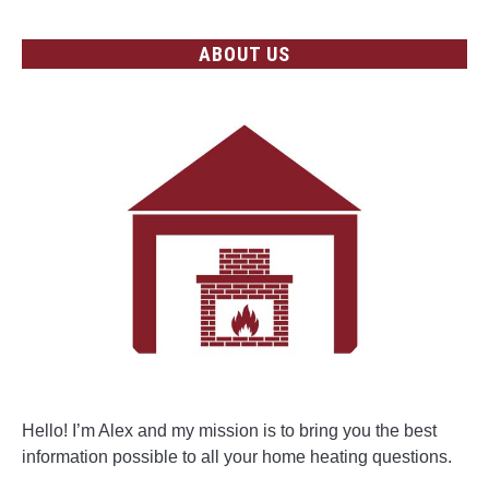
ABOUT US
Hello! I’m Alex and my mission is to bring you the best
information possible to all your home heating questions.