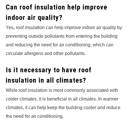
Can roof insulation help improve
indoor air quality?
Yes, roof insulation can help improve indoor air quality by
preventing outside pollutants from entering the building
and reducing the need for air conditioning, which can
circulate allergens and other pollutants.
Is it necessary to have roof
insulation in all climates?
While roof insulation is most commonly associated with
colder climates, it is beneficial in all climates. In warmer
climates, it can help keep the building cooler and reduce
the need for air conditioning.