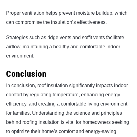
Proper ventilation helps prevent moisture buildup, which
can compromise the insulation’s effectiveness.
Strategies such as ridge vents and soffit vents facilitate
airflow, maintaining a healthy and comfortable indoor
environment.
Conclusion
In conclusion, roof insulation significantly impacts indoor
comfort by regulating temperature, enhancing energy
efficiency, and creating a comfortable living environment
for families. Understanding the science and principles
behind roofing insulation is vital for homeowners seeking
to optimize their home’s comfort and energy-saving