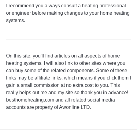
I recommend you always consult a heating professional
or engineer before making changes to your home heating
systems.
On this site, you'll find articles on all aspects of home
heating systems. I will also link to other sites where you
can buy some of the related components. Some of these
links may be affiliate links, which means if you click them I
gain a small commission at no extra cost to you. This
really helps out me and my site so thank you in advance!
besthomeheating.com and all related social media
accounts are property of Awonline LTD.