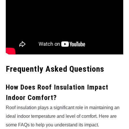
Frequently Asked Questions
How Does Roof Insulation Impact
Indoor Comfort?
Roof insulation plays a significant role in maintaining an
ideal indoor temperature and level of comfort. Here are
some FAQs to help you understand its impact.