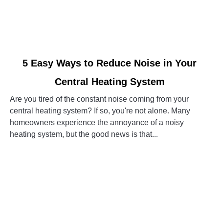
link
5 Easy Ways to Reduce Noise in Your
to
Central Heating System
5
Easy
Are you tired of the constant noise coming from your
Ways
central heating system? If so, you're not alone. Many
to
homeowners experience the annoyance of a noisy
Reduce
heating system, but the good news is that...
Noise
in
CONTINUE READING
Your
Central
Heating
System