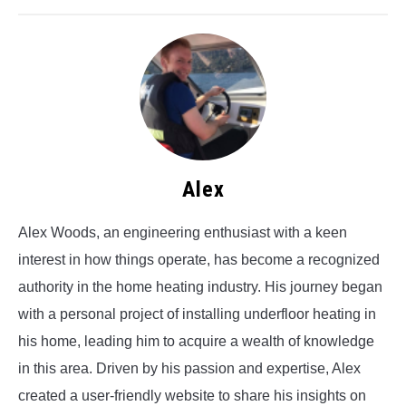
Alex
Alex Woods, an engineering enthusiast with a keen
interest in how things operate, has become a recognized
authority in the home heating industry. His journey began
with a personal project of installing underfloor heating in
his home, leading him to acquire a wealth of knowledge
in this area. Driven by his passion and expertise, Alex
created a user-friendly website to share his insights on