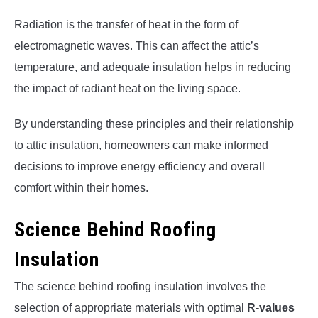
Radiation is the transfer of heat in the form of
electromagnetic waves. This can affect the attic’s
temperature, and adequate insulation helps in reducing
the impact of radiant heat on the living space.
By understanding these principles and their relationship
to attic insulation, homeowners can make informed
decisions to improve energy efficiency and overall
comfort within their homes.
Science Behind Roofing
Insulation
The science behind roofing insulation involves the
selection of appropriate materials with optimal
R-values