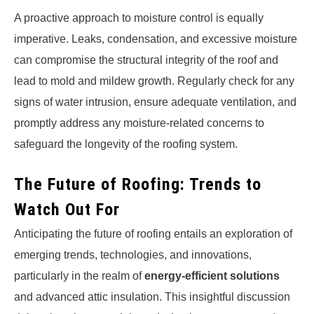
A proactive approach to moisture control is equally
imperative. Leaks, condensation, and excessive moisture
can compromise the structural integrity of the roof and
lead to mold and mildew growth. Regularly check for any
signs of water intrusion, ensure adequate ventilation, and
promptly address any moisture-related concerns to
safeguard the longevity of the roofing system.
The Future of Roofing: Trends to
Watch Out For
Anticipating the future of roofing entails an exploration of
emerging trends, technologies, and innovations,
particularly in the realm of
energy-efficient solutions
and advanced attic insulation. This insightful discussion