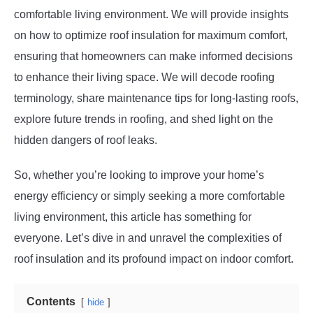
comfortable living environment. We will provide insights
on how to optimize roof insulation for maximum comfort,
ensuring that homeowners can make informed decisions
to enhance their living space. We will decode roofing
terminology, share maintenance tips for long-lasting roofs,
explore future trends in roofing, and shed light on the
hidden dangers of roof leaks.
So, whether you’re looking to improve your home’s
energy efficiency or simply seeking a more comfortable
living environment, this article has something for
everyone. Let’s dive in and unravel the complexities of
roof insulation and its profound impact on indoor comfort.
Contents
hide