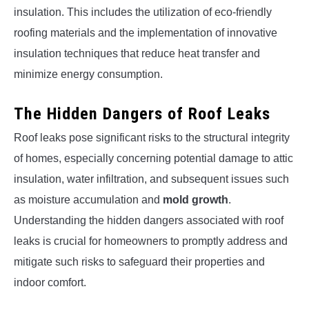
insulation. This includes the utilization of eco-friendly
roofing materials and the implementation of innovative
insulation techniques that reduce heat transfer and
minimize energy consumption.
The Hidden Dangers of Roof Leaks
Roof leaks pose significant risks to the structural integrity
of homes, especially concerning potential damage to attic
insulation, water infiltration, and subsequent issues such
as moisture accumulation and
mold growth
.
Understanding the hidden dangers associated with roof
leaks is crucial for homeowners to promptly address and
mitigate such risks to safeguard their properties and
indoor comfort.