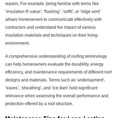
repairs. For example, being familiar with terms like
‘insulation R-value’, ‘flashing’, ‘soffit’, or ‘ridge vent’
allows homeowners to communicate effectively with
contractors and understand the impact of various
insulation materials and techniques on their living
environment.
A comprehensive understanding of roofing terminology
can help homeowners evaluate the durability, energy
efficiency, and maintenance requirements of different roof
designs and materials. Terms such as ‘underlayment’,
‘eaves’, ‘sheathing’, and ‘ice dam’ hold significant
relevance when assessing the overall performance and
protection offered by a roof structure.