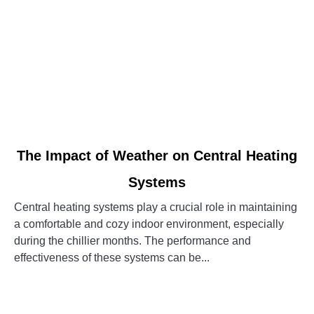
link
The Impact of Weather on Central Heating
to
Systems
The
Impact
Central heating systems play a crucial role in maintaining
of
a comfortable and cozy indoor environment, especially
Weather
during the chillier months. The performance and
on
effectiveness of these systems can be...
Central
Heating
CONTINUE READING
Systems