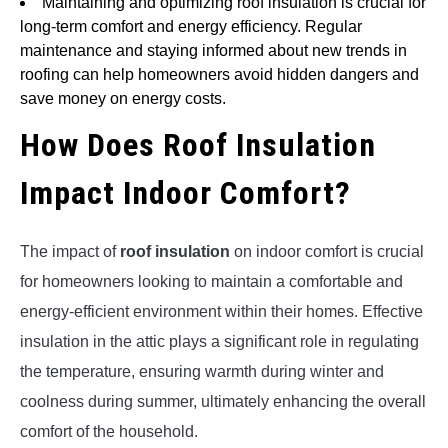
Maintaining and optimizing roof insulation is crucial for
long-term comfort and energy efficiency. Regular
maintenance and staying informed about new trends in
roofing can help homeowners avoid hidden dangers and
save money on energy costs.
How Does Roof Insulation
Impact Indoor Comfort?
The impact of
roof insulation
on indoor comfort is crucial
for homeowners looking to maintain a comfortable and
energy-efficient environment within their homes. Effective
insulation in the attic plays a significant role in regulating
the temperature, ensuring warmth during winter and
coolness during summer, ultimately enhancing the overall
comfort of the household.