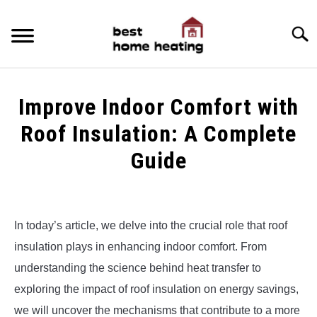
Skip
to
Searc
content
HOME
Improve Indoor Comfort with
LATEST
Roof Insulation: A Complete
CATEGORIES
Guide
SU
TO
ABOUT & CONTACT
Written
by
Alex
POLICIES
SU
In today’s article, we delve into the crucial role that roof
TO
insulation plays in enhancing indoor comfort. From
in
Uncategorized
understanding the science behind heat transfer to
exploring the impact of roof insulation on energy savings,
we will uncover the mechanisms that contribute to a more