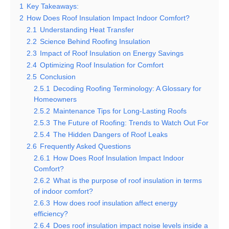
1
Key Takeaways:
2
How Does Roof Insulation Impact Indoor Comfort?
2.1
Understanding Heat Transfer
2.2
Science Behind Roofing Insulation
2.3
Impact of Roof Insulation on Energy Savings
2.4
Optimizing Roof Insulation for Comfort
2.5
Conclusion
2.5.1
Decoding Roofing Terminology: A Glossary for
Homeowners
2.5.2
Maintenance Tips for Long-Lasting Roofs
2.5.3
The Future of Roofing: Trends to Watch Out For
2.5.4
The Hidden Dangers of Roof Leaks
2.6
Frequently Asked Questions
2.6.1
How Does Roof Insulation Impact Indoor
Comfort?
2.6.2
What is the purpose of roof insulation in terms
of indoor comfort?
2.6.3
How does roof insulation affect energy
efficiency?
2.6.4
Does roof insulation impact noise levels inside a