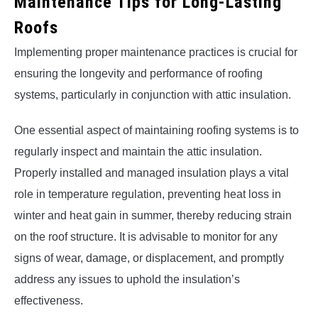
Maintenance Tips for Long-Lasting
Roofs
Implementing proper maintenance practices is crucial for
ensuring the longevity and performance of roofing
systems, particularly in conjunction with attic insulation.
One essential aspect of maintaining roofing systems is to
regularly inspect and maintain the attic insulation.
Properly installed and managed insulation plays a vital
role in temperature regulation, preventing heat loss in
winter and heat gain in summer, thereby reducing strain
on the roof structure. It is advisable to monitor for any
signs of wear, damage, or displacement, and promptly
address any issues to uphold the insulation’s
effectiveness.