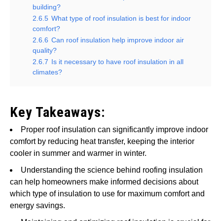
building?
2.6.5
What type of roof insulation is best for indoor
comfort?
2.6.6
Can roof insulation help improve indoor air
quality?
2.6.7
Is it necessary to have roof insulation in all
climates?
Key Takeaways:
Proper roof insulation can significantly improve indoor
comfort by reducing heat transfer, keeping the interior
cooler in summer and warmer in winter.
Understanding the science behind roofing insulation
can help homeowners make informed decisions about
which type of insulation to use for maximum comfort and
energy savings.