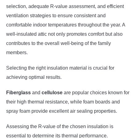
selection, adequate R-value assessment, and efficient
ventilation strategies to ensure consistent and
comfortable indoor temperatures throughout the year. A
well-insulated attic not only promotes comfort but also
contributes to the overall well-being of the family
members.
Selecting the right insulation material is crucial for
achieving optimal results.
Fiberglass
and
cellulose
are popular choices known for
their high thermal resistance, while foam boards and
spray foam provide excellent air sealing properties.
Assessing the R-value of the chosen insulation is
essential to determine its thermal performance.