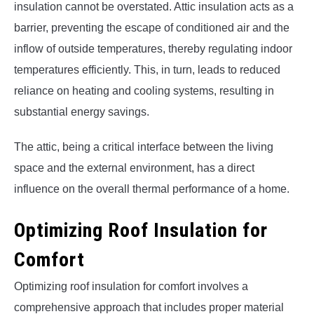
insulation cannot be overstated. Attic insulation acts as a
barrier, preventing the escape of conditioned air and the
inflow of outside temperatures, thereby regulating indoor
temperatures efficiently. This, in turn, leads to reduced
reliance on heating and cooling systems, resulting in
substantial energy savings.
The attic, being a critical interface between the living
space and the external environment, has a direct
influence on the overall thermal performance of a home.
Optimizing Roof Insulation for
Comfort
Optimizing roof insulation for comfort involves a
comprehensive approach that includes proper material