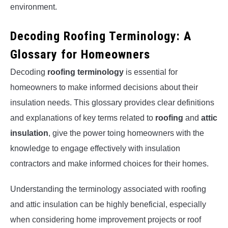
environment.
Decoding Roofing Terminology: A
Glossary for Homeowners
Decoding
roofing terminology
is essential for
homeowners to make informed decisions about their
insulation needs. This glossary provides clear definitions
and explanations of key terms related to
roofing
and
attic
insulation
, give the power toing homeowners with the
knowledge to engage effectively with insulation
contractors and make informed choices for their homes.
Understanding the terminology associated with roofing
and attic insulation can be highly beneficial, especially
when considering home improvement projects or roof