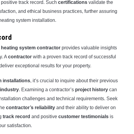
d positive track record. Such
certifications
validate the
faction, and ethical business practices, further assuring
eating system installation.
cord
 heating system contractor
provides valuable insights
ty. A
contractor
with a proven track record of successful
deliver exceptional results for your property.
 installations
, it’s crucial to inquire about their previous
 industry
. Examining a contractor’s
project history
can
installation challenges and technical requirements. Seek
the
contractor’s reliability
and their ability to deliver on
ng
track record
and positive
customer testimonials
is
our satisfaction.