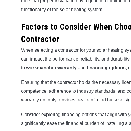
note that proper installation by a qualified contractor
functionality of the solar heating system.
Factors to Consider When Choo
Contractor
When selecting a contractor for your solar heating syste
can impact the performance, reliability, and durability
to
workmanship warranty
and
financing options
, 
Ensuring that the contractor holds the necessary licens
competence, adherence to industry standards, and co
warranty not only provides peace of mind but also signi
Consider exploring financing options that align with
significantly ease the financial burden of installing a