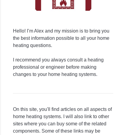
Hello! I’m Alex and my mission is to bring you
the best information possible to all your home
heating questions.
I recommend you always consult a heating
professional or engineer before making
changes to your home heating systems.
On this site, you'll find articles on all aspects of
home heating systems. I will also link to other
sites where you can buy some of the related
components. Some of these links may be