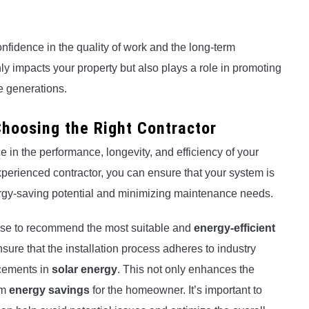
nfidence in the quality of work and the long-term
nly impacts your property but also plays a role in promoting
e generations.
hoosing the Right Contractor
e in the performance, longevity, and efficiency of your
perienced contractor, you can ensure that your system is
nergy-saving potential and minimizing maintenance needs.
tise to recommend the most suitable and
energy-efficient
ure that the installation process adheres to industry
ncements in
solar energy
. This not only enhances the
rm
energy savings
for the homeowner. It’s important to