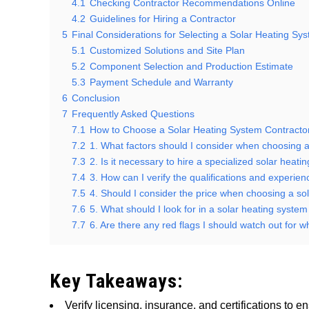
4.1
Checking Contractor Recommendations Online
4.2
Guidelines for Hiring a Contractor
5
Final Considerations for Selecting a Solar Heating Sy
5.1
Customized Solutions and Site Plan
5.2
Component Selection and Production Estimate
5.3
Payment Schedule and Warranty
6
Conclusion
7
Frequently Asked Questions
7.1
How to Choose a Solar Heating System Contracto
7.2
1. What factors should I consider when choosing a
7.3
2. Is it necessary to hire a specialized solar heat
7.4
3. How can I verify the qualifications and experie
7.5
4. Should I consider the price when choosing a so
7.6
5. What should I look for in a solar heating syste
7.7
6. Are there any red flags I should watch out for 
Key Takeaways:
Verify licensing, insurance, and certifications to e