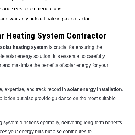
ine and seek recommendations
and warranty before finalizing a contractor
lar Heating System Contractor
solar heating system
is crucial for ensuring the
 solar energy solution. It is essential to carefully
 and maximize the benefits of solar energy for your
e, expertise, and track record in
solar energy installation
.
tallation but also provide guidance on the most suitable
ng system functions optimally, delivering long-term benefits
es your energy bills but also contributes to