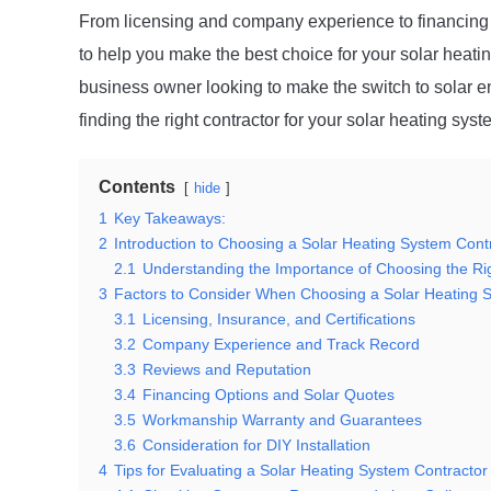
From licensing and company experience to financing o
to help you make the best choice for your solar hea
business owner looking to make the switch to solar ene
finding the right contractor for your solar heating syst
Contents
hide
1
Key Takeaways:
2
Introduction to Choosing a Solar Heating System Cont
2.1
Understanding the Importance of Choosing the Ri
3
Factors to Consider When Choosing a Solar Heating 
3.1
Licensing, Insurance, and Certifications
3.2
Company Experience and Track Record
3.3
Reviews and Reputation
3.4
Financing Options and Solar Quotes
3.5
Workmanship Warranty and Guarantees
3.6
Consideration for DIY Installation
4
Tips for Evaluating a Solar Heating System Contractor