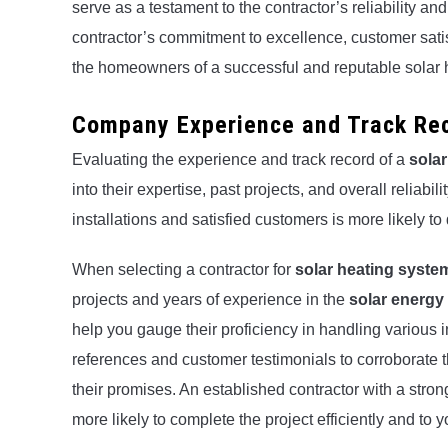
serve as a testament to the contractor’s reliability an
contractor’s commitment to excellence, customer satis
the homeowners of a successful and reputable solar h
Company Experience and Track Re
Evaluating the experience and track record of a
solar
into their expertise, past projects, and overall reliabili
installations and satisfied customers is more likely to 
When selecting a contractor for
solar heating system
projects and years of experience in the
solar energy
help you gauge their proficiency in handling various 
references and customer testimonials to corroborate 
their promises. An established contractor with a stro
more likely to complete the project efficiently and to y