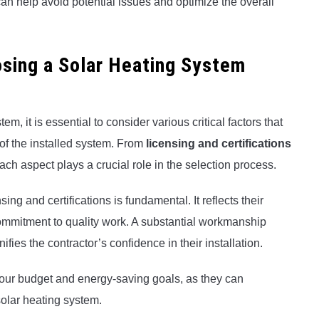
 can help avoid potential issues and optimize the overall
sing a Solar Heating System
m, it is essential to consider various critical factors that
 of the installed system. From
licensing and certifications
each aspect plays a crucial role in the selection process.
ing and certifications is fundamental. It reflects their
mmitment to quality work. A substantial workmanship
fies the contractor’s confidence in their installation.
 your budget and energy-saving goals, as they can
 solar heating system.