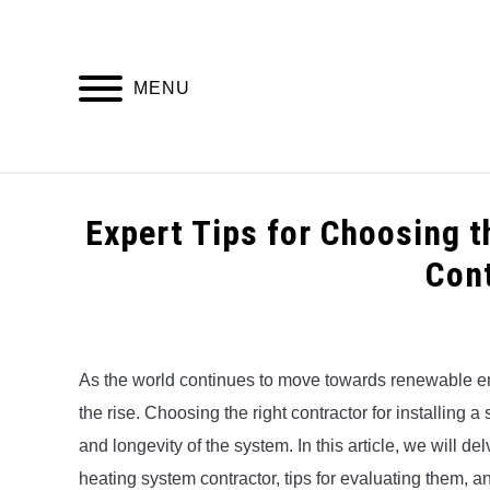
Skip
to
content
MENU
HOME
Expert Tips for Choosing 
Con
Written
by
Alex
As the world continues to move towards renewable en
the rise. Choosing the right contractor for installing a
in
Uncategorized
and longevity of the system. In this article, we will de
heating system contractor, tips for evaluating them, a