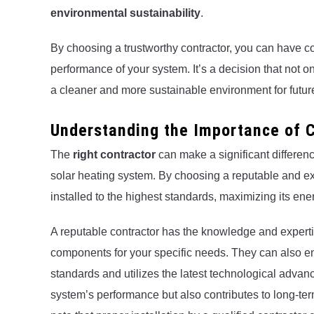
environmental sustainability
.
By choosing a trustworthy contractor, you can have co
performance of your system. It’s a decision that not o
a cleaner and more sustainable environment for futur
Understanding the Importance of C
The
right contractor
can make a significant differenc
solar heating system. By choosing a reputable and ex
installed to the highest standards, maximizing its e
A reputable contractor has the knowledge and exper
components for your specific needs. They can also ens
standards and utilizes the latest technological adva
system’s performance but also contributes to long-te