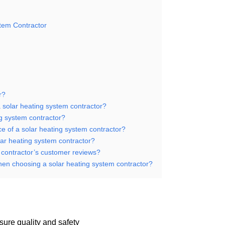
stem Contractor
r?
 solar heating system contractor?
ing system contractor?
nce of a solar heating system contractor?
lar heating system contractor?
m contractor’s customer reviews?
when choosing a solar heating system contractor?
nsure quality and safety