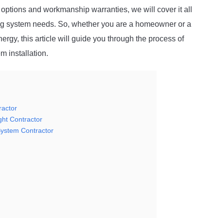
ptions and workmanship warranties, we will cover it all
ting system needs. So, whether you are a homeowner or a
rgy, this article will guide you through the process of
em installation.
ractor
ght Contractor
System Contractor