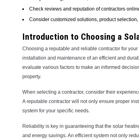
Check reviews and reputation of contractors onl
Consider customized solutions, product selection, 
Introduction to Choosing a So
Choosing a reputable and reliable contractor for your
installation and maintenance of an efficient and durable
evaluate various factors to make an informed decision
property.
When selecting a contractor, consider their experienc
A reputable contractor will not only ensure proper ins
system for your specific needs.
Reliability is key in guaranteeing that the solar heati
and energy savings. An efficient system not only reduc