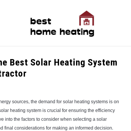
LATEST
CATEGORIES
ABOUT & CONTACT
P
the Best Solar Heating System
tractor
ergy sources, the demand for solar heating systems is on
 solar heating system is crucial for ensuring the efficiency
lve into the factors to consider when selecting a solar
nd final considerations for making an informed decision.