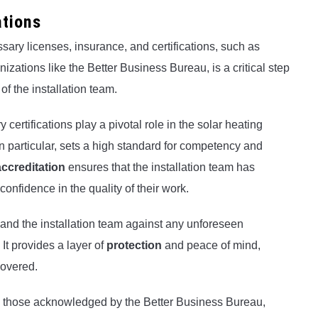
ations
sary licenses, insurance, and certifications, such as
zations like the Better Business Bureau, is a critical step
f the installation team.
certifications play a pivotal role in the solar heating
n particular, sets a high standard for competency and
creditation
ensures that the installation team has
confidence in the quality of their work.
nd the installation team against any unforeseen
It provides a layer of
protection
and peace of mind,
covered.
 as those acknowledged by the Better Business Bureau,