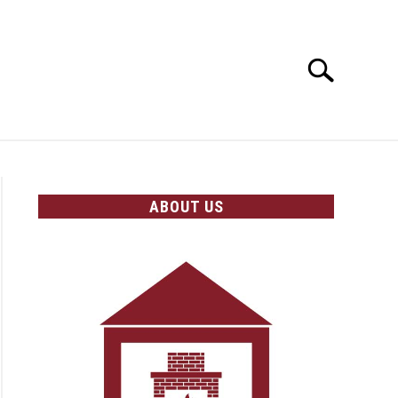
Search
Search
for:
OLICIES
ABOUT US