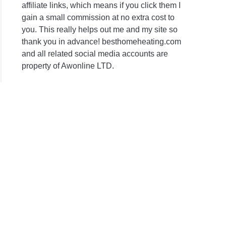
affiliate links, which means if you click them I
gain a small commission at no extra cost to
you. This really helps out me and my site so
thank you in advance! besthomeheating.com
and all related social media accounts are
property of Awonline LTD.