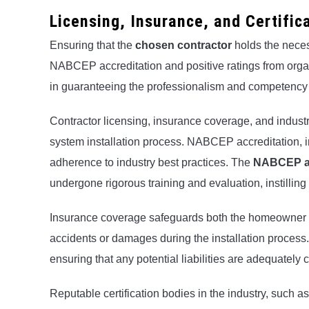
Licensing, Insurance, and Certific
Ensuring that the
chosen contractor
holds the neces
NABCEP accreditation and positive ratings from organi
in guaranteeing the professionalism and competency o
Contractor licensing, insurance coverage, and industry 
system installation process. NABCEP accreditation, i
adherence to industry best practices. The
NABCEP ac
undergone rigorous training and evaluation, instilling 
Insurance coverage safeguards both the homeowner a
accidents or damages during the installation process. 
ensuring that any potential liabilities are adequately 
Reputable certification bodies in the industry, such