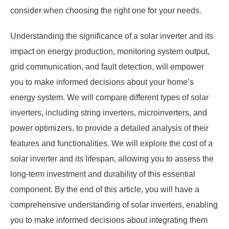
consider when choosing the right one for your needs.
Understanding the significance of a solar inverter and its
impact on energy production, monitoring system output,
grid communication, and fault detection, will empower
you to make informed decisions about your home’s
energy system. We will compare different types of solar
inverters, including string inverters, microinverters, and
power optimizers, to provide a detailed analysis of their
features and functionalities. We will explore the cost of a
solar inverter and its lifespan, allowing you to assess the
long-term investment and durability of this essential
component. By the end of this article, you will have a
comprehensive understanding of solar inverters, enabling
you to make informed decisions about integrating them