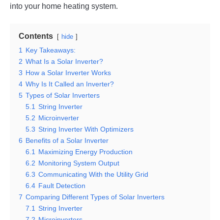
into your home heating system.
Contents
hide
1
Key Takeaways:
2
What Is a Solar Inverter?
3
How a Solar Inverter Works
4
Why Is It Called an Inverter?
5
Types of Solar Inverters
5.1
String Inverter
5.2
Microinverter
5.3
String Inverter With Optimizers
6
Benefits of a Solar Inverter
6.1
Maximizing Energy Production
6.2
Monitoring System Output
6.3
Communicating With the Utility Grid
6.4
Fault Detection
7
Comparing Different Types of Solar Inverters
7.1
String Inverter
7.2
Microinverters