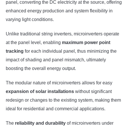
panel, converting the DC electricity at the source, offering
enhanced energy production and system flexibility in
varying light conditions.
Unlike traditional string inverters, microinverters operate
at the panel level, enabling
maximum power point
tracking
for each individual panel, thus minimizing the
impact of shading and panel mismatch, ultimately
boosting the overall energy output.
The modular nature of microinverters allows for easy
expansion of solar installations
without significant
redesign or changes to the existing system, making them
ideal for residential and commercial applications.
The
reliability and durability
of microinverters under