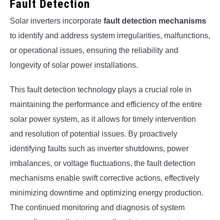
Fault Detection
Solar inverters incorporate
fault detection mechanisms
to identify and address system irregularities, malfunctions,
or operational issues, ensuring the reliability and
longevity of solar power installations.
This fault detection technology plays a crucial role in
maintaining the performance and efficiency of the entire
solar power system, as it allows for timely intervention
and resolution of potential issues. By proactively
identifying faults such as inverter shutdowns, power
imbalances, or voltage fluctuations, the fault detection
mechanisms enable swift corrective actions, effectively
minimizing downtime and optimizing energy production.
The continued monitoring and diagnosis of system