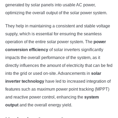
generated by solar panels into usable AC power,
optimizing the overall output of the solar power system.
They help in maintaining a consistent and stable voltage
supply, which is essential for ensuring the seamless
operation of the entire solar power system. The
power
conversion efficiency
of solar inverters significantly
impacts the overall performance of the system, as it
directly influences the amount of electricity that can be fed
into the grid or used on-site. Advancements in
solar
inverter technology
have led to increased integration of
features such as maximum power point tracking (MPPT)
and reactive power control, enhancing the
system
output
and the overall energy yield.