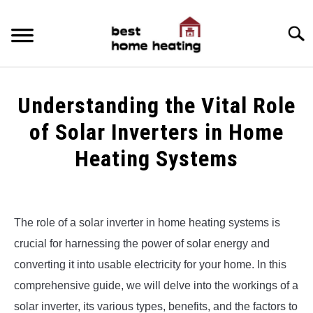
Skip
to
Searc
content
HOME
Understanding the Vital Role
LATEST
of Solar Inverters in Home
CATEGORIES
Heating Systems
SU
TO
ABOUT & CONTACT
Written
by
Alex
POLICIES
SU
The role of a solar inverter in home heating systems is
TO
crucial for harnessing the power of solar energy and
in
Uncategorized
converting it into usable electricity for your home. In this
comprehensive guide, we will delve into the workings of a
solar inverter, its various types, benefits, and the factors to