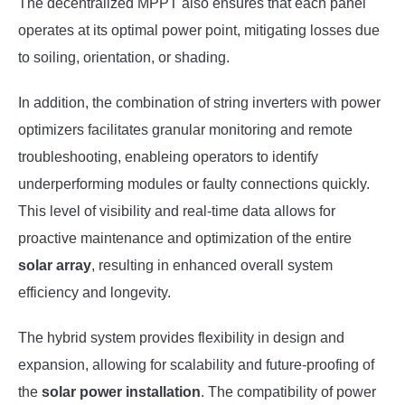
The decentralized MPPT also ensures that each panel
operates at its optimal power point, mitigating losses due
to soiling, orientation, or shading.
In addition, the combination of string inverters with power
optimizers facilitates granular monitoring and remote
troubleshooting, enableing operators to identify
underperforming modules or faulty connections quickly.
This level of visibility and real-time data allows for
proactive maintenance and optimization of the entire
solar array
, resulting in enhanced overall system
efficiency and longevity.
The hybrid system provides flexibility in design and
expansion, allowing for scalability and future-proofing of
the
solar power installation
. The compatibility of power