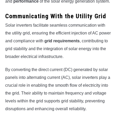
and
performance
of the solar energy generation system.
Communicating With the Utility Grid
Solar inverters facilitate seamless communication with
the utility grid, ensuring the efficient injection of AC power
and compliance with
grid requirements
, contributing to
grid stability and the integration of solar energy into the
broader electrical infrastructure.
By converting the direct current (DC) generated by solar
panels into alternating current (AC), solar inverters play a
crucial role in enabling the smooth flow of electricity into
the grid. Their ability to maintain frequency and voltage
levels within the grid supports grid stability, preventing
disruptions and enhancing overall reliability.