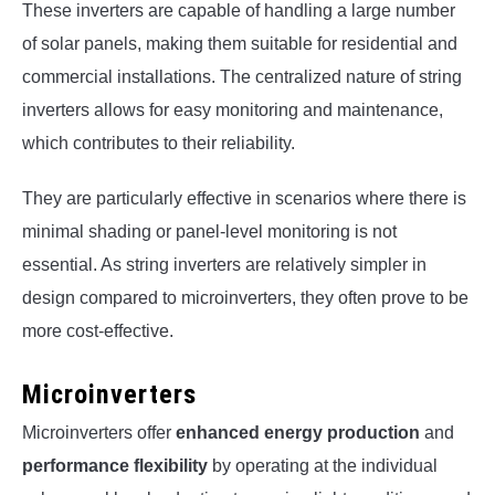
These inverters are capable of handling a large number
of solar panels, making them suitable for residential and
commercial installations. The centralized nature of string
inverters allows for easy monitoring and maintenance,
which contributes to their reliability.
They are particularly effective in scenarios where there is
minimal shading or panel-level monitoring is not
essential. As string inverters are relatively simpler in
design compared to microinverters, they often prove to be
more cost-effective.
Microinverters
Microinverters offer
enhanced energy production
and
performance flexibility
by operating at the individual