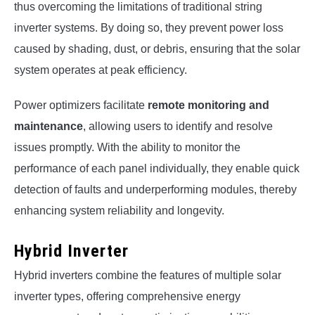
thus overcoming the limitations of traditional string
inverter systems. By doing so, they prevent power loss
caused by shading, dust, or debris, ensuring that the solar
system operates at peak efficiency.
Power optimizers facilitate
remote monitoring and
maintenance
, allowing users to identify and resolve
issues promptly. With the ability to monitor the
performance of each panel individually, they enable quick
detection of faults and underperforming modules, thereby
enhancing system reliability and longevity.
Hybrid Inverter
Hybrid inverters combine the features of multiple solar
inverter types, offering comprehensive energy