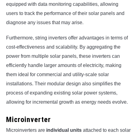
equipped with data monitoring capabilities, allowing
users to track the performance of their solar panels and
diagnose any issues that may arise.
Furthermore, string inverters offer advantages in terms of
cost-effectiveness and scalability. By aggregating the
power from multiple solar panels, these inverters can
efficiently handle larger amounts of electricity, making
them ideal for commercial and utility-scale solar
installations. Their modular design also simplifies the
process of expanding existing solar power systems,
allowing for incremental growth as energy needs evolve.
Microinverter
Microinverters are
individual units
attached to each solar