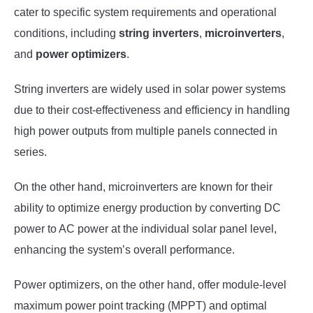
cater to specific system requirements and operational
conditions, including
string inverters
,
microinverters
,
and
power optimizers
.
String inverters are widely used in solar power systems
due to their cost-effectiveness and efficiency in handling
high power outputs from multiple panels connected in
series.
On the other hand, microinverters are known for their
ability to optimize energy production by converting DC
power to AC power at the individual solar panel level,
enhancing the system’s overall performance.
Power optimizers, on the other hand, offer module-level
maximum power point tracking (MPPT) and optimal