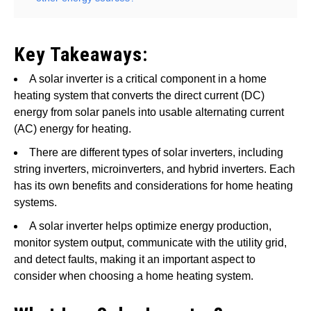
Key Takeaways:
A solar inverter is a critical component in a home
heating system that converts the direct current (DC)
energy from solar panels into usable alternating current
(AC) energy for heating.
There are different types of solar inverters, including
string inverters, microinverters, and hybrid inverters. Each
has its own benefits and considerations for home heating
systems.
A solar inverter helps optimize energy production,
monitor system output, communicate with the utility grid,
and detect faults, making it an important aspect to
consider when choosing a home heating system.