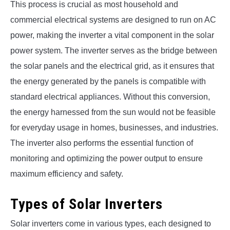
This process is crucial as most household and
commercial electrical systems are designed to run on AC
power, making the inverter a vital component in the solar
power system. The inverter serves as the bridge between
the solar panels and the electrical grid, as it ensures that
the energy generated by the panels is compatible with
standard electrical appliances. Without this conversion,
the energy harnessed from the sun would not be feasible
for everyday usage in homes, businesses, and industries.
The inverter also performs the essential function of
monitoring and optimizing the power output to ensure
maximum efficiency and safety.
Types of Solar Inverters
Solar inverters come in various types, each designed to