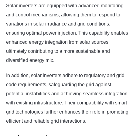
Solar inverters are equipped with advanced monitoring
and control mechanisms, allowing them to respond to
variations in solar irradiance and grid conditions,
ensuring optimal power injection. This capability enables
enhanced energy integration from solar sources,
ultimately contributing to a more sustainable and
diversified energy mix.
In addition, solar inverters adhere to regulatory and grid
code requirements, safeguarding the grid against
potential instabilities and achieving seamless integration
with existing infrastructure. Their compatibility with smart
grid technologies further enhances their role in promoting
efficient and reliable grid interactions.