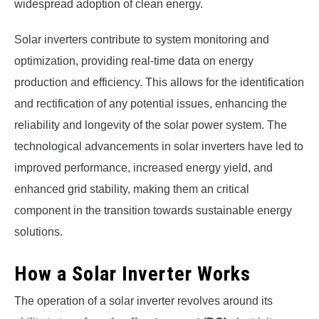
widespread adoption of clean energy.
Solar inverters contribute to system monitoring and
optimization, providing real-time data on energy
production and efficiency. This allows for the identification
and rectification of any potential issues, enhancing the
reliability and longevity of the solar power system. The
technological advancements in solar inverters have led to
improved performance, increased energy yield, and
enhanced grid stability, making them an critical
component in the transition towards sustainable energy
solutions.
How a Solar Inverter Works
The operation of a solar inverter revolves around its