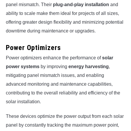
panel mismatch. Their
plug-and-play installation
and
ability to scale make them ideal for projects of all sizes,
offering greater design flexibility and minimizing potential
downtime during maintenance or upgrades.
Power Optimizers
Power optimizers enhance the performance of
solar
power systems
by improving
energy harvesting
,
mitigating panel mismatch issues, and enabling
advanced monitoring and maintenance capabilities,
contributing to the overall reliability and efficiency of the
solar installation.
These devices optimize the power output from each solar
panel by constantly tracking the maximum power point,