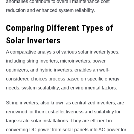
anomalies contribute to overall maintenance cost
reduction and enhanced system reliability.
Comparing Different Types of
Solar Inverters
A comparative analysis of various solar inverter types,
including string inverters, microinverters, power
optimizers, and hybrid inverters, enables an well-
considered choices process based on specific energy
needs, system scalability, and environmental factors.
String inverters, also known as centralized inverters, are
renowned for their cost-effectiveness and suitability for
large-scale solar installations. They are efficient in
converting DC power from solar panels into AC power for