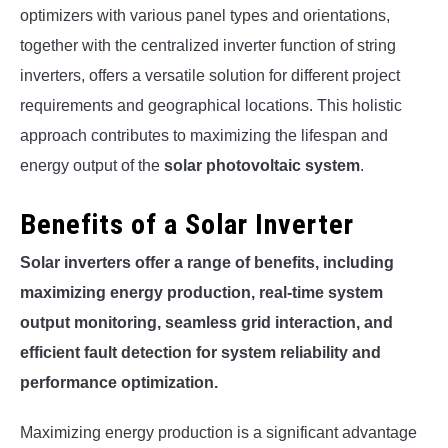
optimizers with various panel types and orientations,
together with the centralized inverter function of string
inverters, offers a versatile solution for different project
requirements and geographical locations. This holistic
approach contributes to maximizing the lifespan and
energy output of the
solar photovoltaic system
.
Benefits of a Solar Inverter
Solar inverters offer a range of benefits, including
maximizing energy production, real-time system
output monitoring, seamless grid interaction, and
efficient fault detection for system reliability and
performance optimization.
Maximizing energy production is a significant advantage