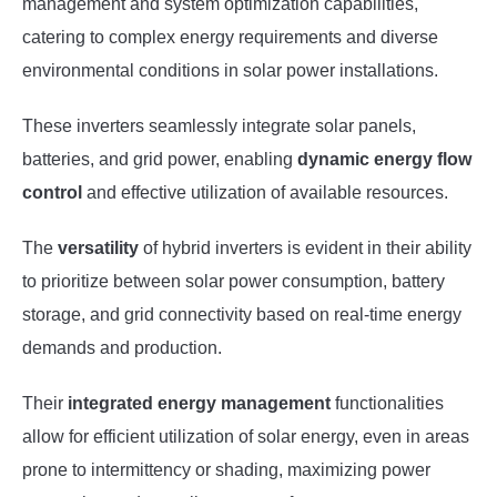
management and system optimization capabilities,
catering to complex energy requirements and diverse
environmental conditions in solar power installations.
These inverters seamlessly integrate solar panels,
batteries, and grid power, enabling
dynamic energy flow
control
and effective utilization of available resources.
The
versatility
of hybrid inverters is evident in their ability
to prioritize between solar power consumption, battery
storage, and grid connectivity based on real-time energy
demands and production.
Their
integrated energy management
functionalities
allow for efficient utilization of solar energy, even in areas
prone to intermittency or shading, maximizing power