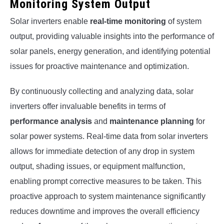
Monitoring System Output
Solar inverters enable
real-time monitoring
of system
output, providing valuable insights into the performance of
solar panels, energy generation, and identifying potential
issues for proactive maintenance and optimization.
By continuously collecting and analyzing data, solar
inverters offer invaluable benefits in terms of
performance analysis
and
maintenance planning
for
solar power systems. Real-time data from solar inverters
allows for immediate detection of any drop in system
output, shading issues, or equipment malfunction,
enabling prompt corrective measures to be taken. This
proactive approach to system maintenance significantly
reduces downtime and improves the overall efficiency