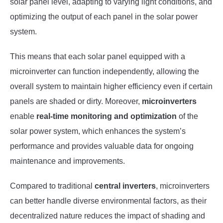
solar panel level, adapting to varying light conditions, and
optimizing the output of each panel in the solar power
system.
This means that each solar panel equipped with a
microinverter can function independently, allowing the
overall system to maintain higher efficiency even if certain
panels are shaded or dirty. Moreover,
microinverters
enable
real-time monitoring and optimization
of the
solar power system, which enhances the system’s
performance and provides valuable data for ongoing
maintenance and improvements.
Compared to traditional
central inverters
, microinverters
can better handle diverse environmental factors, as their
decentralized nature reduces the impact of shading and