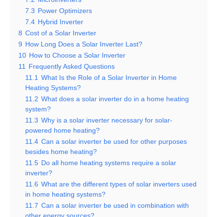
7.3
Power Optimizers
7.4
Hybrid Inverter
8
Cost of a Solar Inverter
9
How Long Does a Solar Inverter Last?
10
How to Choose a Solar Inverter
11
Frequently Asked Questions
11.1
What Is the Role of a Solar Inverter in Home
Heating Systems?
11.2
What does a solar inverter do in a home heating
system?
11.3
Why is a solar inverter necessary for solar-
powered home heating?
11.4
Can a solar inverter be used for other purposes
besides home heating?
11.5
Do all home heating systems require a solar
inverter?
11.6
What are the different types of solar inverters used
in home heating systems?
11.7
Can a solar inverter be used in combination with
other energy sources?