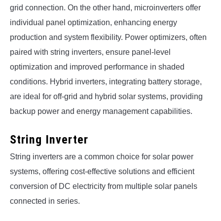
grid connection. On the other hand, microinverters offer
individual panel optimization, enhancing energy
production and system flexibility. Power optimizers, often
paired with string inverters, ensure panel-level
optimization and improved performance in shaded
conditions. Hybrid inverters, integrating battery storage,
are ideal for off-grid and hybrid solar systems, providing
backup power and energy management capabilities.
String Inverter
String inverters are a common choice for solar power
systems, offering cost-effective solutions and efficient
conversion of DC electricity from multiple solar panels
connected in series.