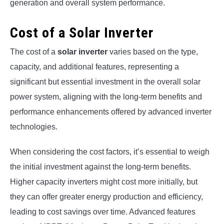
generation and overall system performance.
Cost of a Solar Inverter
The cost of a
solar inverter
varies based on the type,
capacity, and additional features, representing a
significant but essential investment in the overall solar
power system, aligning with the long-term benefits and
performance enhancements offered by advanced inverter
technologies.
When considering the cost factors, it’s essential to weigh
the initial investment against the long-term benefits.
Higher capacity inverters might cost more initially, but
they can offer greater energy production and efficiency,
leading to cost savings over time. Advanced features