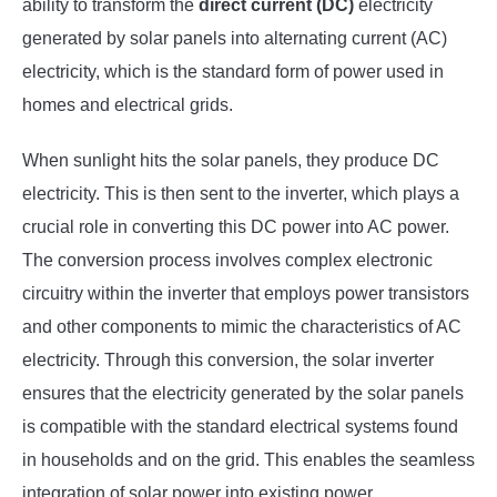
ability to transform the
direct current (DC)
electricity
generated by solar panels into alternating current (AC)
electricity, which is the standard form of power used in
homes and electrical grids.
When sunlight hits the solar panels, they produce DC
electricity. This is then sent to the inverter, which plays a
crucial role in converting this DC power into AC power.
The conversion process involves complex electronic
circuitry within the inverter that employs power transistors
and other components to mimic the characteristics of AC
electricity. Through this conversion, the solar inverter
ensures that the electricity generated by the solar panels
is compatible with the standard electrical systems found
in households and on the grid. This enables the seamless
integration of solar power into existing power