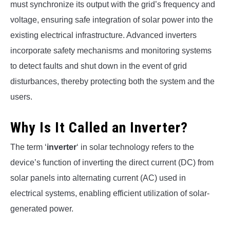
must synchronize its output with the grid’s frequency and
voltage, ensuring safe integration of solar power into the
existing electrical infrastructure. Advanced inverters
incorporate safety mechanisms and monitoring systems
to detect faults and shut down in the event of grid
disturbances, thereby protecting both the system and the
users.
Why Is It Called an Inverter?
The term ‘
inverter
‘ in solar technology refers to the
device’s function of inverting the direct current (DC) from
solar panels into alternating current (AC) used in
electrical systems, enabling efficient utilization of solar-
generated power.