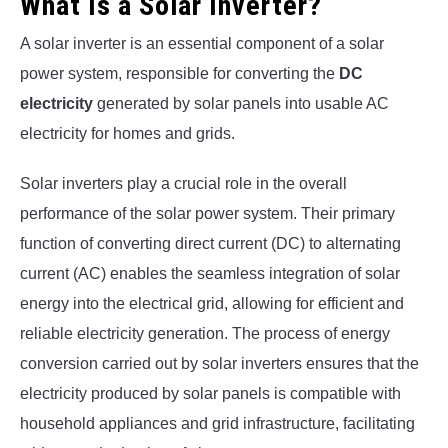
What Is a Solar Inverter?
A solar inverter is an essential component of a solar
power system, responsible for converting the
DC
electricity
generated by solar panels into usable AC
electricity for homes and grids.
Solar inverters play a crucial role in the overall
performance of the solar power system. Their primary
function of converting direct current (DC) to alternating
current (AC) enables the seamless integration of solar
energy into the electrical grid, allowing for efficient and
reliable electricity generation. The process of energy
conversion carried out by solar inverters ensures that the
electricity produced by solar panels is compatible with
household appliances and grid infrastructure, facilitating