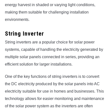
energy harvest in shaded or varying light conditions,
making them suitable for challenging installation
environments.
String Inverter
String inverters are a popular choice for solar power
systems, capable of handling the electricity generated by
multiple solar panels connected in series, providing an
efficient solution for larger installations.
One of the key functions of string inverters is to convert
the DC electricity produced by the solar panels into AC
electricity suitable for use in homes and businesses. This
technology allows for easier monitoring and maintenance
of the solar power system as the inverters are often