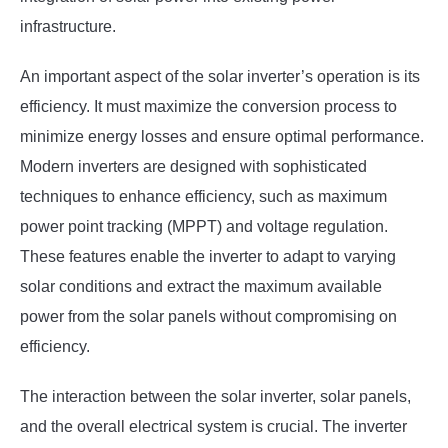
infrastructure.
An important aspect of the solar inverter’s operation is its
efficiency. It must maximize the conversion process to
minimize energy losses and ensure optimal performance.
Modern inverters are designed with sophisticated
techniques to enhance efficiency, such as maximum
power point tracking (MPPT) and voltage regulation.
These features enable the inverter to adapt to varying
solar conditions and extract the maximum available
power from the solar panels without compromising on
efficiency.
The interaction between the solar inverter, solar panels,
and the overall electrical system is crucial. The inverter