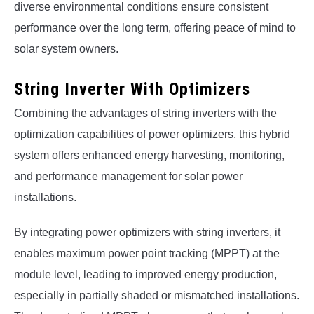
diverse environmental conditions ensure consistent
performance over the long term, offering peace of mind to
solar system owners.
String Inverter With Optimizers
Combining the advantages of string inverters with the
optimization capabilities of power optimizers, this hybrid
system offers enhanced energy harvesting, monitoring,
and performance management for solar power
installations.
By integrating power optimizers with string inverters, it
enables maximum power point tracking (MPPT) at the
module level, leading to improved energy production,
especially in partially shaded or mismatched installations.