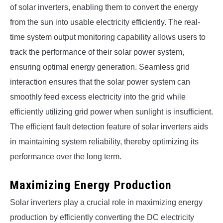
of solar inverters, enabling them to convert the energy
from the sun into usable electricity efficiently. The real-
time system output monitoring capability allows users to
track the performance of their solar power system,
ensuring optimal energy generation. Seamless grid
interaction ensures that the solar power system can
smoothly feed excess electricity into the grid while
efficiently utilizing grid power when sunlight is insufficient.
The efficient fault detection feature of solar inverters aids
in maintaining system reliability, thereby optimizing its
performance over the long term.
Maximizing Energy Production
Solar inverters play a crucial role in maximizing energy
production by efficiently converting the DC electricity