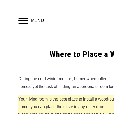
Skip
to
content
MENU
HOME
Where to Place a
Written
by
Alex
During the cold winter months, homeowners often find
homes, yet the task of finding an appropriate room fo
in
Wood
Burning
Your living room is the best place to install a wood-
Stoves
home, you can place the stove in any other room, incl