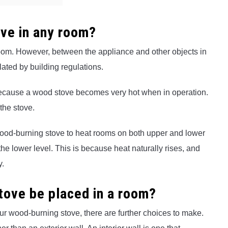
ove in any room?
room. However, between the appliance and other objects in
ated by building regulations.
, because a wood stove becomes very hot when in operation.
the stove.
wood-burning stove to heat rooms on both upper and lower
he lower level. This is because heat naturally rises, and
y.
tove be placed in a room?
r wood-burning stove, there are further choices to make.