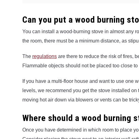
Can you put a wood burning st
You can install a wood-burning stove in almost any 
the room, there must be a minimum distance, as stipul
The
regulations
are there to reduce the risk of fires
Flammable objects should not be placed too close to 
If you have a multi-floor house and want to use one 
levels, we recommend you get the stove installed on t
moving hot air down via blowers or vents can be trick
Where should a wood burning s
Once you have determined in which room to place you