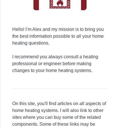
Hello! I’m Alex and my mission is to bring you
the best information possible to all your home
heating questions.
I recommend you always consult a heating
professional or engineer before making
changes to your home heating systems.
On this site, you'll find articles on all aspects of
home heating systems. I will also link to other
sites where you can buy some of the related
components. Some of these links may be