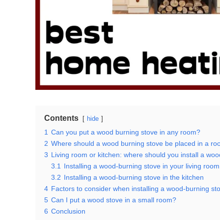
Contents
hide
1
Can you put a wood burning stove in any room?
2
Where should a wood burning stove be placed in a r
3
Living room or kitchen: where should you install a wo
3.1
Installing a wood-burning stove in your living room
3.2
Installing a wood-burning stove in the kitchen
4
Factors to consider when installing a wood-burning st
5
Can I put a wood stove in a small room?
6
Conclusion