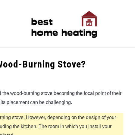
LATEST
CATEGORIES
ABOUT & CONTACT
P
 Wood-Burning Stove?
 the wood-burning stove becoming the focal point of their
r its placement can be challenging.
burning stove. However, depending on the design of your
uding the kitchen. The room in which you install your