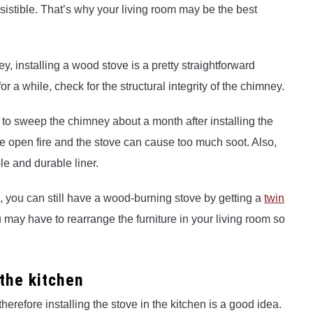
esistible. That’s why your living room may be the best
ey, installing a wood stove is a pretty straightforward
r a while, check for the structural integrity of the chimney.
e to sweep the chimney about a month after installing the
 open fire and the stove can cause too much soot. Also,
le and durable liner.
m, you can still have a wood-burning stove by getting a
twin
 may have to rearrange the furniture in your living room so
 the kitchen
therefore installing the stove in the kitchen is a good idea.