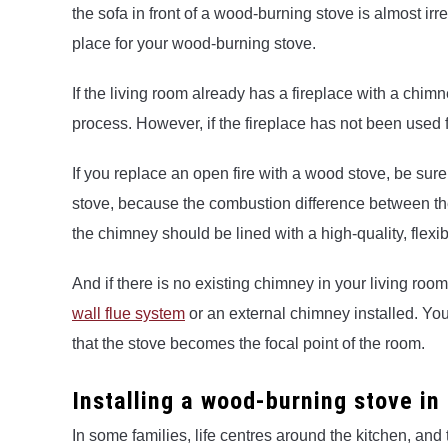
the sofa in front of a wood-burning stove is almost irr
place for your wood-burning stove.
If the living room already has a fireplace with a chimn
process. However, if the fireplace has not been used fo
If you replace an open fire with a wood stove, be sur
stove, because the combustion difference between the
the chimney should be lined with a high-quality, flexib
And if there is no existing chimney in your living roo
wall flue system
or an external chimney installed. You
that the stove becomes the focal point of the room.
Installing a wood-burning stove in
In some families, life centres around the kitchen, and 