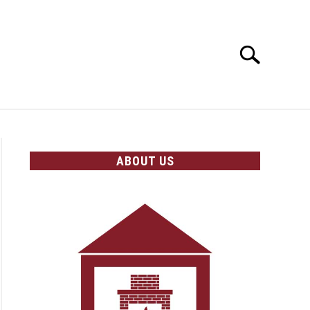
Search
Search
for:
OLICIES
ABOUT US