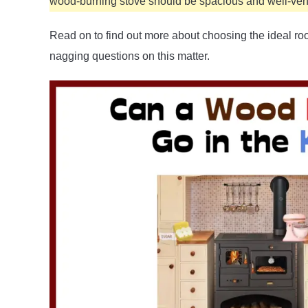
wood-burning stove should be spacious and well-vent
Read on to find out more about choosing the ideal ro
nagging questions on this matter.