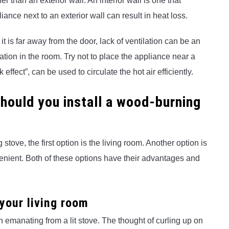
er than an exterior wall. An interior wall is one that
nce next to an exterior wall can result in heat loss.
f it is far away from the door, lack of ventilation can be an
tion in the room. Try not to place the appliance near a
ffect”, can be used to circulate the hot air efficiently.
should you install a wood-burning
ove, the first option is the living room. Another option is
nient. Both of these options have their advantages and
 your living room
h emanating from a lit stove. The thought of curling up on