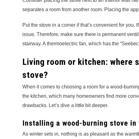
Consider placing the stove next to an interior wall rath
separates a room from another room. Placing the applia
Put the stove in a corner if that’s convenient for you. I
issue. Therefore, make sure there is permanent ventila
stairway. A thermoelectric fan, which has the “Seebeck e
Living room or kitchen: where 
stove?
When it comes to choosing a room for a wood-burning st
the kitchen, which many homeowners find more conve
drawbacks. Let’s dive a little bit deeper.
Installing a wood-burning stove in
As winter sets in, nothing is as pleasant as the warmt