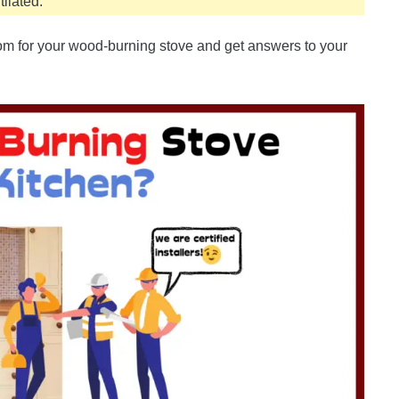
ilated.
om for your wood-burning stove and get answers to your