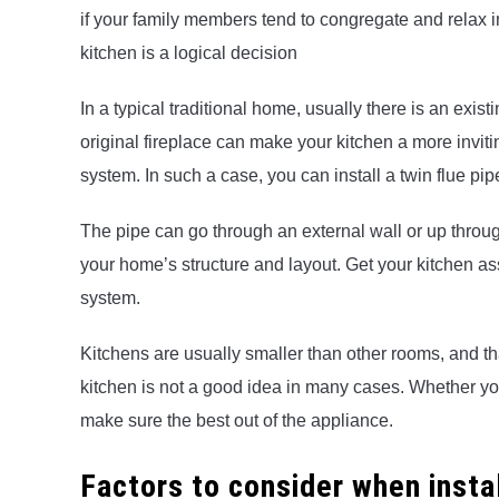
if your family members tend to congregate and relax i
kitchen is a logical decision
In a typical traditional home, usually there is an exis
original fireplace can make your kitchen a more invit
system. In such a case, you can install a twin flue pi
The pipe can go through an external wall or up throug
your home’s structure and layout. Get your kitchen as
system.
Kitchens are usually smaller than other rooms, and th
kitchen is not a good idea in many cases. Whether you 
make sure the best out of the appliance.
Factors to consider when insta