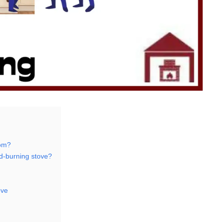
oom?
od-burning stove?
ove