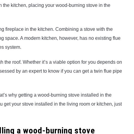
n the kitchen, placing your wood-burning stove in the
ting fireplace in the kitchen. Combining a stove with the
ing space. A modern kitchen, however, has no existing flue
pes system.
h the roof. Whether it’s a viable option for you depends on
sessed by an expert to know if you can get a twin flue pipe
at’s why getting a wood-burning stove installed in the
get your stove installed in the living room or kitchen, just
lling a wood-burning stove