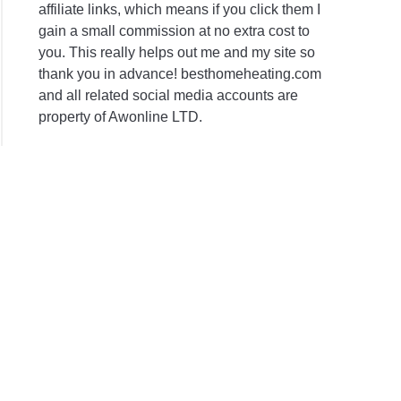
affiliate links, which means if you click them I
gain a small commission at no extra cost to
you. This really helps out me and my site so
thank you in advance! besthomeheating.com
and all related social media accounts are
property of Awonline LTD.