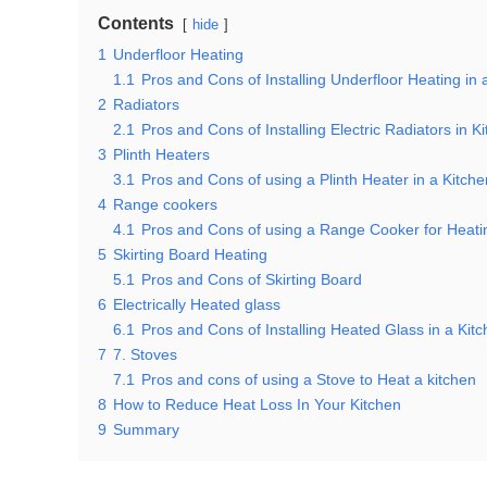
Contents
hide
1
Underfloor Heating
1.1
Pros and Cons of Installing Underfloor Heating in 
2
Radiators
2.1
Pros and Cons of Installing Electric Radiators in K
3
Plinth Heaters
3.1
Pros and Cons of using a Plinth Heater in a Kitche
4
Range cookers
4.1
Pros and Cons of using a Range Cooker for Heati
5
Skirting Board Heating
5.1
Pros and Cons of Skirting Board
6
Electrically Heated glass
6.1
Pros and Cons of Installing Heated Glass in a Kit
7
7. Stoves
7.1
Pros and cons of using a Stove to Heat a kitchen
8
How to Reduce Heat Loss In Your Kitchen
9
Summary