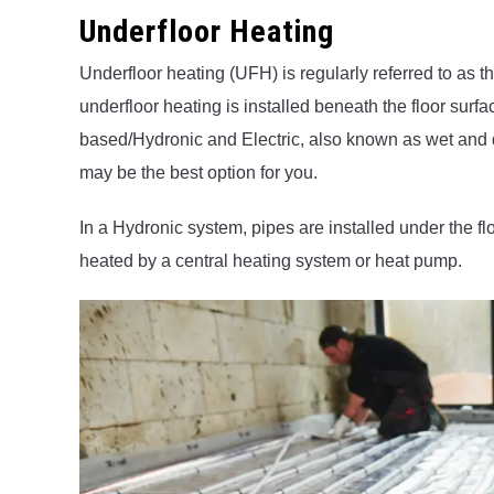
Underfloor Heating
Underfloor heating (UFH) is regularly referred to as t
underfloor heating is installed beneath the floor surf
based/Hydronic and Electric, also known as wet and 
may be the best option for you.
In a Hydronic system, pipes are installed under the fl
heated by a central heating system or heat pump.