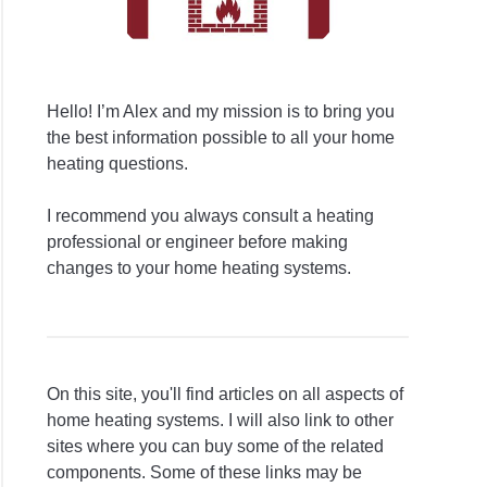
Hello! I’m Alex and my mission is to bring you
the best information possible to all your home
heating questions.
I recommend you always consult a heating
professional or engineer before making
changes to your home heating systems.
On this site, you'll find articles on all aspects of
home heating systems. I will also link to other
sites where you can buy some of the related
components. Some of these links may be