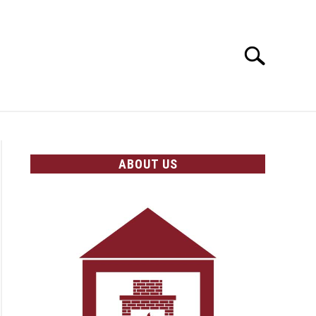
Search
Search
for:
OLICIES
ABOUT US