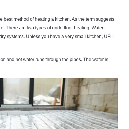
he best method of heating a kitchen. As the term suggests,
ace. There are two types of underfloor heating: Water-
dry systems. Unless you have a very small kitchen, UFH
oor, and hot water runs through the pipes. The water is