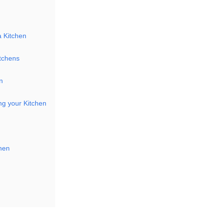
a Kitchen
itchens
n
ng your Kitchen
chen