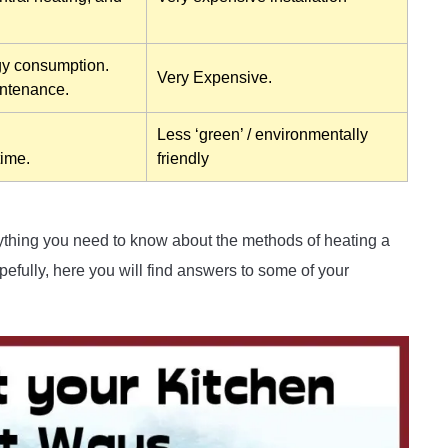
gy consumption.
Very Expensive.
intenance.
Less ‘green’ / environmentally
time.
friendly
rything you need to know about the methods of heating a
efully, here you will find answers to some of your