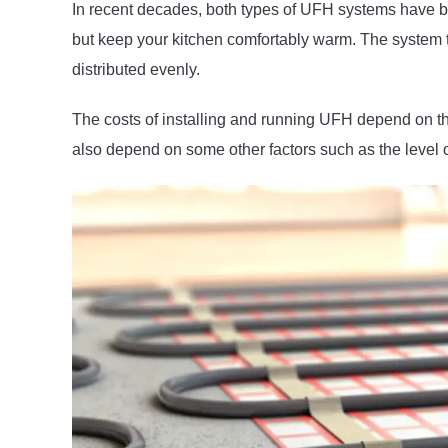
In recent decades, both types of UFH systems have b
but keep your kitchen comfortably warm. The system tur
distributed evenly.
The costs of installing and running UFH depend on th
also depend on some other factors such as the level of