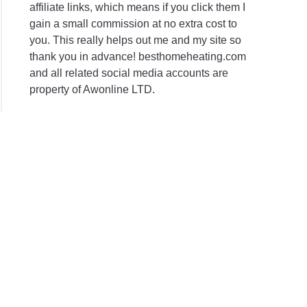
affiliate links, which means if you click them I
gain a small commission at no extra cost to
you. This really helps out me and my site so
thank you in advance! besthomeheating.com
and all related social media accounts are
property of Awonline LTD.