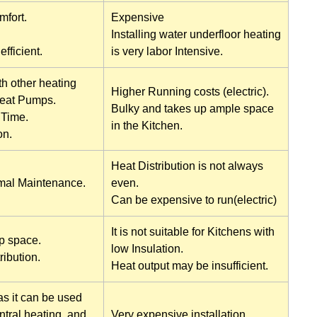
mfort.
Expensive
Installing water underfloor heating
fficient.
is very labor Intensive.
h other heating
Higher Running costs (electric).
Heat Pumps.
Bulky and takes up ample space
Time.
in the Kitchen.
on.
Heat Distribution is not always
mal Maintenance.
even.
Can be expensive to run(electric)
It is not suitable for Kitchens with
p space.
low Insulation.
ribution.
Heat output may be insufficient.
as it can be used
ntral heating, and
Very expensive installation