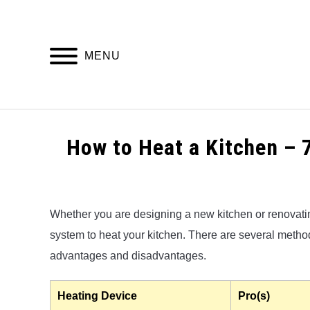
Skip
to
content
MENU
HOME
How to Heat a Kitchen – 
Written
by
Alex
Whether you are designing a new kitchen or renovating
system to heat your kitchen. There are several methods
in
Kitchen
advantages and disadvantages.
Heating
Heating Device
Pro(s)