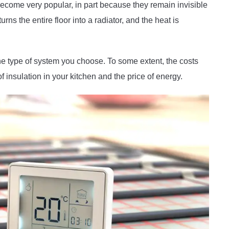
ecome very popular, in part because they remain invisible
ns the entire floor into a radiator, and the heat is
e type of system you choose. To some extent, the costs
 insulation in your kitchen and the price of energy.