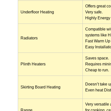
Offers great co
Underfloor Heating
Very safe.
Highly Energy e
Compatible wit
systems like 
Radiators
Fast Warm Up 
Easy Installati
Saves space.
Plinth Heaters
Requires mini
Cheap to run.
Doesn’t take u
Skirting Board Heating
Even heat Dist
Very versatile 
Range
for cooking, ce