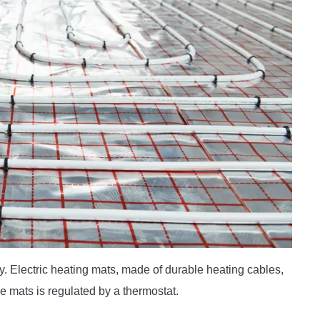
ly. Electric heating mats, made of durable heating cables,
the mats is regulated by a thermostat.