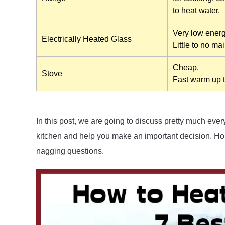
to heat water.
Very low ener
Electrically Heated Glass
Little to no ma
Cheap.
Stove
Fast warm up 
In this post, we are going to discuss pretty much eve
kitchen and help you make an important decision. Hop
nagging questions.