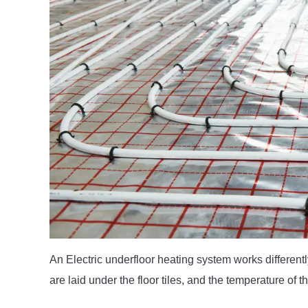
An Electric underfloor heating system works different
are laid under the floor tiles, and the temperature of 