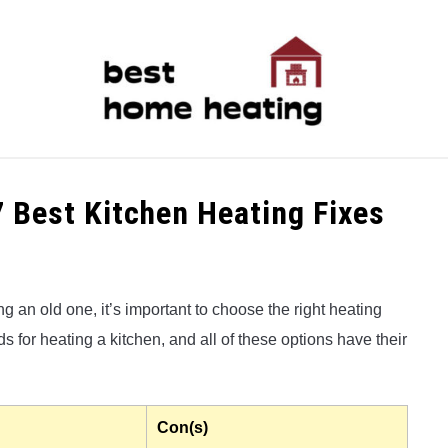
LATEST
CATEGORIES
ABOUT & CONTACT
P
7 Best Kitchen Heating Fixes
 an old one, it’s important to choose the right heating
 for heating a kitchen, and all of these options have their
Con(s)